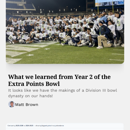
What we learned from Year 2 of the 
Extra Points Bowl
It looks like we have the makings of a Division III bowl 
dynasty on our hands!
Matt Brown