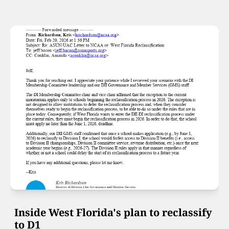
Inside West Florida's plan to reclassify 
to D1