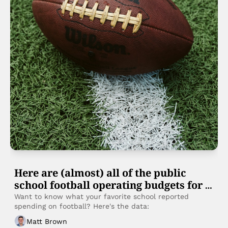
Here are (almost) all of the public 
school football operating budgets for 
FY25
Want to know what your favorite school reported 
spending on football? Here's the data:
Matt Brown