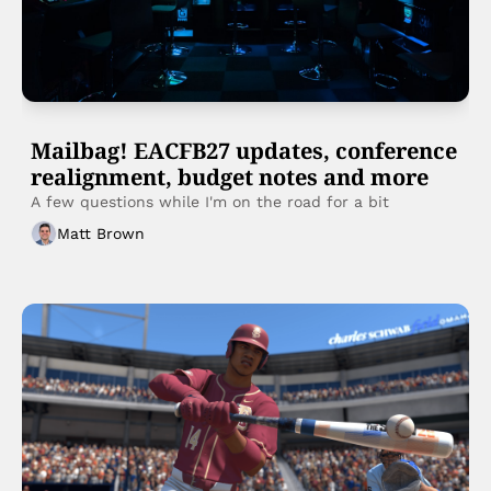
Mailbag! EACFB27 updates, conference 
realignment, budget notes and more
A few questions while I'm on the road for a bit 
Matt Brown