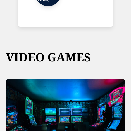
VIDEO GAMES