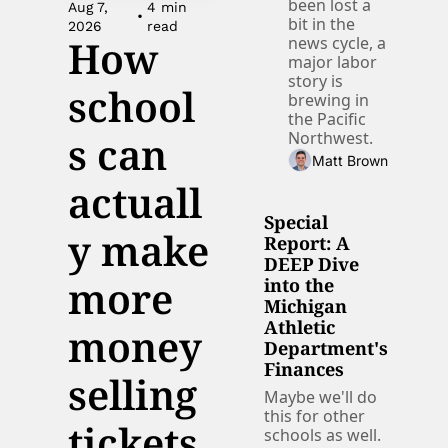
been lost a 
Aug 7, 
4 min 
•
bit in the 
2026
read
How 
news cycle, a 
major labor 
story is 
school
brewing in 
the Pacific 
s can 
Northwest. 
Matt Brown
actuall
Special 
y make 
Report: A 
DEEP Dive 
more 
into the 
Michigan 
Athletic 
money 
Department's 
Finances
selling 
Maybe we'll do 
this for other 
tickets
schools as well. 