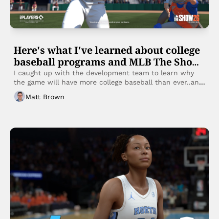
Here's what I've learned about college 
baseball programs and MLB The Show 
26
I caught up with the development team to learn why 
the game will have more college baseball than ever..and 
how:
Matt Brown