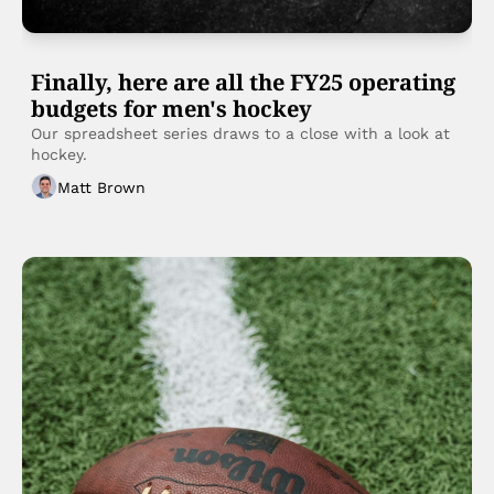
Finally, here are all the FY25 operating 
budgets for men's hockey
Our spreadsheet series draws to a close with a look at 
hockey. 
Matt Brown