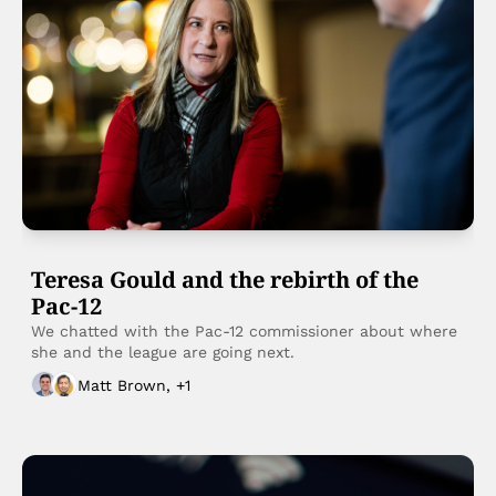
Teresa Gould and the rebirth of the 
Pac-12
We chatted with the Pac-12 commissioner about where 
she and the league are going next. 
Matt Brown, +1