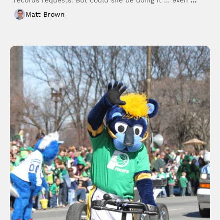
better?
Matt Brown