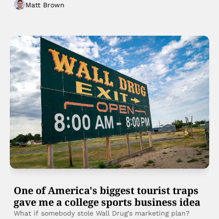
Matt Brown
tell them?
One of America's biggest tourist traps 
gave me a college sports business idea
What if somebody stole Wall Drug's marketing plan?