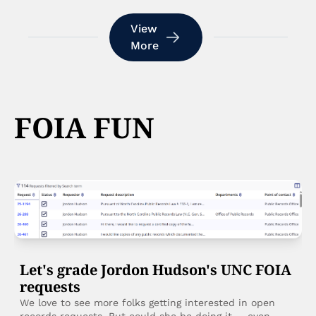
View 
More
FOIA FUN
Let's grade Jordon Hudson's UNC FOIA 
requests
We love to see more folks getting interested in open 
records requests. But could she be doing it ... even 