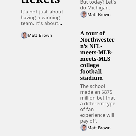
But today? Let's 
do Michigan.
It's not just about 
Matt Brown
having a winning 
team. It's about 
data. 
A tour of 
Matt Brown
Northwester
n’s NFL-
meets-MLB-
meets-MLS 
college 
football 
stadium
The school 
made an $875 
million bet that 
a different type 
of fan 
experience will 
pay off.
Matt Brown