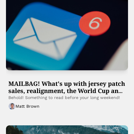
MAILBAG! What's up with jersey patch 
sales, realignment, the World Cup and 
more
Behold! Something to read before your long weekend! 
Matt Brown