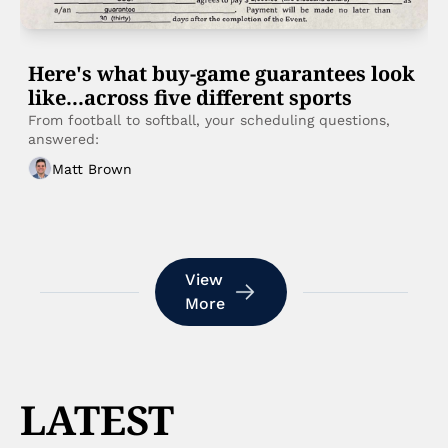
Here's what buy-game guarantees look 
like...across five different sports 
From football to softball, your scheduling questions, 
answered:
Matt Brown
View 
More
LATEST