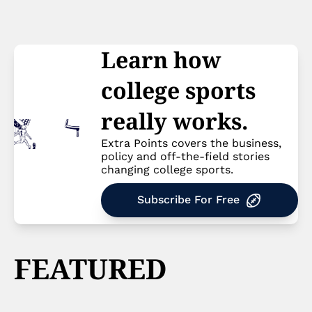
Learn how 
college sports 
really works.
Extra Points covers the business, 
policy and off-the-field stories 
changing college sports.
Subscribe For Free
FEATURED