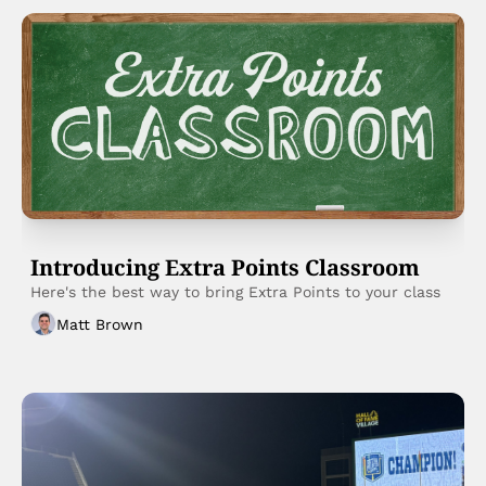
Introducing Extra Points Classroom
Here's the best way to bring Extra Points to your class
Matt Brown