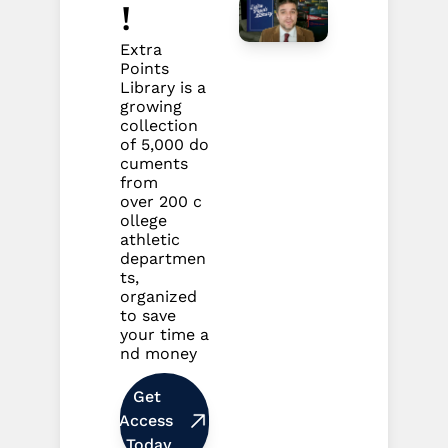
!
Extra 
Points 
Library is a 
growing 
collection 
of 5,000 do
cuments 
from 
over 200 c
ollege 
athletic 
departmen
ts, 
organized 
to save 
your time a
nd money
Get 
Access 
Today