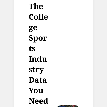
The 
Colle
ge 
Spor
ts 
Indu
stry 
Data 
You 
Need