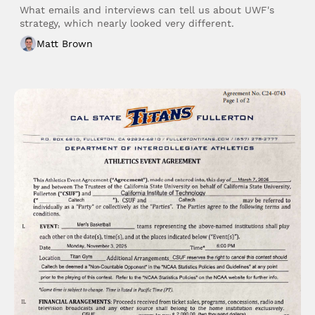
What emails and interviews can tell us about UWF's 
strategy, which nearly looked very different. 
Matt Brown