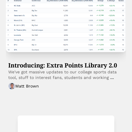
Introducing: Extra Points Library 2.0
We've got massive updates to our college sports data 
tool, stuff to interest fans, students and working 
professionals. 
Matt Brown