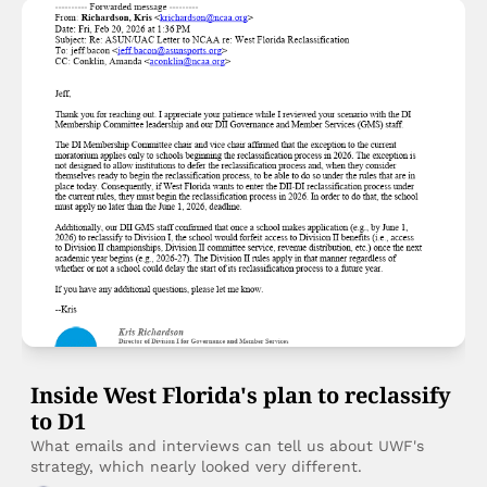
Inside West Florida's plan to reclassify 
to D1
What emails and interviews can tell us about UWF's 
strategy, which nearly looked very different. 