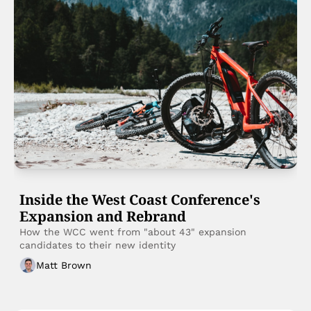
Inside the West Coast Conference's 
Expansion and Rebrand 
How the WCC went from "about 43" expansion 
candidates to their new identity 
Matt Brown