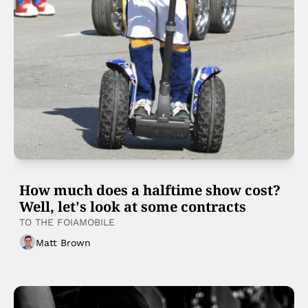
How much does a halftime show cost? 
Well, let's look at some contracts
TO THE FOIAMOBILE 
Matt Brown