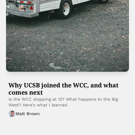
Why UCSB joined the WCC, and what 
comes next
Is the WCC stopping at 12? What happens to the Big 
West? Here's what I learned
Matt Brown