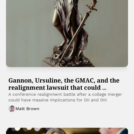
Gannon, Ursuline, the GMAC, and the 
realignment lawsuit that could 
reshape small college sports
A conference realignment battle after a college merger 
could have massive implications for DII and DIII
Matt Brown