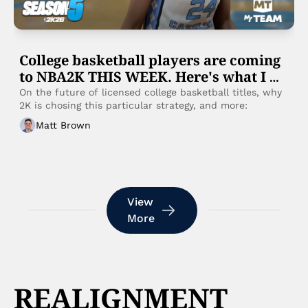
College basketball players are coming 
to NBA2K THIS WEEK. Here's what I 
know:
On the future of licensed college basketball titles, why 
2K is chosing this particular strategy, and more: 
Matt Brown
View 
More
REALIGNMENT