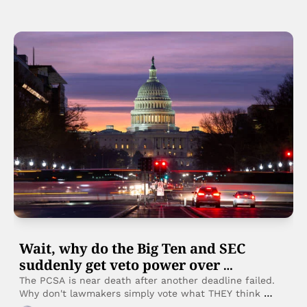
Wait, why do the Big Ten and SEC 
suddenly get veto power over 
legislation?
The PCSA is near death after another deadline failed. 
Why don't lawmakers simply vote what THEY think 
would be best, rather than waiting for the Power 2 to 