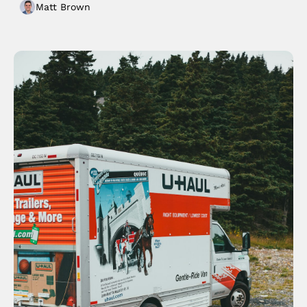
Matt Brown