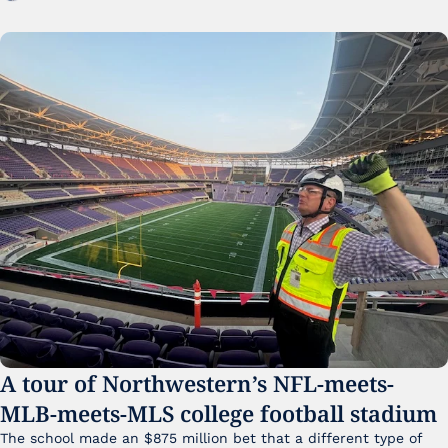
A tour of Northwestern’s NFL-meets-
MLB-meets-MLS college football stadium
The school made an $875 million bet that a different type of 