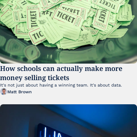
How schools can actually make more 
money selling tickets
It's not just about having a winning team. It's about data. 
Matt Brown