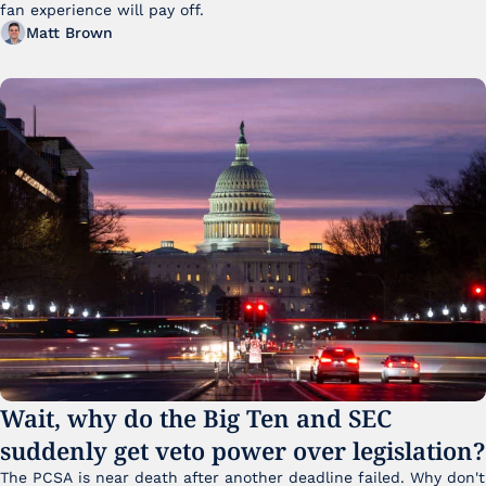
fan experience will pay off.
Matt Brown
Wait, why do the Big Ten and SEC 
suddenly get veto power over legislation?
The PCSA is near death after another deadline failed. Why don't 