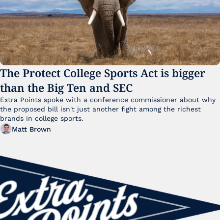
The Protect College Sports Act is bigger 
than the Big Ten and SEC
Extra Points spoke with a conference commissioner about why 
the proposed bill isn't just another fight among the richest 
brands in college sports.
Matt Brown