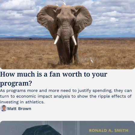
How much is a fan worth to your 
program?
As programs more and more need to justify spending, they can 
turn to economic impact analysis to show the ripple effects of 
investing in athletics.
Matt Brown