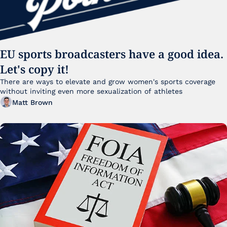
EU sports broadcasters have a good idea. 
Let's copy it!
There are ways to elevate and grow women's sports coverage 
without inviting even more sexualization of athletes 
Matt Brown