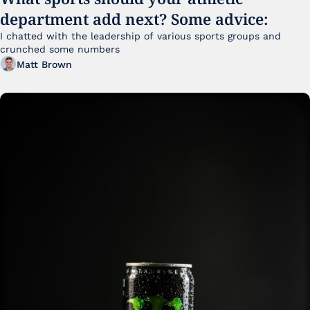
department add next? Some advice:
I chatted with the leadership of various sports groups and 
crunched some numbers
Matt Brown