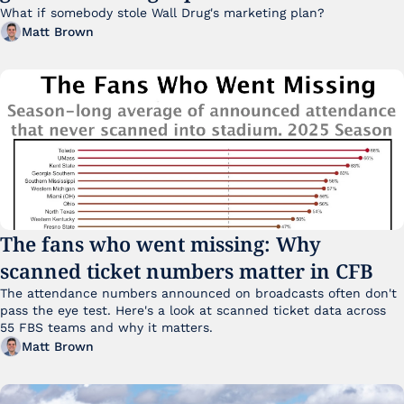
What if somebody stole Wall Drug's marketing plan?
Matt Brown
The fans who went missing: Why 
scanned ticket numbers matter in CFB
The attendance numbers announced on broadcasts often don't 
pass the eye test. Here's a look at scanned ticket data across 
55 FBS teams and why it matters. 
Matt Brown