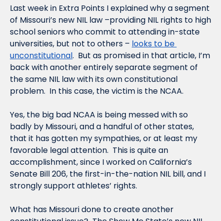
Last week in Extra Points I explained why a segment 
of Missouri’s new NIL law –providing NIL rights to high 
school seniors who commit to attending in-state 
universities, but not to others – 
looks to be 
unconstitutional
.  But as promised in that article, I’m 
back with another entirely separate segment of 
the same NIL law with its own constitutional 
problem.  In this case, the victim is the NCAA.  
Yes, the big bad NCAA is being messed with so 
badly by Missouri, and a handful of other states, 
that it has gotten my sympathies, or at least my 
favorable legal attention.  This is quite an 
accomplishment, since I worked on California’s 
Senate Bill 206, the first-in-the-nation NIL bill, and I 
strongly support athletes’ rights.  
What has Missouri done to create another 