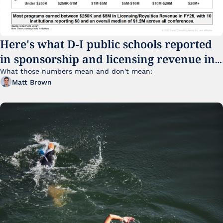
Here's what D-I public schools reported 
in sponsorship and licensing revenue in 
FY25
What those numbers mean and don't mean:
Matt Brown