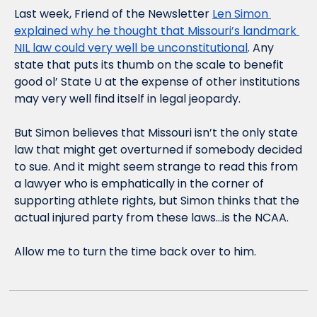
Last week, Friend of the Newsletter 
Len Simon 
explained why he thought that Missouri’s landmark 
NIL law could very well be unconstitutional
. Any 
state that puts its thumb on the scale to benefit 
good ol’ State U at the expense of other institutions 
may very well find itself in legal jeopardy.
But Simon believes that Missouri isn’t the only state 
law that might get overturned if somebody decided 
to sue. And it might seem strange to read this from 
a lawyer who is emphatically in the corner of 
supporting athlete rights, but Simon thinks that the 
actual injured party from these laws…is the NCAA. 
Allow me to turn the time back over to him.