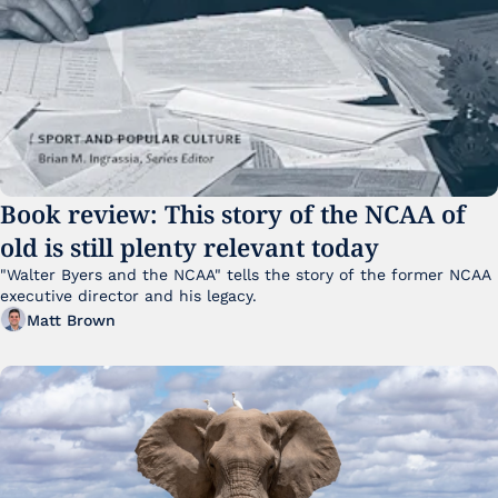
Book review: This story of the NCAA of 
old is still plenty relevant today
"Walter Byers and the NCAA" tells the story of the former NCAA 
executive director and his legacy.
Matt Brown