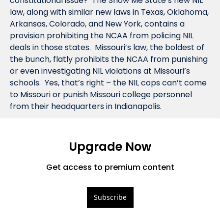
constitutional issue?  The Show Me State’s new NIL 
law, along with similar new laws in Texas, Oklahoma, 
Arkansas, Colorado, and New York, contains a 
provision prohibiting the NCAA from policing NIL 
deals in those states.  Missouri’s law, the boldest of 
the bunch, flatly prohibits the NCAA from punishing 
or even investigating NIL violations at Missouri’s 
schools.  Yes, that’s right – the NIL cops can’t come 
to Missouri or punish Missouri college personnel 
from their headquarters in Indianapolis.   
Upgrade Now
Get access to premium content
Subscribe