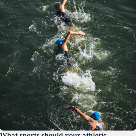
What sports should your athletic 