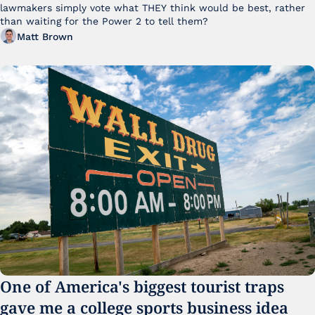
lawmakers simply vote what THEY think would be best, rather 
than waiting for the Power 2 to tell them?
Matt Brown
One of America's biggest tourist traps 
gave me a college sports business idea