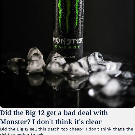
Did the Big 12 get a bad deal with 
Monster? I don't think it's clear
Did the Big 12 sell this patch too cheap? I don't think that's the 
right question to ask.