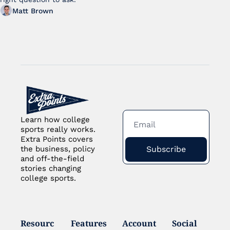
Matt Brown
Learn how college 
sports really works. 
Extra Points covers 
Subscribe
the business, policy 
and off-the-field 
stories changing 
college sports.
Resourc
Features
Account
Social