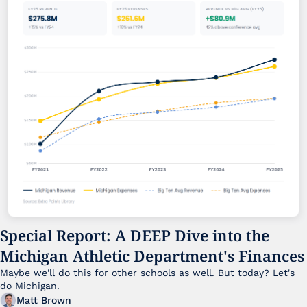
Special Report: A DEEP Dive into the 
Michigan Athletic Department's Finances
Maybe we'll do this for other schools as well. But today? Let's 
do Michigan.
Matt Brown