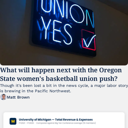
What will happen next with the Oregon 
State women's basketball union push?
Though it's been lost a bit in the news cycle, a major labor story 
is brewing in the Pacific Northwest. 
Matt Brown