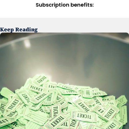
Subscription benefits
:
Keep Reading