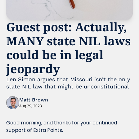
Guest post: Actually, 
MANY state NIL laws 
could be in legal 
jeopardy 
Len Simon argues that Missouri isn't the only 
state NIL law that might be unconstitutional
Matt Brown
Aug 29, 2023
Good morning, and thanks for your continued 
support of Extra Points. 