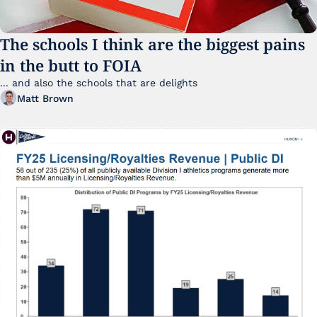
The schools I think are the biggest pains 
in the butt to FOIA
... and also the schools that are delights 
Matt Brown