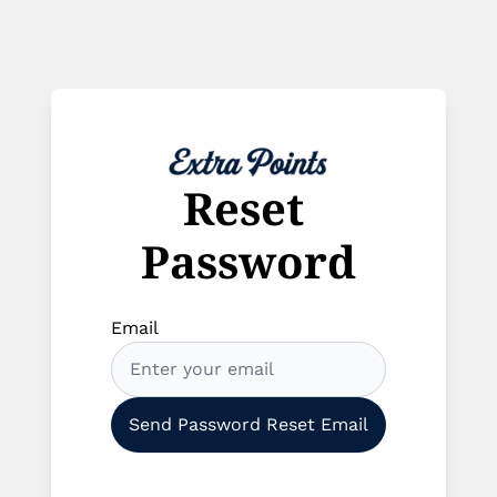
Reset 
Password
Email