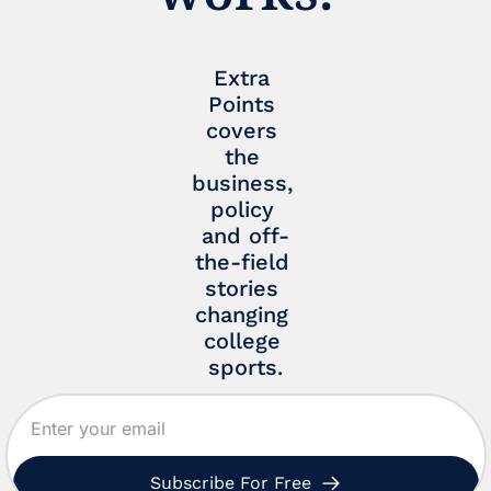
Extra 
Points 
covers 
the 
business, 
policy 
and off-
the-field 
stories 
changing 
college 
sports.
Subscribe For Free