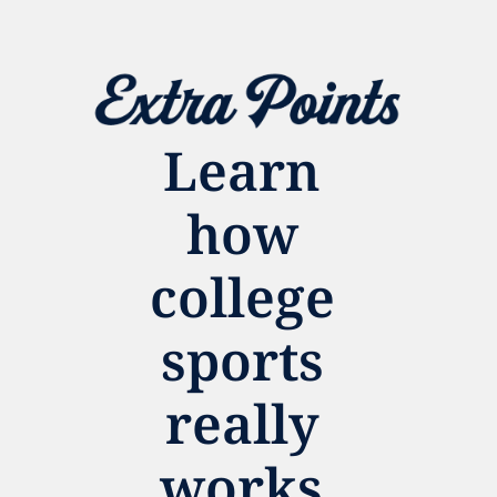
Learn 
how 
college 
sports 
really 
works.