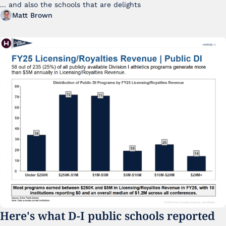
... and also the schools that are delights 
Matt Brown
Here's what D-I public schools reported 