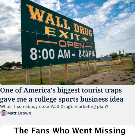
One of America's biggest tourist traps 
gave me a college sports business idea
What if somebody stole Wall Drug's marketing plan?
Matt Brown