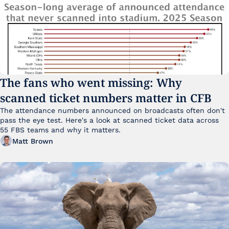
The fans who went missing: Why 
scanned ticket numbers matter in CFB
The attendance numbers announced on broadcasts often don't 
pass the eye test. Here's a look at scanned ticket data across 
55 FBS teams and why it matters. 
Matt Brown