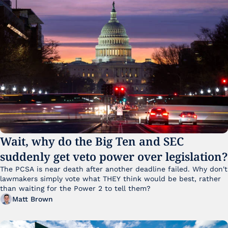
Wait, why do the Big Ten and SEC 
suddenly get veto power over legislation?
The PCSA is near death after another deadline failed. Why don't 
lawmakers simply vote what THEY think would be best, rather 
than waiting for the Power 2 to tell them?
Matt Brown