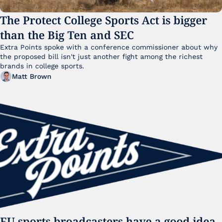
The Protect College Sports Act is bigger 
than the Big Ten and SEC
Extra Points spoke with a conference commissioner about why 
the proposed bill isn't just another fight among the richest 
brands in college sports.
Matt Brown
EU sports broadcasters have a good idea. 