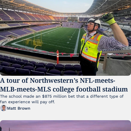
A tour of Northwestern’s NFL-meets-
MLB-meets-MLS college football stadium
The school made an $875 million bet that a different type of 
fan experience will pay off.
Matt Brown