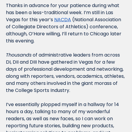
Thanks in advance for your patience during what 
has been a less-traditional week. I’m still in Las 
Vegas for this year’s 
NACDA
 (National Association 
of Collegiate Directors of Athletics) conference, 
although, O’Hare willing, I’ll return to Chicago later 
this evening. 
Thousands
 of administrative leaders from across 
DI, DII and DIII have gathered in Vegas for a few 
days of professional development and networking, 
along with reporters, vendors, academics, athletes, 
and many others involved in the giant morass of 
the College Sports Industry. 
I’ve essentially plopped myself in a hallway for 14 
hours a day, talking to many of my wonderful 
readers, as well as new faces, so I can work on 
reporting future stories, building new products, 