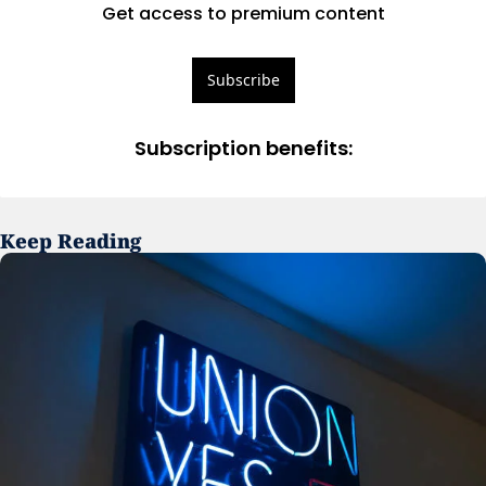
Get access to premium content
Subscribe
Subscription benefits
:
Keep Reading