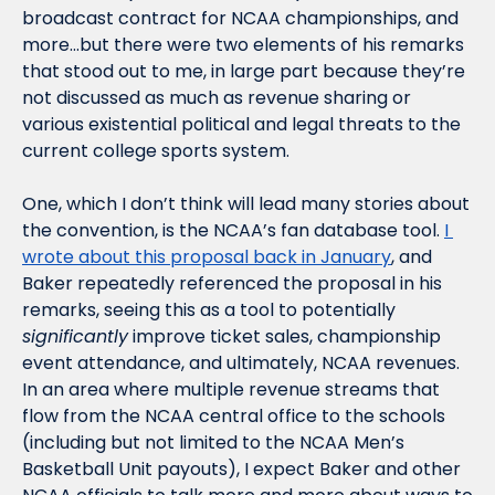
broadcast contract for NCAA championships, and 
more…but there were two elements of his remarks 
that stood out to me, in large part because they’re 
not discussed as much as revenue sharing or 
various existential political and legal threats to the 
current college sports system.
One, which I don’t think will lead many stories about 
the convention, is the NCAA’s fan database tool. 
I 
wrote about this proposal back in January
, and 
Baker repeatedly referenced the proposal in his 
remarks, seeing this as a tool to potentially 
significantly
 improve ticket sales, championship 
event attendance, and ultimately, NCAA revenues. 
In an area where multiple revenue streams that 
flow from the NCAA central office to the schools 
(including but not limited to the NCAA Men’s 
Basketball Unit payouts), I expect Baker and other 