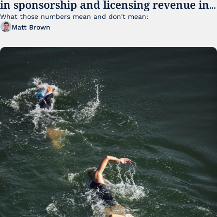
in sponsorship and licensing revenue in 
FY25
What those numbers mean and don't mean:
Matt Brown