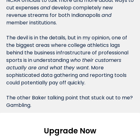
NCAA officials to talk more and more about ways to 
cut expenses 
and
 develop completely new 
revenue streams for both Indianapolis 
and
member institutions. 
The devil is in the details, but in my opinion, one of 
the biggest areas where college athletics lags 
behind the business infrastructure of professional 
sports is in understanding 
who their customers 
actually are and what they want
. More 
sophisticated data gathering and reporting tools 
could potentially pay off quickly. 
The other Baker talking point that stuck out to me? 
Gambling.
Upgrade Now