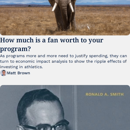
How much is a fan worth to your 
program?
As programs more and more need to justify spending, they can 
turn to economic impact analysis to show the ripple effects of 
investing in athletics.
Matt Brown