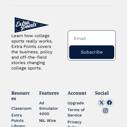
Learn how college 
sports really works. 
Extra Points covers 
Subscribe
the business, policy 
and off-the-field 
stories changing 
college sports.
Resourc
Features
Account
Social
es
Ad 
Upgrade
Classroom
Simulator 
Terms of 
4000
Extra 
Service
Points 
NIL Wire
Privacy 
Library