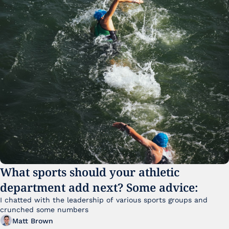
What sports should your athletic 
department add next? Some advice:
I chatted with the leadership of various sports groups and 
crunched some numbers
Matt Brown