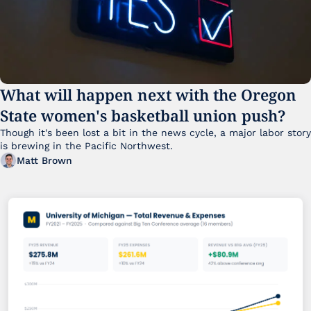
What will happen next with the Oregon 
State women's basketball union push?
Though it's been lost a bit in the news cycle, a major labor story 
is brewing in the Pacific Northwest. 
Matt Brown