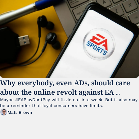
Why everybody, even ADs, should care 
about the online revolt against EA 
College Football 27
Maybe #EAPlayDontPay will fizzle out in a week. But it also may 
be a reminder that loyal consumers have limits.
Matt Brown