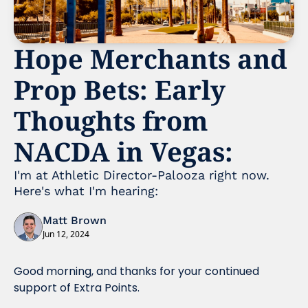
Hope Merchants and 
Prop Bets: Early 
Thoughts from 
NACDA in Vegas:
I'm at Athletic Director-Palooza right now. 
Here's what I'm hearing:
Matt Brown
Jun 12, 2024
Good morning, and thanks for your continued 
support of Extra Points.