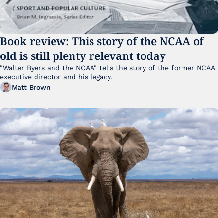
Book review: This story of the NCAA of 
old is still plenty relevant today
"Walter Byers and the NCAA" tells the story of the former NCAA 
executive director and his legacy.
Matt Brown