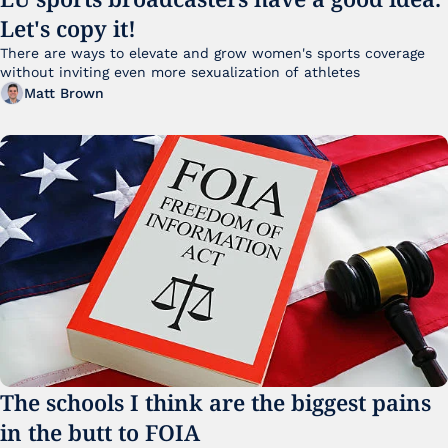
Let's copy it!
There are ways to elevate and grow women's sports coverage 
without inviting even more sexualization of athletes 
Matt Brown
The schools I think are the biggest pains 
in the butt to FOIA