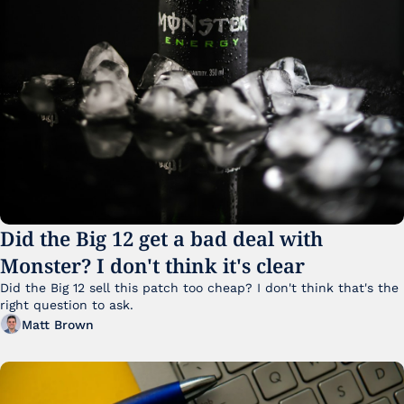
Did the Big 12 get a bad deal with 
Monster? I don't think it's clear
Did the Big 12 sell this patch too cheap? I don't think that's the 
right question to ask.
Matt Brown