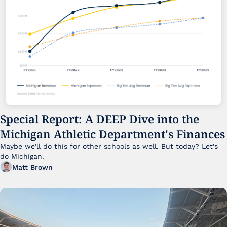
Special Report: A DEEP Dive into the 
Michigan Athletic Department's Finances
Maybe we'll do this for other schools as well. But today? Let's 
do Michigan.
Matt Brown