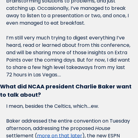
brainstorming solutions to problems, and just 
catching up. Occasionally, I’ve managed to break 
away to listen to a presentation or two, and once, I 
even managed to eat breakfast. 
I’m still very much trying to digest everything I’ve 
heard, read or learned about from this conference, 
and will be sharing more of those insights on Extra 
Points over the coming days. But for now, I did want 
to share a few high level takeaways from my last 
72 hours in Las Vegas….
What did NCAA president Charlie Baker want 
to talk about?
I mean, besides the Celtics, which….ew.
Baker addressed the entire convention on Tuesday 
afternoon, addressing the proposed 
House
settlement (
more on that later
), the new ESPN 