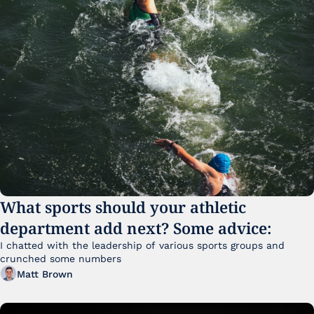
What sports should your athletic 
department add next? Some advice:
I chatted with the leadership of various sports groups and 
crunched some numbers
Matt Brown