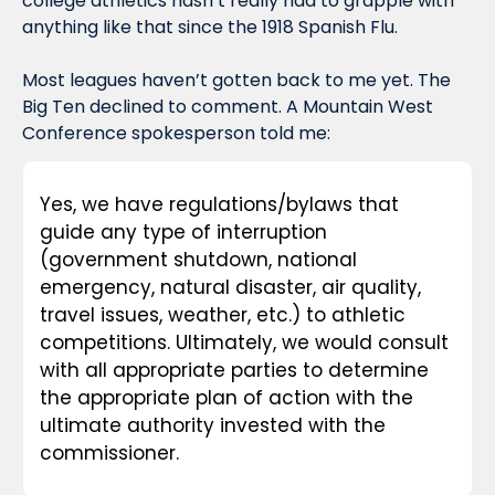
college athletics hasn’t really had to grapple with 
anything like that since the 1918 Spanish Flu.
Most leagues haven’t gotten back to me yet. The 
Big Ten declined to comment. A Mountain West 
Conference spokesperson told me:
Yes, we have regulations/bylaws that 
guide any type of interruption 
(government shutdown, national 
emergency, natural disaster, air quality, 
travel issues, weather, etc.) to athletic 
competitions. Ultimately, we would consult 
with all appropriate parties to determine 
the appropriate plan of action with the 
ultimate authority invested with the 
commissioner.