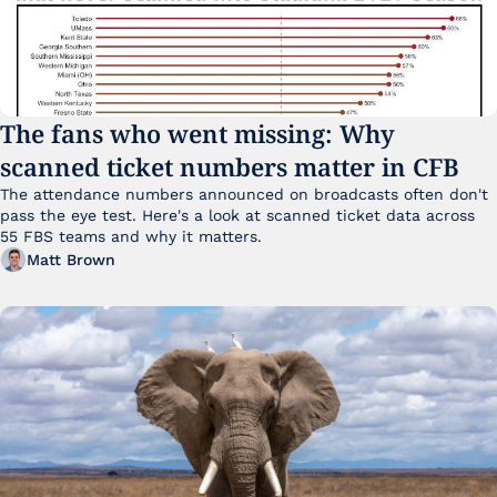
The fans who went missing: Why 
scanned ticket numbers matter in CFB
The attendance numbers announced on broadcasts often don't 
pass the eye test. Here's a look at scanned ticket data across 
55 FBS teams and why it matters. 
Matt Brown