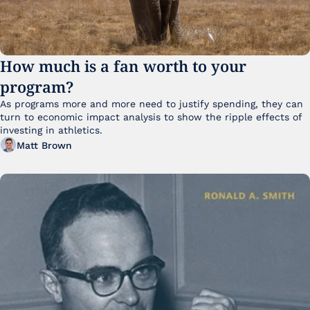
How much is a fan worth to your 
program?
As programs more and more need to justify spending, they can 
turn to economic impact analysis to show the ripple effects of 
investing in athletics.
Matt Brown