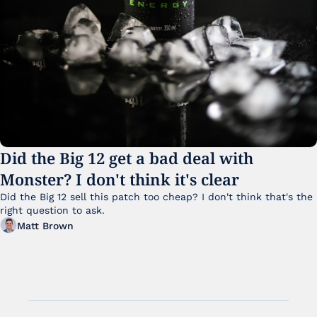
Did the Big 12 get a bad deal with 
Monster? I don't think it's clear
Did the Big 12 sell this patch too cheap? I don't think that's the 
right question to ask.
Matt Brown