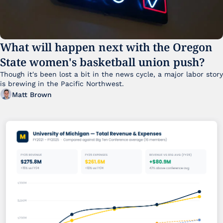
What will happen next with the Oregon 
State women's basketball union push?
Though it's been lost a bit in the news cycle, a major labor story 
is brewing in the Pacific Northwest. 
Matt Brown