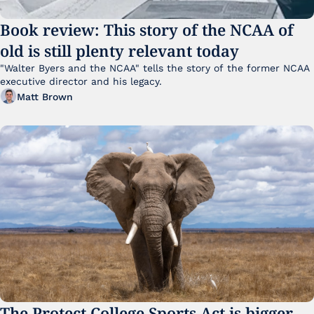
Book review: This story of the NCAA of 
old is still plenty relevant today
"Walter Byers and the NCAA" tells the story of the former NCAA 
executive director and his legacy.
Matt Brown
The Protect College Sports Act is bigger 