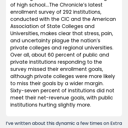
of high school.…The Chronicle’s latest 
enrollment survey of 292 institutions, 
conducted with the CIC and the American 
Association of State Colleges and 
Universities, makes clear that stress, pain, 
and uncertainty plague the nation’s 
private colleges and regional universities. 
Over all, about 60 percent of public and 
private institutions responding to the 
survey missed their enrollment goals, 
although private colleges were more likely 
to miss their goals by a wider margin. 
Sixty-seven percent of institutions did not 
meet their net-revenue goals, with public 
institutions hurting slightly more.
I’ve written about this dynamic a few times on Extra 