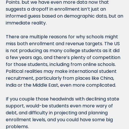
Points. but we have even more data now that 
suggests a dropoff in enrollment isn’t just an 
informed guess based on demographic data, but an 
immediate reality.
There are multiple reasons for why schools might 
miss both enrollment and revenue targets. The US 
is not producing as many college students as it did 
a few years ago, and there’s plenty of competition 
for those students, including from online schools. 
Political realities may make international student 
recruitment, particularly from places like China, 
India or the Middle East, even more complicated.
If you couple those headwinds with declining state 
support, would-be students even more wary of 
debt, and difficulty in projecting and planning 
enrollment levels, and you could have some big 
problems.