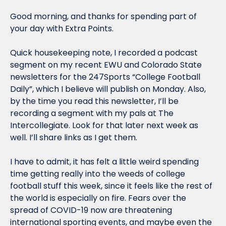
Good morning, and thanks for spending part of 
your day with Extra Points.
Quick housekeeping note, I recorded a podcast 
segment on my recent EWU and Colorado State 
newsletters for the 247Sports “College Football 
Daily”, which I believe will publish on Monday. Also, 
by the time you read this newsletter, I’ll be 
recording a segment with my pals at The 
Intercollegiate. Look for that later next week as 
well. I’ll share links as I get them.
I have to admit, it has felt a little weird spending 
time getting really into the weeds of college 
football stuff this week, since it feels like the rest of 
the world is especially on fire. Fears over the 
spread of COVID-19 now are threatening 
international sporting events, and maybe even the 