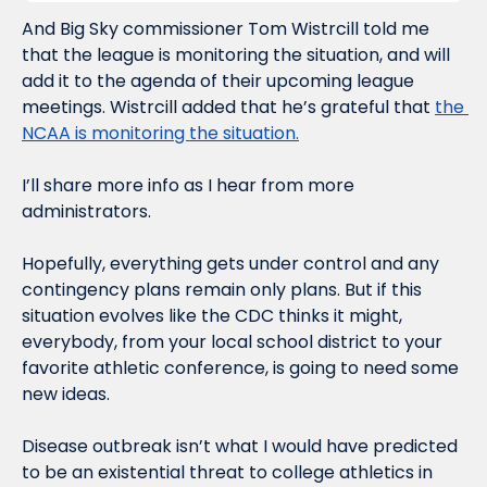
And Big Sky commissioner Tom Wistrcill told me 
that the league is monitoring the situation, and will 
add it to the agenda of their upcoming league 
meetings. Wistrcill added that he’s grateful that 
the 
NCAA is monitoring the situation.
I’ll share more info as I hear from more 
administrators.
Hopefully, everything gets under control and any 
contingency plans remain only plans. But if this 
situation evolves like the CDC thinks it might, 
everybody, from your local school district to your 
favorite athletic conference, is going to need some 
new ideas.
Disease outbreak isn’t what I would have predicted 
to be an existential threat to college athletics in 