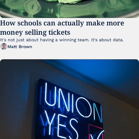
How schools can actually make more 
money selling tickets
It's not just about having a winning team. It's about data. 
Matt Brown