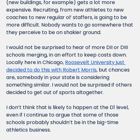
(new buildings, for example) gets a lot more 
expensive. Recruiting, from new athletes to new 
coaches to new regular ol’ staffers, is going to be 
more difficult. Nobody wants to go somewhere that 
they perceive to be on shakier ground.
I would not be surprised to hear of more DII or DIII 
schools merging, in an effort to keep costs down. 
Locally here in Chicago, 
Roosevelt University just 
decided to do this with Robert Morris
, but chances 
are, somebody in your state is considering 
something similar. I would not be surprised if others 
decided to get out of sports altogether.
I don’t think that is likely to happen at the D1 level, 
even if I continue to argue that some of those 
schools probably shouldn’t be in the big-time 
athletics business.