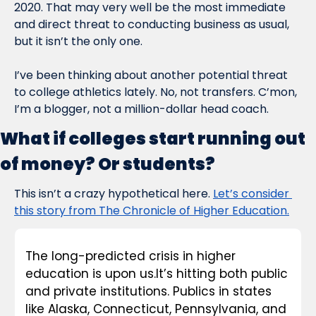
2020. That may very well be the most immediate 
and direct threat to conducting business as usual, 
but it isn’t the only one.
I’ve been thinking about another potential threat 
to college athletics lately. No, not transfers. C’mon, 
I’m a blogger, not a million-dollar head coach.
What if colleges start running out 
of money? Or students?
This isn’t a crazy hypothetical here. 
Let’s consider 
this story from The Chronicle of Higher Education.
The long-predicted crisis in higher 
education is upon us.It’s hitting both public 
and private institutions. Publics in states 
like Alaska, Connecticut, Pennsylvania, and 