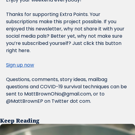
Thanks for supporting Extra Points. Your 
subscriptions make this project possible. If you 
enjoyed this newsletter, why not share it with your 
social media pals? Better yet, why not make sure 
you’re subscribed yourself? Just click this button 
right here.
Sign up now
Questions, comments, story ideas, mailbag 
questions and COVID-19 survival techniques can be 
sent to 
MattBrownOhio@gmail.com
, or to 
@MattBrownEP on Twitter dot com.
Keep Reading