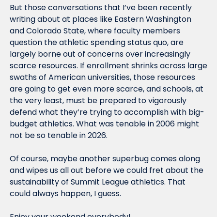
But those conversations that I’ve been recently 
writing about at places like Eastern Washington 
and Colorado State, where faculty members 
question the athletic spending status quo, are 
largely borne out of concerns over increasingly 
scarce resources. If enrollment shrinks across large 
swaths of American universities, those resources 
are going to get even more scarce, and schools, at 
the very least, must be prepared to vigorously 
defend what they’re trying to accomplish with big-
budget athletics. What was tenable in 2006 might 
not be so tenable in 2026.
Of course, maybe another superbug comes along 
and wipes us all out before we could fret about the 
sustainability of Summit League athletics. That 
could always happen, I guess.
Enjoy your weekend everybody!