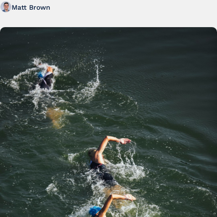
Matt Brown