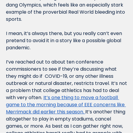
dang Olympics, which feels like an especially stark 
example of the proverbial Real World bleeding into 
sports.
I mean, it’s always there, but you really can’t even 
pretend to avoid it in a story like a possible global 
pandemic.
I’ve reached out to about ten conference 
commissioners to see if they’re discussing what 
they might do if  COVID-19, or any other illness 
outbreak or natural disaster, restricts travel. It’s not 
a problem that college athletics has had to deal 
with very often. 
It’s one thing to move a football 
game to the morning because of EEE concerns like 
Merrimack did earlier this season. 
It’s another thing 
altogether to play in empty stadiums, cancel 
games, or more. As best as I can gather right now, 