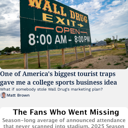
One of America's biggest tourist traps 
gave me a college sports business idea
What if somebody stole Wall Drug's marketing plan?
Matt Brown