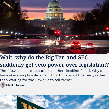
Wait, why do the Big Ten and SEC 
suddenly get veto power over legislation?
The PCSA is near death after another deadline failed. Why don't 
lawmakers simply vote what THEY think would be best, rather 
than waiting for the Power 2 to tell them?
Matt Brown