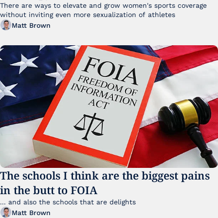
There are ways to elevate and grow women's sports coverage 
without inviting even more sexualization of athletes 
Matt Brown
The schools I think are the biggest pains 
in the butt to FOIA
... and also the schools that are delights 
Matt Brown