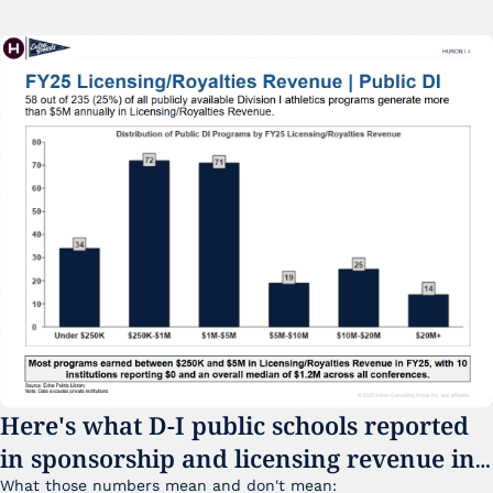
Here's what D-I public schools reported 
in sponsorship and licensing revenue in 
FY25
What those numbers mean and don't mean: