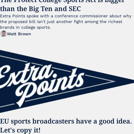
than the Big Ten and SEC
Extra Points spoke with a conference commissioner about why 
the proposed bill isn't just another fight among the richest 
brands in college sports.
Matt Brown
EU sports broadcasters have a good idea. 
Let's copy it!