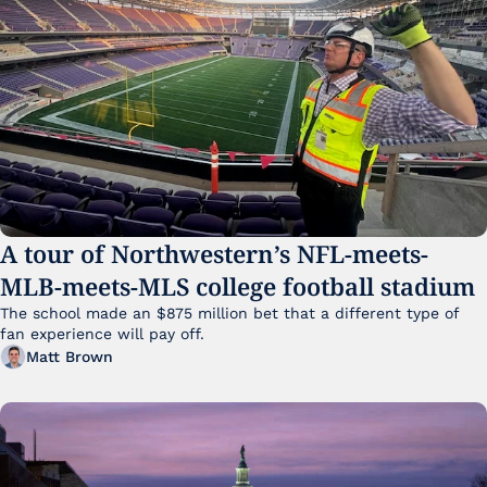
A tour of Northwestern’s NFL-meets-
MLB-meets-MLS college football stadium
The school made an $875 million bet that a different type of 
fan experience will pay off.
Matt Brown