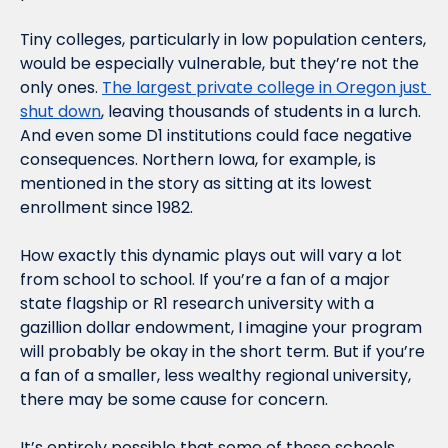
Tiny colleges, particularly in low population centers, 
would be especially vulnerable, but they’re not the 
only ones. 
The largest private college in Oregon just 
shut down
, leaving thousands of students in a lurch. 
And even some D1 institutions could face negative 
consequences. Northern Iowa, for example, is 
mentioned in the story as sitting at its lowest 
enrollment since 1982.
How exactly this dynamic plays out will vary a lot 
from school to school. If you’re a fan of a major 
state flagship or R1 research university with a 
gazillion dollar endowment, I imagine your program 
will probably be okay in the short term. But if you’re 
a fan of a smaller, less wealthy regional university, 
there may be some cause for concern.
It’s entirely possible that some of these schools, 