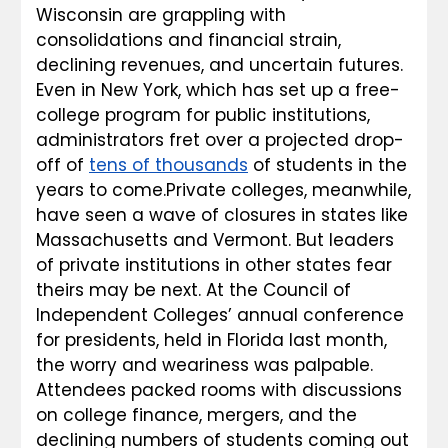
Wisconsin are grappling with 
consolidations and financial strain, 
declining revenues, and uncertain futures. 
Even in New York, which has set up a free-
college program for public institutions, 
administrators fret over a projected drop-
off of 
tens of thousands
 of students in the 
years to come.Private colleges, meanwhile, 
have seen a wave of closures in states like 
Massachusetts and Vermont. But leaders 
of private institutions in other states fear 
theirs may be next. At the Council of 
Independent Colleges’ annual conference 
for presidents, held in Florida last month, 
the worry and weariness was palpable. 
Attendees packed rooms with discussions 
on college finance, mergers, and the 
declining numbers of students coming out 