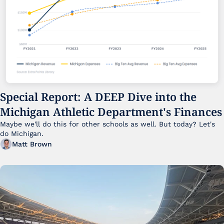
Special Report: A DEEP Dive into the 
Michigan Athletic Department's Finances
Maybe we'll do this for other schools as well. But today? Let's 
do Michigan.
Matt Brown