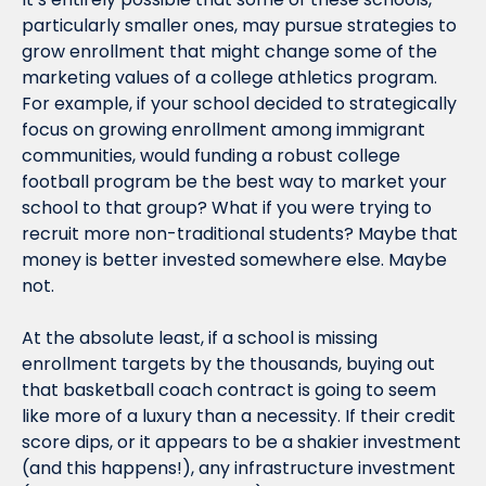
particularly smaller ones, may pursue strategies to 
grow enrollment that might change some of the 
marketing values of a college athletics program. 
For example, if your school decided to strategically 
focus on growing enrollment among immigrant 
communities, would funding a robust college 
football program be the best way to market your 
school to that group? What if you were trying to 
recruit more non-traditional students? Maybe that 
money is better invested somewhere else. Maybe 
not.
At the absolute least, if a school is missing 
enrollment targets by the thousands, buying out 
that basketball coach contract is going to seem 
like more of a luxury than a necessity. If their credit 
score dips, or it appears to be a shakier investment 
(and this happens!), any infrastructure investment 