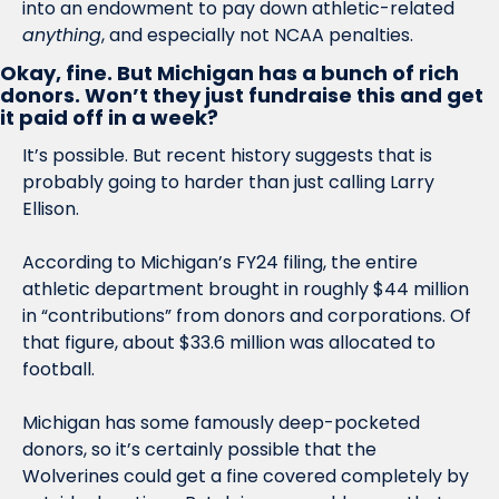
into an endowment to pay down athletic-related 
anything
, and especially not NCAA penalties. 
Okay, fine. But Michigan has a bunch of rich 
donors. Won’t they just fundraise this and get 
it paid off in a week?
It’s possible. But recent history suggests that is 
probably going to harder than just calling Larry 
Ellison.
According to Michigan’s FY24 filing, the entire 
athletic department brought in roughly $44 million 
in “contributions” from donors and corporations. Of 
that figure, about $33.6 million was allocated to 
football.
Michigan has some famously deep-pocketed 
donors, so it’s certainly possible that the 
Wolverines could get a fine covered completely by 