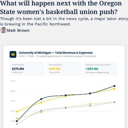
What will happen next with the Oregon 
State women's basketball union push?
Though it's been lost a bit in the news cycle, a major labor story 
is brewing in the Pacific Northwest. 
Matt Brown