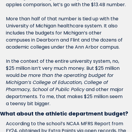
apples comparison, let’s go with the $13.4B number. 
More than half of that number is tied up with the 
University of Michigan healthcare system. It also 
includes the budgets for Michigan’s other 
campuses in Dearborn and Flint and the dozens of 
academic colleges under the Ann Arbor campus. 
In the context of the entire university system, no, 
$25 million isn’t very much money. But $25 million 
would 
be more than the operating budget for 
Michigan’s College of Education, College of 
Pharmacy, School of Public Policy
 and other major 
departments. To me, that makes $25 million seem 
a teensy bit bigger. 
What about the athletic department budget?
According to the school’s NCAA MFRS Report from 
FY24, obtained by Extra Points via open records, the 