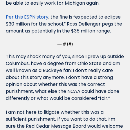
be able to easily work for Michigan again. 
Per this ESPN story
, the fine is “expected to eclipse 
$30 million for the school.” Ross Dellenger pegs the 
amount as potentially in the $35 million range.
— #
 (#
)
This may shock many of you, since I grew up outside 
Columbus, have a degree from Ohio State and am 
well known as a Buckeye fan: I don’t really care 
about this story anymore. I don’t have a strong 
opinion about whether this was the correct 
punishment, what else the NCAA could have done 
differently or what would be considered “fair.” 
I am not here to litigate whether this was a 
sufficient punishment. If you want to do that, I’m 
sure the Red Cedar Message Board would welcome 