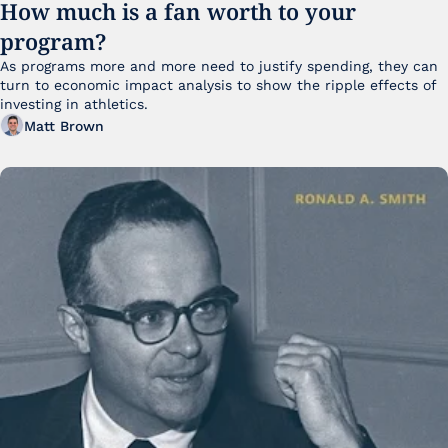
How much is a fan worth to your 
program?
As programs more and more need to justify spending, they can 
turn to economic impact analysis to show the ripple effects of 
investing in athletics.
Matt Brown