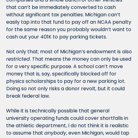
that can’t be immediately converted to cash 
without significant tax penalties. Michigan can’t 
easily tap into that fund to pay off an NCAA penalty 
for the same reason you probably wouldn’t want to 
cash out your 401K to pay parking tickets. 
Not only that; most of Michigan’s endowment is also 
restricted
. That means the money can only be used 
for a very specific purpose. A school can’t move 
money that is, say, specifically blocked off for 
physics scholarships to pay for a new parking lot. 
Doing so not only risks a donor revolt, but it could 
break federal law. 
While it is technically possible that general 
university operating funds could cover shortfalls in 
the athletic department, I do not think it is realistic 
to assume that 
anybody
, even Michigan, would tap 