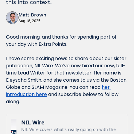
this into context. 
Matt Brown
Aug 18, 2025
Good morning, and thanks for spending part of 
your day with Extra Points.
I have some exciting news to share about our sister 
publication, NIL Wire. We’ve now hired our new, full-
time Lead Writer for that newsletter. Her name is 
Deyscha Smith, and she comes to us via the Boston 
Globe and SLAM Magazine. You can read 
her 
introduction here
 and subscribe below to follow 
along.
NIL Wire
NIL Wire covers what's really going on with the 