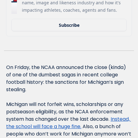
name, image and likeness industry and how it's 
impacting athletes, coaches, agents and fans.
Subscribe
On Friday, the NCAA announced the close (kinda) 
of one of the dumbest sagas in recent college 
football history: the sanctions for Michigan’s sign 
stealing. 
Michigan will not forfeit wins, scholarships or any 
postseason eligibility, as the NCAA enforcement 
system has changed over the last decade. 
Instead, 
the school will face a huge fine.
 Also, a bunch of 
people who don’t work for Michigan anymore won’t 