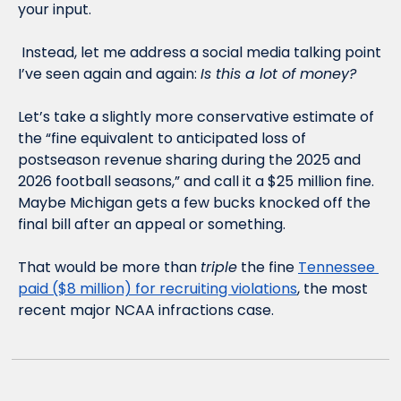
your input. 
 Instead, let me address a social media talking point 
I’ve seen again and again: 
Is this a lot of money?
Let’s take a slightly more conservative estimate of 
the “fine equivalent to anticipated loss of 
postseason revenue sharing during the 2025 and 
2026 football seasons,” and call it a $25 million fine. 
Maybe Michigan gets a few bucks knocked off the 
final bill after an appeal or something. 
That would be more than 
triple
 the fine 
Tennessee 
paid ($8 million) for recruiting violations
, the most 
recent major NCAA infractions case. 