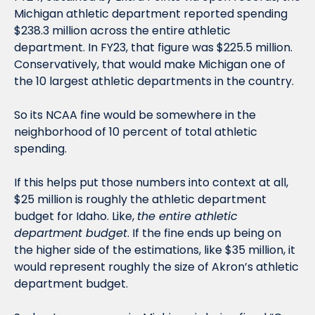
Michigan athletic department reported spending 
$238.3 million across the entire athletic 
department. In FY23, that figure was $225.5 million. 
Conservatively, that would make Michigan one of 
the 10 largest athletic departments in the country. 
So its NCAA fine would be somewhere in the 
neighborhood of 10 percent of total athletic 
spending. 
If this helps put those numbers into context at all, 
$25 million is roughly the athletic department 
budget for Idaho. Like, 
the entire athletic 
department budget
. If the fine ends up being on 
the higher side of the estimations, like $35 million, it 
would represent roughly the size of Akron’s athletic 
department budget.