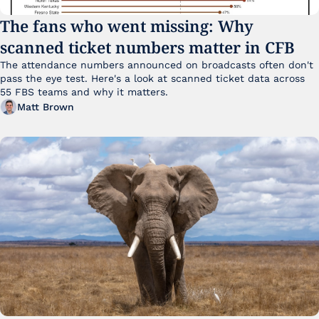
The fans who went missing: Why 
scanned ticket numbers matter in CFB
The attendance numbers announced on broadcasts often don't 
pass the eye test. Here's a look at scanned ticket data across 
55 FBS teams and why it matters. 
Matt Brown