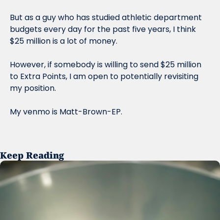
But as a guy who has studied athletic department 
budgets every day for the past five years, I think 
$25 million is a lot of money. 
However, if somebody is willing to send $25 million 
to Extra Points, I am open to potentially revisiting 
my position. 
My venmo is Matt-Brown-EP. 
Keep Reading