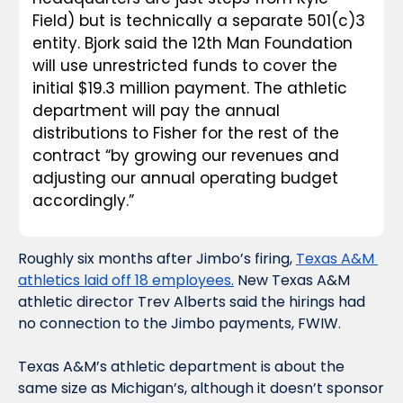
Field) but is technically a separate 501(c)3 
entity. Bjork said the 12th Man Foundation 
will use unrestricted funds to cover the 
initial $19.3 million payment. The athletic 
department will pay the annual 
distributions to Fisher for the rest of the 
contract “by growing our revenues and 
adjusting our annual operating budget 
accordingly.”
Roughly six months after Jimbo’s firing, 
Texas A&M 
athletics laid off 18 employees.
 New Texas A&M 
athletic director Trev Alberts said the hirings had 
no connection to the Jimbo payments, FWIW. 
Texas A&M’s athletic department is about the 
same size as Michigan’s, although it doesn’t sponsor 