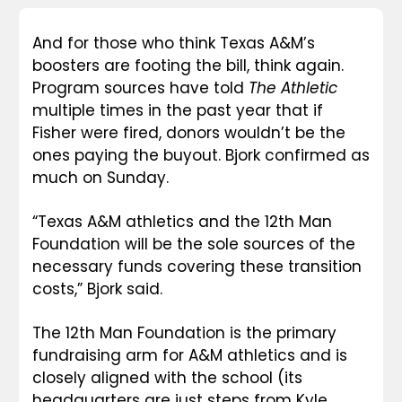
And for those who think Texas A&M’s 
boosters are footing the bill, think again. 
Program sources have told 
The Athletic
multiple times in the past year that if 
Fisher were fired, donors wouldn’t be the 
ones paying the buyout. Bjork confirmed as 
much on Sunday.
“Texas A&M athletics and the 12th Man 
Foundation will be the sole sources of the 
necessary funds covering these transition 
costs,” Bjork said.
The 12th Man Foundation is the primary 
fundraising arm for A&M athletics and is 
closely aligned with the school (its 
headquarters are just steps from Kyle 