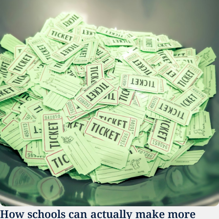
How schools can actually make more 