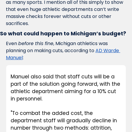
as many sports. I mention all of this simply to show 
that even huge athletic departments can’t write 
massive checks forever without cuts or other 
sacrifices. 
So what could happen to Michigan’s budget?
Even 
before this fine
, Michigan athletics was 
planning on making cuts, according to 
AD Warde 
Manuel
: 
Manuel also said that staff cuts will be a 
part of the solution going forward, with the 
athletic department aiming for a 10% cut 
in personnel. 
"To combat the added cost, the 
department staff will gradually decline in 
number through two methods: attrition, 