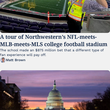
A tour of Northwestern’s NFL-meets-
MLB-meets-MLS college football stadium
The school made an $875 million bet that a different type of 
fan experience will pay off.
Matt Brown