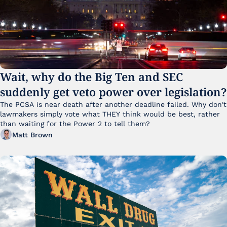
Wait, why do the Big Ten and SEC 
suddenly get veto power over legislation?
The PCSA is near death after another deadline failed. Why don't 
lawmakers simply vote what THEY think would be best, rather 
than waiting for the Power 2 to tell them?
Matt Brown