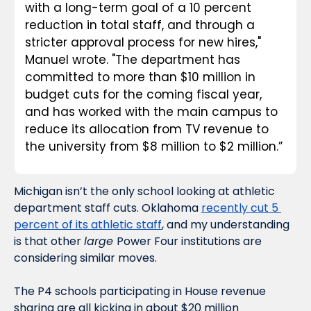
with a long-term goal of a 10 percent 
reduction in total staff, and through a 
stricter approval process for new hires," 
Manuel wrote. "The department has 
committed to more than $10 million in 
budget cuts for the coming fiscal year, 
and has worked with the main campus to 
reduce its allocation from TV revenue to 
the university from $8 million to $2 million.”
Michigan isn’t the only school looking at athletic 
department staff cuts. Oklahoma 
recently cut 5 
percent of its athletic staff
, and my understanding 
is that other 
large 
Power Four institutions are 
considering similar moves. 
The P4 schools participating in House revenue 
sharing are all kicking in about $20 million 