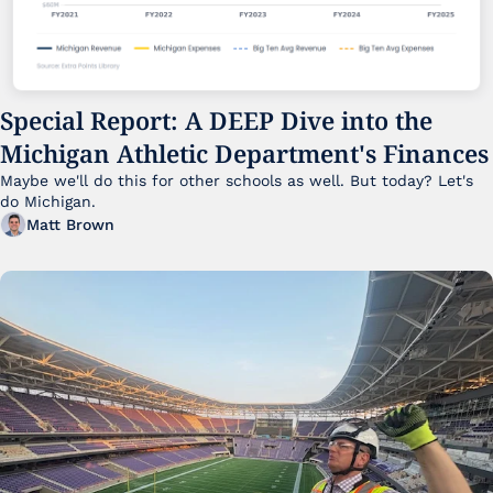
Special Report: A DEEP Dive into the 
Michigan Athletic Department's Finances
Maybe we'll do this for other schools as well. But today? Let's 
do Michigan.
Matt Brown