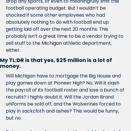
drop any sports, or even to meaningfully limit the 
football operating budget. But I wouldn’t be 
shocked if some other employees who had 
absolutely nothing to do with football end up 
getting laid off over the next 20 months. This 
probably isn’t a great time to be a vendor trying to 
sell stuff to the Michigan athletic department, 
either. 
My TL;DR is that yes, $25 million is a lot of 
money.
Will Michigan have to mortgage the Big House and 
play games down at Pioneer High? No. Will it slash 
the payroll of its football roster and lose a bunch of 
recruits? I highly doubt it. Will the Jordan Brand 
uniforms be sold off, and the Wolverines forced to 
play in sackcloth and ashes? This would be funny, 
but no.