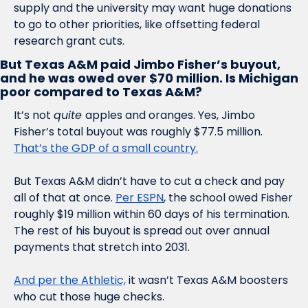
supply and the university may want huge donations 
to go to other priorities, like offsetting federal 
research grant cuts. 
But Texas A&M paid Jimbo Fisher’s buyout, 
and he was owed over $70 million. Is Michigan 
poor compared to Texas A&M?
It’s not 
quite 
apples and oranges. Yes, Jimbo 
Fisher’s total buyout was roughly $77.5 million. 
That’s the GDP of a small country.
But Texas A&M didn’t have to cut a check and pay 
all of that at once. 
Per ESPN
, the school owed Fisher 
roughly $19 million within 60 days of his termination. 
The rest of his buyout is spread out over annual 
payments that stretch into 2031. 
And per the Athletic,
 it wasn’t Texas A&M boosters 
who cut those huge checks.