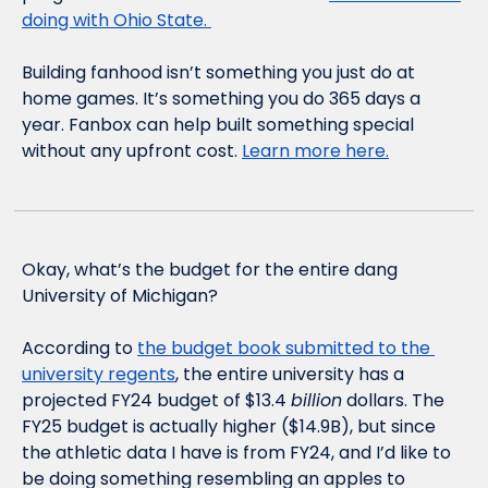
doing with Ohio State. 
Building fanhood isn’t something you just do at 
home games. It’s something you do 365 days a 
year. Fanbox can help built something special 
without any upfront cost. 
Learn more here.
Okay, what’s the budget for the entire dang 
University of Michigan?
According to 
the budget book submitted to the 
university regents
, the entire university has a 
projected FY24 budget of $13.4 
billion
 dollars. The 
FY25 budget is actually higher ($14.9B), but since 
the athletic data I have is from FY24, and I’d like to 
be doing something resembling an apples to 