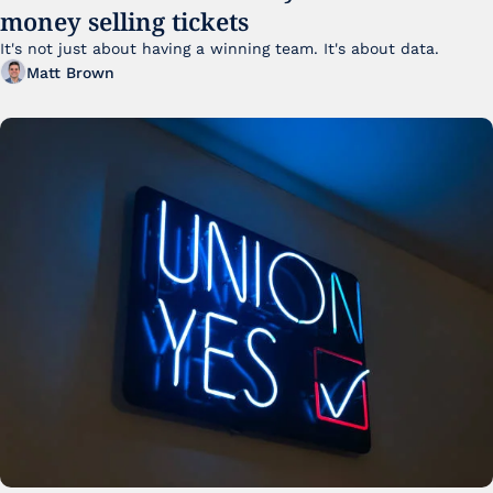
money selling tickets
It's not just about having a winning team. It's about data. 
Matt Brown