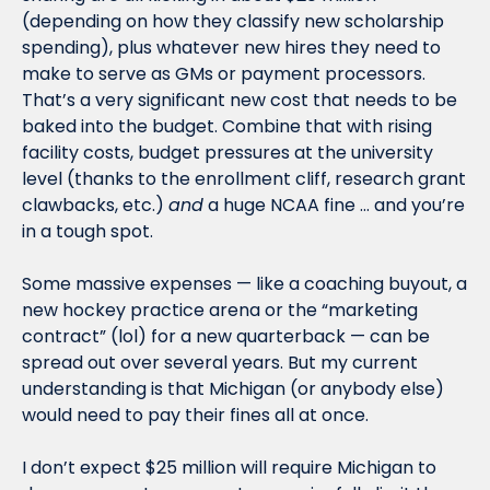
(depending on how they classify new scholarship 
spending), plus whatever new hires they need to 
make to serve as GMs or payment processors. 
That’s a very significant new cost that needs to be 
baked into the budget. Combine that with rising 
facility costs, budget pressures at the university 
level (thanks to the enrollment cliff, research grant 
clawbacks, etc.) 
and
 a huge NCAA fine … and you’re 
in a tough spot. 
Some massive expenses — like a coaching buyout, a 
new hockey practice arena or the “marketing 
contract” (lol) for a new quarterback — can be 
spread out over several years. But my current 
understanding is that Michigan (or anybody else) 
would need to pay their fines all at once. 
I don’t expect $25 million will require Michigan to 