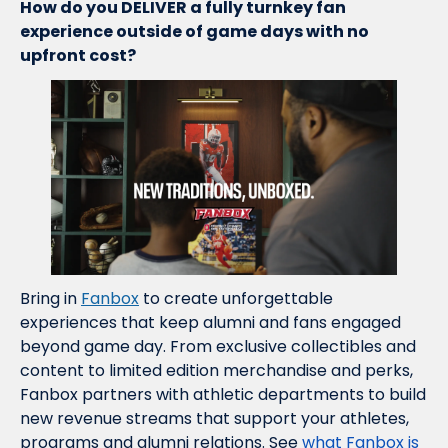
How do you DELIVER a fully turnkey fan 
experience outside of game days with no 
upfront cost?
Bring in 
Fanbox
 to create unforgettable 
experiences that keep alumni and fans engaged 
beyond game day. From exclusive collectibles and 
content to limited edition merchandise and perks, 
Fanbox partners with athletic departments to build 
new revenue streams that support your athletes, 
programs and alumni relations. See 
what Fanbox is 