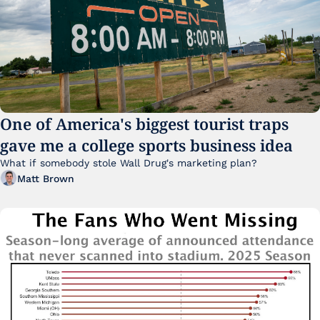
One of America's biggest tourist traps 
gave me a college sports business idea
What if somebody stole Wall Drug's marketing plan?
Matt Brown