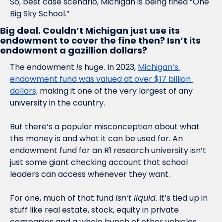
So, best case scenario, Michigan is being fined “One 
Big Sky School.” 
Big deal. Couldn’t Michigan just use its 
endowment to cover the fine then? Isn’t its 
endowment a gazillion dollars?
The endowment 
is
 huge. In 2023, 
Michigan’s 
endowment fund was valued at over $17 billion 
dollars,
 making it one of the very largest of any 
university in the country. 
But there’s a popular misconception about what 
this money is and what it can be used for. An 
endowment fund for an R1 research university isn’t 
just some giant checking account that school 
leaders can access whenever they want. 
For one, much of that fund 
isn’t liquid
. It’s tied up in 
stuff like real estate, stock, equity in private 
companies and a whole bunch of other vehicles 