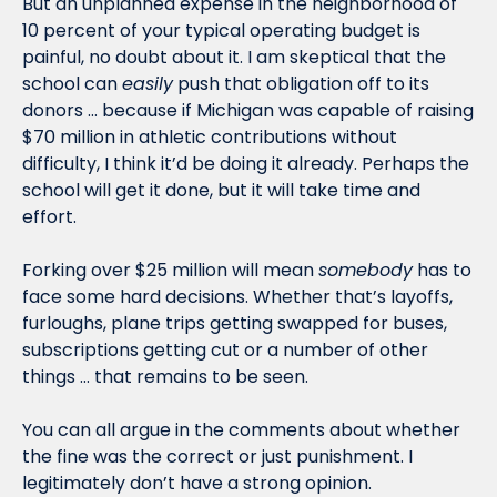
But an unplanned expense in the neighborhood of 
10 percent of your typical operating budget is 
painful, no doubt about it. I am skeptical that the 
school can 
easily
 push that obligation off to its 
donors … because if Michigan was capable of raising 
$70 million in athletic contributions without 
difficulty, I think it’d be doing it already. Perhaps the 
school will get it done, but it will take time and 
effort. 
Forking over $25 million will mean 
somebody
 has to 
face some hard decisions. Whether that’s layoffs, 
furloughs, plane trips getting swapped for buses, 
subscriptions getting cut or a number of other 
things … that remains to be seen.
You can all argue in the comments about whether 
the fine was the correct or just punishment. I 
legitimately don’t have a strong opinion. 