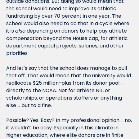
outside donations. But doing so would mean that 
the school would need to improve its athletic 
fundraising by over 70 percent in one year. The 
school would also need to do that in a cycle where 
it is 
also
 depending on donors to help pay athlete 
compensation beyond the House cap, for athletic 
department capital projects, salaries, and other 
priorities. 
And let’s say that the school does manage to pull 
that off. That would mean that the university would 
reallocate $25 million-plus from its donor pool … 
directly to the NCAA. Not for athlete NIL, or 
scholarships, or operations staffers or anything 
else … but to a fine. 
Possible? Yes. Easy? In my professional opinion … no, 
it wouldn’t be easy. Especially in this climate in 
higher education, where elite donors are in finite 