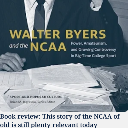
Book review: This story of the NCAA of 
old is still plenty relevant today