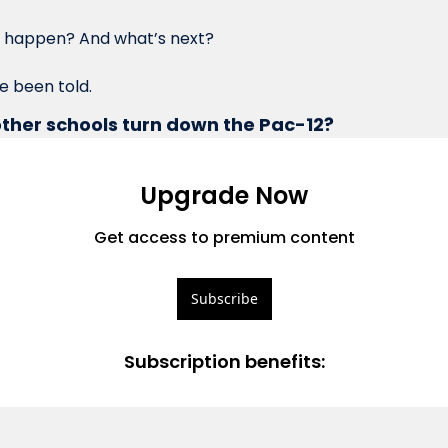
his happen? And what’s next?
ve been told.
ther schools turn down the Pac-12?
Upgrade Now
Get access to premium content
Subscribe
Subscription benefits
: