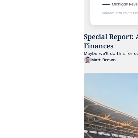
Special Report: 
Finances
Maybe we'll do this for o
Matt Brown