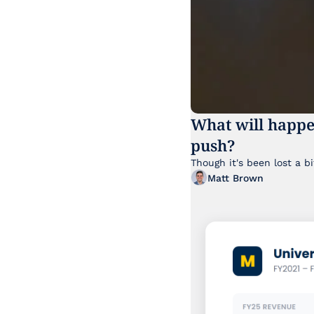
What will happe
push?
Matt Brown