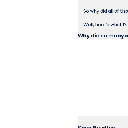
So why did all of t
Well, here’s what I’
Why did so many o
Keep Reading