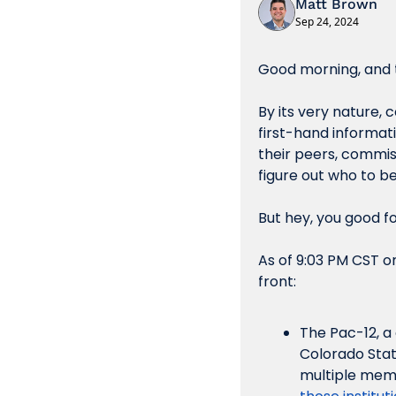
Matt Brown
Sep 24, 2024
Good morning, and t
By its very nature, 
first-hand informati
their peers, commiss
figure out who to be
But hey, you good fo
As of 9:03 PM CST o
front:
The Pac-12, a
Colorado Stat