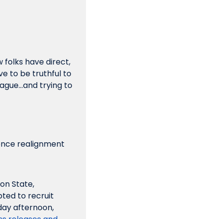
folks have direct, 
e to be truthful to 
eague…and trying to 
ence realignment 
n State, 
ted to recruit 
multiple members of the AAC, centering on Memphis and Tulane. Monday afternoon, 