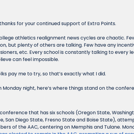
hanks for your continued support of Extra Points.
college athletics realignment news cycles are chaotic. Few 
on, but plenty of others are talking. Few have any incentiv
ioners, etc. Every school is constantly talking to every l
lieve can feel impossible. 
lks pay me to try, so that’s exactly what I did.
n Monday night, here’s where things stand on the confer
 conference that has six schools (Oregon State, Washingto
e, San Diego State, Fresno State and Boise State), attemp