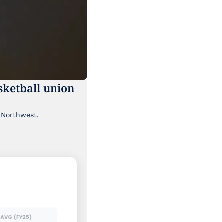
ketball union 
Though it's been lost a bit in the news cycle, a major labor story is brewing in the Pacific Northwest. 