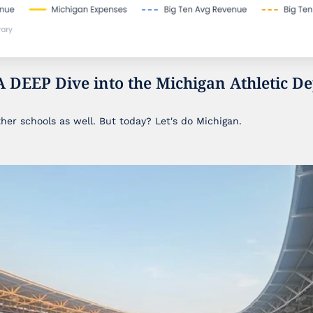
A DEEP Dive into the Michigan Athletic De
ther schools as well. But today? Let's do Michigan.