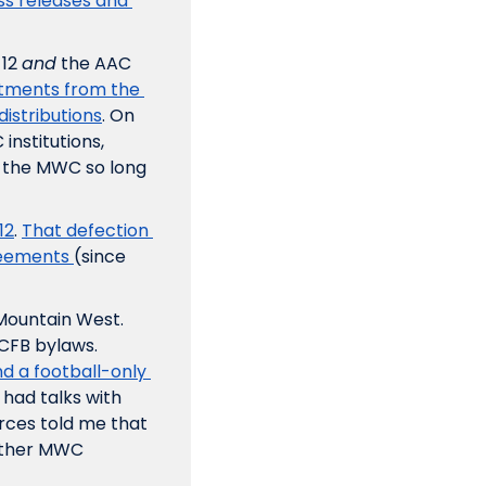
ss releases and 
12 
and
 the AAC 
ments from the 
istributions
. On 
nstitutions, 
 the MWC so long 
12
. 
That defection 
reements 
(since 
Mountain West. 
Leagues need a minimum of eight members to comply with NCAA and CFB bylaws. 
d a football-only 
 had talks with 
rces told me that 
ther MWC 