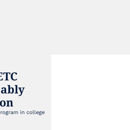
TC 
ably 
son
e
rogram in college 