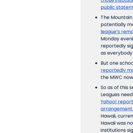
those institut
public statem
The Mountain 
potentially mo
league’s rema
Monday evening
reportedly si
as everybody 
But one school
reportedly mo
the MWC now d
So as of this
Yahoo! report
arrangement 
Hawaii, curre
Hawaii was 
no
institutions 