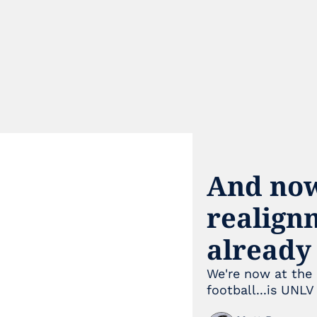
And now
realignm
already
We're now at the 
football...is UNLV