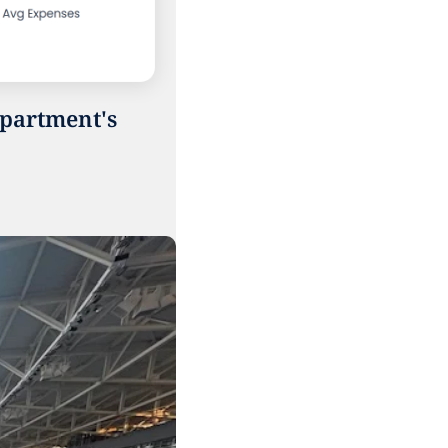
partment's 