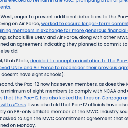
ions elected to remain in the AAC, prompting a run of pre
ents. 
West, eager to prevent additional defections to the Pac-
ving on Air Force, 
worked to secure longer-term commit
ining members in exchange for more generous financial d
, schools like UNLV and Air Force, along with other MWC i
gned an agreement indicating they planned to commit to
else did.
, Utah State, 
decided to accept an invitation to the Pac-
ved UNLV and Air Force to reconsider their previous ag
oesn’t have eight schools). 
 second, the Pac-12 now has seven members, as does the 
s that the Pac-12 has also kicked the tires on Gonzaga an
with 
UConn
.
 I was also told that Pac-12 officials have also
ntly an FB-only affiliate member of the MWC. Industry sou
t
 asked to sign the MWC commitment agreement that o
signed on Monday.