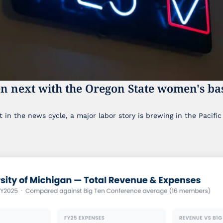
n next with the Oregon State women's bas