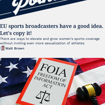
EU sports broadcasters have a good idea. 
Let's copy it!
There are ways to elevate and grow women's sports coverage 
without inviting even more sexualization of athletes 
Matt Brown