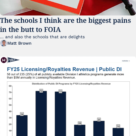
The schools I think are the biggest pains 
in the butt to FOIA
... and also the schools that are delights 
Matt Brown