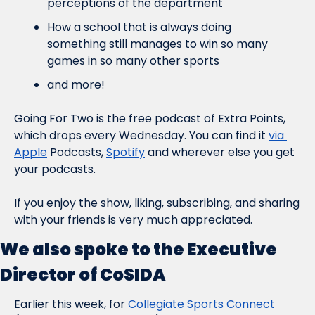
perceptions of the department
How a school that is always doing 
something still manages to win so many 
games in so many other sports
and more!
Going For Two is the free podcast of Extra Points, 
which drops every Wednesday. You can find it 
via 
Apple
 Podcasts, 
Spotify
 and wherever else you get 
your podcasts.
If you enjoy the show, liking, subscribing, and sharing 
with your friends is very much appreciated.
We also spoke to the Executive 
Director of CoSIDA
Earlier this week, for 
Collegiate Sports Connect