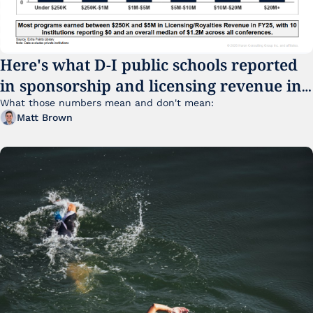
Here's what D-I public schools reported 
in sponsorship and licensing revenue in 
FY25
What those numbers mean and don't mean:
Matt Brown