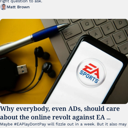
right question to ask.
Matt Brown
Why everybody, even ADs, should care 
about the online revolt against EA 
College Football 27
Maybe #EAPlayDontPay will fizzle out in a week. But it also may 