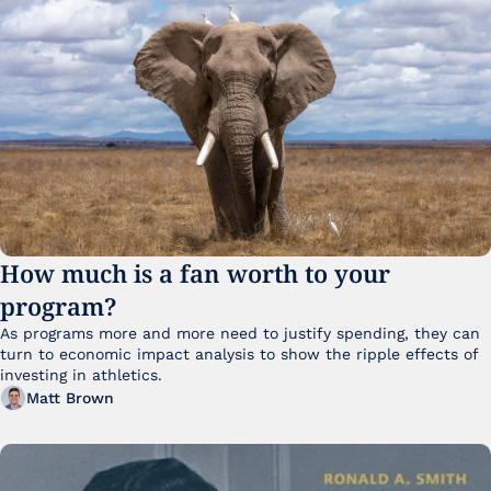
How much is a fan worth to your 
program?
As programs more and more need to justify spending, they can 
turn to economic impact analysis to show the ripple effects of 
investing in athletics.
Matt Brown