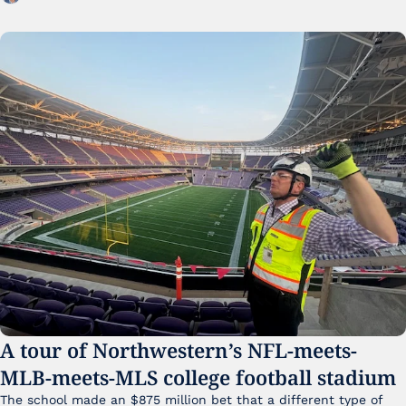
A tour of Northwestern’s NFL-meets-
MLB-meets-MLS college football stadium
The school made an $875 million bet that a different type of 