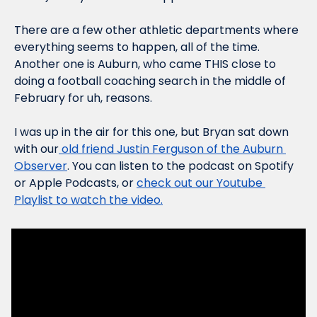
There are a few other athletic departments where 
everything seems to happen, all of the time. 
Another one is Auburn, who came THIS close to 
doing a football coaching search in the middle of 
February for uh, reasons.
I was up in the air for this one, but Bryan sat down 
with our
 old friend Justin Ferguson of the Auburn 
Observer
. You can listen to the podcast on Spotify 
or Apple Podcasts, or 
check out our Youtube 
Playlist to watch the video.