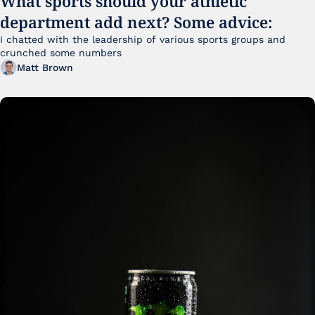
What sports should your athletic 
department add next? Some advice:
I chatted with the leadership of various sports groups and 
crunched some numbers
Matt Brown