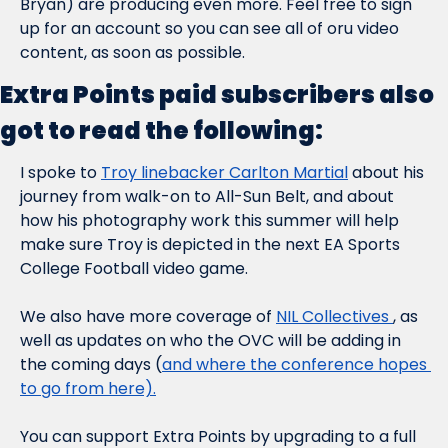
Bryan) are producing even more. Feel free to sign 
up for an account so you can see all of oru video 
content, as soon as possible.
Extra Points paid subscribers also 
got to read the following:
I spoke to 
Troy linebacker Carlton Martial
 about his 
journey from walk-on to All-Sun Belt, and about 
how his photography work this summer will help 
make sure Troy is depicted in the next EA Sports 
College Football video game.
We also have more coverage of 
NIL Collectives 
, as 
well as updates on who the OVC will be adding in 
the coming days (
and where the conference hopes 
to go from here).
You can support Extra Points by upgrading to a full 