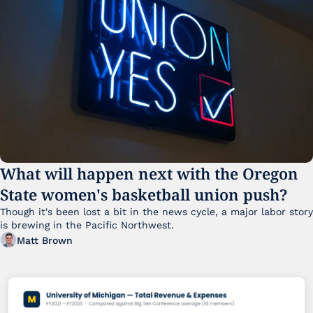
What will happen next with the Oregon 
State women's basketball union push?
Though it's been lost a bit in the news cycle, a major labor story 
is brewing in the Pacific Northwest. 
Matt Brown