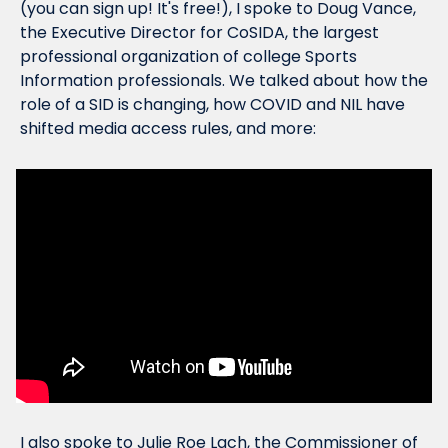
(you can sign up! It's free!), I spoke to Doug Vance, 
the Executive Director for CoSIDA, the largest 
professional organization of college Sports 
Information professionals. We talked about how the 
role of a SID is changing, how COVID and NIL have 
shifted media access rules, and more:
I also spoke to Julie Roe Lach, the Commissioner of 