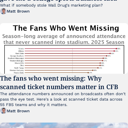
What if somebody stole Wall Drug's marketing plan?
Matt Brown
The fans who went missing: Why 
scanned ticket numbers matter in CFB
The attendance numbers announced on broadcasts often don't 
pass the eye test. Here's a look at scanned ticket data across 
55 FBS teams and why it matters. 
Matt Brown