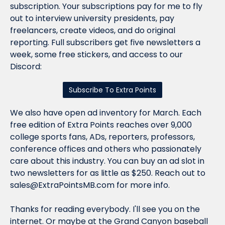
subscription. Your subscriptions pay for me to fly 
out to interview university presidents, pay 
freelancers, create videos, and do original 
reporting. Full subscribers get five newsletters a 
week, some free stickers, and access to our 
Discord:
Subscribe To Extra Points
We also have open ad inventory for March. Each 
free edition of Extra Points reaches over 9,000 
college sports fans, ADs, reporters, professors, 
conference offices and others who passionately 
care about this industry. You can buy an ad slot in 
two newsletters for as little as $250. Reach out to 
sales@ExtraPointsMB.com
 for more info.
Thanks for reading everybody. I'll see you on the 
internet. Or maybe at the Grand Canyon baseball 