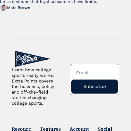
be a reminder that loyal consumers have limits.
Matt Brown
Learn how college 
sports really works. 
Extra Points covers 
Subscribe
the business, policy 
and off-the-field 
stories changing 
college sports.
Resourc
Features
Account
Social