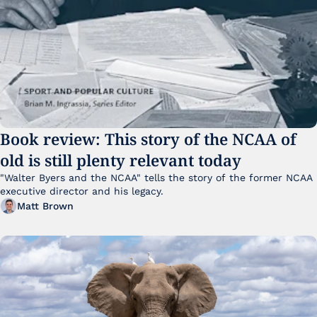
Book review: This story of the NCAA of 
old is still plenty relevant today
"Walter Byers and the NCAA" tells the story of the former NCAA 
executive director and his legacy.
Matt Brown