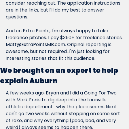
consider reaching out. The application instructions 
are in the links, but I'll do my best to answer 
questions.
And on Extra Points, I'm always happy to take 
freelance pitches. I pay $350+ for freelance stories. 
Matt@ExtraPointsMB.com
. Original reporting is 
awesome, but not required...i'm just looking for 
interesting stories that fit this audience.
We brought on an expert to help 
explain Auburn
A few weeks ago, Bryan and I did a Going For Two 
with Mark Ennis to dig deep into the Louisville 
athletic department....why the place seems like it 
can't go two weeks without stepping on some sort 
of rake, and why everything (good, bad, and very 
weird) always seems to happen there.