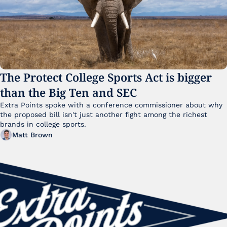
The Protect College Sports Act is bigger 
than the Big Ten and SEC
Extra Points spoke with a conference commissioner about why 
the proposed bill isn't just another fight among the richest 
brands in college sports.
Matt Brown