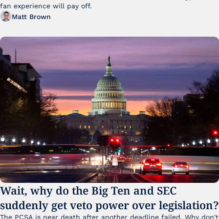
fan experience will pay off.
Matt Brown
Wait, why do the Big Ten and SEC 
suddenly get veto power over legislation?
The PCSA is near death after another deadline failed. Why don't 