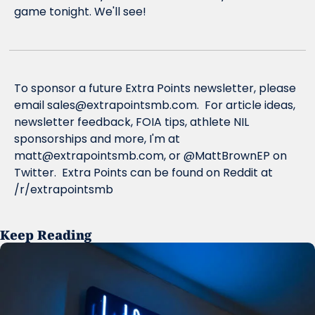
game tonight. We'll see!
To sponsor a future Extra Points newsletter, please 
email 
sales@extrapointsmb.com
.  For article ideas, 
newsletter feedback, FOIA tips, athlete NIL 
sponsorships and more, I'm at 
matt@extrapointsmb.com
, or @MattBrownEP on 
Twitter.  Extra Points can be found on Reddit at 
/r/extrapointsmb
Keep Reading