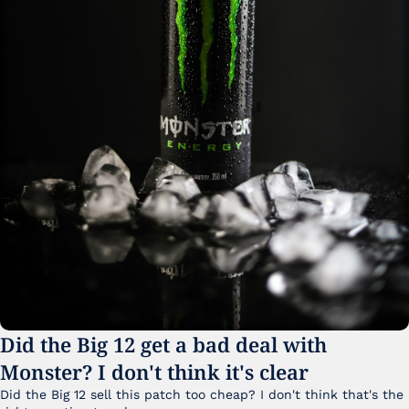
Did the Big 12 get a bad deal with 
Monster? I don't think it's clear
Did the Big 12 sell this patch too cheap? I don't think that's the 