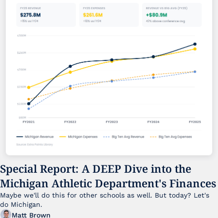
Special Report: A DEEP Dive into the 
Michigan Athletic Department's Finances
Maybe we'll do this for other schools as well. But today? Let's 
do Michigan.
Matt Brown