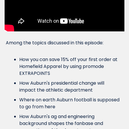
Among the topics discussed in this episode:
How you can save 15% off your first order at 
Homefield Apparel by using promode 
EXTRAPOINTS
How Auburn's presidential change will 
impact the athletic department
Where on earth Auburn football is supposed 
to go from here
How Auburn's ag and engineering 
background shapes the fanbase and 