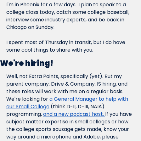
I'm in Phoenix for a few days...I plan to speak to a 
college class today, catch some college baseball, 
interview some industry experts, and be back in 
Chicago on Sunday.
I spent most of Thursday in transit, but I do have 
some cool things to share with you.
We're hiring!
Well, not Extra Points, specifically (yet). But my 
parent company, Drive & Company, IS hiring, and 
these roles will work with me on a regular basis. 
We're looking for 
a General Manager to help with 
our Small College
 (think D-II, D-III, NAIA) 
programming, 
and a new podcast host. 
If you have 
subject matter expertise in small colleges or how 
the college sports sausage gets made, know your 
way around a microphone and Adobe, please 