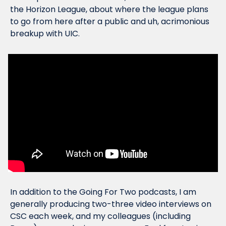
the Horizon League, about where the league plans 
to go from here after a public and uh, acrimonious 
breakup with UIC.
In addition to the Going For Two podcasts, I am 
generally producing two-three video interviews on 
CSC each week, and my colleagues (including 