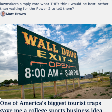
lawmakers simply vote what THEY think would be best, rather 
than waiting for the Power 2 to tell them?
Matt Brown
One of America's biggest tourist traps 
gave me a college sports business idea