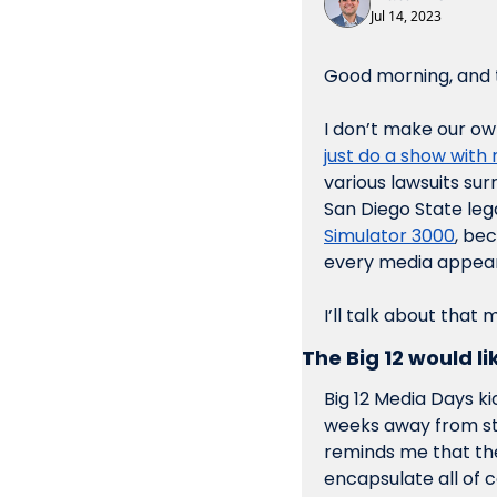
Jul 14, 2023
Good morning, and t
I don’t make our o
just do a show with 
various lawsuits su
San Diego State lega
Simulator 3000
, be
every media appeara
I’ll talk about that
The Big 12 would li
Big 12 Media Days ki
weeks away from star
reminds me that the
encapsulate all of c