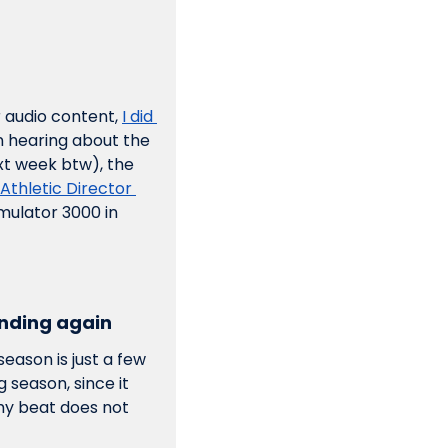
r audio content, 
I did 
 hearing about the 
xt week btw), the 
Athletic Director 
mulator 3000 in 
panding again
eason is just a few 
season, since it 
my beat does not 