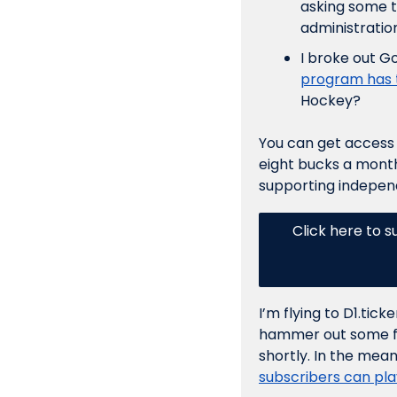
asking some t
administration
I broke out G
program has t
Hockey? 
You can get access t
eight bucks a month,
supporting independ
Click here to s
I’m flying to D1.tic
hammer out some fina
shortly. In the mean
subscribers can play