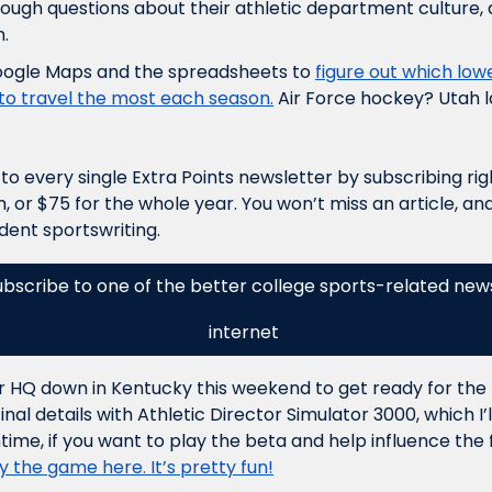
ough questions about their athletic department culture, a
. 
oogle Maps and the spreadsheets to 
figure out which lowe
o travel the most each season.
 Air Force hockey? Utah l
o every single Extra Points newsletter by subscribing right 
 or $75 for the whole year. You won’t miss an article, and 
ent sportswriting. 
ubscribe to one of the better college sports-related news
internet 
ker HQ down in Kentucky this weekend to get ready for the 
l details with Athletic Director Simulator 3000, which I’ll
time, if you want to play the beta and help influence the f
 the game here. It’s pretty fun!