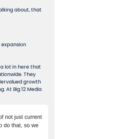
lking about, that 
l expansion 
 lot in here that 
tionwide. They 
dervalued growth 
. At Big 12 Media 
 not just current 
o do that, so we 