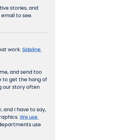
ive stories, and 
 email to see.
eat work. 
Sideline 
me, and send too 
 to get the hang of 
 our story often 
 and I have to say, 
raphics. 
We use 
 departments use 