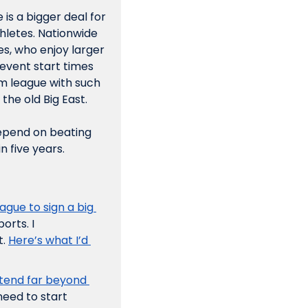
s a bigger deal for 
hletes. Nationwide 
es, who enjoy larger 
vent start times 
am league with such 
the old Big East. 
epend on beating 
n five years. 
gue to sign a big 
rts. I 
. 
Here’s what I’d 
end far beyond 
need to start 