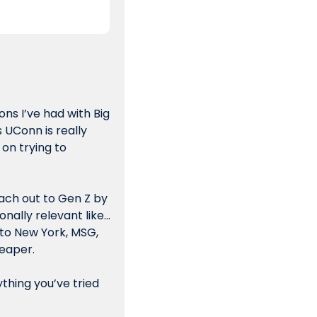
ns I’ve had with Big 
UConn is really  
on trying to 
ach out to Gen Z by 
onally relevant like…
 to New York, MSG, 
eaper. 
thing you’ve tried 