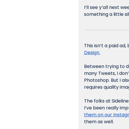
I’ll see y’all next w
something a little s
This isn’t a paid ad
Design.
Between trying to d
many Tweets, I don’t
Photoshop. But I al
requires quality ima
The folks at Sidelin
I’ve been really imp
them on our Insta
them as well.