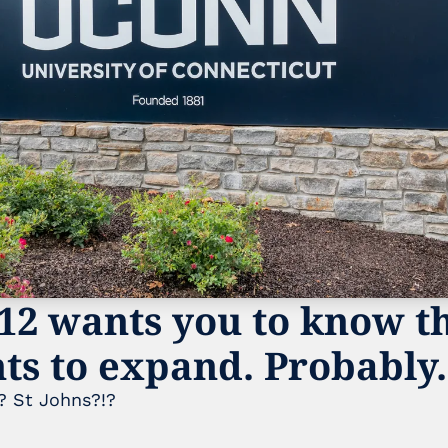
12 wants you to know tha
nts to expand. Probably.
 St Johns?!? 