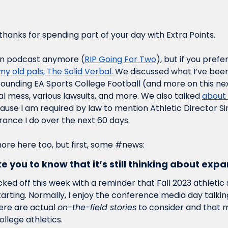
hanks for spending part of your day with Extra Points.
wn podcast anymore (
RIP Going For Two
), but if you prefe
my old pals, The Solid Verbal. 
We discussed what I’ve been
rrounding EA Sports College Football (and more on this ne
l mess, various lawsuits, and more. We also talked 
about 
cause I am required by law to mention Athletic Director Si
nce I do over the next 60 days. 
 more here too, but first, some #news:
ke you to know that it’s still thinking about ex
cked off this week with a reminder that Fall 2023 athletic s
ting. Normally, I enjoy the conference media day talking 
re are actual 
on-the-field stories
 to consider and that 
ollege athletics. 