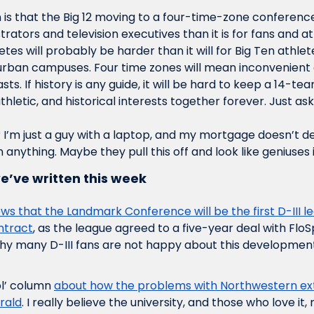
is that the Big 12 moving to a four-time-zone conference i
ators and television executives than it is for fans and at
letes will probably be harder than it will for Big Ten athlet
rban campuses. Four time zones will mean inconvenient e
ts. If history is any guide, it will be hard to keep a 14-te
thletic, and historical interests together forever. Just ask 
 I’m just a guy with a laptop, and my mortgage doesn’t d
 anything. Maybe they pull this off and look like geniuses i
e’ve written this week
ws that the Landmark Conference will be the first D-III lea
ntract
, as the league agreed to a five-year deal with FloSpo
y many D-III fans are not happy about this development
ol’ column 
about how the problems with Northwestern ext
erald
. I really believe the university, and those who love it, 