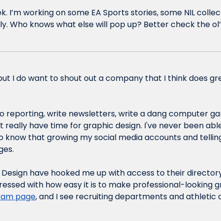
eek. I’m working on some EA Sports stories, some NIL collect
illy. Who knows what else will pop up? Better check the ol’
, but I do want to shout out a company that I think does gr
o reporting, write newsletters, write a dang computer ga
 really have time for graphic design. I've never been able
so know that growing my social media accounts and telling
ges. 
e Design have hooked me up with access to their directory,
ressed with how easy it is to make professional-looking g
gram page
, and I see recruiting departments and athletic