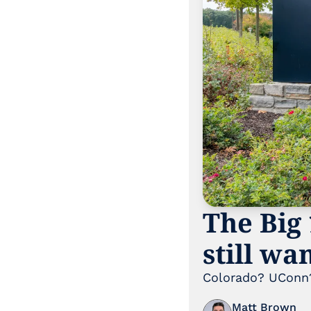
The Big 
still wa
Colorado? UConn?
Matt Brown