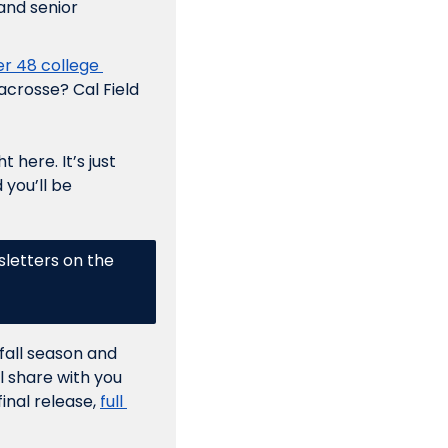
nd senior 
r 48 college 
acrosse? Cal Field 
here. It’s just 
you’ll be 
letters on the 
fall season and 
 share with you 
inal release, 
full 