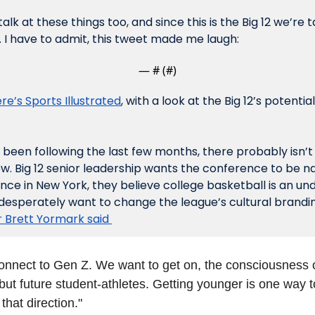
lk at these things too, and since this is the Big 12 we’re ta
I have to admit, this tweet made me laugh:
— #
 (#
)
re’s Sports Illustrated
, with a look at the Big 12’s potentia
been following the last few months, there probably isn’t a
w. Big 12 senior leadership wants the conference to be na
nce in New York, they believe college basketball is an un
desperately want to change the league’s cultural branding
Brett Yormark said 
connect to Gen Z. We want to get on, the consciousness of
but future student-athletes. Getting younger is one way t
that direction."