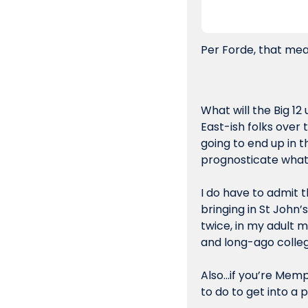
Per Forde, that mean
What will the Big 12
East-ish folks over 
going to end up in t
prognosticate what 
I do have to admit 
bringing in St John’
twice, in my adult m
and long-ago colleg
Also…if you’re Memph
to do to get into a 