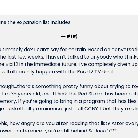
s the expansion list includes:
— #
 (#
)
 ultimately do? I can’t say for certain. Based on conversatio
the last few weeks, I haven’t talked to anybody who thinks 
he Big 12 in the immediate future. I’ve completely given up 
will ultimately happen with the Pac-12 TV deal. 
though…there’s something pretty funny about trying to re
s. I’m 36 years old, and I think the Red Storm has been nati
emory. If you’re going to bring in a program that has ties
e basketball prominence…just call CCNY. I bet they’re ch
is, how angry are you after reading that list? After every
power conference…you’re still behind 
St John’s?!? 