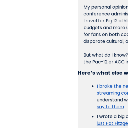
My personal opinion 
conference administr
travel for Big 12 ath
budgets and more u
for fans on both coas
disparate cultural, a
But what do I know?
the Pac-12 or ACC in
Here’s what else w
I broke the ne
streaming co
understand wh
say to them
. 
I wrote a big 
just Pat Fitzg