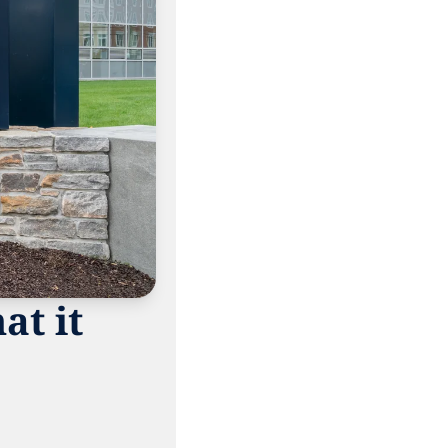
t it 
 