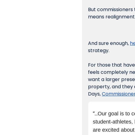
But commissioners ta
means realignment. 
And sure enough, 
he
strategy. 
For those that have 
feels completely ne
want a larger prese
property, and they 
Days, 
Commissioner 
“…
Our goal is to 
student-athletes, 
are excited about 