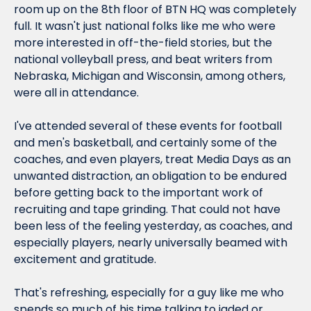
room up on the 8th floor of BTN HQ was completely 
full. It wasn't just national folks like me who were 
more interested in off-the-field stories, but the 
national volleyball press, and beat writers from 
Nebraska, Michigan and Wisconsin, among others, 
were all in attendance.
I've attended several of these events for football 
and men's basketball, and certainly some of the 
coaches, and even players, treat Media Days as an 
unwanted distraction, an obligation to be endured 
before getting back to the important work of 
recruiting and tape grinding. That could not have 
been less of the feeling yesterday, as coaches, and 
especially
 players, nearly universally beamed with 
excitement and gratitude.
That's refreshing, especially for a guy like me who 
spends so much of his time talking to jaded or 