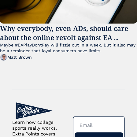
Why everybody, even ADs, should care 
about the online revolt against EA 
College Football 27
Maybe #EAPlayDontPay will fizzle out in a week. But it also may 
be a reminder that loyal consumers have limits.
Matt Brown
Learn how college 
sports really works. 
Extra Points covers 