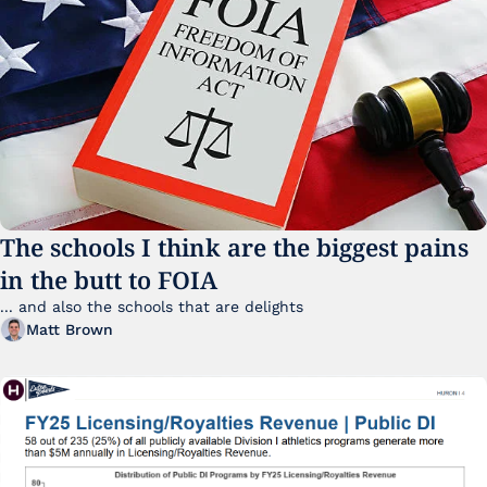
The schools I think are the biggest pains 
in the butt to FOIA
... and also the schools that are delights 
Matt Brown