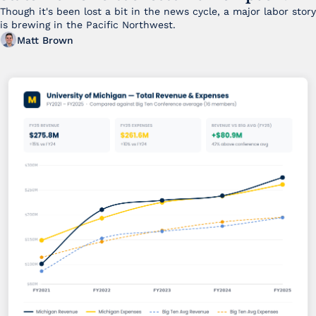
Though it's been lost a bit in the news cycle, a major labor story 
is brewing in the Pacific Northwest. 
Matt Brown