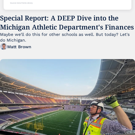
Special Report: A DEEP Dive into the 
Michigan Athletic Department's Finances
Maybe we'll do this for other schools as well. But today? Let's 
do Michigan.
Matt Brown