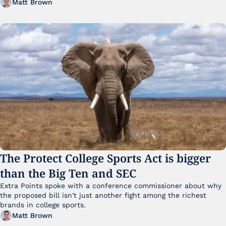
Matt Brown
The Protect College Sports Act is bigger 
than the Big Ten and SEC
Extra Points spoke with a conference commissioner about why 
the proposed bill isn't just another fight among the richest 
brands in college sports.
Matt Brown