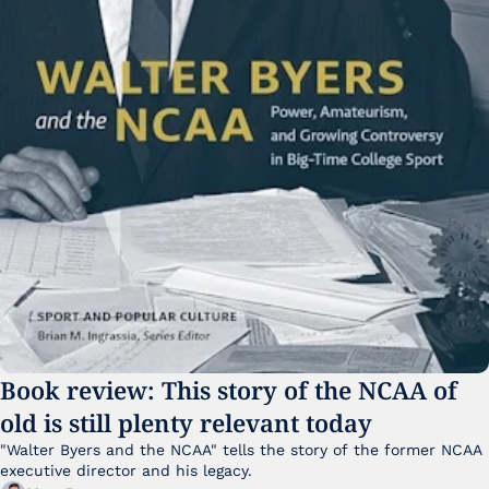
Book review: This story of the NCAA of 
old is still plenty relevant today
"Walter Byers and the NCAA" tells the story of the former NCAA 
executive director and his legacy.