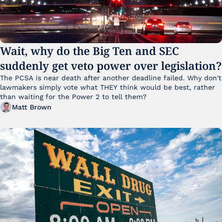
Wait, why do the Big Ten and SEC 
suddenly get veto power over legislation?
The PCSA is near death after another deadline failed. Why don't 
lawmakers simply vote what THEY think would be best, rather 
than waiting for the Power 2 to tell them?
Matt Brown