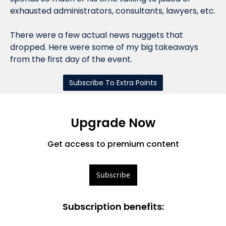
exhausted administrators, consultants, lawyers, etc.
There were a few actual news nuggets that 
dropped. Here were some of my big takeaways 
from the first day of the event.
Subscribe To Extra Points
Upgrade Now
Get access to premium content
Subscribe
Subscription benefits
: