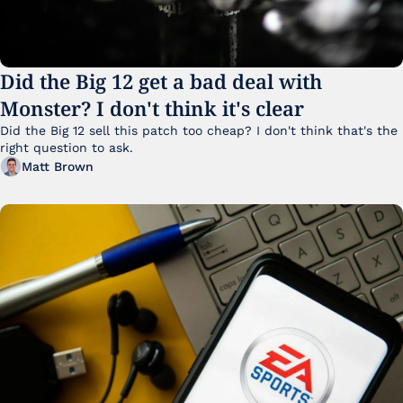
Did the Big 12 get a bad deal with 
Monster? I don't think it's clear
Did the Big 12 sell this patch too cheap? I don't think that's the 
right question to ask.
Matt Brown