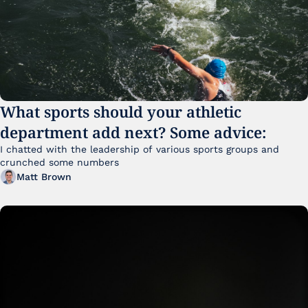
What sports should your athletic 
department add next? Some advice:
I chatted with the leadership of various sports groups and 
crunched some numbers
Matt Brown