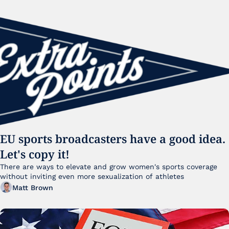
EU sports broadcasters have a good idea. 
Let's copy it!
There are ways to elevate and grow women's sports coverage 
without inviting even more sexualization of athletes 
Matt Brown