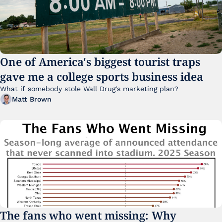
One of America's biggest tourist traps 
gave me a college sports business idea
What if somebody stole Wall Drug's marketing plan?
Matt Brown
The fans who went missing: Why 