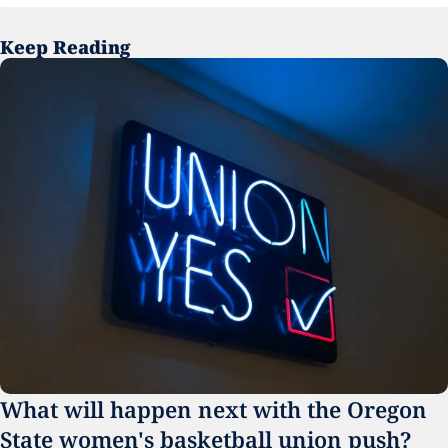
Keep Reading
What will happen next with the Oregon 
State women's basketball union push?