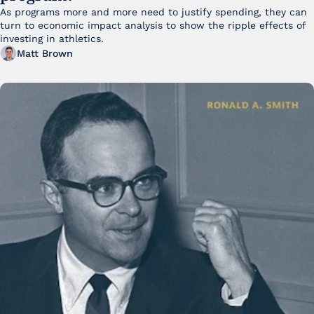
As programs more and more need to justify spending, they can 
turn to economic impact analysis to show the ripple effects of 
investing in athletics.
Matt Brown