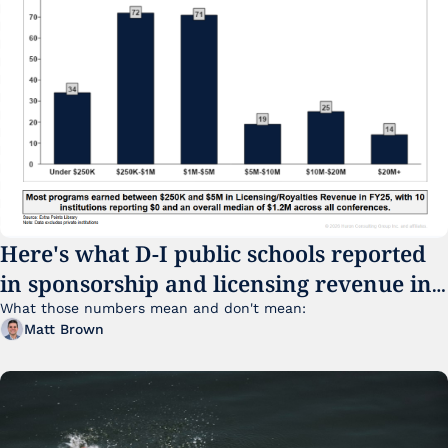
Here's what D-I public schools reported 
in sponsorship and licensing revenue in 
FY25
What those numbers mean and don't mean:
Matt Brown