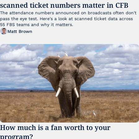
scanned ticket numbers matter in CFB
The attendance numbers announced on broadcasts often don't 
pass the eye test. Here's a look at scanned ticket data across 
55 FBS teams and why it matters. 
Matt Brown
How much is a fan worth to your 
program?