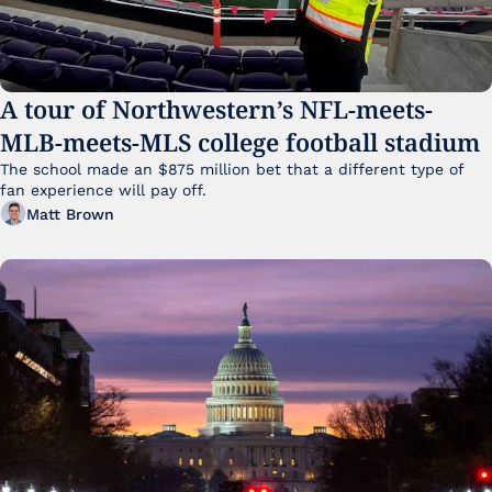
A tour of Northwestern’s NFL-meets-
MLB-meets-MLS college football stadium
The school made an $875 million bet that a different type of 
fan experience will pay off.
Matt Brown