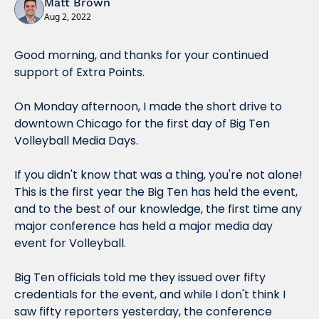
Matt Brown
Aug 2, 2022
Good morning, and thanks for your continued 
support of Extra Points.
On Monday afternoon, I made the short drive to 
downtown Chicago for the first day of Big Ten 
Volleyball Media Days.
If you didn't know that was a thing, you're not alone! 
This is the first year the Big Ten has held the event, 
and to the best of our knowledge, the first time 
any
major conference has held a major media day 
event for Volleyball.
Big Ten officials told me they issued over fifty 
credentials for the event, and while I don't think I 
saw fifty reporters yesterday, the conference 