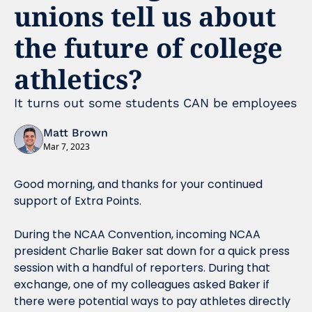
unions tell us about 
the future of college 
athletics?
It turns out some students CAN be employees
Matt Brown
Mar 7, 2023
Good morning, and thanks for your continued 
support of Extra Points.
During the NCAA Convention, incoming NCAA 
president Charlie Baker sat down for a quick press 
session with a handful of reporters. During that 
exchange, one of my colleagues asked Baker if 
there were potential ways to pay athletes directly 