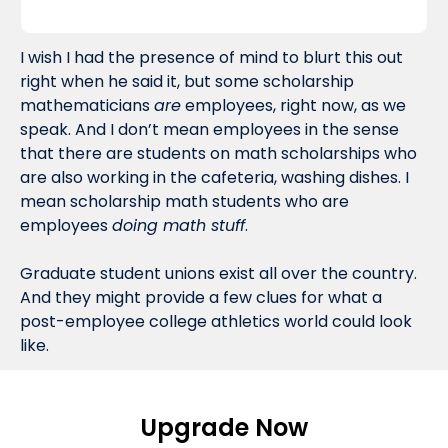
I wish I had the presence of mind to blurt this out 
right when he said it, but some scholarship 
mathematicians 
are
 employees, right now, as we 
speak. And I don’t mean employees in the sense 
that there are students on math scholarships who 
are also working in the cafeteria, washing dishes. I 
mean scholarship math students who are 
employees 
doing math stuff
. 
Graduate student unions exist all over the country. 
And they might provide a few clues for what a 
post-employee college athletics world could look 
like.
Upgrade Now