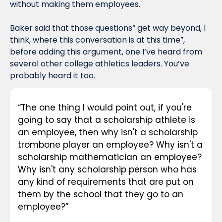
without making them employees.
Baker said that those questions“ get way beyond, I 
think, where this conversation is at this time”, 
before adding this argument, one I’ve heard from 
several other college athletics leaders. You’ve 
probably heard it too.
“The one thing I would point out, if you're 
going to say that a scholarship athlete is 
an employee, then why isn't a scholarship 
trombone player an employee? Why isn't a 
scholarship mathematician an employee? 
Why isn't any scholarship person who has 
any kind of requirements that are put on 
them by the school that they go to an 
employee?”