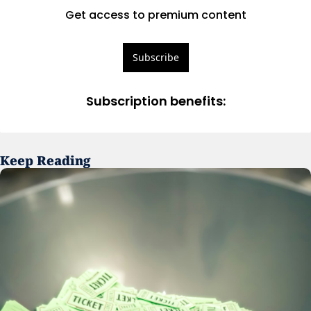
Get access to premium content
Subscribe
Subscription benefits
:
Keep Reading