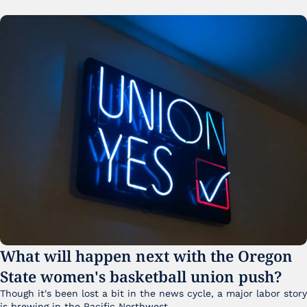
What will happen next with the Oregon 
State women's basketball union push?
Though it's been lost a bit in the news cycle, a major labor story 
is brewing in the Pacific Northwest. 