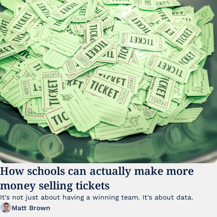
How schools can actually make more 
money selling tickets
It's not just about having a winning team. It's about data. 
Matt Brown