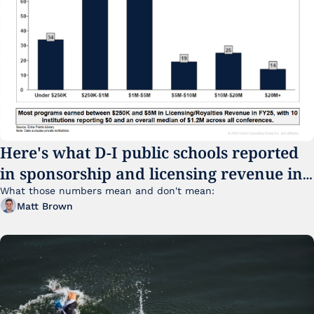
Here's what D-I public schools reported 
in sponsorship and licensing revenue in 
FY25
What those numbers mean and don't mean:
Matt Brown