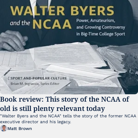
Book review: This story of the NCAA of 
old is still plenty relevant today
"Walter Byers and the NCAA" tells the story of the former NCAA 
executive director and his legacy.
Matt Brown