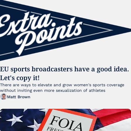
EU sports broadcasters have a good idea. 
Let's copy it!
There are ways to elevate and grow women's sports coverage 
without inviting even more sexualization of athletes 
Matt Brown