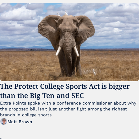
The Protect College Sports Act is bigger 
than the Big Ten and SEC
Extra Points spoke with a conference commissioner about why 
the proposed bill isn't just another fight among the richest 
brands in college sports.
Matt Brown