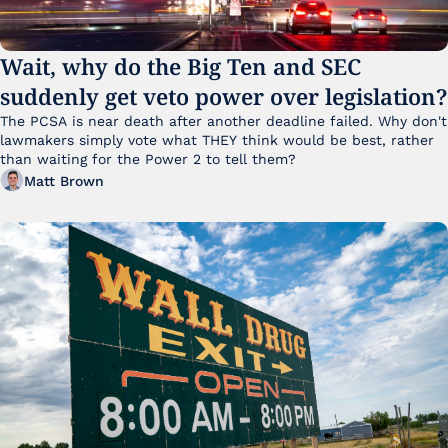
Wait, why do the Big Ten and SEC 
suddenly get veto power over legislation?
The PCSA is near death after another deadline failed. Why don't 
lawmakers simply vote what THEY think would be best, rather 
than waiting for the Power 2 to tell them?
Matt Brown