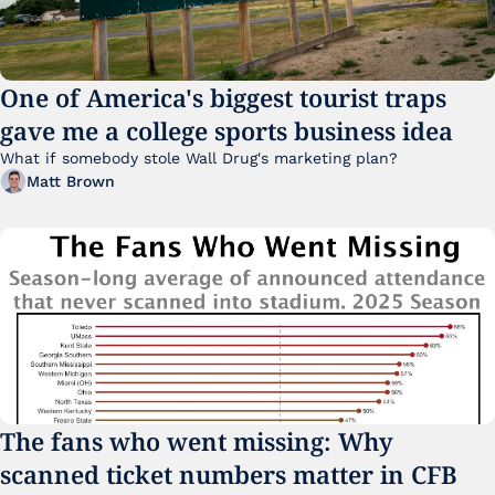
One of America's biggest tourist traps 
gave me a college sports business idea
What if somebody stole Wall Drug's marketing plan?
Matt Brown
The fans who went missing: Why 
scanned ticket numbers matter in CFB