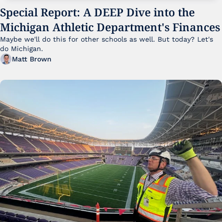
Special Report: A DEEP Dive into the 
Michigan Athletic Department's Finances
Maybe we'll do this for other schools as well. But today? Let's 
do Michigan.
Matt Brown