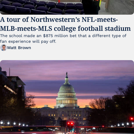
A tour of Northwestern’s NFL-meets-
MLB-meets-MLS college football stadium
The school made an $875 million bet that a different type of 
fan experience will pay off.
Matt Brown