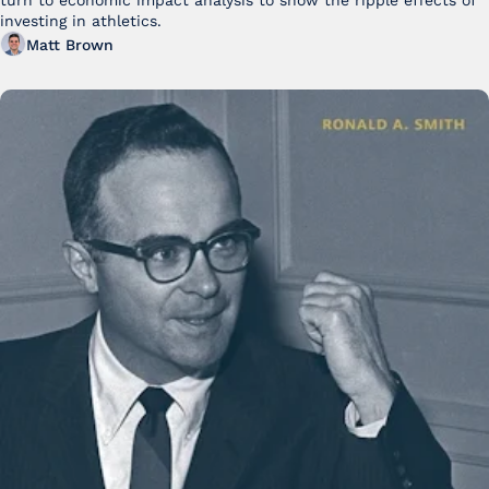
turn to economic impact analysis to show the ripple effects of 
investing in athletics.
Matt Brown