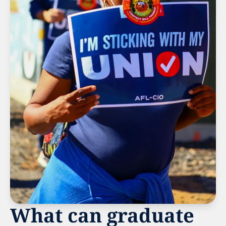
What can graduate 