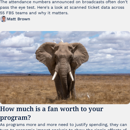
The attendance numbers announced on broadcasts often don't 
pass the eye test. Here's a look at scanned ticket data across 
55 FBS teams and why it matters. 
Matt Brown
How much is a fan worth to your 
program?
As programs more and more need to justify spending, they can 