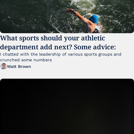
What sports should your athletic 
department add next? Some advice:
I chatted with the leadership of various sports groups and 
crunched some numbers
Matt Brown