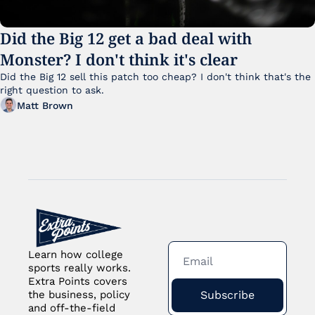
Did the Big 12 get a bad deal with 
Monster? I don't think it's clear
Did the Big 12 sell this patch too cheap? I don't think that's the 
right question to ask.
Matt Brown
Learn how college 
sports really works. 
Extra Points covers 
Subscribe
the business, policy 
and off-the-field 