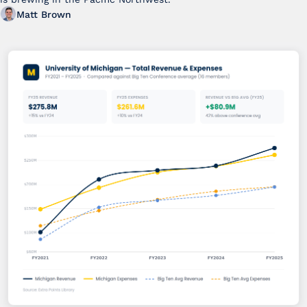
Matt Brown