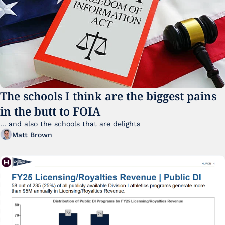
The schools I think are the biggest pains 
in the butt to FOIA
... and also the schools that are delights 
Matt Brown