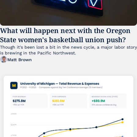
What will happen next with the Oregon 
State women's basketball union push?
Though it's been lost a bit in the news cycle, a major labor story 
is brewing in the Pacific Northwest. 
Matt Brown