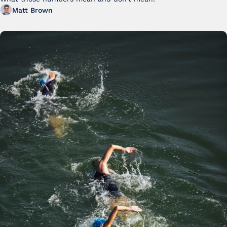
FY25
Matt Brown