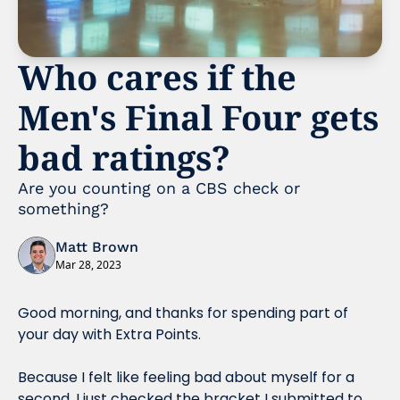
Who cares if the 
Men's Final Four gets 
bad ratings?
Are you counting on a CBS check or 
something?
Matt Brown
Mar 28, 2023
Good morning, and thanks for spending part of 
your day with Extra Points.
Because I felt like feeling bad about myself for a 
second, I just checked the bracket I submitted to 