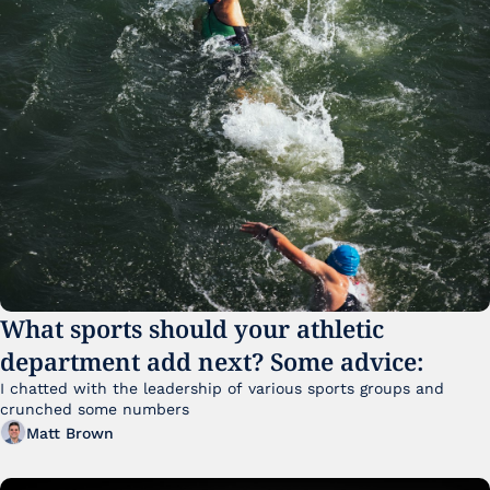
What sports should your athletic 
department add next? Some advice:
I chatted with the leadership of various sports groups and 
crunched some numbers
Matt Brown