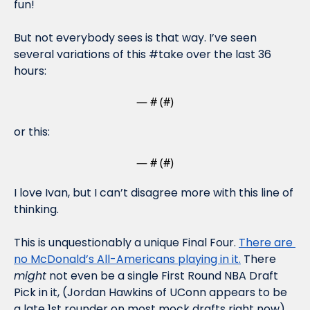
fun!
But not everybody sees is that way. I’ve seen 
several variations of this #take over the last 36 
hours:
— #
 (#
)
or this:
— #
 (#
)
I love Ivan, but I can’t disagree more with this line of 
thinking. 
This is unquestionably a unique Final Four. 
There are 
no McDonald’s All-Americans playing in it.
 There 
might
 not even be a single First Round NBA Draft 
Pick in it, (Jordan Hawkins of UConn appears to be 
a late 1st rounder on most mock drafts right now). 