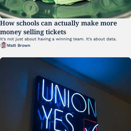
How schools can actually make more 
money selling tickets
It's not just about having a winning team. It's about data. 
Matt Brown