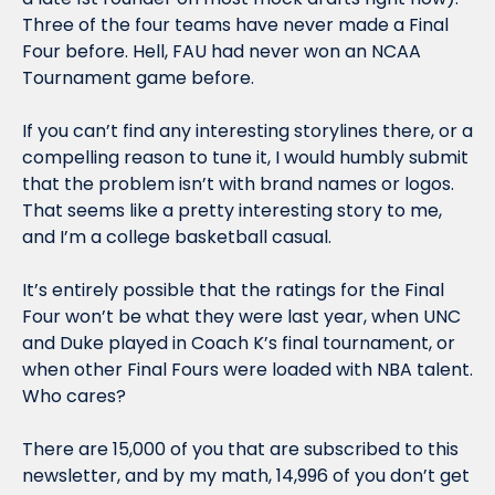
Three of the four teams have never made a Final 
Four before. Hell, FAU had never won an NCAA 
Tournament game before. 
If you can’t find any interesting storylines there, or a 
compelling reason to tune it, I would humbly submit 
that the problem isn’t with brand names or logos. 
That seems like a pretty interesting story to me, 
and I’m a college basketball casual. 
It’s entirely possible that the ratings for the Final 
Four won’t be what they were last year, when UNC 
and Duke played in Coach K’s final tournament, or 
when other Final Fours were loaded with NBA talent. 
Who cares?
There are 15,000 of you that are subscribed to this 
newsletter, and by my math, 14,996 of you don’t get 