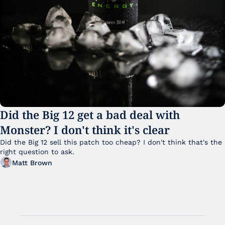
Did the Big 12 get a bad deal with 
Monster? I don't think it's clear
Did the Big 12 sell this patch too cheap? I don't think that's the 
right question to ask.
Matt Brown