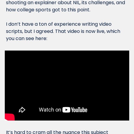
shooting an explainer about NIL, its challenges, and 
how college sports got to this point. 
I don’t have a ton of experience writing video 
scripts, but I agreed. That video is now live, which 
you can see here:
It’s hard to cram all the nuance this subject 