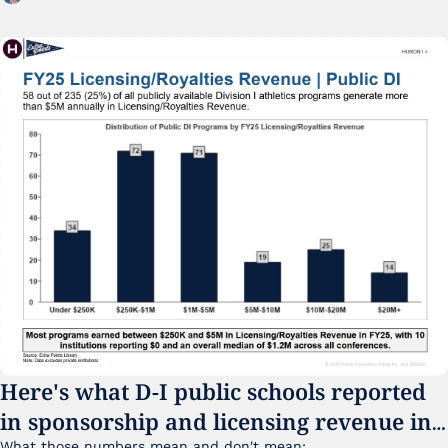
Here's what D-I public schools reported 
in sponsorship and licensing revenue in 
What those numbers mean and don't mean: