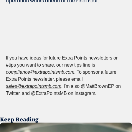
operation works ahead of the Final Four. 
If you have ideas for future Extra Points newsletters or 
#tips you want to share, our new tips line is 
compliance@extrapointsmb.com
. To sponsor a future 
Extra Points newsletter, please email 
sales@extrapointsmb.com
. I'm also @MattBrownEP on 
Twitter, and @ExtraPointsMB on Instagram.
Keep Reading