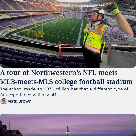
A tour of Northwestern’s NFL-meets-
MLB-meets-MLS college football stadium
The school made an $875 million bet that a different type of 
fan experience will pay off.
Matt Brown