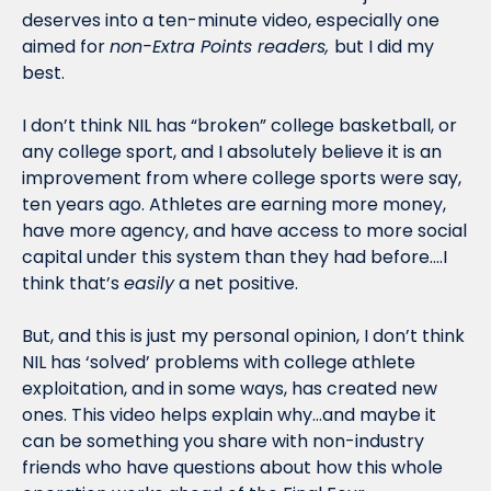
deserves into a ten-minute video, especially one 
aimed for 
non-Extra Points readers, 
but I did my 
best. 
I don’t think NIL has “broken” college basketball, or 
any college sport, and I absolutely believe it is an 
improvement from where college sports were say, 
ten years ago. Athletes are earning more money, 
have more agency, and have access to more social 
capital under this system than they had before….I 
think that’s 
easily
 a net positive. 
But, and this is just my personal opinion, I don’t think 
NIL has ‘solved’ problems with college athlete 
exploitation, and in some ways, has created new 
ones. This video helps explain why…and maybe it 
can be something you share with non-industry 
friends who have questions about how this whole 