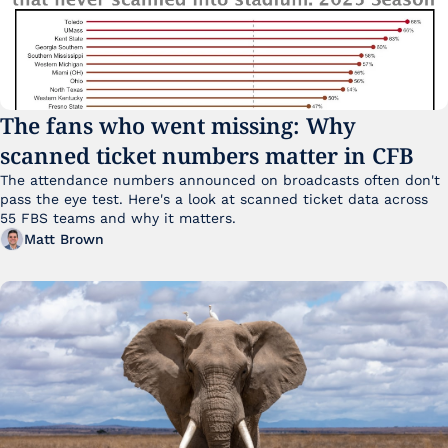
The fans who went missing: Why 
scanned ticket numbers matter in CFB
The attendance numbers announced on broadcasts often don't 
pass the eye test. Here's a look at scanned ticket data across 
55 FBS teams and why it matters. 
Matt Brown