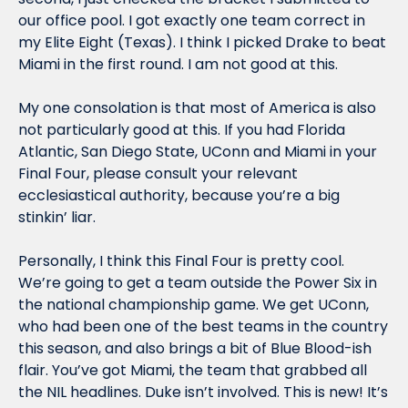
our office pool. I got exactly one team correct in 
my Elite Eight (Texas). I think I picked Drake to beat 
Miami in the first round. I am not good at this.
My one consolation is that most of America is also 
not particularly good at this. If you had Florida 
Atlantic, San Diego State, UConn and Miami in your 
Final Four, please consult your relevant 
ecclesiastical authority, because you’re a big 
stinkin’ liar.
Personally, I think this Final Four is pretty cool. 
We’re going to get a team outside the Power Six in 
the national championship game. We get UConn, 
who had been one of the best teams in the country 
this season, and also brings a bit of Blue Blood-ish 
flair. You’ve got Miami, the team that grabbed all 
the NIL headlines. Duke isn’t involved. This is new! It’s 