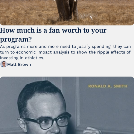
How much is a fan worth to your 
program?
As programs more and more need to justify spending, they can 
turn to economic impact analysis to show the ripple effects of 
investing in athletics.
Matt Brown