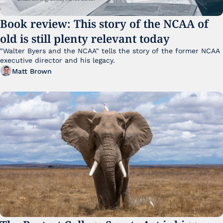
Book review: This story of the NCAA of 
old is still plenty relevant today
"Walter Byers and the NCAA" tells the story of the former NCAA 
executive director and his legacy.
Matt Brown