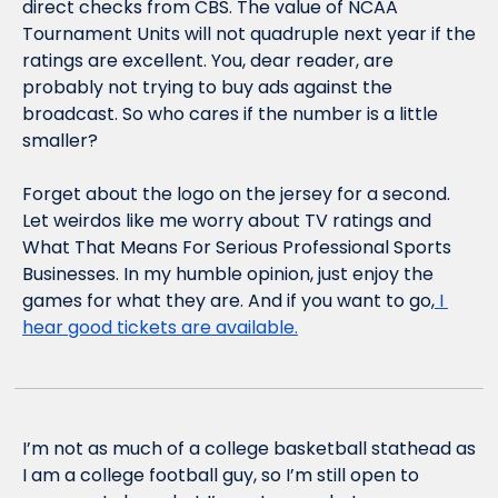
direct checks from CBS. The value of NCAA 
Tournament Units will not quadruple next year if the 
ratings are excellent. You, dear reader, are 
probably not trying to buy ads against the 
broadcast. So who cares if the number is a little 
smaller? 
Forget about the logo on the jersey for a second. 
Let weirdos like me worry about TV ratings and 
What That Means For Serious Professional Sports 
Businesses. In my humble opinion, just enjoy the 
games for what they are. And if you want to go,
 I 
hear good tickets are available.
I’m not as much of a college basketball stathead as 
I am a college football guy, so I’m still open to 