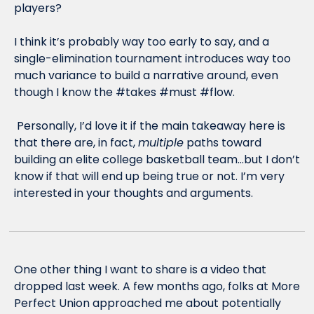
players? 
I think it’s probably way too early to say, and a 
single-elimination tournament introduces way too 
much variance to build a narrative around, even 
though I know the #takes #must #flow. 
 Personally, I’d love it if the main takeaway here is 
that there are, in fact, 
multiple
 paths toward 
building an elite college basketball team…but I don’t 
know if that will end up being true or not. I’m very 
interested in your thoughts and arguments. 
One other thing I want to share is a video that 
dropped last week. A few months ago, folks at More 
Perfect Union approached me about potentially 