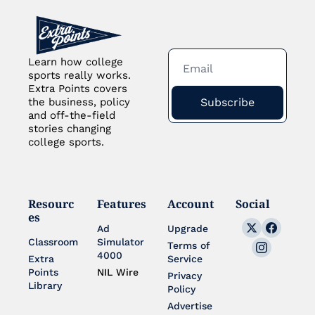
Learn how college 
sports really works. 
Extra Points covers 
Subscribe
the business, policy 
and off-the-field 
stories changing 
college sports.
Resourc
Features
Account
Social
es
Ad 
Upgrade
Classroom
Simulator 
Terms of 
4000
Extra 
Service
Points 
NIL Wire
Privacy 
Library
Policy
Advertise