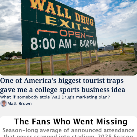
One of America's biggest tourist traps 
gave me a college sports business idea
What if somebody stole Wall Drug's marketing plan?
Matt Brown