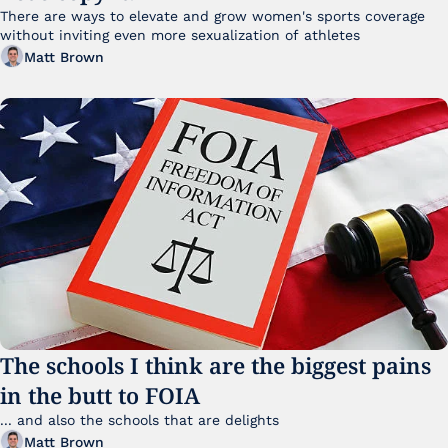
There are ways to elevate and grow women's sports coverage 
without inviting even more sexualization of athletes 
Matt Brown
The schools I think are the biggest pains 
in the butt to FOIA
... and also the schools that are delights 
Matt Brown