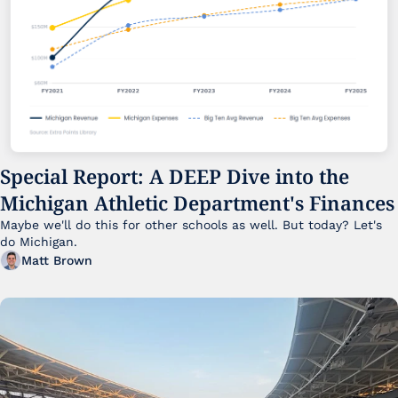
Special Report: A DEEP Dive into the 
Michigan Athletic Department's Finances
Maybe we'll do this for other schools as well. But today? Let's 
do Michigan.
Matt Brown