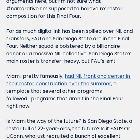
arguments here, but I’m not sure what 
#narrarative I’m supposed to believe re: roster 
composition for this Final Four. 
For as much digital ink has been spilled over NIL and 
transfers, FAU and San Diego State are in the Final 
Four. Neither squad is bolstered by a billionaire 
donor or a massive NIL collective. San Diego State’s 
main roster is transfer-heavy, but FAU’s isn’t.
Miami, pretty famously, 
had NIL front and center in 
their roster construction over the summer,
 a 
template that several other programs 
followed….programs that aren’t in the Final Four 
right now. 
Is Miami the way of the future? Is San Diego State, a 
roster full of 22-year-olds, the future? Is it FAU? Or 
UConn, who just recruited a bunch of excellent 