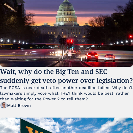
Wait, why do the Big Ten and SEC 
suddenly get veto power over legislation?
The PCSA is near death after another deadline failed. Why don't 
lawmakers simply vote what THEY think would be best, rather 
than waiting for the Power 2 to tell them?
Matt Brown