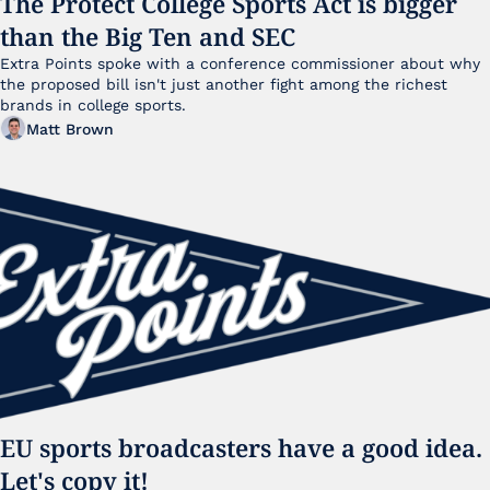
The Protect College Sports Act is bigger 
than the Big Ten and SEC
Extra Points spoke with a conference commissioner about why 
the proposed bill isn't just another fight among the richest 
brands in college sports.
Matt Brown
EU sports broadcasters have a good idea. 
Let's copy it!