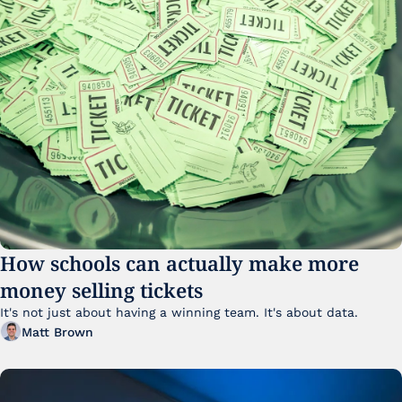
How schools can actually make more 
money selling tickets
It's not just about having a winning team. It's about data. 
Matt Brown