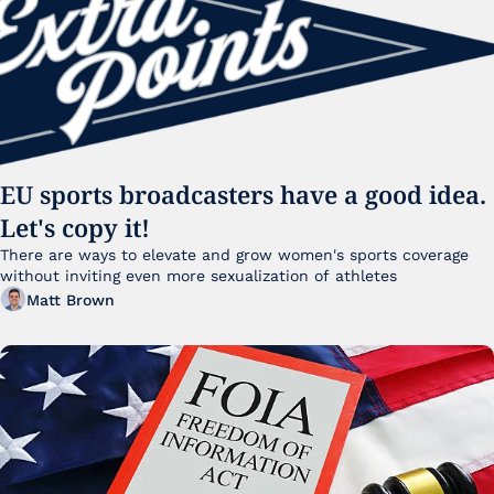
EU sports broadcasters have a good idea. 
Let's copy it!
There are ways to elevate and grow women's sports coverage 
without inviting even more sexualization of athletes 
Matt Brown