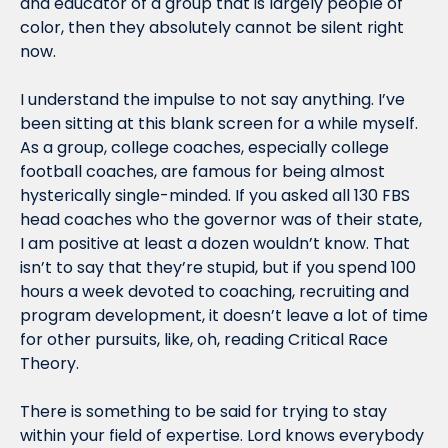
and educator of a group that is largely people of 
color, then they absolutely cannot be silent right 
now.
I understand the impulse to not say anything. I’ve 
been sitting at this blank screen for a while myself. 
As a group, college coaches, especially college 
football coaches, are famous for being almost 
hysterically single-minded. If you asked all 130 FBS 
head coaches who the governor was of their state, 
I am positive at least a dozen wouldn’t know. That 
isn’t to say that they’re stupid, but if you spend 100 
hours a week devoted to coaching, recruiting and 
program development, it doesn’t leave a lot of time 
for other pursuits, like, oh, reading Critical Race 
Theory.
There is something to be said for trying to stay 
within your field of expertise. Lord knows everybody 