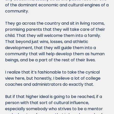
of the dominant economic and cultural engines of a 
community.
They go across the country and sit in living rooms, 
promising parents that they will take care of their 
child. That they will welcome them into a family. 
That beyond just wins, losses, and athletic 
development, that they will guide them into a 
community that will help develop them as human 
beings, and be a part of the rest of their lives.
I realize that it’s fashionable to take the cynical 
view here, but honestly, I believe a lot of college 
coaches and administrators do exactly that.
But if that higher ideal is going to be reached, if a 
person with that sort of cultural influence, 
especially somebody who strives to be a mentor 