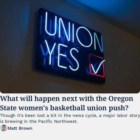
What will happen next with the Oregon 
State women's basketball union push?
Though it's been lost a bit in the news cycle, a major labor story 
is brewing in the Pacific Northwest. 
Matt Brown