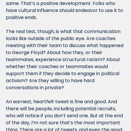
same. That’s a positive development. Folks who 
have cultural influence should endeavor to use it to 
positive ends.
The real test, though, is what that communication 
looks like outside of the public eye. Are coaches 
meeting with their team to discuss what happened 
to George Floyd? About how they, or their 
teammates, experience structural racism? About 
whether their coaches or teammates would 
support them if they decide to engage in political 
activism? Are they willing to have hard 
conversations in private?
An earnest, heartfelt tweet is fine and good. And 
there will be people, including potential recruits, 
who will notice if you don’t send one. But at the end 
of the day, I’m not sure that’s the most important 
thing. There are a lot of tweets, and even the good 