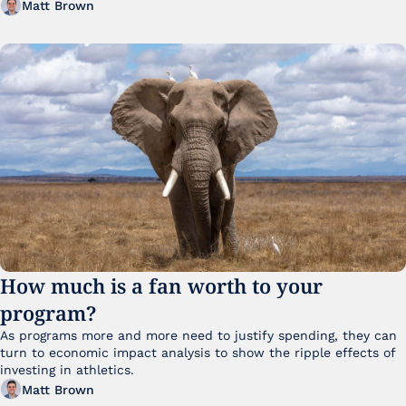
Matt Brown
How much is a fan worth to your 
program?
As programs more and more need to justify spending, they can 
turn to economic impact analysis to show the ripple effects of 
investing in athletics.
Matt Brown