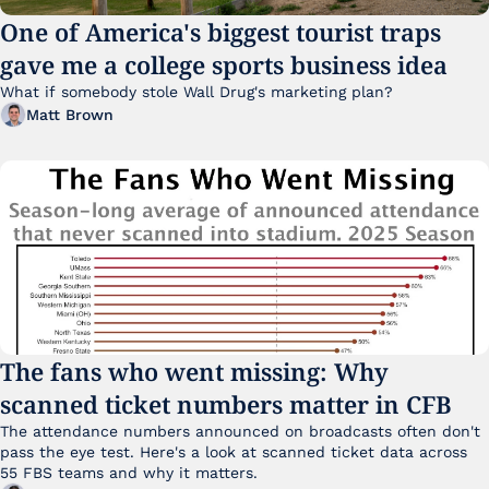
One of America's biggest tourist traps 
gave me a college sports business idea
What if somebody stole Wall Drug's marketing plan?
Matt Brown
The fans who went missing: Why 
scanned ticket numbers matter in CFB
The attendance numbers announced on broadcasts often don't 
pass the eye test. Here's a look at scanned ticket data across 
55 FBS teams and why it matters. 