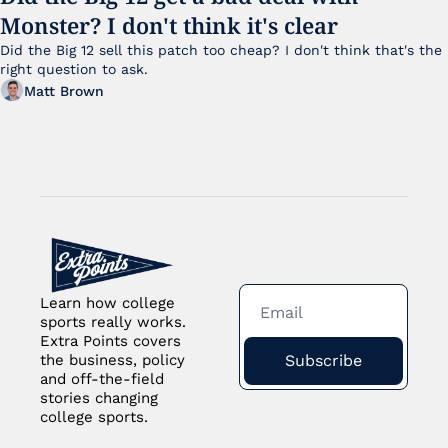
Monster? I don't think it's clear
Did the Big 12 sell this patch too cheap? I don't think that's the 
right question to ask.
Matt Brown
Learn how college 
sports really works. 
Extra Points covers 
Subscribe
the business, policy 
and off-the-field 
stories changing 
college sports.