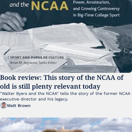
Book review: This story of the NCAA of 
old is still plenty relevant today
"Walter Byers and the NCAA" tells the story of the former NCAA 
executive director and his legacy.
Matt Brown