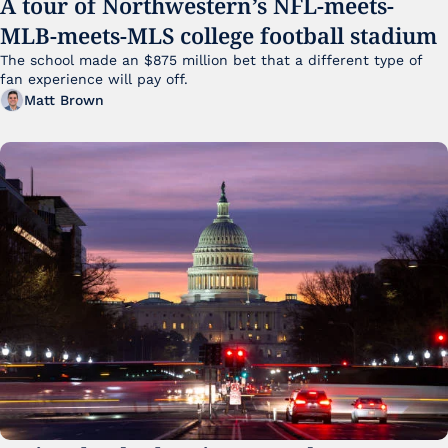
A tour of Northwestern’s NFL-meets-
MLB-meets-MLS college football stadium
The school made an $875 million bet that a different type of 
fan experience will pay off.
Matt Brown