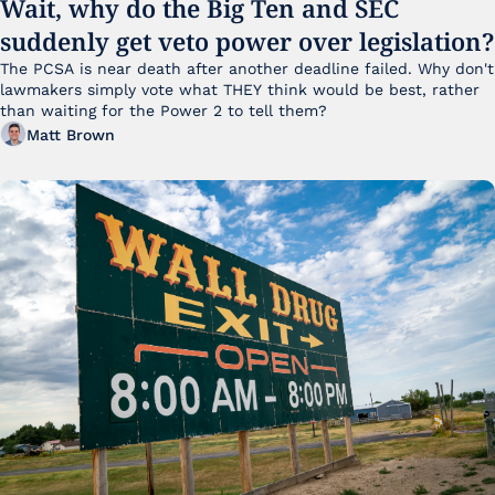
Wait, why do the Big Ten and SEC 
suddenly get veto power over legislation?
The PCSA is near death after another deadline failed. Why don't 
lawmakers simply vote what THEY think would be best, rather 
than waiting for the Power 2 to tell them?
Matt Brown