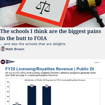
The schools I think are the biggest pains 
in the butt to FOIA
... and also the schools that are delights 
Matt Brown