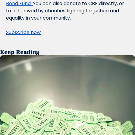
Bond Fund. 
You can also donate to CBF directly, or 
to other worthy charities fighting for justice and 
equality in your community.
Subscribe now
Keep Reading