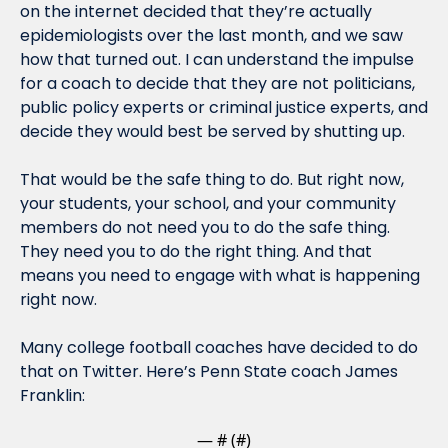
on the internet decided that they’re actually 
epidemiologists over the last month, and we saw 
how that turned out. I can understand the impulse 
for a coach to decide that they are not politicians, 
public policy experts or criminal justice experts, and 
decide they would best be served by shutting up.
That would be the safe thing to do. But right now, 
your students, your school, and your community 
members do not need you to do the safe thing. 
They need you to do the right thing. And that 
means you need to engage with what is happening 
right now.
Many college football coaches have decided to do 
that on Twitter. Here’s Penn State coach James 
Franklin:
— #
 (#
)