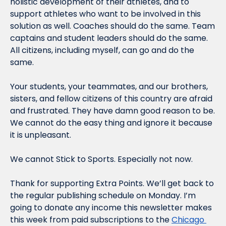
holistic development of their athletes, and to 
support athletes who want to be involved in this 
solution as well. Coaches should do the same. Team 
captains and student leaders should do the same. 
All citizens, including myself, can go and do the 
same.
Your students, your teammates, and our brothers, 
sisters, and fellow citizens of this country are afraid 
and frustrated. They have damn good reason to be. 
We cannot do the easy thing and ignore it because 
it is unpleasant.
We cannot Stick to Sports. Especially not now.
Thank for supporting Extra Points. We’ll get back to 
the regular publishing schedule on Monday. I’m 
going to donate any income this newsletter makes 
this week from paid subscriptions to the 
Chicago 