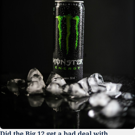
Did the Big 12 get a bad deal with 