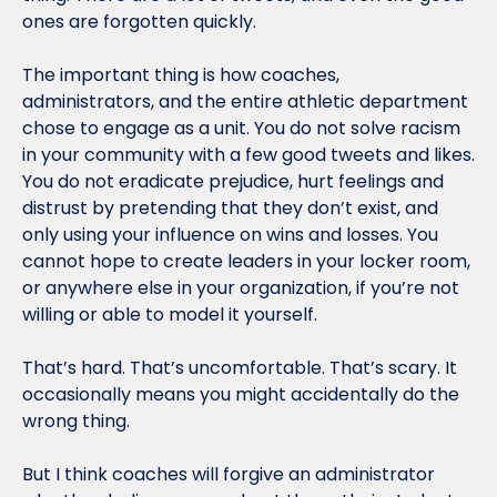
ones are forgotten quickly.
The important thing is how coaches, 
administrators, and the entire athletic department 
chose to engage as a unit. You do not solve racism 
in your community with a few good tweets and likes. 
You do not eradicate prejudice, hurt feelings and 
distrust by pretending that they don’t exist, and 
only using your influence on wins and losses. You 
cannot hope to create leaders in your locker room, 
or anywhere else in your organization, if you’re not 
willing or able to model it yourself.
That’s hard. That’s uncomfortable. That’s scary. It 
occasionally means you might accidentally do the 
wrong thing.
But I think coaches will forgive an administrator 