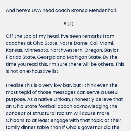
And here’s UVA head coach Bronco Mendenhall:
— #
 (#
)
Off the top of my head, I’ve seen remarks from 
coaches at Ohio State, Notre Dame, Cal, Miami, 
Kansas, Minnesota, Northwestern, Oregon, Baylor, 
Florida State, Georgia and Michigan State. By the 
time you read this, I’m sure there will be others. This 
is not an exhaustive list.
I realize this is a very low bar, but I think even the 
most tepid of those messages can serve a useful 
purpose. As a native Ohioan, I honestly believe that 
an Ohio State football coach acknowledging the 
concept of structural racism will cause more 
Ohioans to at least engage with that topic at their 
family dinner table than if Ohio’s governor did the 