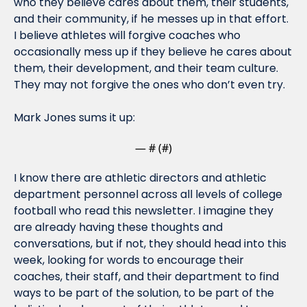
who they believe cares about them, their students, 
and their community, if he messes up in that effort. 
I believe athletes will forgive coaches who 
occasionally mess up if they believe he cares about 
them, their development, and their team culture. 
They may not forgive the ones who don’t even try.
Mark Jones sums it up:
— #
 (#
)
I know there are athletic directors and athletic 
department personnel across all levels of college 
football who read this newsletter. I imagine they 
are already having these thoughts and 
conversations, but if not, they should head into this 
week, looking for words to encourage their 
coaches, their staff, and their department to find 
ways to be part of the solution, to be part of the 