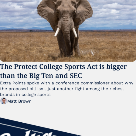
The Protect College Sports Act is bigger 
than the Big Ten and SEC
Extra Points spoke with a conference commissioner about why 
the proposed bill isn't just another fight among the richest 
brands in college sports.
Matt Brown