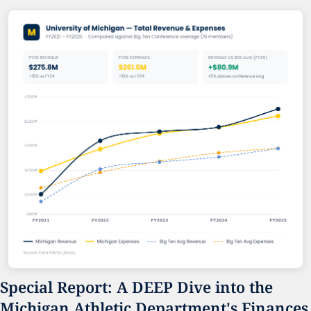
Special Report: A DEEP Dive into the 
Michigan Athletic Department's Finances