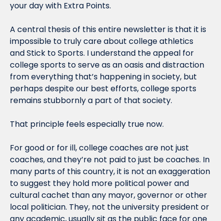
your day with Extra Points.
A central thesis of this entire newsletter is that it is 
impossible to truly care about college athletics 
and Stick to Sports. I understand the appeal for 
college sports to serve as an oasis and distraction 
from everything that’s happening in society, but 
perhaps despite our best efforts, college sports 
remains stubbornly a part of that society.
That principle feels especially true now.
For good or for ill, college coaches are not just 
coaches, and they’re not paid to just be coaches. In 
many parts of this country, it is not an exaggeration 
to suggest they hold more political power and 
cultural cachet than any mayor, governor or other 
local politician. They, not the university president or 
any academic, usually sit as the public face for one 