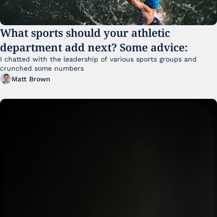
What sports should your athletic 
department add next? Some advice:
I chatted with the leadership of various sports groups and 
crunched some numbers
Matt Brown