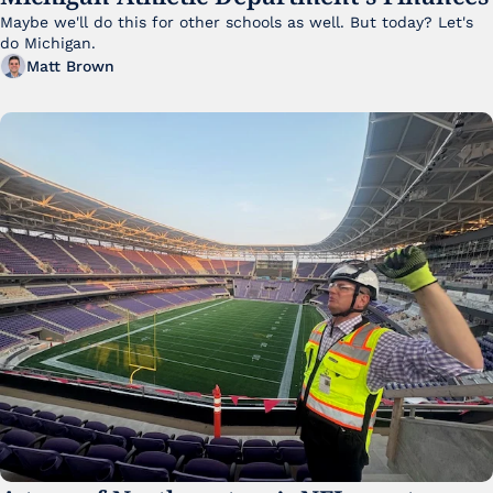
Maybe we'll do this for other schools as well. But today? Let's 
do Michigan.
Matt Brown