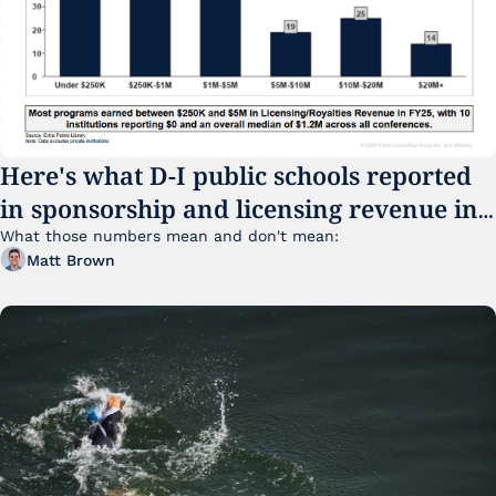
Here's what D-I public schools reported 
in sponsorship and licensing revenue in 
FY25
What those numbers mean and don't mean:
Matt Brown