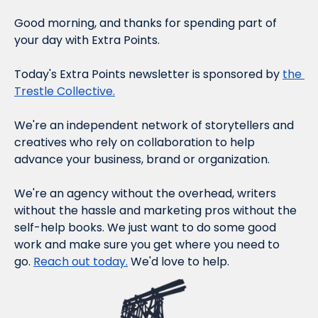
Good morning, and thanks for spending part of 
your day with Extra Points.
Today's Extra Points newsletter is sponsored by 
the 
Trestle Collective.
We're an independent network of storytellers and 
creatives who rely on collaboration to help 
advance your business, brand or organization.
We're an agency without the overhead, writers 
without the hassle and marketing pros without the 
self-help books. We just want to do some good 
work and make sure you get where you need to 
go. 
Reach out today.
 We'd love to help.