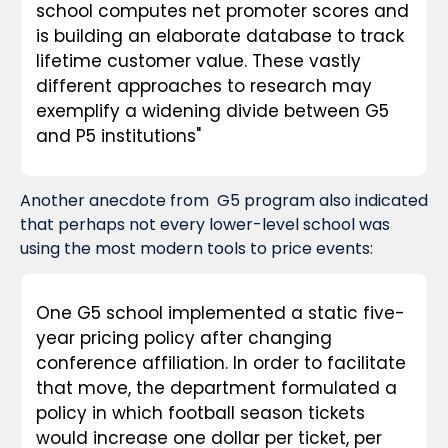
school computes net promoter scores and 
is building an elaborate database to track 
lifetime customer value. These vastly 
different approaches to research may 
exemplify a widening divide between G5 
and P5 institutions"
Another anecdote from  G5 program also indicated 
that perhaps not every lower-level school was 
using the most modern tools to price events:
One G5 school implemented a static five-
year pricing policy after changing 
conference affiliation. In order to facilitate 
that move, the department formulated a 
policy in which football season tickets 
would increase one dollar per ticket, per 