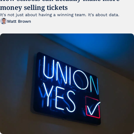
money selling tickets
It's not just about having a winning team. It's about data. 
Matt Brown