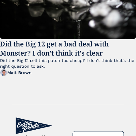
Did the Big 12 get a bad deal with 
Monster? I don't think it's clear
Did the Big 12 sell this patch too cheap? I don't think that's the 
right question to ask.
Matt Brown