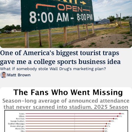
One of America's biggest tourist traps 
gave me a college sports business idea
What if somebody stole Wall Drug's marketing plan?
Matt Brown