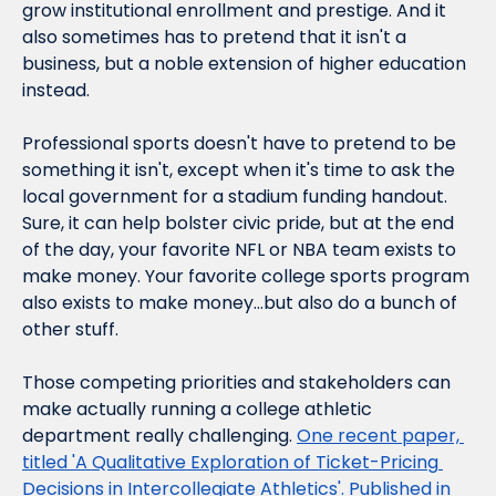
grow institutional enrollment and prestige. And it 
also sometimes has to 
pretend
 that it isn't a 
business, but a noble extension of higher education 
instead.
Professional sports doesn't have to pretend to be 
something it isn't, except when it's time to ask the 
local government for a stadium funding handout. 
Sure, it can help bolster civic pride, but at the end 
of the day, your favorite NFL or NBA team exists to 
make money. Your favorite college sports program 
also exists to make money…but also do a bunch of 
other stuff.
Those competing priorities and stakeholders can 
make actually 
running
 a college athletic 
department really challenging. 
One recent paper, 
titled 'A Qualitative Exploration of Ticket-Pricing 
Decisions in Intercollegiate Athletics'. Published in 