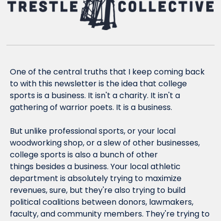
One of the central truths that I keep coming back 
to with this newsletter is the idea that college 
sports is a business. It isn't a charity. It isn't a 
gathering of warrior poets. It is a business.
But unlike professional sports, or your local 
woodworking shop, or a slew of other businesses, 
college sports is also a bunch of other 
things 
besides
 a business. Your local athletic 
department is absolutely trying to maximize 
revenues, sure, but they're also trying to build 
political coalitions between donors, lawmakers, 
faculty, and community members. They're trying to 