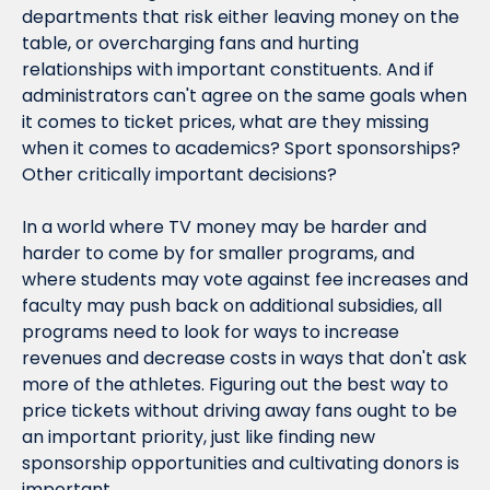
departments that risk either leaving money on the 
table, or overcharging fans and hurting 
relationships with important constituents. And if 
administrators can't agree on the same goals when 
it comes to ticket prices, what are they missing 
when it comes to academics? Sport sponsorships? 
Other critically important decisions?
In a world where TV money may be harder and 
harder to come by for smaller programs, and 
where students may vote against fee increases and 
faculty may push back on additional subsidies, all 
programs need to look for ways to increase 
revenues and decrease costs in ways that don't ask 
more of the athletes. Figuring out the best way to 
price tickets without driving away fans ought to be 
an important priority, just like finding new 
sponsorship opportunities and cultivating donors is 
important.