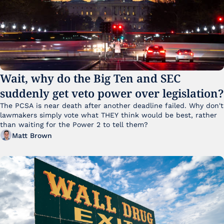
Wait, why do the Big Ten and SEC 
suddenly get veto power over legislation?
The PCSA is near death after another deadline failed. Why don't 
lawmakers simply vote what THEY think would be best, rather 
than waiting for the Power 2 to tell them?
Matt Brown