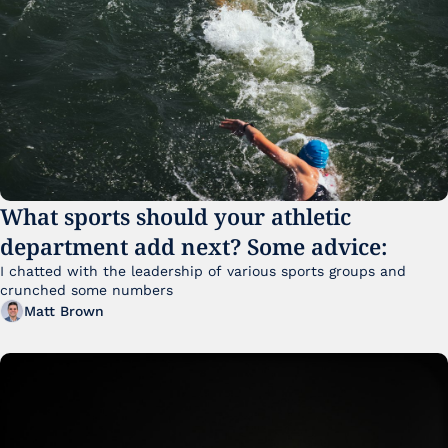
What sports should your athletic 
department add next? Some advice:
I chatted with the leadership of various sports groups and 
crunched some numbers
Matt Brown