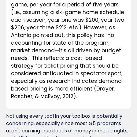
game, per year for a period of five years 
(i.e., assuming a six-game home schedule 
each season, year one was $200, year two 
$206, year three $212, etc.). However, as 
Antonio pointed out, this policy has “no 
accounting for state of the program, 
market demand—it’s all driven by budget 
needs.” This reflects a cost-based 
strategy for ticket pricing that should be 
considered antiquated in spectator sport, 
especially as research indicates demand-
based pricing is more efficient (Drayer, 
Rascher, & McEvoy, 2012).
Not using every tool in your toolbox is potentially 
concerning, especially since most G5 programs 
aren't earning truckloads of money in media rights, 