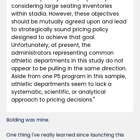
considering large seating inventories 
within stadia. However, these objectives 
should be mutually agreed upon and lead 
to strategically sound pricing policy 
designed to achieve that goal. 
Unfortunately, at present, the 
administrators representing common 
athletic departments in this study do not 
appear to be pulling in the same direction. 
Aside from one P5 program in this sample, 
athletic departments seem to lack a 
systematic, scientific, or analytical 
approach to pricing decisions."
Bolding was mine.
One thing I've really learned since launching this 