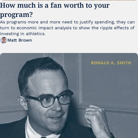
How much is a fan worth to your 
program?
As programs more and more need to justify spending, they can 
turn to economic impact analysis to show the ripple effects of 
investing in athletics.
Matt Brown