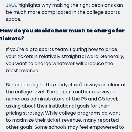
JIAA
, highlights why making the right decisions can 
be much more complicated in the college sports 
space.
How do you decide how much to charge for 
tickets?
If you're a pro sports team, figuring how to price 
your tickets is relatively straightforward. Generally, 
you want to charge whatever will produce the 
most revenue.
But according to this study, it isn't always so clear at 
the college level. The paper's authors surveyed 
numerous administrators at the P5 and G5 level, 
asking about their institutional goals for their 
pricing strategy. While college programs do want 
to maximize their ticket revenue, many reported 
other goals. Some schools may feel empowered to 