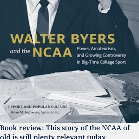
Book review: This story of the NCAA of 
old is still plenty relevant today