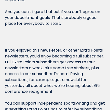
And you can't figure that out if you can't agree on 
your department goals. That's probably a good 
place for everybody to start.
If you enjoyed this newsletter, or other Extra Points 
newsletters, you'd enjoy becoming a full subscriber. 
Full Extra Points subscribers get access to four 
newsletters a week, plus some free stickers, plus 
access to our subscriber Discord. Paying 
subscribers, for example, got a newsletter 
yesterday all about what we're hearing about G5 
conference realignment.
You can support independent sportswriting and get 
everything Extra Points has to offer by subscribing 