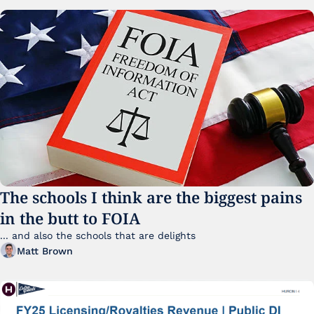
The schools I think are the biggest pains 
in the butt to FOIA
... and also the schools that are delights 
Matt Brown