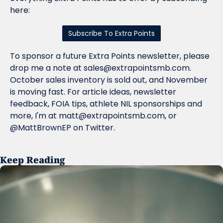
here:
Subscribe To Extra Points
To sponsor a future Extra Points newsletter, please 
drop me a note at 
sales@extrapointsmb.com
. 
October sales inventory is sold out, and November 
is moving fast. For article ideas, newsletter 
feedback, FOIA tips, athlete NIL sponsorships and 
more, I'm at 
matt@extrapointsmb.com
, or 
@MattBrownEP on Twitter.
Keep Reading