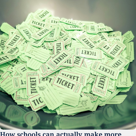
How schools can actually make more 