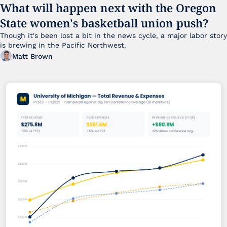
What will happen next with the Oregon 
State women's basketball union push?
Though it's been lost a bit in the news cycle, a major labor story 
is brewing in the Pacific Northwest. 
Matt Brown