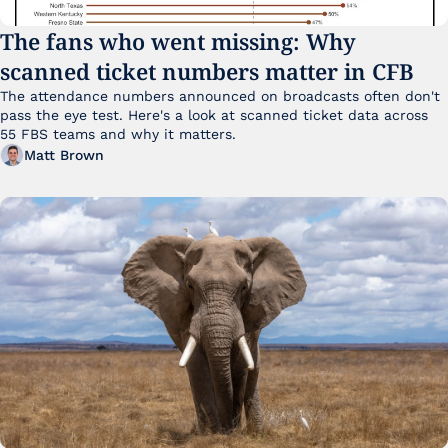
The fans who went missing: Why 
scanned ticket numbers matter in CFB
The attendance numbers announced on broadcasts often don't 
pass the eye test. Here's a look at scanned ticket data across 
55 FBS teams and why it matters. 
Matt Brown