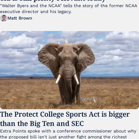
"Walter Byers and the NCAA" tells the story of the former NCAA 
executive director and his legacy.
Matt Brown
The Protect College Sports Act is bigger 
than the Big Ten and SEC
Extra Points spoke with a conference commissioner about why 
the proposed bill isn't just another fight among the richest 