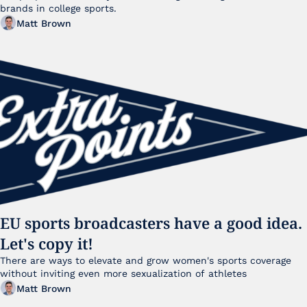
brands in college sports.
Matt Brown
EU sports broadcasters have a good idea. 
Let's copy it!
There are ways to elevate and grow women's sports coverage 
without inviting even more sexualization of athletes 
Matt Brown