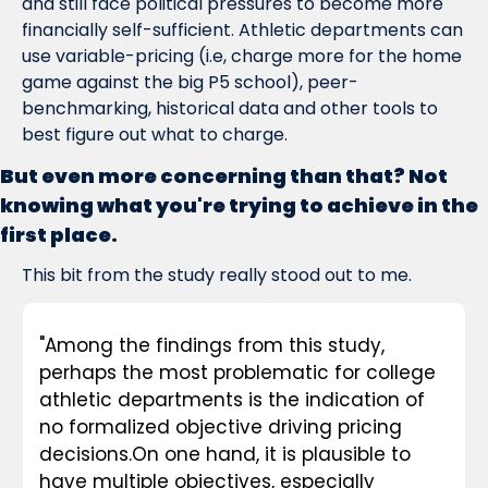
and still face political pressures to become more 
financially self-sufficient. Athletic departments can 
use variable-pricing (i.e, charge more for the home 
game against the big P5 school), peer-
benchmarking, historical data and other tools to 
best figure out what to charge.
But even more concerning than that? Not 
knowing what you're trying to achieve in the 
first place.
This bit from the study really stood out to me.
"
Among the findings from this study, 
perhaps the most problematic for college 
athletic departments is the indication of 
no formalized objective driving pricing 
decisions.
On one hand, it is plausible to 
have multiple objectives, especially 