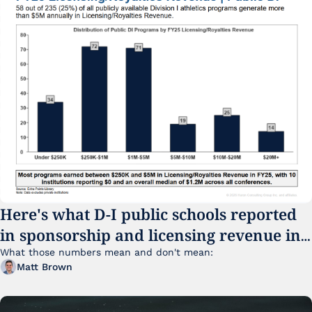
Here's what D-I public schools reported 
in sponsorship and licensing revenue in 
FY25
What those numbers mean and don't mean:
Matt Brown