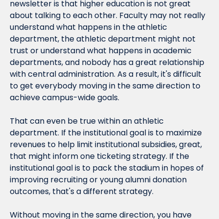
newsletter is that higher education is not great 
about talking to each other. Faculty may not really 
understand what happens in the athletic 
department, the athletic department might not 
trust or understand what happens in academic 
departments, and nobody has a great relationship 
with central administration. As a result, it's difficult 
to get everybody moving in the same direction to 
achieve campus-wide goals.
That can even be true 
within
 an athletic 
department. If the institutional goal is to maximize 
revenues to help limit institutional subsidies, great, 
that might inform one ticketing strategy. If the 
institutional goal is to pack the stadium in hopes of 
improving recruiting or young alumni donation 
outcomes, that's a different strategy.
Without moving in the same direction, you have 