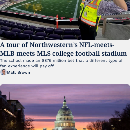
A tour of Northwestern’s NFL-meets-
MLB-meets-MLS college football stadium
The school made an $875 million bet that a different type of 
fan experience will pay off.
Matt Brown