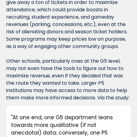
give away a ton of tickets in order to maximize 
attendance, which could provide boosts in 
recruiting, student experience, and gameday 
revenues (parking, concessions, etc.), even at the 
risk of alienating donors and season ticket holders. 
Some programs may keep prices low on purpose, 
as a way of engaging other community groups.
Other schools, particularly ones at the G5 level, 
may not even have the tools to figure out 
how
 to 
maximize revenue, even if they decided that was 
the route they wanted to take. Larger P5 
institutions may have access to more data to help 
them make more informed decisions. Via the study:
"At one end, one G5 department leans 
towards more qualitative (if not 
anecdotal) data; conversely, one P5 