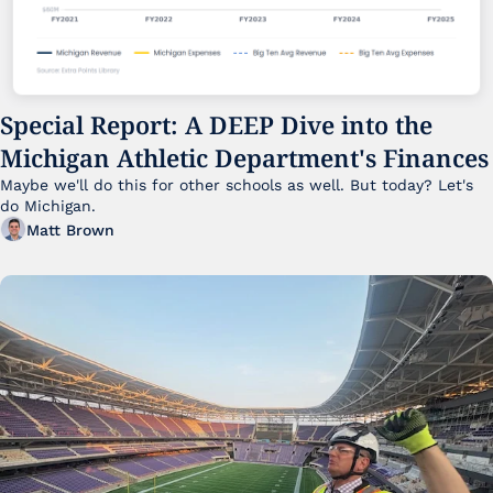
Special Report: A DEEP Dive into the 
Michigan Athletic Department's Finances
Maybe we'll do this for other schools as well. But today? Let's 
do Michigan.
Matt Brown