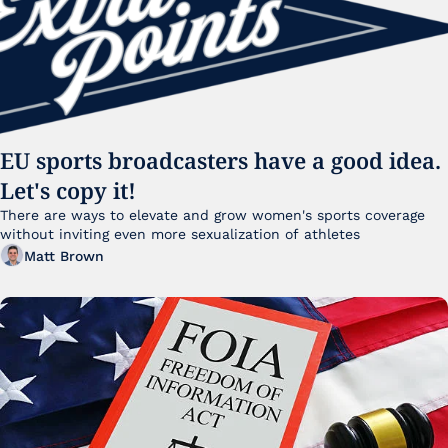
EU sports broadcasters have a good idea. 
Let's copy it!
There are ways to elevate and grow women's sports coverage 
without inviting even more sexualization of athletes 
Matt Brown