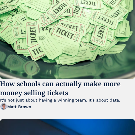
How schools can actually make more 
money selling tickets
It's not just about having a winning team. It's about data. 
Matt Brown