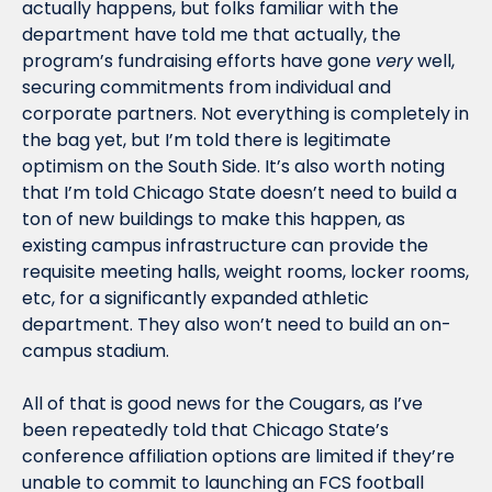
actually happens, but folks familiar with the 
department have told me that actually, the 
program’s fundraising efforts have gone 
very
 well, 
securing commitments from individual and 
corporate partners. Not everything is completely in 
the bag yet, but I’m told there is legitimate 
optimism on the South Side. It’s also worth noting 
that I’m told Chicago State doesn’t need to build a 
ton of new buildings to make this happen, as 
existing campus infrastructure can provide the 
requisite meeting halls, weight rooms, locker rooms, 
etc, for a significantly expanded athletic 
department. They also won’t need to build an on-
campus stadium.
All of that is good news for the Cougars, as I’ve 
been repeatedly told that Chicago State’s 
conference affiliation options are limited if they’re 
unable to commit to launching an FCS football 