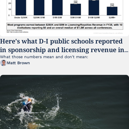
Here's what D-I public schools reported 
in sponsorship and licensing revenue in 
FY25
What those numbers mean and don't mean:
Matt Brown