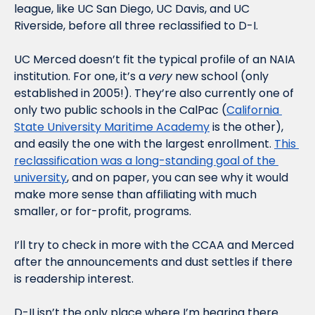
league, like UC San Diego, UC Davis, and UC 
Riverside, before all three reclassified to D-I. 
UC Merced doesn’t fit the typical profile of an NAIA 
institution. For one, it’s a 
very
 new school (only 
established in 2005!). They’re also currently one of 
only two public schools in the CalPac (
California 
State University Maritime Academy
 is the other), 
and easily the one with the largest enrollment. 
This 
reclassification was a long-standing goal of the 
university
, and on paper, you can see why it would 
make more sense than affiliating with much 
smaller, or for-profit, programs. 
I’ll try to check in more with the CCAA and Merced 
after the announcements and dust settles if there 
is readership interest.
D-II isn’t the only place where I’m hearing there 