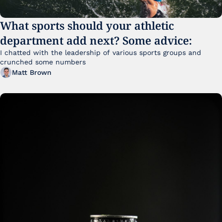
What sports should your athletic 
department add next? Some advice:
I chatted with the leadership of various sports groups and 
crunched some numbers
Matt Brown