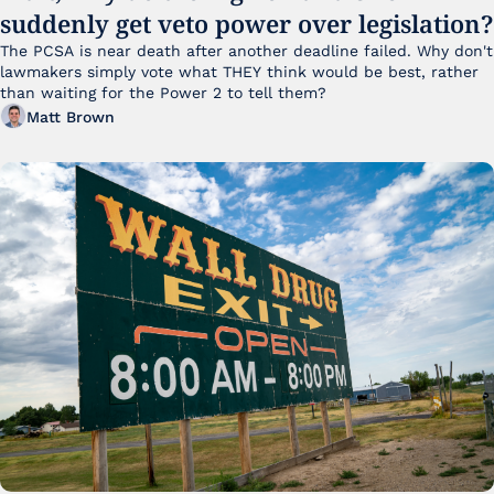
suddenly get veto power over legislation?
The PCSA is near death after another deadline failed. Why don't 
lawmakers simply vote what THEY think would be best, rather 
than waiting for the Power 2 to tell them?
Matt Brown