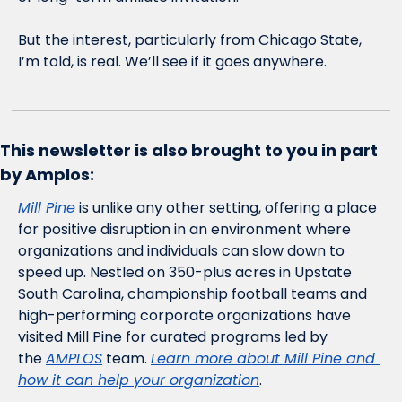
But the interest, particularly from Chicago State, 
I’m told, is real. We’ll see if it goes anywhere. 
This newsletter is also brought to you in part 
by Amplos:
Mill Pine
 is unlike any other setting, offering a place 
for positive disruption in an environment where 
organizations and individuals can slow down to 
speed up. Nestled on 350-plus acres in Upstate 
South Carolina, championship football teams and 
high-performing corporate organizations have 
visited Mill Pine for curated programs led by 
the 
AMPLOS
 team. 
Learn more about Mill Pine and 
how it can help your organization
.