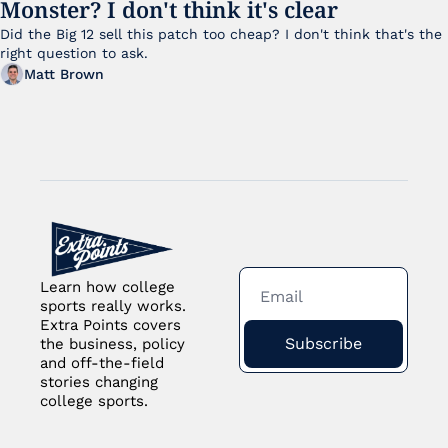
Monster? I don't think it's clear
Did the Big 12 sell this patch too cheap? I don't think that's the 
right question to ask.
Matt Brown
Learn how college 
sports really works. 
Extra Points covers 
Subscribe
the business, policy 
and off-the-field 
stories changing 
college sports.