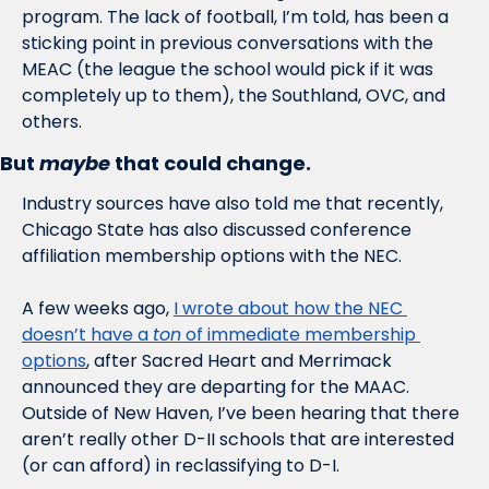
program. The lack of football, I’m told, has been a 
sticking point in previous conversations with the 
MEAC (the league the school would pick if it was 
completely up to them), the Southland, OVC, and 
others. 
But 
maybe
 that could change. 
Industry sources have also told me that recently, 
Chicago State has also discussed conference 
affiliation membership options with the NEC. 
A few weeks ago, 
I wrote about how the NEC 
doesn’t have a 
ton
 of immediate membership 
options
, after Sacred Heart and Merrimack 
announced they are departing for the MAAC. 
Outside of New Haven, I’ve been hearing that there 
aren’t really other D-II schools that are interested 
(or can afford) in reclassifying to D-I. 