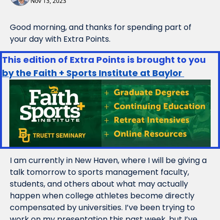
Nov 13, 2023
Good morning, and thanks for spending part of 
your day with Extra Points.
This edition of Extra Points is brought to you 
by the Faith + Sports Institute at Baylor 
I am currently in New Haven, where I will be giving a 
talk tomorrow to sports management faculty, 
students, and others about what may actually 
happen when college athletes become directly 
compensated by universities. I’ve been trying to 
work on my presentation this past week, but I’ve 