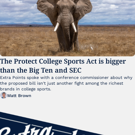
The Protect College Sports Act is bigger 
than the Big Ten and SEC
Extra Points spoke with a conference commissioner about why 
the proposed bill isn't just another fight among the richest 
brands in college sports.
Matt Brown