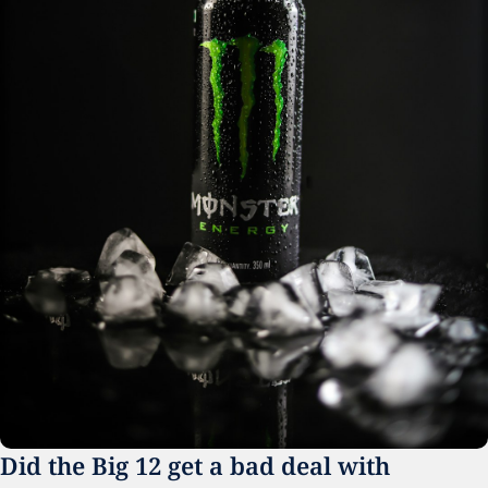
Did the Big 12 get a bad deal with 