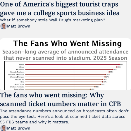
One of America's biggest tourist traps 
gave me a college sports business idea
What if somebody stole Wall Drug's marketing plan?
Matt Brown
The fans who went missing: Why 
scanned ticket numbers matter in CFB
The attendance numbers announced on broadcasts often don't 
pass the eye test. Here's a look at scanned ticket data across 
55 FBS teams and why it matters. 
Matt Brown