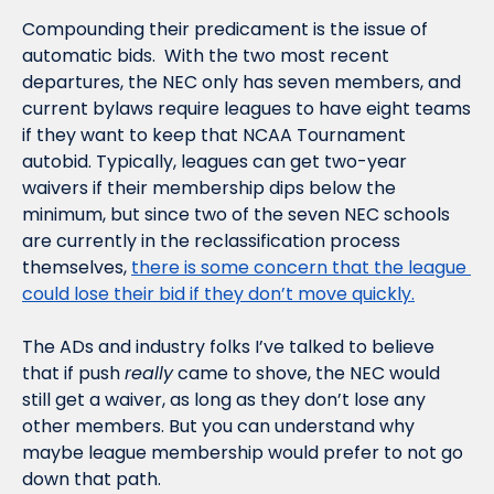
Compounding their predicament is the issue of 
automatic bids.  With the two most recent 
departures, the NEC only has seven members, and 
current bylaws require leagues to have eight teams 
if they want to keep that NCAA Tournament 
autobid. Typically, leagues can get two-year 
waivers if their membership dips below the 
minimum, but since two of the seven NEC schools 
are currently in the reclassification process 
themselves, 
there is some concern that the league 
could lose their bid if they don’t move quickly.
The ADs and industry folks I’ve talked to believe 
that if push 
really
 came to shove, the NEC would 
still get a waiver, as long as they don’t lose any 
other members. But you can understand why 
maybe league membership would prefer to not go 
down that path. 