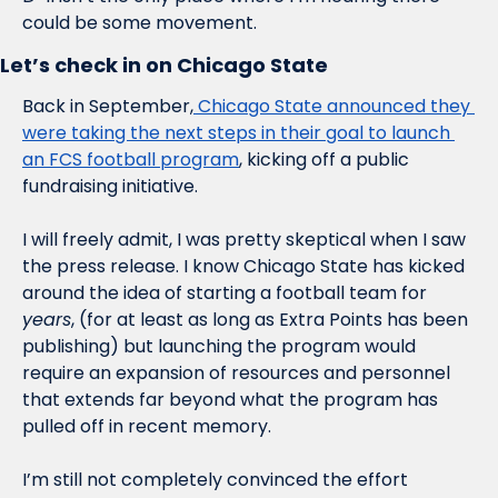
could be some movement. 
Let’s check in on Chicago State
Back in September,
 Chicago State announced they 
were taking the next steps in their goal to launch 
an FCS football program
, kicking off a public 
fundraising initiative. 
I will freely admit, I was pretty skeptical when I saw 
the press release. I know Chicago State has kicked 
around the idea of starting a football team for 
years
, (for at least as long as Extra Points has been 
publishing) but launching the program would 
require an expansion of resources and personnel 
that extends far beyond what the program has 
pulled off in recent memory. 
I’m still not completely convinced the effort 