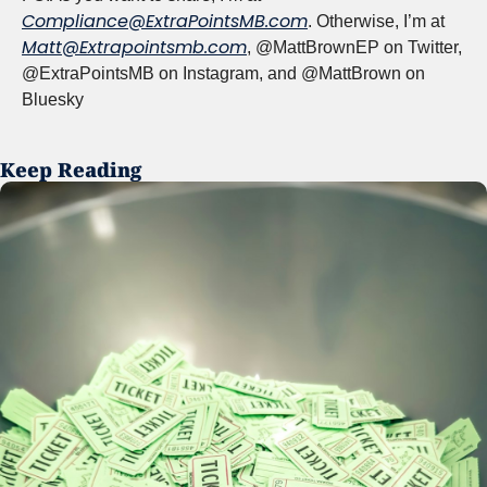
Compliance@ExtraPointsMB.com
. Otherwise, I’m at 
Matt@Extrapointsmb.com
, @MattBrownEP on Twitter, 
@ExtraPointsMB on Instagram, and @MattBrown on 
Bluesky
Keep Reading