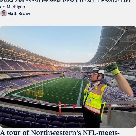
Maybe we'll do this for other schools as well. But today? Let's 
do Michigan.
Matt Brown
A tour of Northwestern’s NFL-meets-