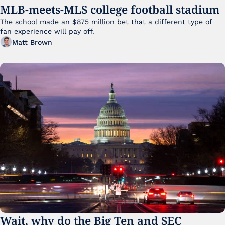
MLB-meets-MLS college football stadium
The school made an $875 million bet that a different type of 
fan experience will pay off.
Matt Brown
Wait, why do the Big Ten and SEC 