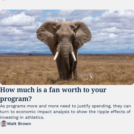
How much is a fan worth to your 
program?
As programs more and more need to justify spending, they can 
turn to economic impact analysis to show the ripple effects of 
investing in athletics.
Matt Brown