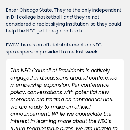
Enter Chicago State. They’re the only independent 
in D-I college basketball, 
and
 they’re not 
considered a reclassifying institution, so they could 
help the NEC get to eight schools. 
FWIW, here’s an official statement an NEC 
spokesperson provided to me last week:
The NEC Council of Presidents is actively 
engaged in discussions around conference 
membership expansion. Per conference 
policy, conversations with potential new 
members are treated as confidential until 
we are ready to make an official 
announcement. While we appreciate the 
interest in learning more about the NEC's 
future membership plans, we are unable to 