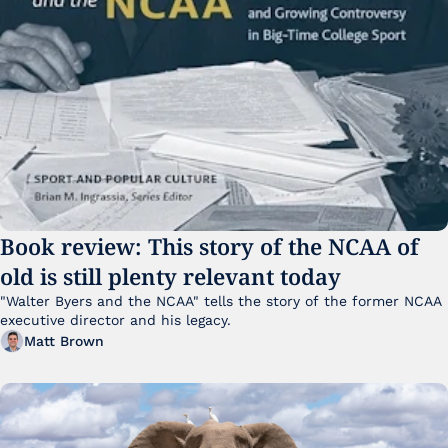
Book review: This story of the NCAA of 
old is still plenty relevant today
"Walter Byers and the NCAA" tells the story of the former NCAA 
executive director and his legacy.
Matt Brown