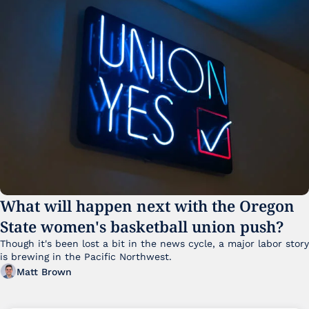
What will happen next with the Oregon 
State women's basketball union push?
Though it's been lost a bit in the news cycle, a major labor story 
is brewing in the Pacific Northwest. 
Matt Brown