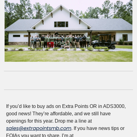
If you’d like to buy ads on Extra Points OR in ADS3000, 
good news! They’re affordable, and we still have 
openings for this year. Drop me a line at 
sales@extrapointsmb.com
. If you have news tips or 
FOIAs you want to share, I’m at 