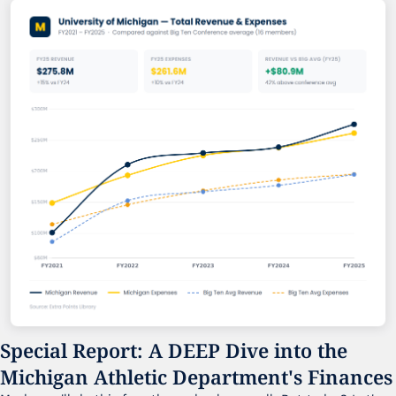
Special Report: A DEEP Dive into the 
Michigan Athletic Department's Finances