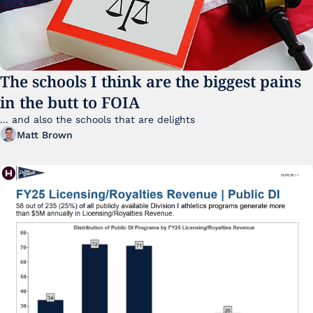
The schools I think are the biggest pains 
in the butt to FOIA
... and also the schools that are delights 
Matt Brown