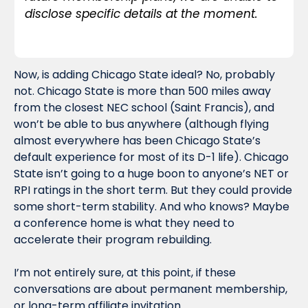
disclose specific details at the moment.
Now, is adding Chicago State ideal? No, probably 
not. Chicago State is more than 500 miles away 
from the closest NEC school (Saint Francis), and 
won’t be able to bus anywhere (although flying 
almost everywhere has been Chicago State’s 
default experience for most of its D-1 life). Chicago 
State isn’t going to a huge boon to anyone’s NET or 
RPI ratings in the short term. But they could provide 
some short-term stability. And who knows? Maybe 
a conference home is what they need to 
accelerate their program rebuilding.
I’m not entirely sure, at this point, if these 
conversations are about permanent membership, 
or long-term affiliate invitation. 