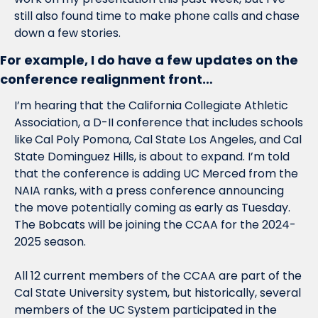
still also found time to make phone calls and chase 
down a few stories. 
For example, I do have a few updates on the 
conference realignment front…
I’m hearing that the California Collegiate Athletic 
Association, a D-II conference that includes schools 
like
Cal Poly Pomona, Cal State Los Angeles, and Cal 
State Dominguez Hills, is about to expand. I’m told 
that the conference is adding UC Merced from the 
NAIA ranks, with a press conference announcing 
the move potentially coming as early as Tuesday. 
The Bobcats will be joining the CCAA for the 2024-
2025 season.
All 12 current members of the CCAA are part of the 
Cal State University system, but historically, several 
members of the UC System participated in the 