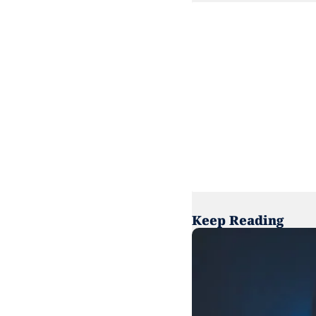
Keep Reading