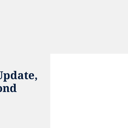
pdate, 
ond
e