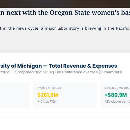
n next with the Oregon State women's bas