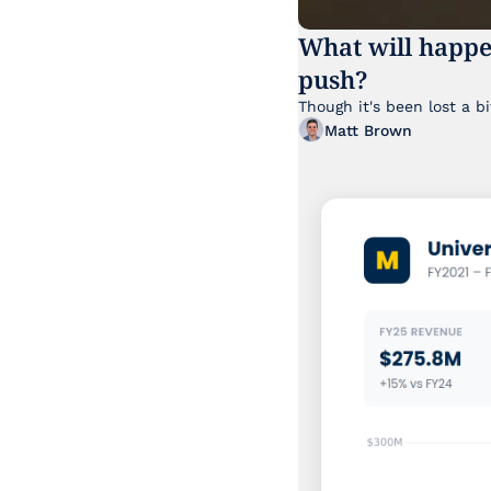
What will happe
push?
Matt Brown