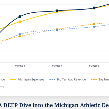
A DEEP Dive into the Michigan Athletic De