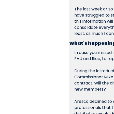
The last week or so
have struggled to sta
this information will
consolidate everyth
least, as much I can
What's happening
In case you missed it
FAU and Rice, to re
During the introduc
Commissioner Mike A
contract. Will the 
new members?
Aresco declined to
professionals that I
distribution would de