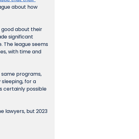
eague about how 
good about their 
e significant 
. The league seems 
s, with time and 
se same programs, 
sleeping, for a 
s certainly 
possible
he lawyers, but 2023 