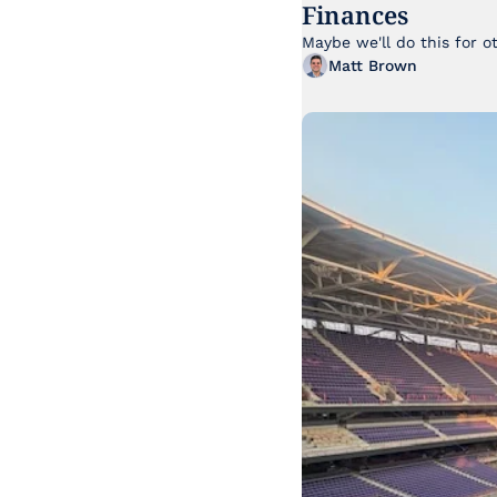
Finances
Maybe we'll do this for o
Matt Brown