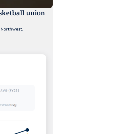
ketball union 
Though it's been lost a bit in the news cycle, a major labor story is brewing in the Pacific Northwest. 