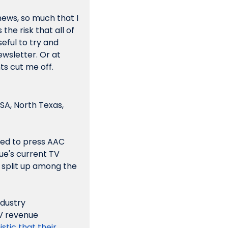
ews, so much that I 
he risk that all of 
seful to try and 
wsletter. Or at 
ts cut me off.
TSA, North Texas, 
ed to press AAC 
e's current TV 
 split up among the 
dustry 
V revenue 
tic that their 