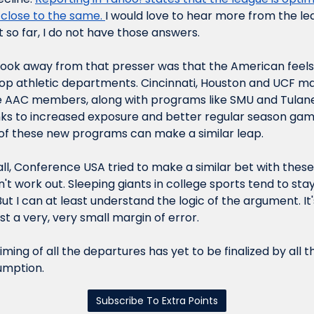
 close to the same. 
I would love to hear more from the l
 so far, I do not have those answers.
ook away from that presser was that the American feels 
elop athletic departments. Cincinnati, Houston and UCF mad
 AAC members, along with programs like SMU and Tulane
nks to increased exposure and better regular season game
of these new programs can make a similar leap.
 all, Conference USA tried to make a similar bet with the
't work out. Sleeping giants in college sports tend to stay 
But I can at least understand the logic of the argument. It'
just a very, very small margin of error.
timing of all the departures has yet to be finalized by all t
sumption.
Subscribe To Extra Points