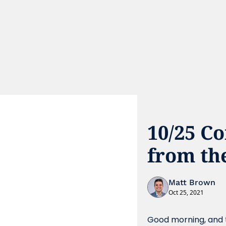
10/25 C
from th
Matt Brown
Oct 25, 2021
Good morning, and t