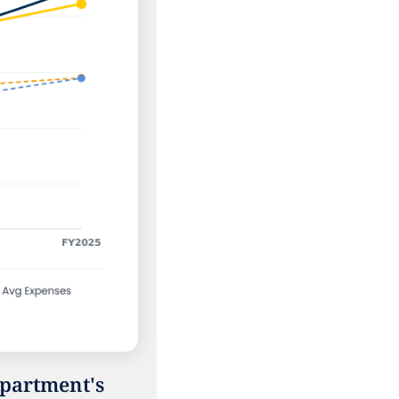
partment's 