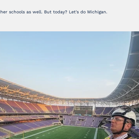
ther schools as well. But today? Let's do Michigan.