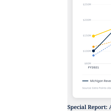
Special Report: 