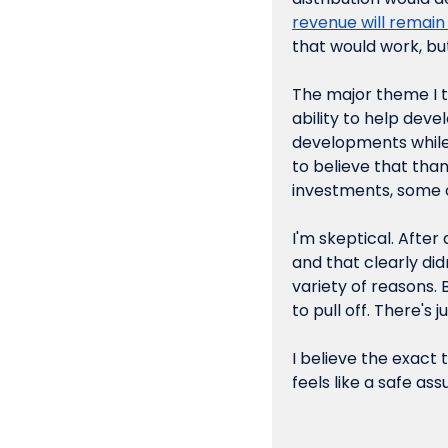
revenue will remain
that would work, but
The major theme I t
ability to help dev
developments while
to believe that tha
investments, some 
I'm skeptical. After
and that clearly didn
variety of reasons. 
to pull off. There's 
I believe the 
exact
 
feels like a safe as