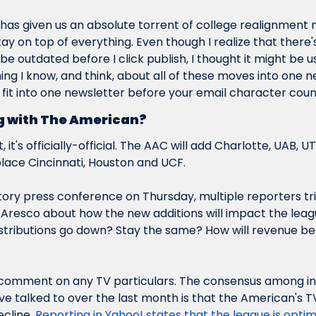
 has given us an absolute torrent of college realignment n
y on top of everything. Even though I realize that there's t
 be outdated before I click 
publish
, I thought it might be u
ing I know, and 
think
, about all of these moves into one ne
 fit into one newsletter before your email character coun
 with The American?
, it's officially-official. The AAC will add Charlotte, UAB, U
place Cincinnati, Houston and UCF.
tory press conference on Thursday, multiple reporters tri
resco about how the new additions will impact the leagu
distributions go down? Stay the same? How will revenue be
 comment on any TV particulars. The consensus among in
've talked to over the last month is that the American's T
cline. 
Reporting in Yahoo! states that the league is optimis