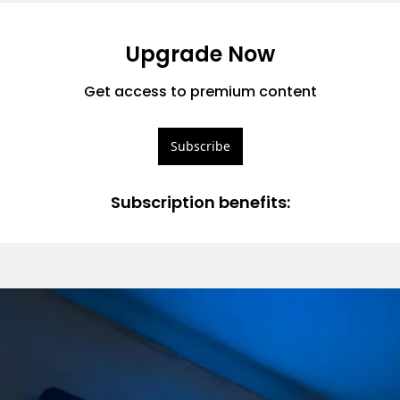
Upgrade Now
Get access to premium content
Subscribe
Subscription benefits
: