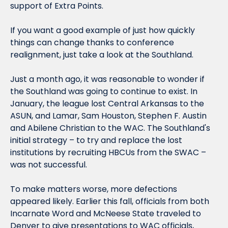
support of Extra Points.
If you want a good example of just how quickly 
things can change thanks to conference 
realignment, just take a look at the Southland.
Just a month ago, it was reasonable to wonder if 
the Southland was going to continue to 
exist
. In 
January, the league lost Central Arkansas to the 
ASUN, and Lamar, Sam Houston, Stephen F. Austin 
and Abilene Christian to the WAC. The Southland's 
initial strategy – to try and replace the lost 
institutions by recruiting HBCUs from the SWAC – 
was not successful.
To make matters worse, more defections 
appeared likely. Earlier this fall, officials from both 
Incarnate Word and McNeese State traveled to 
Denver to give presentations to WAC officials, 