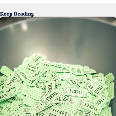
Keep Reading