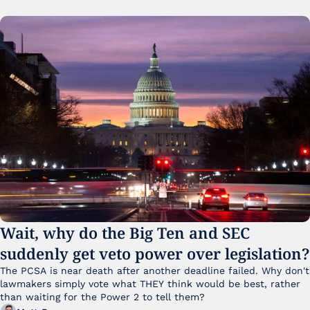
Wait, why do the Big Ten and SEC 
suddenly get veto power over legislation?
The PCSA is near death after another deadline failed. Why don't 
lawmakers simply vote what THEY think would be best, rather 
than waiting for the Power 2 to tell them?