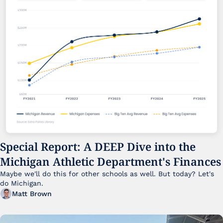
Special Report: A DEEP Dive into the 
Michigan Athletic Department's Finances
Maybe we'll do this for other schools as well. But today? Let's 
do Michigan.
Matt Brown