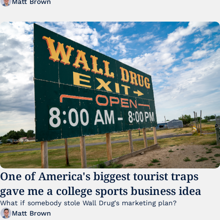
Matt Brown
One of America's biggest tourist traps 
gave me a college sports business idea
What if somebody stole Wall Drug's marketing plan?
Matt Brown