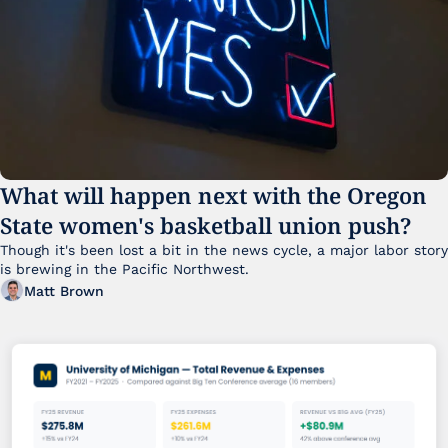
What will happen next with the Oregon 
State women's basketball union push?
Though it's been lost a bit in the news cycle, a major labor story 
is brewing in the Pacific Northwest. 
Matt Brown