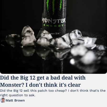
Did the Big 12 get a bad deal with 
Monster? I don't think it's clear
Did the Big 12 sell this patch too cheap? I don't think that's the 
right question to ask.
Matt Brown