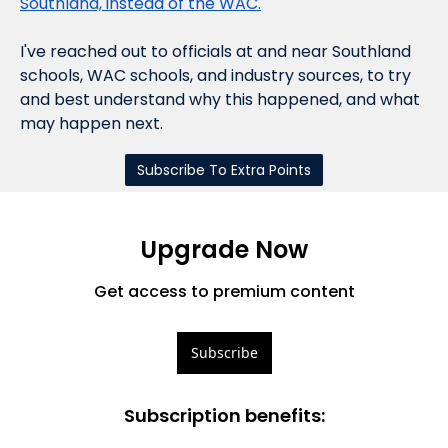
Southland, instead of the WAC.
I've reached out to officials at and near Southland 
schools, WAC schools, and industry sources, to try 
and best understand why this happened, and what 
may happen next.
Subscribe To Extra Points
Upgrade Now
Get access to premium content
Subscribe
Subscription benefits
: