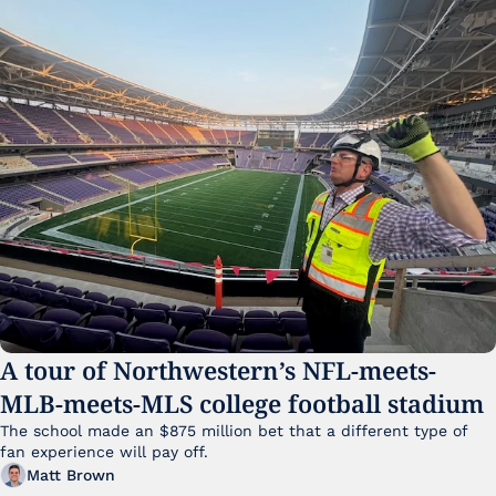
A tour of Northwestern’s NFL-meets-
MLB-meets-MLS college football stadium
The school made an $875 million bet that a different type of 
fan experience will pay off.
Matt Brown