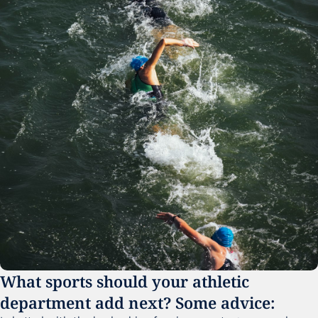
What sports should your athletic 
department add next? Some advice: