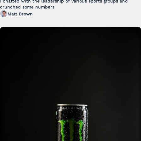
I chatted with the leadership of various sports groups and 
crunched some numbers
Matt Brown