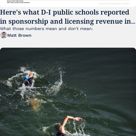
Here's what D-I public schools reported 
in sponsorship and licensing revenue in 
FY25
What those numbers mean and don't mean:
Matt Brown