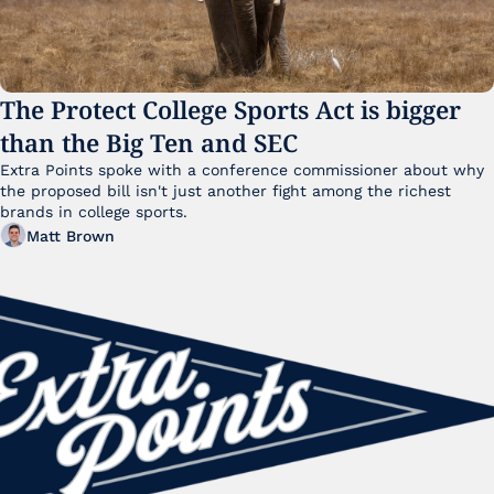
The Protect College Sports Act is bigger 
than the Big Ten and SEC
Extra Points spoke with a conference commissioner about why 
the proposed bill isn't just another fight among the richest 
brands in college sports.
Matt Brown