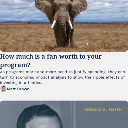
How much is a fan worth to your 
program?
As programs more and more need to justify spending, they can 
turn to economic impact analysis to show the ripple effects of 
investing in athletics.
Matt Brown