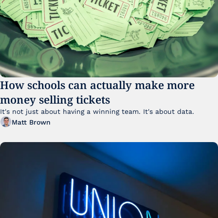
How schools can actually make more 
money selling tickets
It's not just about having a winning team. It's about data. 
Matt Brown