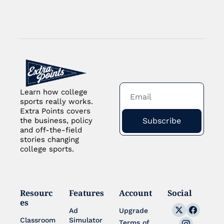
Learn how college 
sports really works. 
Extra Points covers 
Subscribe
the business, policy 
and off-the-field 
stories changing 
college sports.
Resourc
Features
Account
Social
es
Ad 
Upgrade
Classroom
Simulator 
Terms of 