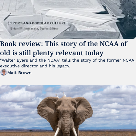
Book review: This story of the NCAA of 
old is still plenty relevant today
"Walter Byers and the NCAA" tells the story of the former NCAA 
executive director and his legacy.
Matt Brown