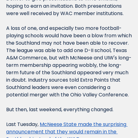
hoping to earn an invitation. Both presentations 
were well received by WAC member institutions.
A loss of one, and especially two more football-
playing schools would have been a blow from which 
the Southland may not have been able to recover. 
The league was able to add one D-II school, Texas 
A&M Commerce, but with McNeese and UIW's long-
term membership appearing wobbly, the long-
term future of the Southland appeared very much 
in doubt. Industry sources told 
Extra Points
 that 
Southland leaders were even considering a 
potential merger with the Ohio Valley Conference.
But then, last weekend, everything changed.
Last Tuesday, 
McNeese State made the surprising 
announcement that they would remain in the 