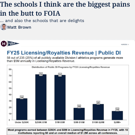
The schools I think are the biggest pains 
in the butt to FOIA
... and also the schools that are delights 
Matt Brown