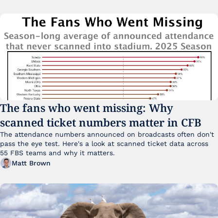
The fans who went missing: Why 
scanned ticket numbers matter in CFB
The attendance numbers announced on broadcasts often don't 
pass the eye test. Here's a look at scanned ticket data across 
55 FBS teams and why it matters. 
Matt Brown