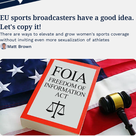
EU sports broadcasters have a good idea. 
Let's copy it!
There are ways to elevate and grow women's sports coverage 
without inviting even more sexualization of athletes 
Matt Brown