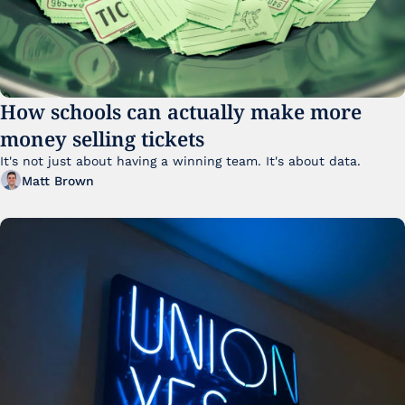
How schools can actually make more 
money selling tickets
It's not just about having a winning team. It's about data. 
Matt Brown