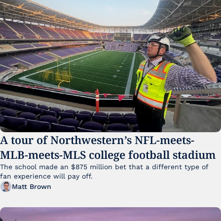
A tour of Northwestern’s NFL-meets-
MLB-meets-MLS college football stadium
The school made an $875 million bet that a different type of 
fan experience will pay off.
Matt Brown