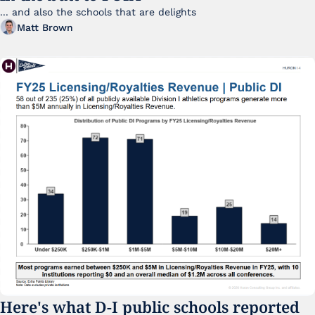
... and also the schools that are delights 
Matt Brown
Here's what D-I public schools reported 