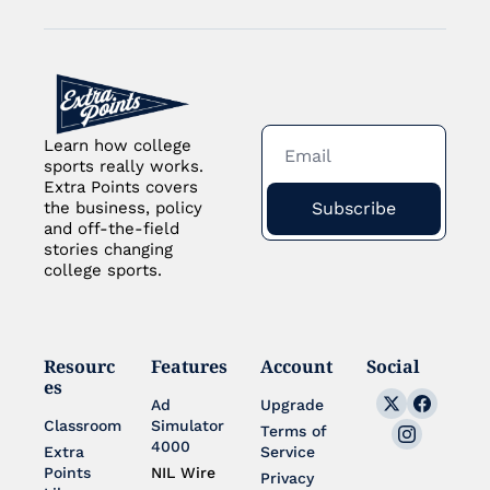
Learn how college 
sports really works. 
Extra Points covers 
Subscribe
the business, policy 
and off-the-field 
stories changing 
college sports.
Resourc
Features
Account
Social
es
Ad 
Upgrade
Classroom
Simulator 
Terms of 
4000
Extra 
Service
Points 
NIL Wire
Privacy 