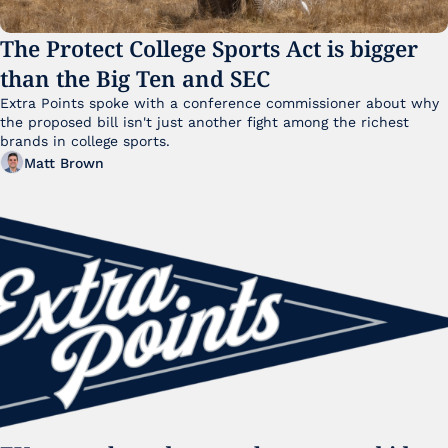
The Protect College Sports Act is bigger 
than the Big Ten and SEC
Extra Points spoke with a conference commissioner about why 
the proposed bill isn't just another fight among the richest 
brands in college sports.
Matt Brown