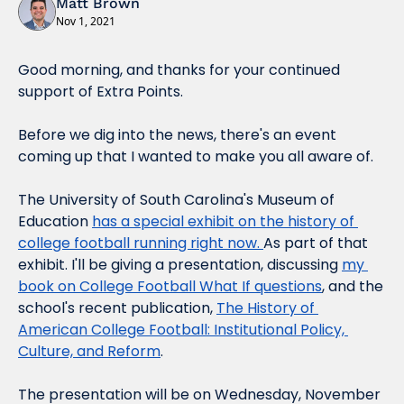
Matt Brown
Nov 1, 2021
Good morning, and thanks for your continued 
support of Extra Points.
Before we dig into the news, there's an event 
coming up that I wanted to make you all aware of.
The University of South Carolina's Museum of 
Education 
has a special exhibit on the history of 
college football running right now. 
As part of that 
exhibit. I'll be giving a presentation, discussing 
my 
book on College Football What If questions
, and the 
school's recent publication, 
The History of 
American College Football: Institutional Policy, 
Culture, and Reform
.
The presentation will be on Wednesday, November 