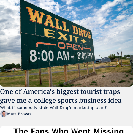
One of America's biggest tourist traps 
gave me a college sports business idea
What if somebody stole Wall Drug's marketing plan?
Matt Brown