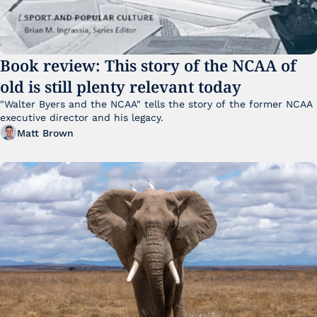
Book review: This story of the NCAA of 
old is still plenty relevant today
"Walter Byers and the NCAA" tells the story of the former NCAA 
executive director and his legacy.
Matt Brown