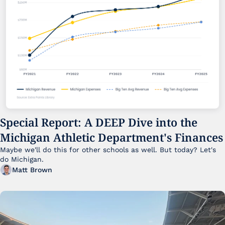
Special Report: A DEEP Dive into the 
Michigan Athletic Department's Finances
Maybe we'll do this for other schools as well. But today? Let's 
do Michigan.
Matt Brown