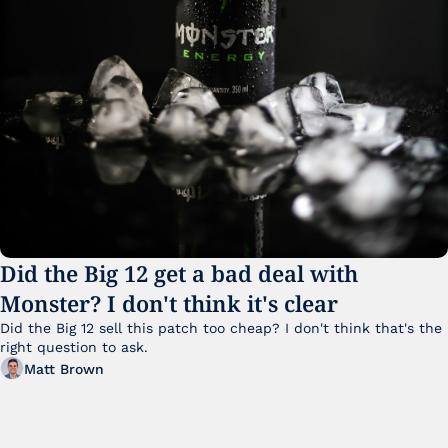
Did the Big 12 get a bad deal with 
Monster? I don't think it's clear
Did the Big 12 sell this patch too cheap? I don't think that's the 
right question to ask.
Matt Brown