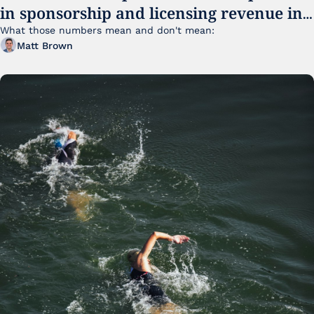
in sponsorship and licensing revenue in 
FY25
What those numbers mean and don't mean:
Matt Brown