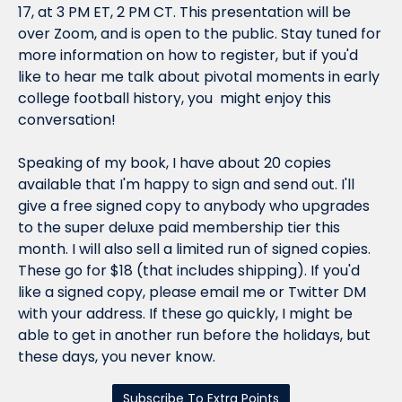
17, at 3 PM ET, 2 PM CT. This presentation will be 
over Zoom, and is open to the public. Stay tuned for 
more information on how to register, but if you'd 
like to hear me talk about pivotal moments in early 
college football history, you  might enjoy this 
conversation!
Speaking of my book, I have about 20 copies 
available that I'm happy to sign and send out. 
I'll 
give a free signed copy to anybody who upgrades 
to the super deluxe paid membership tier this 
month
. I will also sell a limited run of signed copies. 
These go for $18 (that includes shipping). If you'd 
like a signed copy, please email me or Twitter DM 
with your address. If these go quickly, I 
might
 be 
able to get in another run before the holidays, but 
these days, you never know.
Subscribe To Extra Points