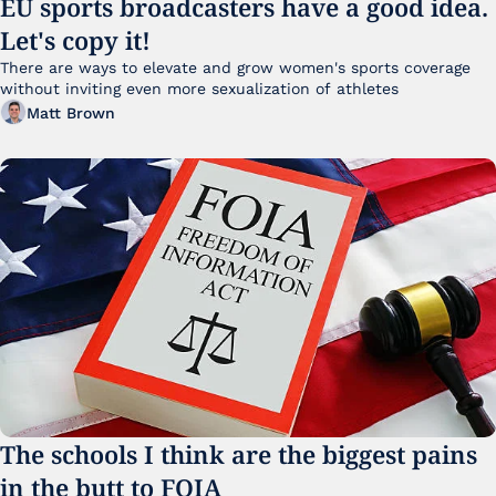
EU sports broadcasters have a good idea. 
Let's copy it!
There are ways to elevate and grow women's sports coverage 
without inviting even more sexualization of athletes 
Matt Brown
The schools I think are the biggest pains 
in the butt to FOIA