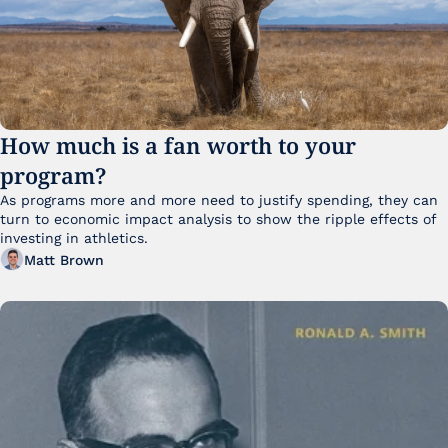
How much is a fan worth to your 
program?
As programs more and more need to justify spending, they can 
turn to economic impact analysis to show the ripple effects of 
investing in athletics.
Matt Brown