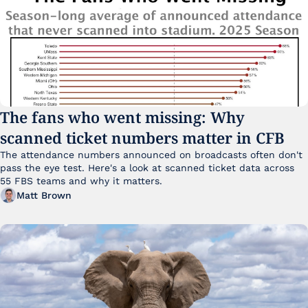
The fans who went missing: Why 
scanned ticket numbers matter in CFB
The attendance numbers announced on broadcasts often don't 
pass the eye test. Here's a look at scanned ticket data across 
55 FBS teams and why it matters. 
Matt Brown