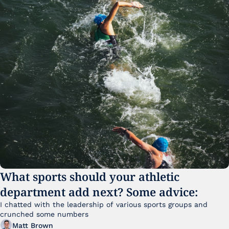
What sports should your athletic 
department add next? Some advice:
I chatted with the leadership of various sports groups and 
crunched some numbers
Matt Brown