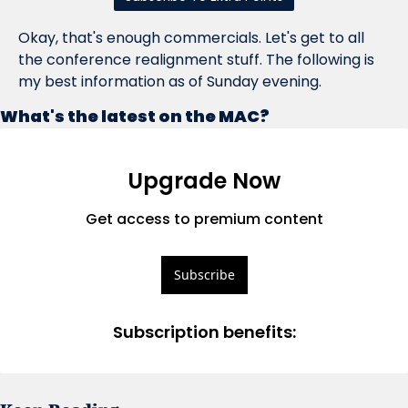
Okay, that's enough commercials. Let's get to all 
the conference realignment stuff. The following is 
my best information as of Sunday evening.
What's the latest on the MAC?
Upgrade Now
Get access to premium content
Subscribe
Subscription benefits
: