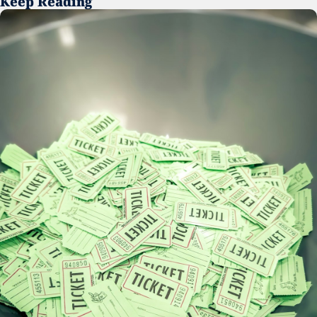
Keep Reading