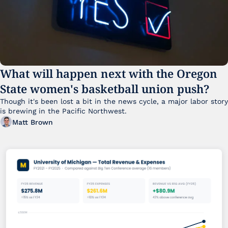
What will happen next with the Oregon 
State women's basketball union push?
Though it's been lost a bit in the news cycle, a major labor story 
is brewing in the Pacific Northwest. 
Matt Brown