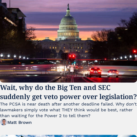
Wait, why do the Big Ten and SEC 
suddenly get veto power over legislation?
The PCSA is near death after another deadline failed. Why don't 
lawmakers simply vote what THEY think would be best, rather 
than waiting for the Power 2 to tell them?
Matt Brown