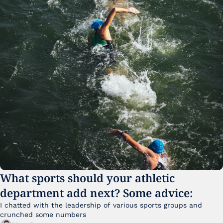
What sports should your athletic 
department add next? Some advice:
I chatted with the leadership of various sports groups and 
crunched some numbers