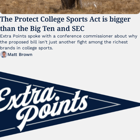
The Protect College Sports Act is bigger 
than the Big Ten and SEC
Extra Points spoke with a conference commissioner about why 
the proposed bill isn't just another fight among the richest 
brands in college sports.
Matt Brown