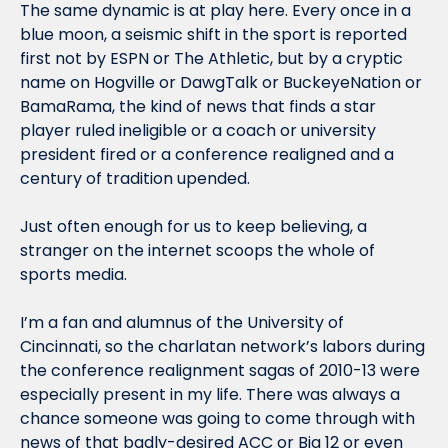
The same dynamic is at play here. Every once in a 
blue moon, a seismic shift in the sport is reported 
first not by ESPN or The Athletic, but by a cryptic 
name on Hogville or DawgTalk or BuckeyeNation or 
BamaRama, the kind of news that finds a star 
player ruled ineligible or a coach or university 
president fired or a conference realigned and a 
century of tradition upended.
Just often enough for us to keep believing, a 
stranger on the internet scoops the whole of 
sports media.
I’m a fan and alumnus of the University of 
Cincinnati, so the charlatan network’s labors during 
the conference realignment sagas of 2010-13 were 
especially present in my life. There was always a 
chance someone was going to come through with 
news of that badly-desired ACC or Big 12 or even 