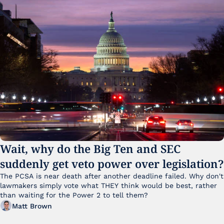
Wait, why do the Big Ten and SEC 
suddenly get veto power over legislation?
The PCSA is near death after another deadline failed. Why don't 
lawmakers simply vote what THEY think would be best, rather 
than waiting for the Power 2 to tell them?
Matt Brown