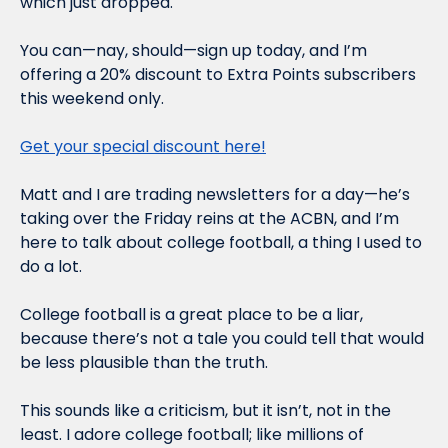
which just dropped.
You can—nay, should—sign up today, and I’m 
offering a 20% discount to Extra Points subscribers 
this weekend only.
Get your special discount here!
Matt and I are trading newsletters for a day—he’s 
taking over the Friday reins at the ACBN, and I’m 
here to talk about college football, a thing I used to 
do a lot.
College football is a great place to be a liar, 
because there’s not a tale you could tell that would 
be less plausible than the truth.
This sounds like a criticism, but it isn’t, not in the 
least. I adore college football; like millions of 