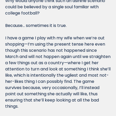
Why would anyone think such an asinine scenario 
could be believed by a single soul familiar with 
college football?
Because… sometimes it is true.
I have a game I play with my wife when we’re out 
shopping—I’m using the present tense here even 
though this scenario has not happened since 
March and will not happen again until we straighten 
a few things out as a country—where I get her 
attention to turn and look at something I think she’ll 
like, which is intentionally the ugliest and most not-
her-likes thing I can possibly find. The game 
survives because, very occasionally, I’ll instead 
point out something she actually will like, thus 
ensuring that she’ll keep looking at all the bad 
things.