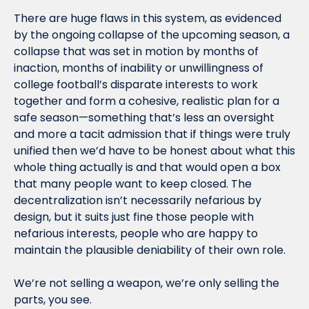
There are huge flaws in this system, as evidenced 
by the ongoing collapse of the upcoming season, a 
collapse that was set in motion by months of 
inaction, months of inability or unwillingness of 
college football’s disparate interests to work 
together and form a cohesive, realistic plan for a 
safe season—something that’s less an oversight 
and more a tacit admission that if things were truly 
unified then we’d have to be honest about what this 
whole thing actually is and that would open a box 
that many people want to keep closed. The 
decentralization isn’t necessarily nefarious by 
design, but it suits just fine those people with 
nefarious interests, people who are happy to 
maintain the plausible deniability of their own role.
We’re not selling a weapon, we’re only selling the 
parts, you see.