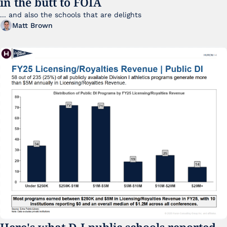
in the butt to FOIA
... and also the schools that are delights 
Matt Brown
Here's what D-I public schools reported 