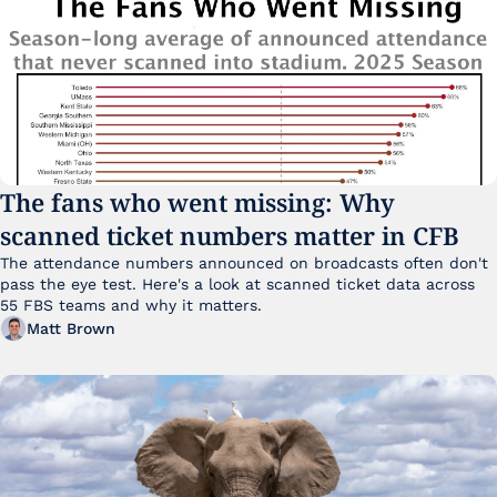
The fans who went missing: Why 
scanned ticket numbers matter in CFB
The attendance numbers announced on broadcasts often don't 
pass the eye test. Here's a look at scanned ticket data across 
55 FBS teams and why it matters. 
Matt Brown