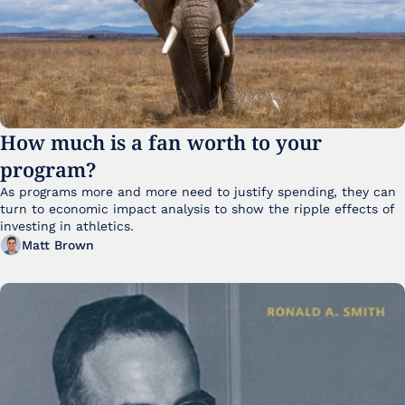
How much is a fan worth to your 
program?
As programs more and more need to justify spending, they can 
turn to economic impact analysis to show the ripple effects of 
investing in athletics.
Matt Brown