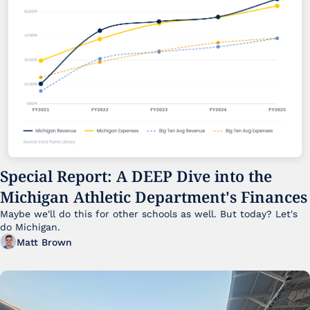
Special Report: A DEEP Dive into the 
Michigan Athletic Department's Finances
Maybe we'll do this for other schools as well. But today? Let's 
do Michigan.
Matt Brown