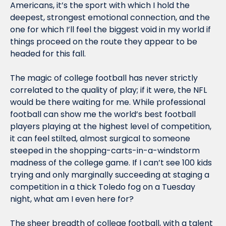
Americans, it’s the sport with which I hold the 
deepest, strongest emotional connection, and the 
one for which I’ll feel the biggest void in my world if 
things proceed on the route they appear to be 
headed for this fall.
The magic of college football has never strictly 
correlated to the quality of play; if it were, the NFL 
would be there waiting for me. While professional 
football can show me the world’s best football 
players playing at the highest level of competition, 
it can feel stilted, almost surgical to someone 
steeped in the shopping-carts-in-a-windstorm 
madness of the college game. If I can’t see 100 kids 
trying and only marginally succeeding at staging a 
competition in a thick Toledo fog on a Tuesday 
night, what am I even here for?
The sheer breadth of college football, with a talent 