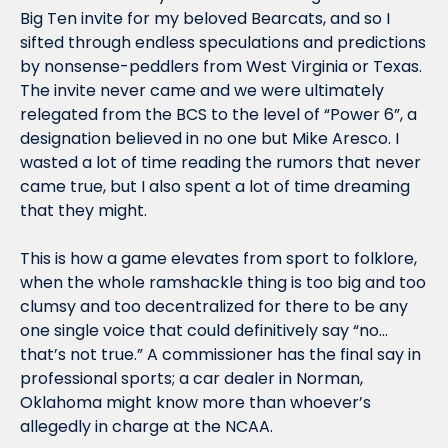
Big Ten invite for my beloved Bearcats, and so I 
sifted through endless speculations and predictions 
by nonsense-peddlers from West Virginia or Texas. 
The invite never came and we were ultimately 
relegated from the BCS to the level of “Power 6”, a 
designation believed in no one but Mike Aresco. I 
wasted a lot of time reading the rumors that never 
came true, but I also spent a lot of time dreaming 
that they might.
This is how a game elevates from sport to folklore, 
when the whole ramshackle thing is too big and too 
clumsy and too decentralized for there to be any 
one single voice that could definitively say “no… 
that’s not true.” A commissioner has the final say in 
professional sports; a car dealer in Norman, 
Oklahoma might know more than whoever’s 
allegedly in charge at the NCAA.