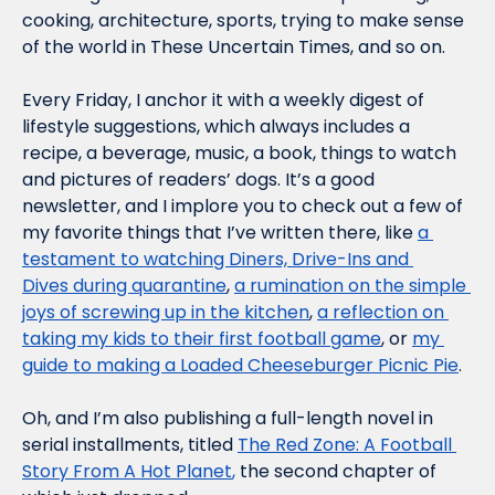
cooking, architecture, sports, trying to make sense 
of the world in These Uncertain Times, and so on.
Every Friday, I anchor it with a weekly digest of 
lifestyle suggestions, which always includes a 
recipe, a beverage, music, a book, things to watch 
and pictures of readers’ dogs. It’s a good 
newsletter, and I implore you to check out a few of 
my favorite things that I’ve written there, like 
a 
testament to watching 
Diners, Drive-Ins and 
Dives
 during quarantine
, 
a rumination on the simple 
joys of screwing up in the kitchen
, 
a reflection on 
taking my kids to their first football game
, or 
my 
guide to making a Loaded Cheeseburger Picnic Pie
.
Oh, and I’m also publishing a full-length novel in 
serial installments, titled 
The Red Zone: A Football 
Story From A Hot Planet
,
 the second chapter of 