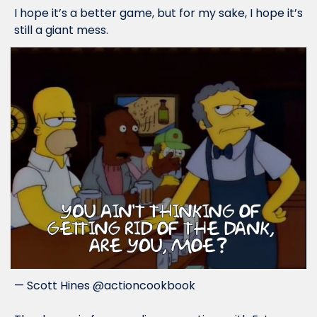
I hope it’s a better game, but for my sake, I hope it’s 
still a giant mess.
— Scott Hines @actioncookbook