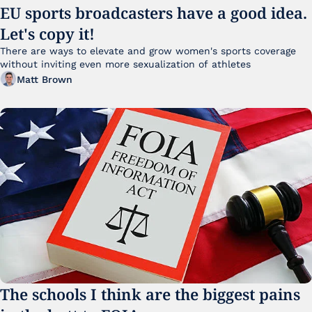
EU sports broadcasters have a good idea. 
Let's copy it!
There are ways to elevate and grow women's sports coverage 
without inviting even more sexualization of athletes 
Matt Brown
The schools I think are the biggest pains 