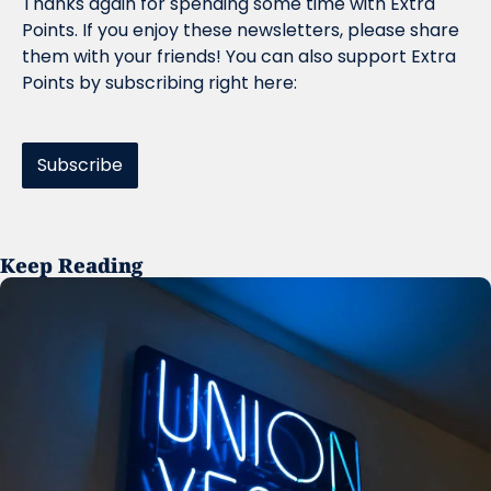
Thanks again for spending some time with Extra 
Points. If you enjoy these newsletters, please share 
them with your friends! You can also support Extra 
Points by subscribing right here:
Subscribe
Keep Reading