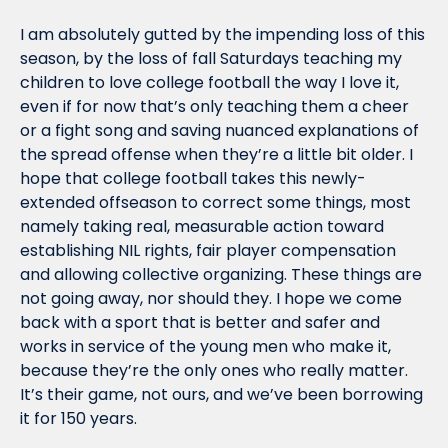
I am absolutely gutted by the impending loss of this 
season, by the loss of fall Saturdays teaching my 
children to love college football the way I love it, 
even if for now that’s only teaching them a cheer 
or a fight song and saving nuanced explanations of 
the spread offense when they’re a little bit older. I 
hope that college football takes this newly-
extended offseason to correct some things, most 
namely taking real, measurable action toward 
establishing NIL rights, fair player compensation 
and allowing collective organizing. These things are 
not going away, nor should they. I hope we come 
back with a sport that is better and safer and 
works in service of the young men who make it, 
because they’re the only ones who really matter. 
It’s their game, not ours, and we’ve been borrowing 
it for 150 years.