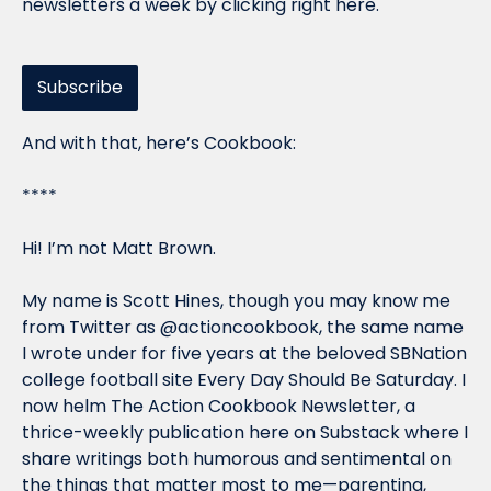
newsletters a week by clicking right here.
Subscribe
And with that, here’s Cookbook:
****
Hi! I’m not Matt Brown.
My name is Scott Hines, though you may know me 
from Twitter as @actioncookbook, the same name 
I wrote under for five years at the beloved SBNation 
college football site Every Day Should Be Saturday. I 
now helm The Action Cookbook Newsletter, a 
thrice-weekly publication here on Substack where I 
share writings both humorous and sentimental on 
the things that matter most to me—parenting, 