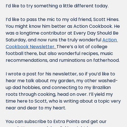
I’d like to try something a little different today.
I’d like to pass the mic to my old friend, Scott Hines. 
You might know him better as Action Cookbook. He 
was a longtime contributor at Every Day Should Be 
Saturday, and now runs the truly wonderful 
Action 
Cookbook Newsletter. 
There’s a lot of college 
football there, but also wonderful recipes, music 
recommendations, and ruminations on fatherhood.
I wrote a post for his newsletter, so if you’d like to 
hear me talk about my garden, my other washed-
up dad hobbies, and connecting to my Brazilian 
roots through cooking, head on over. I’ll yield my 
time here to Scott, who is writing about a topic very 
near and dear to my heart.
You can subscribe to Extra Points and get our 