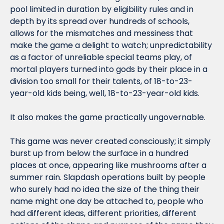
pool limited in duration by eligibility rules and in 
depth by its spread over hundreds of schools, 
allows for the mismatches and messiness that 
make the game a delight to watch; unpredictability 
as a factor of unreliable special teams play, of 
mortal players turned into gods by their place in a 
division too small for their talents, of 18-to-23-
year-old kids being, well, 18-to-23-year-old kids.
It also makes the game practically ungovernable.
This game was never created consciously; it simply 
burst up from below the surface in a hundred 
places at once, appearing like mushrooms after a 
summer rain. Slapdash operations built by people 
who surely had no idea the size of the thing their 
name might one day be attached to, people who 
had different ideas, different priorities, different 