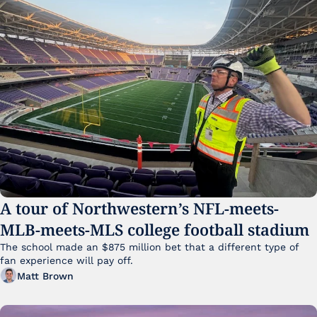
A tour of Northwestern’s NFL-meets-
MLB-meets-MLS college football stadium
The school made an $875 million bet that a different type of 
fan experience will pay off.
Matt Brown