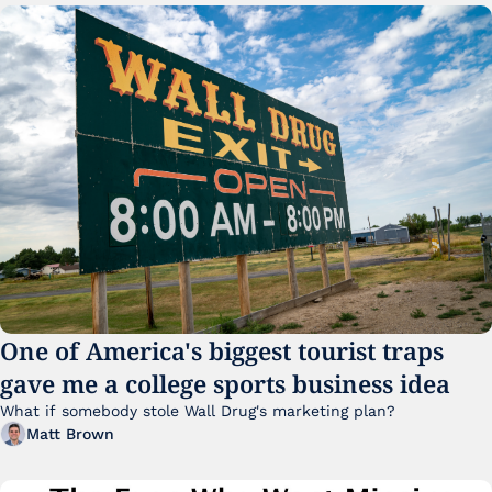
One of America's biggest tourist traps 
gave me a college sports business idea
What if somebody stole Wall Drug's marketing plan?
Matt Brown