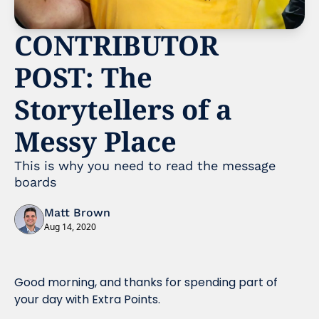
CONTRIBUTOR 
POST: The 
Storytellers of a 
Messy Place
This is why you need to read the message 
boards 
Matt Brown
Aug 14, 2020
Good morning, and thanks for spending part of 
your day with Extra Points.