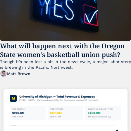
What will happen next with the Oregon 
State women's basketball union push?
Though it's been lost a bit in the news cycle, a major labor story 
is brewing in the Pacific Northwest. 
Matt Brown