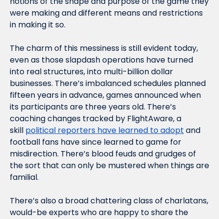
notions of the shape and purpose of the game they 
were making and different means and restrictions 
in making it so.
The charm of this messiness is still evident today, 
even as those slapdash operations have turned 
into real structures, into multi-billion dollar 
businesses. There’s imbalanced schedules planned 
fifteen years in advance, games announced when 
its participants are three years old. There’s 
coaching changes tracked by FlightAware, a 
skill 
political reporters have learned to adopt
 and 
football fans have since learned to game for 
misdirection. There’s blood feuds and grudges of 
the sort that can only be mustered when things are 
familial.
There’s also a broad chattering class of charlatans, 
would-be experts who are happy to share the 