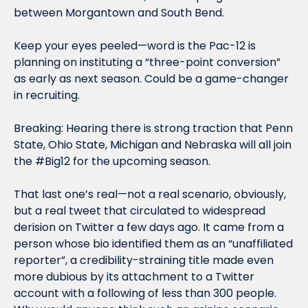
between Morgantown and South Bend.
Keep your eyes peeled—word is the Pac-12 is 
planning on instituting a “three-point conversion” 
as early as next season. Could be a game-changer 
in recruiting.
Breaking: Hearing there is strong traction that Penn 
State, Ohio State, Michigan and Nebraska will all join 
the #Big12 for the upcoming season.
That last one’s real—not a real scenario, obviously, 
but a real tweet that circulated to widespread 
derision on Twitter a few days ago. It came from a 
person whose bio identified them as an “unaffiliated 
reporter”, a credibility-straining title made even 
more dubious by its attachment to a Twitter 
account with a following of less than 300 people. 