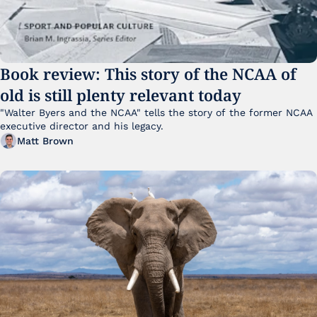
Book review: This story of the NCAA of 
old is still plenty relevant today
"Walter Byers and the NCAA" tells the story of the former NCAA 
executive director and his legacy.
Matt Brown