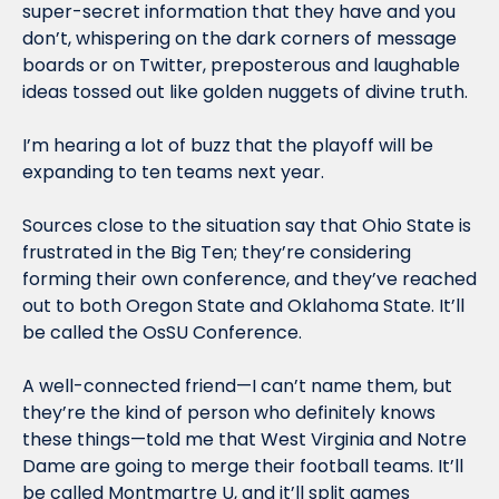
super-secret information that they have and you 
don’t, whispering on the dark corners of message 
boards or on Twitter, preposterous and laughable 
ideas tossed out like golden nuggets of divine truth.
I’m hearing a lot of buzz that the playoff will be 
expanding to ten teams next year.
Sources close to the situation say that Ohio State is 
frustrated in the Big Ten; they’re considering 
forming their own conference, and they’ve reached 
out to both Oregon State and Oklahoma State. It’ll 
be called the OsSU Conference.
A well-connected friend—I can’t name them, but 
they’re the kind of person who definitely knows 
these things—told me that West Virginia and Notre 
Dame are going to merge their football teams. It’ll 
be called Montmartre U, and it’ll split games 