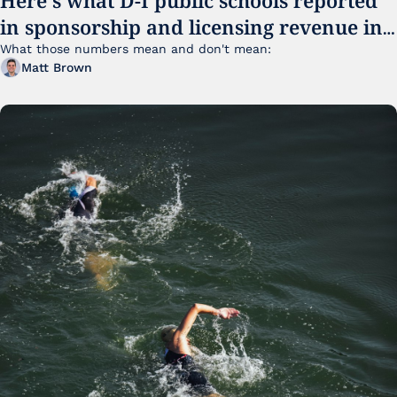
in sponsorship and licensing revenue in 
FY25
What those numbers mean and don't mean:
Matt Brown