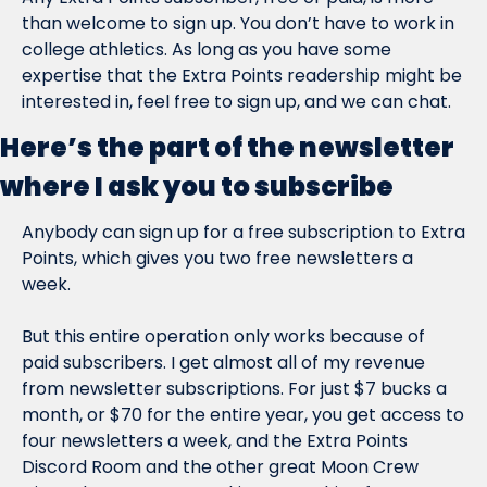
than welcome to sign up. You don’t have to work in 
college athletics. As long as you have some 
expertise that the Extra Points readership might be 
interested in, feel free to sign up, and we can chat.
Here’s the part of the newsletter 
where I ask you to subscribe
Anybody can sign up for a free subscription to Extra 
Points, which gives you two free newsletters a 
week.
But this entire operation only works because of 
paid subscribers. I get almost all of my revenue 
from newsletter subscriptions. For just $7 bucks a 
month, or $70 for the entire year, you get access to 
four newsletters a week, and the Extra Points 
Discord Room and the other great Moon Crew 