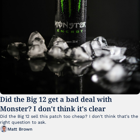
Did the Big 12 get a bad deal with 
Monster? I don't think it's clear
Did the Big 12 sell this patch too cheap? I don't think that's the 
right question to ask.
Matt Brown