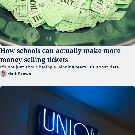
How schools can actually make more 
money selling tickets
It's not just about having a winning team. It's about data. 
Matt Brown