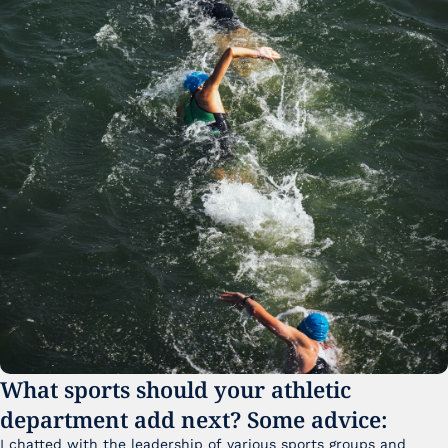
What sports should your athletic 
department add next? Some advice:
I chatted with the leadership of various sports groups and 