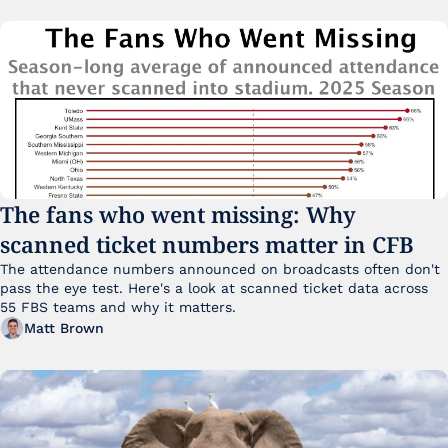
The fans who went missing: Why 
scanned ticket numbers matter in CFB
The attendance numbers announced on broadcasts often don't 
pass the eye test. Here's a look at scanned ticket data across 
55 FBS teams and why it matters. 
Matt Brown