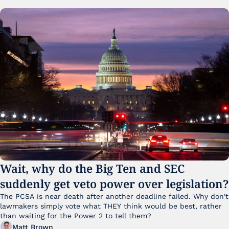
Wait, why do the Big Ten and SEC 
suddenly get veto power over legislation?
The PCSA is near death after another deadline failed. Why don't 
lawmakers simply vote what THEY think would be best, rather 
than waiting for the Power 2 to tell them?
Matt Brown