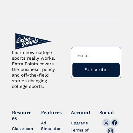
Learn how college 
sports really works. 
Extra Points covers 
Subscribe
the business, policy 
and off-the-field 
stories changing 
college sports.
Resourc
Features
Account
Social
es
Ad 
Upgrade
Classroom
Simulator 
Terms of 