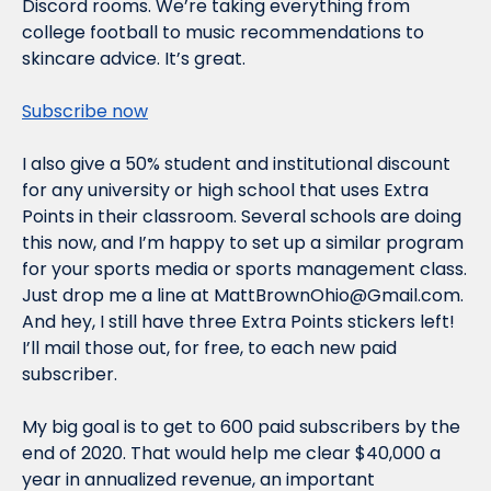
Discord rooms. We’re taking everything from 
college football to music recommendations to 
skincare advice. It’s great.
Subscribe now
I also give a 50% student and institutional discount 
for any university or high school that uses Extra 
Points in their classroom. Several schools are doing 
this now, and I’m happy to set up a similar program 
for your sports media or sports management class. 
Just drop me a line at 
MattBrownOhio@Gmail.com
. 
And hey, I still have three Extra Points stickers left! 
I’ll mail those out, for free, to each new paid 
subscriber.
My big goal is to get to 600 paid subscribers by the 
end of 2020. That would help me clear $40,000 a 
year in annualized revenue, an important 