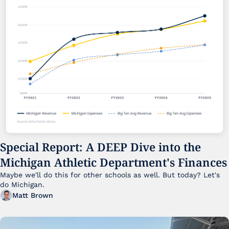
Special Report: A DEEP Dive into the 
Michigan Athletic Department's Finances
Maybe we'll do this for other schools as well. But today? Let's 
do Michigan.
Matt Brown