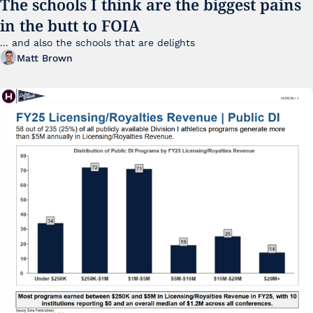
The schools I think are the biggest pains 
in the butt to FOIA
... and also the schools that are delights 
Matt Brown