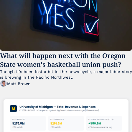
What will happen next with the Oregon 
State women's basketball union push?
Though it's been lost a bit in the news cycle, a major labor story 
is brewing in the Pacific Northwest. 
Matt Brown