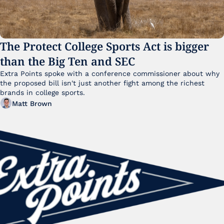
The Protect College Sports Act is bigger 
than the Big Ten and SEC
Extra Points spoke with a conference commissioner about why 
the proposed bill isn't just another fight among the richest 
brands in college sports.
Matt Brown