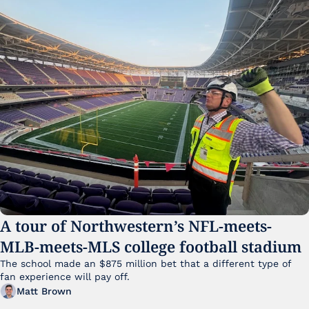
A tour of Northwestern’s NFL-meets-
MLB-meets-MLS college football stadium
The school made an $875 million bet that a different type of 
fan experience will pay off.
Matt Brown