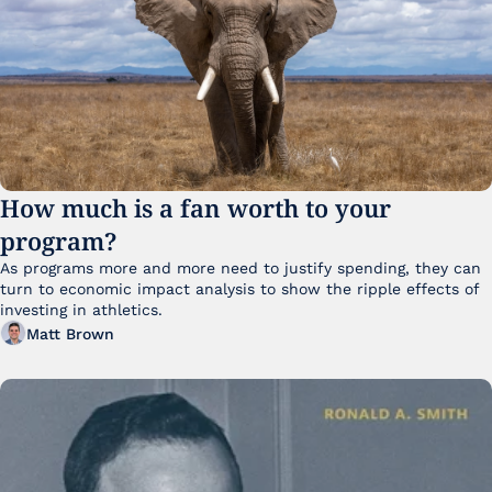
How much is a fan worth to your 
program?
As programs more and more need to justify spending, they can 
turn to economic impact analysis to show the ripple effects of 
investing in athletics.
Matt Brown