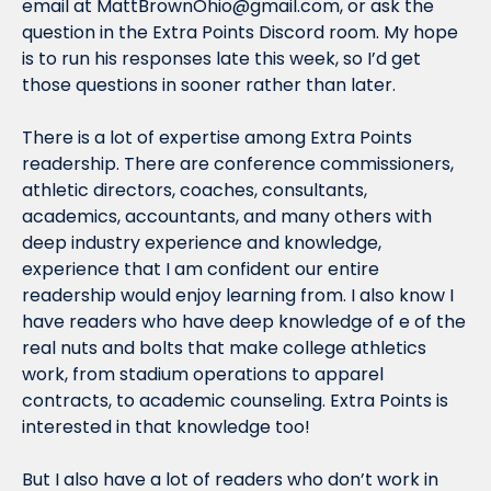
email at 
MattBrownOhio@gmail.com
, or ask the 
question in the Extra Points Discord room. My hope 
is to run his responses late this week, so I’d get 
those questions in sooner rather than later.
There is a lot of expertise among Extra Points 
readership. There are conference commissioners, 
athletic directors, coaches, consultants, 
academics, accountants, and many others with 
deep industry experience and knowledge, 
experience that I am confident our entire 
readership would enjoy learning from. I also know I 
have readers who have deep knowledge of e of the 
real nuts and bolts that make college athletics 
work, from stadium operations to apparel 
contracts, to academic counseling. Extra Points is 
interested in that knowledge too!
But I also have a lot of readers who don’t work in 