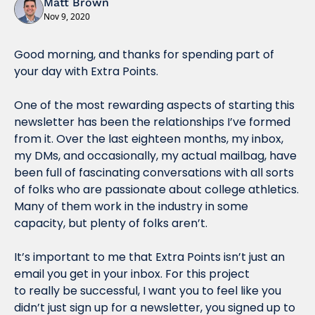
Matt Brown
Nov 9, 2020
Good morning, and thanks for spending part of 
your day with Extra Points.
One of the most rewarding aspects of starting this 
newsletter has been the relationships I’ve formed 
from it. Over the last eighteen months, my inbox, 
my DMs, and occasionally, my actual mailbag, have 
been full of fascinating conversations with all sorts 
of folks who are passionate about college athletics. 
Many of them work in the industry in some 
capacity, but plenty of folks aren’t.
It’s important to me that Extra Points isn’t just an 
email you get in your inbox. For this project 
to really be successful, I want you to feel like you 
didn’t just sign up for a newsletter, you signed up to 