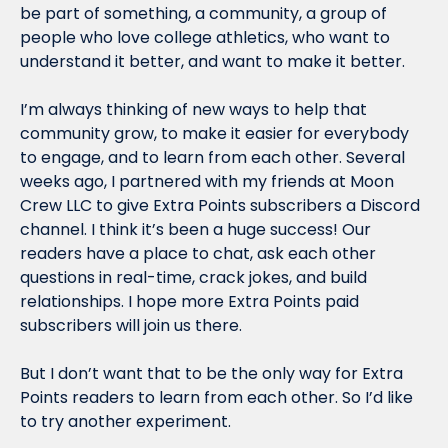
be part of something, a community, a group of 
people who love college athletics, who want to 
understand it better, and want to make it better.
I’m always thinking of new ways to help that 
community grow, to make it easier for everybody 
to engage, and to learn from each other. Several 
weeks ago, I partnered with my friends at Moon 
Crew LLC to give Extra Points subscribers a Discord 
channel. I think it’s been a huge success! Our 
readers have a place to chat, ask each other 
questions in real-time, crack jokes, and build 
relationships. I hope more Extra Points paid 
subscribers will join us there.
But I don’t want that to be the only way for Extra 
Points readers to learn from each other. So I’d like 
to try another experiment.