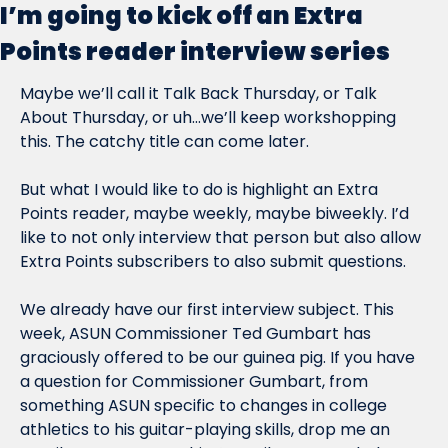
I’m going to kick off an Extra 
Points reader interview series
Maybe we’ll call it Talk Back Thursday, or Talk 
About Thursday, or uh…we’ll keep workshopping 
this. The catchy title can come later.
But what I would like to do is highlight an Extra 
Points reader, maybe weekly, maybe biweekly. I’d 
like to not only interview that person but also allow 
Extra Points subscribers to also submit questions.
We already have our first interview subject. This 
week, ASUN Commissioner Ted Gumbart has 
graciously offered to be our guinea pig. If you have 
a question for Commissioner Gumbart, from 
something ASUN specific to changes in college 
athletics to his guitar-playing skills, drop me an 