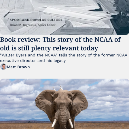
Book review: This story of the NCAA of 
old is still plenty relevant today
"Walter Byers and the NCAA" tells the story of the former NCAA 
executive director and his legacy.
Matt Brown