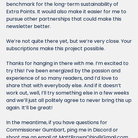
benchmark for the long-term sustainability of 
Extra Points. It would also make it easier for me to 
pursue other partnerships that could make this 
newsletter better.
We’re not quite there yet, but we’re very close. Your 
subscriptions make this project possible.
Thanks for hanging in there with me. I’m excited to 
try this! I’ve been energized by the passion and 
experience of so many readers, and I’d love to 
share that with everybody else. And if it doesn’t 
work out, well, I’ll try something else in a few weeks 
and we’ll just all politely agree to never bring this up 
again. It’ll be great!
In the meantime, if you have questions for 
Commissioner Gumbart, ping me in Discord or 
shoot me an email at 
MattBrownOhio@Gmail.com
.