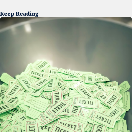
Keep Reading