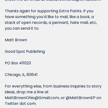
Thanks again for supporting Extra Points. If you 
have something you’d like to mail, like a book, a 
stack of open records, a pennant, hate mail, etc, 
you can send it to:
Matt Brown
Good Spot Publishing
PO Box 411023
Chicago, IL, 60641
For everything else, from business inquiries to story 
ideas, drop me a line at 
MattBrownOhio@Gmail.com
, or @MattBrownEP on 
Twitter dot com.