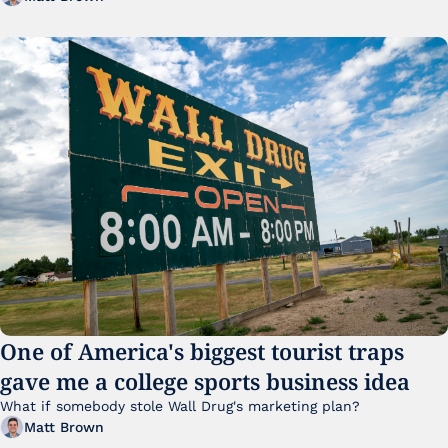
One of America's biggest tourist traps 
gave me a college sports business idea
What if somebody stole Wall Drug's marketing plan?
Matt Brown