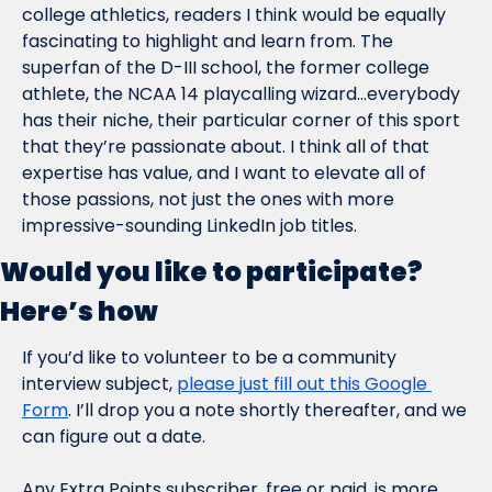
college athletics, readers I think would be equally 
fascinating to highlight and learn from. The 
superfan of the D-III school, the former college 
athlete, the NCAA 14 playcalling wizard…everybody 
has their niche, their particular corner of this sport 
that they’re passionate about. I think all of that 
expertise has value, and I want to elevate all of 
those passions, not just the ones with more 
impressive-sounding LinkedIn job titles.
Would you like to participate? 
Here’s how
If you’d like to volunteer to be a community 
interview subject, 
please just fill out this Google 
Form
. I’ll drop you a note shortly thereafter, and we 
can figure out a date.
Any Extra Points subscriber, free or paid, is more 