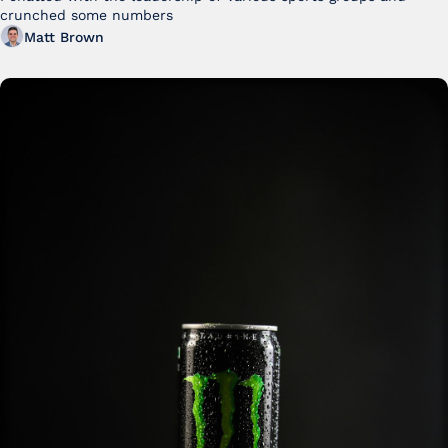
crunched some numbers
Matt Brown