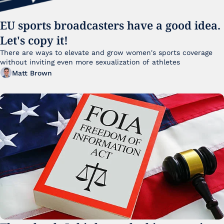
EU sports broadcasters have a good idea. 
Let's copy it!
There are ways to elevate and grow women's sports coverage 
without inviting even more sexualization of athletes 
Matt Brown