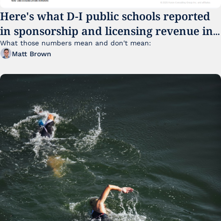
Here's what D-I public schools reported 
in sponsorship and licensing revenue in 
FY25
What those numbers mean and don't mean:
Matt Brown