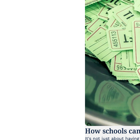
How schools can