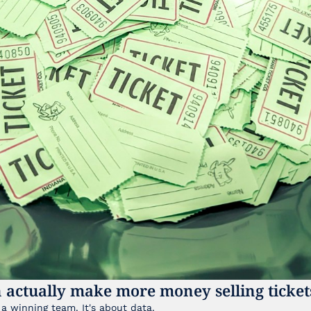
 actually make more money selling ticket
It's not just about having a winning team. It's about data. 