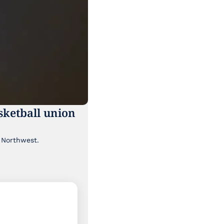
ketball union 
Though it's been lost a bit in the news cycle, a major labor story is brewing in the Pacific Northwest. 