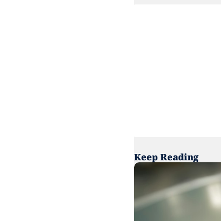
Keep Reading