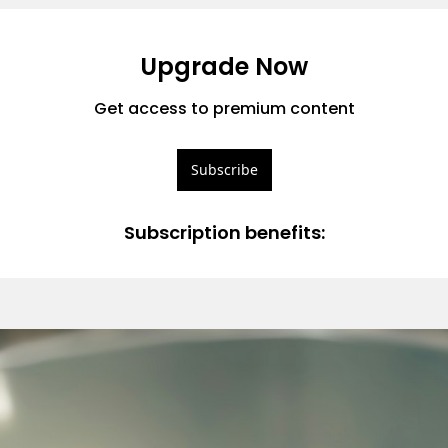
Upgrade Now
Get access to premium content
Subscribe
Subscription benefits
: