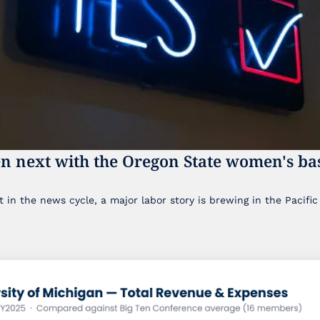
n next with the Oregon State women's bas