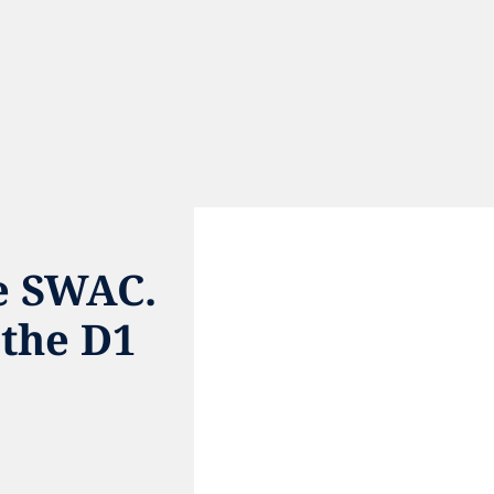
e SWAC. 
the D1 
e