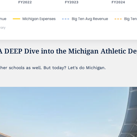
A DEEP Dive into the Michigan Athletic De
ther schools as well. But today? Let's do Michigan.