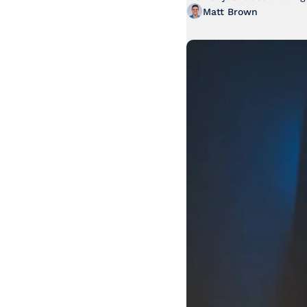
Matt Brown