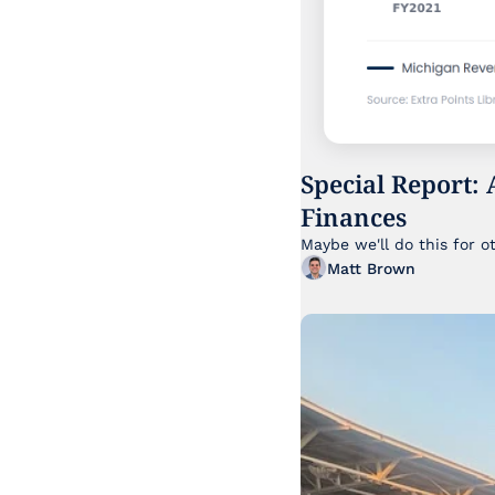
Special Report: 
Finances
Maybe we'll do this for o
Matt Brown