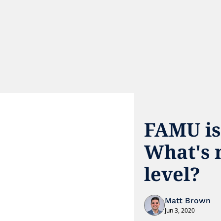
FAMU is
What's n
level?
Matt Brown
Jun 3, 2020