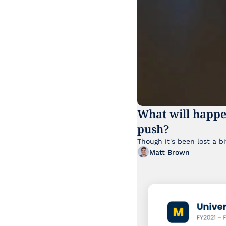
What will happe
push?
Matt Brown