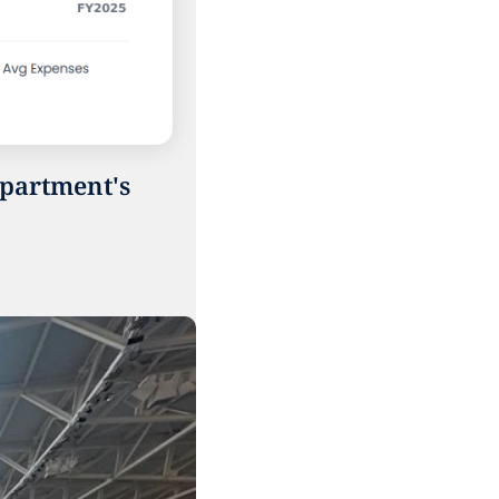
partment's 