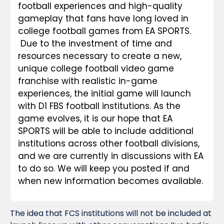
football experiences and high-quality 
gameplay that fans have long loved in 
college football games from EA SPORTS. 
Due to the investment of time and 
resources necessary to create a new, 
unique college football video game 
franchise with realistic in-game 
experiences, the initial game will launch 
with D1 FBS football institutions. As the 
game evolves, it is our hope that EA 
SPORTS will be able to include additional 
institutions across other football divisions, 
and we are currently in discussions with EA 
to do so. We will keep you posted if and 
when new information becomes available.
The idea that FCS institutions will not be included at 