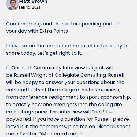
Matt Brown
Feb 15, 2021
Good morning, and thanks for spending part of 
your day with Extra Points.
I have some fun announcements and a fun story to 
share today. Let’s get right to it.
1) Our next Community Interview subject will 
be 
Russell Wright of Collegiate Consulting
. Russell 
will be happy to answer your questions about the 
nuts and bolts of the college athletics business, 
from conference realignment to sport sponsorship, 
to exactly how one even gets into the collegiate 
consulting space. This interview will *not* be 
paywalled. If you have a question for Russell, please 
leave it in the comments, ping me on Discord, shoot 
me a Twitter DM or email me at 