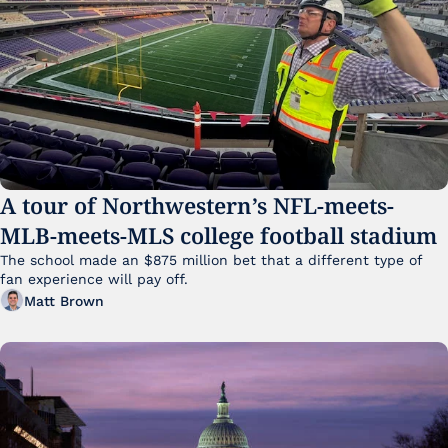
A tour of Northwestern’s NFL-meets-
MLB-meets-MLS college football stadium
The school made an $875 million bet that a different type of 
fan experience will pay off.
Matt Brown