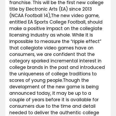
franchise. This will be the first new college 
title by Electronic Arts (EA) since 2013 
(NCAA Football 14),
The new video game, 
entitled EA Sports College Football, should 
make a positive impact on the collegiate 
licensing industry as whole. While it is 
impossible to measure the “ripple effect” 
that collegiate video games have on 
consumers, we are confident that the 
category sparked incremental interest in 
college brands in the past and introduced 
the uniqueness of college traditions to 
scores of young people.
Though the 
development of the new game is being 
announced today, it may be up to a 
couple of years before it is available for 
consumers due to the time and detail 
needed to deliver the authentic college 