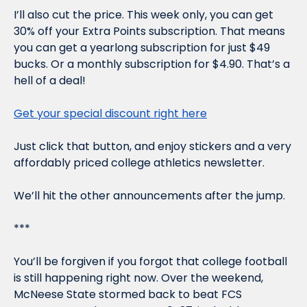
I’ll also cut the price. This week only, you can get 
30% off your Extra Points subscription. That means 
you can get a yearlong subscription for just $49 
bucks. Or a monthly subscription for $4.90. That’s a 
hell of a deal!
Get your special discount right here
Just click that button, and enjoy stickers 
and
 a very 
affordably priced college athletics newsletter.
We’ll hit the other announcements after the jump.
***
You’ll be forgiven if you forgot that college football 
is still happening right now. Over the weekend, 
McNeese State stormed back to beat FCS 