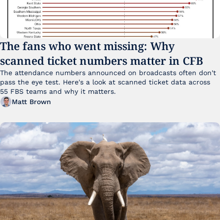
The fans who went missing: Why 
scanned ticket numbers matter in CFB
The attendance numbers announced on broadcasts often don't 
pass the eye test. Here's a look at scanned ticket data across 
55 FBS teams and why it matters. 
Matt Brown