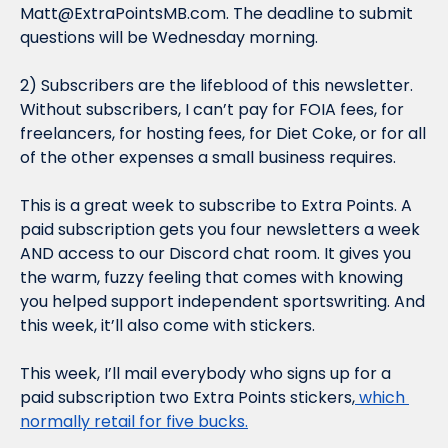
Matt@ExtraPointsMB.com
. The deadline to submit 
questions will be Wednesday morning.
2) Subscribers are the lifeblood of this newsletter. 
Without subscribers, I can’t pay for FOIA fees, for 
freelancers, for hosting fees, for Diet Coke, or for all 
of the other expenses a small business requires.
This is a great week to subscribe to Extra Points. A 
paid subscription gets you four newsletters a week 
AND access to our Discord chat room. It gives you 
the warm, fuzzy feeling that comes with knowing 
you helped support independent sportswriting. And 
this week, it’ll also come with stickers.
This week, I’ll mail everybody who signs up for a 
paid subscription two Extra Points stickers,
 which 
normally retail for five bucks.