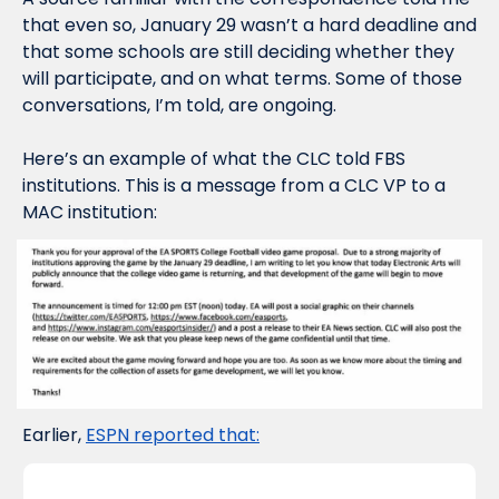
that even so, January 29 wasn’t a 
hard
 deadline and 
that some schools are still deciding whether they 
will participate, and on what terms. Some of those 
conversations, I’m told, are ongoing.
Here’s an example of what the CLC told FBS 
institutions. This is a message from a CLC VP to a 
MAC institution:
Earlier, 
ESPN reported that: