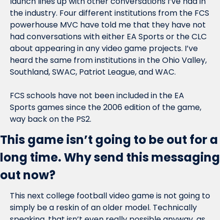
launch lines up with other conversations I’ve had in 
the industry. Four different institutions from the FCS 
powerhouse MVC have told me that they have not 
had conversations with either EA Sports or the CLC 
about appearing in any video game projects. I’ve 
heard the same from institutions in the Ohio Valley, 
Southland, SWAC, Patriot League, and WAC.
FCS schools have not been included in the EA 
Sports games since the 2006 edition of the game, 
way back on the PS2.
This game isn’t going to be out for a 
long time. Why send this messaging 
out now?
This next college football video game is not going to 
simply be a reskin of an older model. Technically 
speaking, that isn’t even really possible anyway, as 