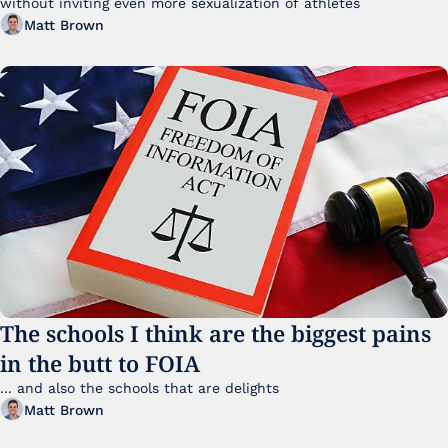
without inviting even more sexualization of athletes 
Matt Brown
The schools I think are the biggest pains 
in the butt to FOIA
... and also the schools that are delights 
Matt Brown