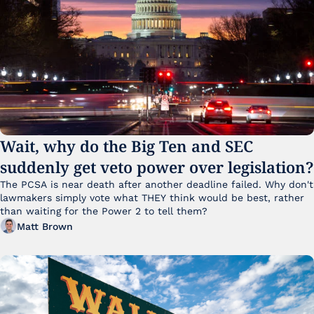
Wait, why do the Big Ten and SEC 
suddenly get veto power over legislation?
The PCSA is near death after another deadline failed. Why don't 
lawmakers simply vote what THEY think would be best, rather 
than waiting for the Power 2 to tell them?
Matt Brown