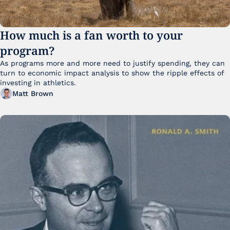
How much is a fan worth to your 
program?
As programs more and more need to justify spending, they can 
turn to economic impact analysis to show the ripple effects of 
investing in athletics.
Matt Brown