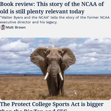
Book review: This story of the NCAA of 
old is still plenty relevant today
"Walter Byers and the NCAA" tells the story of the former NCAA 
executive director and his legacy.
Matt Brown
The Protect College Sports Act is bigger 