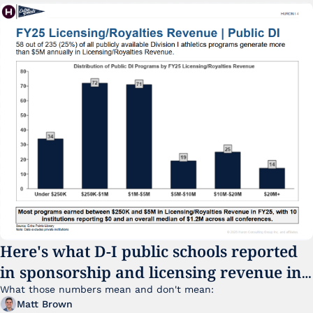
Here's what D-I public schools reported 
in sponsorship and licensing revenue in 
FY25
What those numbers mean and don't mean:
Matt Brown