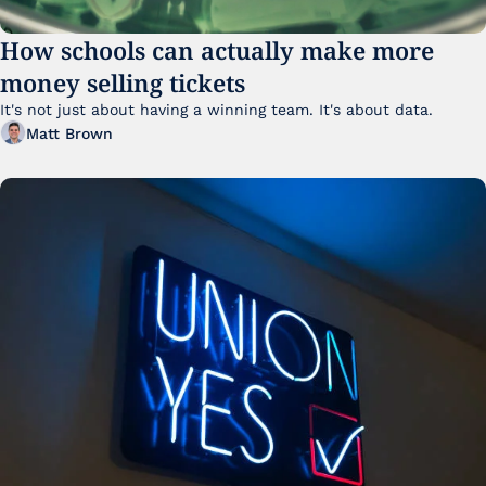
How schools can actually make more 
money selling tickets
It's not just about having a winning team. It's about data. 
Matt Brown