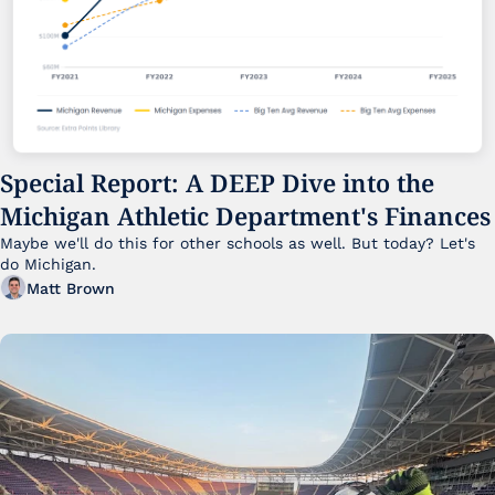
Special Report: A DEEP Dive into the 
Michigan Athletic Department's Finances
Maybe we'll do this for other schools as well. But today? Let's 
do Michigan.
Matt Brown