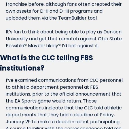
franchise before, although fans often created their 
own assets for D-II and D-III programs and 
uploaded them via the TeamBuilder tool.
It’s fun to think about being able to play as Denison 
University and get that rematch against Ohio State. 
Possible? Maybe! Likely? I’d bet against it.
What is the CLC telling FBS 
institutions?
I’ve examined communications from CLC personnel 
to athletic department personnel at FBS 
institutions, prior to the official announcement that 
the EA Sports game would return. Those 
communications indicate that the CLC told athletic 
departments that they had a deadline of Friday, 
January 29 to make a decision about participating. 
A source familiar with the correspondence told me 