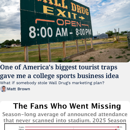
One of America's biggest tourist traps 
gave me a college sports business idea
What if somebody stole Wall Drug's marketing plan?
Matt Brown