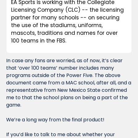
EA Sports is working with the Collegiate 
Licensing Company (CLC) -- the licensing 
partner for many schools -- on securing 
the use of the stadiums, uniforms, 
mascots, traditions and names for over 
100 teams in the FBS.
In case any fans are worried, as of now, it’s clear 
that ‘over 100 teams’ number includes many 
programs outside of the Power Five. The above 
document came from a MAC school, after all, and a 
representative from New Mexico State confirmed 
me to that the school plans on being a part of the 
game.
We’re a 
long
 way from the final product!
If you’d like to talk to me about whether your 