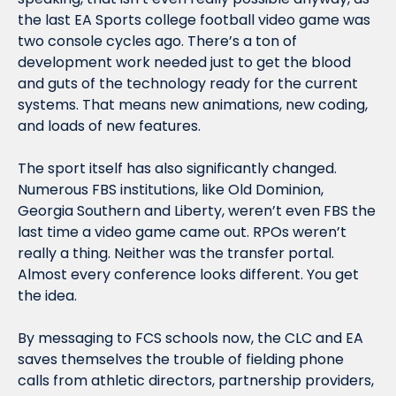
the last EA Sports college football video game was 
two console cycles ago. There’s a ton of 
development work needed just to get the blood 
and guts of the technology ready for the current 
systems. That means new animations, new coding, 
and loads of new features.
The sport 
itself
 has also significantly changed. 
Numerous FBS institutions, like Old Dominion, 
Georgia Southern and Liberty, weren’t even FBS the 
last time a video game came out. RPOs weren’t 
really a thing. Neither was the transfer portal. 
Almost every conference looks different. You get 
the idea.
By messaging to FCS schools 
now, 
the CLC and EA 
saves themselves the trouble of fielding phone 
calls from athletic directors, partnership providers, 