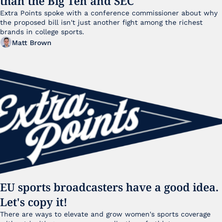
than the Big Ten and SEC
Extra Points spoke with a conference commissioner about why 
the proposed bill isn't just another fight among the richest 
brands in college sports.
Matt Brown
EU sports broadcasters have a good idea. 
Let's copy it!
There are ways to elevate and grow women's sports coverage 