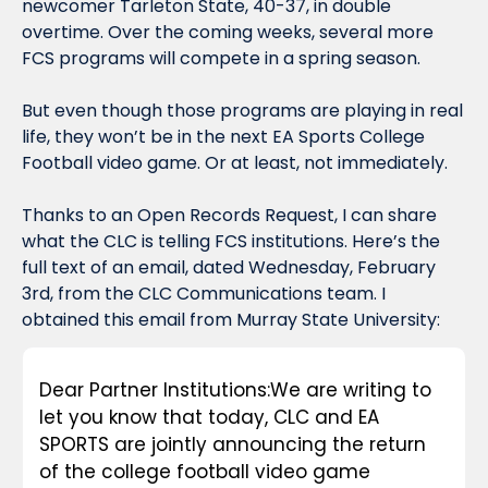
newcomer Tarleton State, 40-37, in double 
overtime. Over the coming weeks, several more 
FCS programs will compete in a spring season.
But even though those programs are playing in real 
life, they won’t be in the next EA Sports College 
Football video game. Or at least, not immediately.
Thanks to an Open Records Request, I can share 
what the CLC is telling FCS institutions. Here’s the 
full text of an email, dated Wednesday, February 
3rd, from the CLC Communications team. I 
obtained this email from Murray State University:
Dear Partner Institutions:
We are writing to 
let you know that today, CLC and EA 
SPORTS are jointly announcing the return 
of the college football video game 