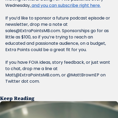
Wednesday,
 and you can subscribe right here.
If you’d like to sponsor a future podcast episode or 
newsletter, drop me a note at 
sales@ExtraPointsMB.com
. Sponsorships go for as 
little as $100, so if you’re trying to reach an 
educated and passionate audience, on a budget, 
Extra Points could be a great fit for you.
If you have FOIA ideas, story feedback, or just want 
to chat, drop me a line at 
Matt@ExtraPointsMB.com
, or @MattBrownEP on 
Twitter dot com.
Keep Reading