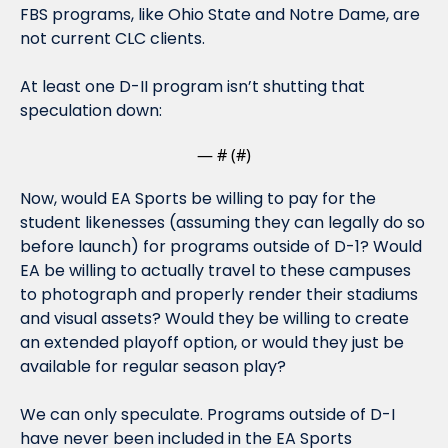
FBS programs, like Ohio State and Notre Dame, are 
not current CLC clients.
At least one D-II program isn’t shutting that 
speculation down:
— #
 (#
)
Now, would EA Sports be willing to pay for the 
student likenesses (assuming they can legally do so 
before launch) for programs outside of D-1? Would 
EA be willing to actually travel to these campuses 
to photograph and properly render their stadiums 
and visual assets? Would they be willing to create 
an extended playoff option, or would they just be 
available for regular season play?
We can only speculate. Programs outside of D-I 
have never been included in the EA Sports 