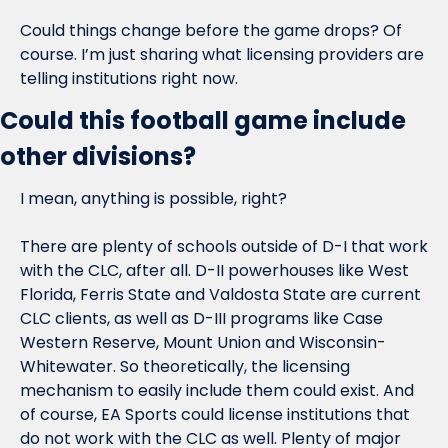
Could things change before the game drops? Of 
course. I’m just sharing what licensing providers are 
telling institutions right now.
Could this football game include 
other divisions?
I mean, anything is possible, right?
There are plenty of schools outside of D-I that work 
with the CLC, after all. D-II powerhouses like West 
Florida, Ferris State and Valdosta State are current 
CLC clients, as well as D-III programs like Case 
Western Reserve, Mount Union and Wisconsin-
Whitewater. So theoretically, the licensing 
mechanism to easily include them could exist. And 
of course, EA Sports could license institutions that 
do not work with the CLC as well. Plenty of major 