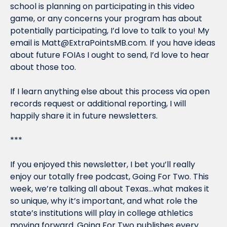
school is planning on participating in this video 
game, or any concerns your program has about 
potentially participating, I’d love to talk to you! My 
email is 
Matt@ExtraPointsMB.com
. If you have ideas 
about future FOIAs I ought to send, I’d love to hear 
about those too.
If I learn anything else about this process via open 
records request or additional reporting, I will 
happily share it in future newsletters.
***
If you enjoyed this newsletter, I bet you’ll really 
enjoy our totally free podcast, 
Going For Two
. This 
week, we’re talking all about Texas…what makes it 
so unique, why it’s important, and what role the 
state’s institutions will play in college athletics 
moving forward. 
Going For Two 
publishes every 