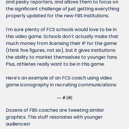
and pesky reporters, and allows them to focus on 
the significant challenge of just getting everything 
properly updated for the new FBS institutions.
I’m sure plenty of FCS schools would 
love
 to be in 
this video game. Schools don’t actually make that 
much money from licensing their IP for the game 
(think five figures, not six), but it gives institutions 
the ability to market themselves to younger fans. 
Plus, athletes 
really
 want to be in this game.
Here’s an example of an FCS coach using video 
game iconography in recruiting communications:
— #
 (#
)
Dozens of FBS coaches are tweeting similar 
graphics. This stuff resonates with younger 
audiences!