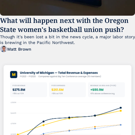
What will happen next with the Oregon 
State women's basketball union push?
Though it's been lost a bit in the news cycle, a major labor story 
is brewing in the Pacific Northwest. 
Matt Brown