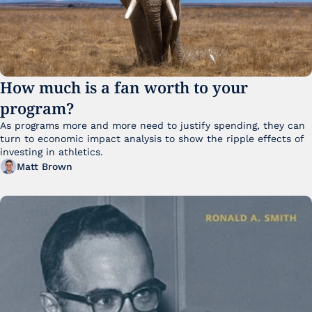
How much is a fan worth to your 
program?
As programs more and more need to justify spending, they can 
turn to economic impact analysis to show the ripple effects of 
investing in athletics.
Matt Brown