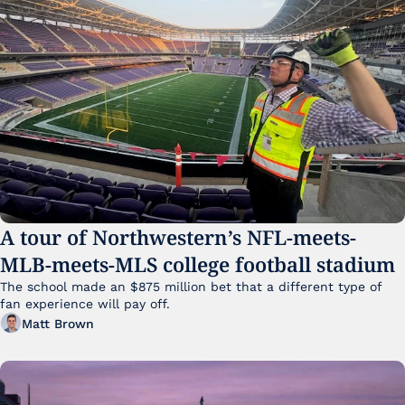
A tour of Northwestern’s NFL-meets-
MLB-meets-MLS college football stadium
The school made an $875 million bet that a different type of 
fan experience will pay off.
Matt Brown