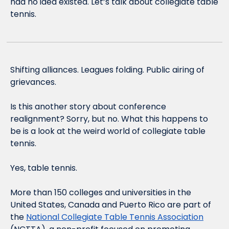
had no idea existed. Let’s talk about collegiate table 
tennis.
Shifting alliances. Leagues folding. Public airing of 
grievances.
Is this another story about conference 
realignment? Sorry, but no. What this happens to 
be is a look at the weird world of collegiate table 
tennis.
Yes, table tennis.
More than 150 colleges and universities in the 
United States, Canada and Puerto Rico are part of 
the 
National Collegiate Table Tennis Association