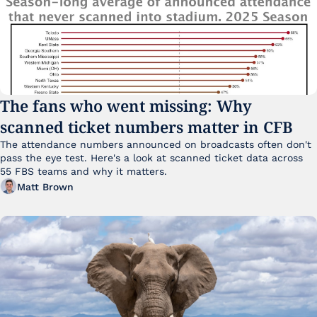
The fans who went missing: Why 
scanned ticket numbers matter in CFB
The attendance numbers announced on broadcasts often don't 
pass the eye test. Here's a look at scanned ticket data across 
55 FBS teams and why it matters. 
Matt Brown