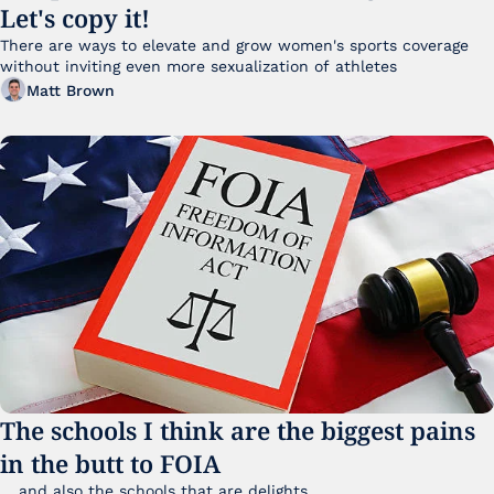
Let's copy it!
There are ways to elevate and grow women's sports coverage 
without inviting even more sexualization of athletes 
Matt Brown
The schools I think are the biggest pains 
in the butt to FOIA
... and also the schools that are delights 