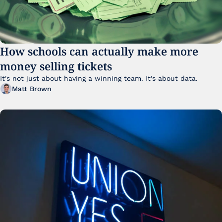
How schools can actually make more 
money selling tickets
It's not just about having a winning team. It's about data. 
Matt Brown