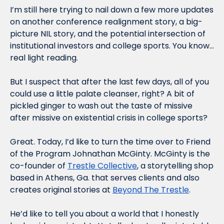
I’m still here trying to nail down a few more updates 
on another conference realignment story, a big-
picture NIL story, and the potential intersection of 
institutional investors and college sports. You know…
real light reading. 
But I suspect that after the last few days, all of you 
could use a little palate cleanser, right? A bit of 
pickled ginger to wash out the taste of missive 
after missive on existential crisis in college sports?
Great. Today, I’d like to turn the time over to Friend 
of the Program Johnathan McGinty. McGinty is the 
co-founder of 
Trestle Collective
, a storytelling shop 
based in Athens, Ga. that serves clients and also 
creates original stories at 
Beyond The Trestle
.
He’d like to tell you about a world that I honestly 