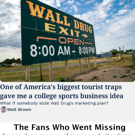
One of America's biggest tourist traps 
gave me a college sports business idea
What if somebody stole Wall Drug's marketing plan?
Matt Brown