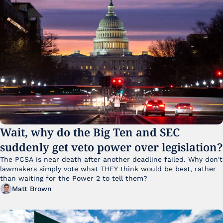
Wait, why do the Big Ten and SEC 
suddenly get veto power over legislation?
The PCSA is near death after another deadline failed. Why don't 
lawmakers simply vote what THEY think would be best, rather 
than waiting for the Power 2 to tell them?
Matt Brown