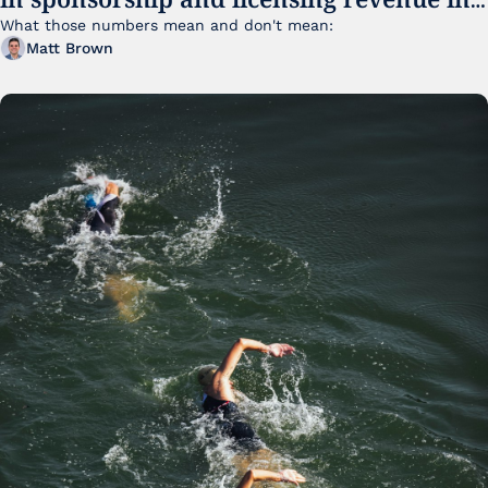
FY25
What those numbers mean and don't mean:
Matt Brown