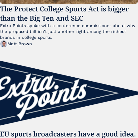
The Protect College Sports Act is bigger 
than the Big Ten and SEC
Extra Points spoke with a conference commissioner about why 
the proposed bill isn't just another fight among the richest 
brands in college sports.
Matt Brown
EU sports broadcasters have a good idea. 