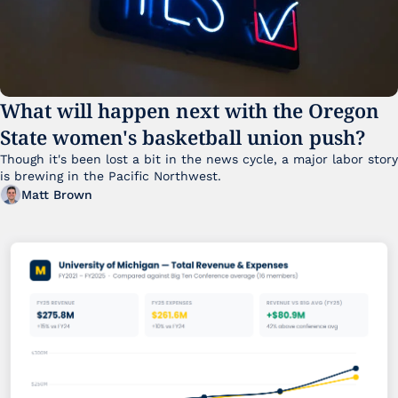
What will happen next with the Oregon 
State women's basketball union push?
Though it's been lost a bit in the news cycle, a major labor story 
is brewing in the Pacific Northwest. 
Matt Brown