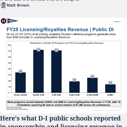
Matt Brown
Here's what D-I public schools reported 
in sponsorship and licensing revenue in 