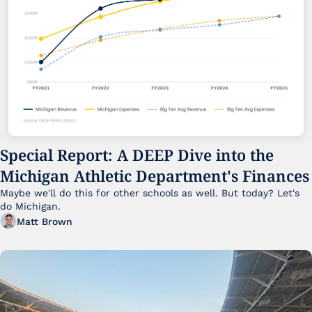
Special Report: A DEEP Dive into the 
Michigan Athletic Department's Finances
Maybe we'll do this for other schools as well. But today? Let's 
do Michigan.
Matt Brown