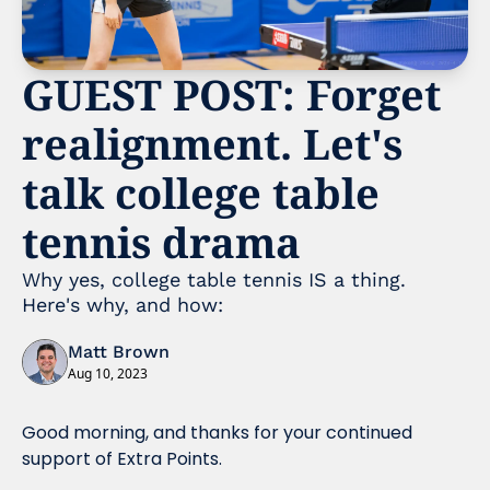
GUEST POST: Forget 
realignment. Let's 
talk college table 
tennis drama
Why yes, college table tennis IS a thing. 
Here's why, and how: 
Matt Brown
Aug 10, 2023
Good morning, and thanks for your continued 
support of Extra Points. 