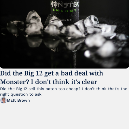
Did the Big 12 get a bad deal with 
Monster? I don't think it's clear
Did the Big 12 sell this patch too cheap? I don't think that's the 
right question to ask.
Matt Brown