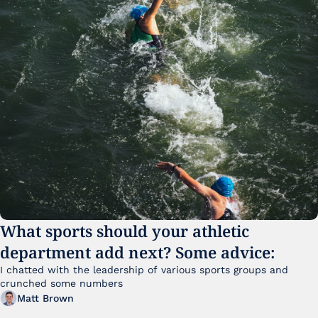
What sports should your athletic 
department add next? Some advice:
I chatted with the leadership of various sports groups and 
crunched some numbers
Matt Brown