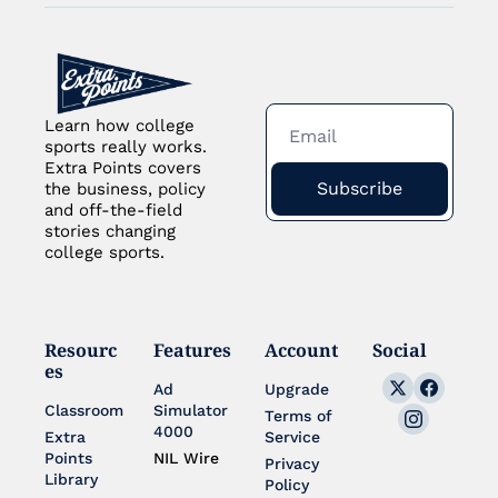
Learn how college 
sports really works. 
Extra Points covers 
Subscribe
the business, policy 
and off-the-field 
stories changing 
college sports.
Resourc
Features
Account
Social
es
Ad 
Upgrade
Classroom
Simulator 
Terms of 
4000
Extra 
Service
Points 
NIL Wire
Privacy 
Library
Policy