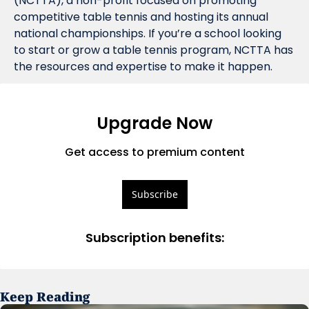
(NCTTA), a non-profit focused on promoting 
competitive table tennis and hosting its annual 
national championships. If you’re a school looking 
to start or grow a table tennis program, NCTTA has 
the resources and expertise to make it happen.
Upgrade Now
Get access to premium content
Subscribe
Subscription benefits
:
Keep Reading