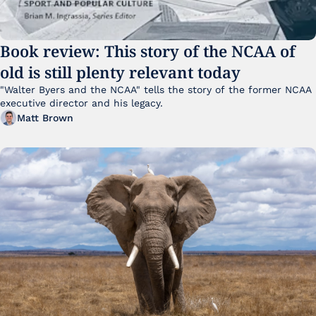
Book review: This story of the NCAA of 
old is still plenty relevant today
"Walter Byers and the NCAA" tells the story of the former NCAA 
executive director and his legacy.
Matt Brown