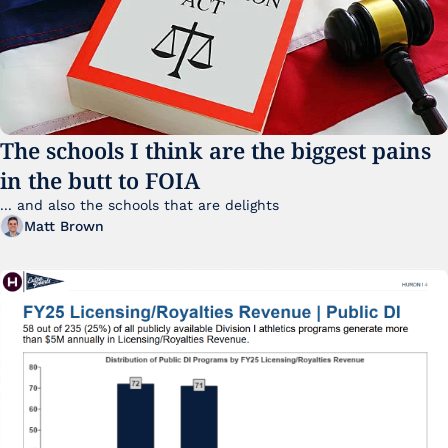
The schools I think are the biggest pains 
in the butt to FOIA
... and also the schools that are delights 
Matt Brown