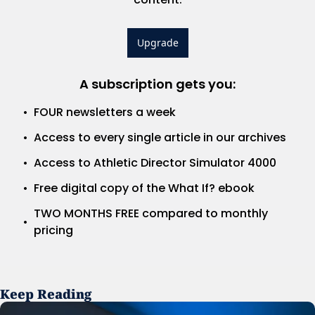
Upgrade
A subscription gets you
:
FOUR newsletters a week
Access to every single article in our archives
Access to Athletic Director Simulator 4000
Free digital copy of the What If? ebook
TWO MONTHS FREE compared to monthly 
pricing
Keep Reading