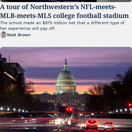
A tour of Northwestern’s NFL-meets-
MLB-meets-MLS college football stadium
The school made an $875 million bet that a different type of 
fan experience will pay off.
Matt Brown