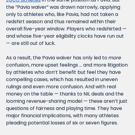
the “Pavia waiver” was drawn narrowly, applying 
only to athletes who, like Pavia, had not taken a 
redshirt season and thus remained within their 
overall five-year window. Players who redshirted — 
and whose five-year eligibility clocks have run out 
— are still out of luck.
As a result, the Pavia waiver has only led to 
more
confusion, 
more
 upset feelings … and more litigation 
by athletes who don’t benefit but feel they have 
compelling cases, which has resulted in uneven 
rulings and even more confusion. And with real 
money on the table — thanks to NIL deals and the 
looming revenue-sharing model — these aren’t just 
questions of fairness and playing time. They have 
major financial implications, with many athletes 
pleading potential losses of six or seven figures. 