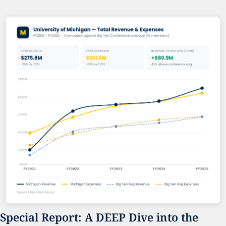
Special Report: A DEEP Dive into the 