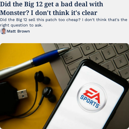
Did the Big 12 get a bad deal with 
Monster? I don't think it's clear
Did the Big 12 sell this patch too cheap? I don't think that's the 
right question to ask.
Matt Brown