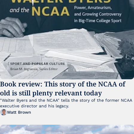
Book review: This story of the NCAA of 
old is still plenty relevant today
"Walter Byers and the NCAA" tells the story of the former NCAA 
executive director and his legacy.
Matt Brown