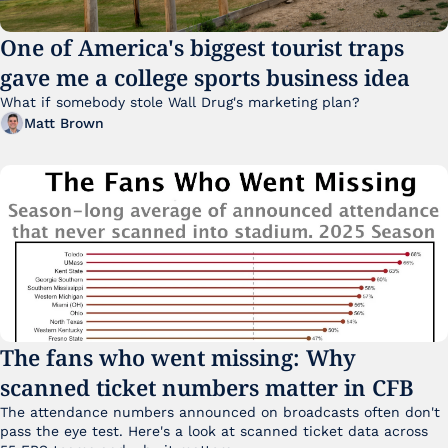
One of America's biggest tourist traps 
gave me a college sports business idea
What if somebody stole Wall Drug's marketing plan?
Matt Brown
The fans who went missing: Why 
scanned ticket numbers matter in CFB
The attendance numbers announced on broadcasts often don't 
pass the eye test. Here's a look at scanned ticket data across 