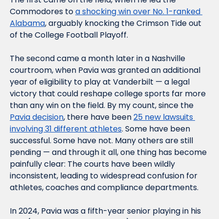
Commodores to 
a shocking win over No. 1-ranked 
Alabama
, arguably knocking the Crimson Tide out 
of the College Football Playoff.
The second came a month later in a Nashville 
courtroom, when Pavia was granted an additional 
year of eligibility to play at Vanderbilt — a legal 
victory that could reshape college sports far more 
than any win on the field. By my count, since the 
Pavia decision
, there have been 
25 new lawsuits 
involving 31 different athletes
. Some have been 
successful. Some have not. Many others are still 
pending — and through it all, one thing has become 
painfully clear: The courts have been wildly 
inconsistent, leading to widespread confusion for 
athletes, coaches and compliance departments.
In 2024, Pavia was a fifth-year senior playing in his 