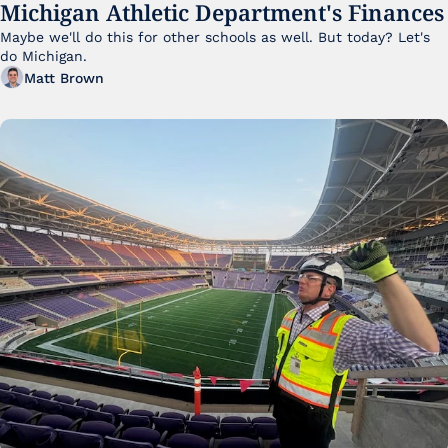
Michigan Athletic Department's Finances
Maybe we'll do this for other schools as well. But today? Let's 
do Michigan.
Matt Brown