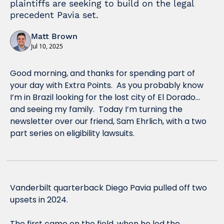
plaintiffs are seeking to build on the legal 
precedent Pavia set.
Matt Brown
Jul 10, 2025
Good morning, and thanks for spending part of 
your day with Extra Points.  As you probably know 
I’m in Brazil looking for the lost city of El Dorado…
and seeing my family.  Today I’m turning the 
newsletter over our friend, 
Sam Ehrlich, with a two 
part series on eligibility lawsuits.
Vanderbilt quarterback Diego Pavia pulled off two 
upsets in 2024.
The first came on the field, when he led the 