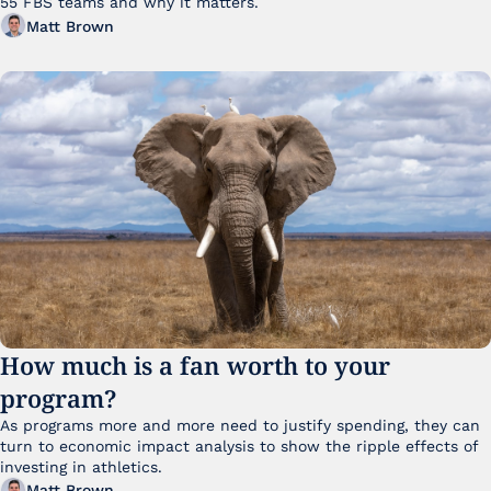
55 FBS teams and why it matters. 
Matt Brown
How much is a fan worth to your 
program?
As programs more and more need to justify spending, they can 
turn to economic impact analysis to show the ripple effects of 
investing in athletics.
Matt Brown