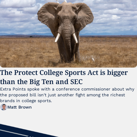
The Protect College Sports Act is bigger 
than the Big Ten and SEC
Extra Points spoke with a conference commissioner about why 
the proposed bill isn't just another fight among the richest 
brands in college sports.
Matt Brown