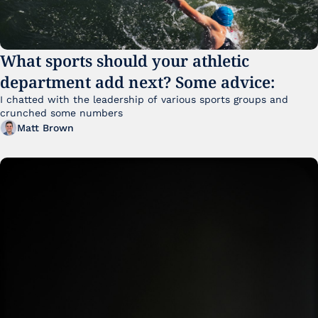
What sports should your athletic 
department add next? Some advice:
I chatted with the leadership of various sports groups and 
crunched some numbers
Matt Brown