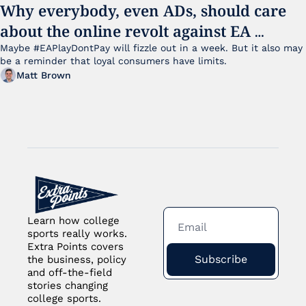
Why everybody, even ADs, should care 
about the online revolt against EA 
College Football 27
Maybe #EAPlayDontPay will fizzle out in a week. But it also may 
be a reminder that loyal consumers have limits.
Matt Brown
Learn how college 
sports really works. 
Extra Points covers 
Subscribe
the business, policy 
and off-the-field 
stories changing 
college sports.