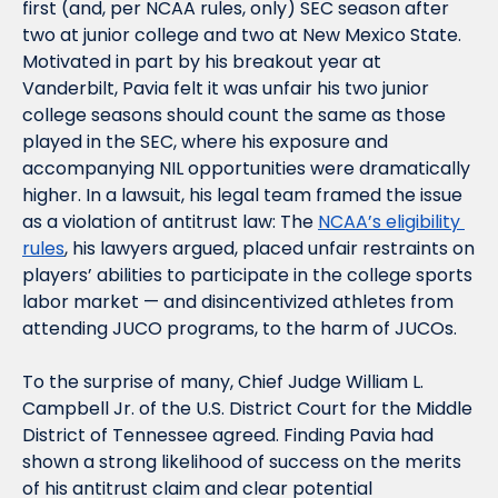
first (and, per NCAA rules, only) SEC season after 
two at junior college and two at New Mexico State. 
Motivated in part by his breakout year at 
Vanderbilt, Pavia felt it was unfair his two junior 
college seasons should count the same as those 
played in the SEC, where his exposure and 
accompanying NIL opportunities were dramatically 
higher. In a lawsuit, his legal team framed the issue 
as a violation of antitrust law: The 
NCAA’s eligibility 
rules
, his lawyers argued, placed unfair restraints on 
players’ abilities to participate in the college sports 
labor market — and disincentivized athletes from 
attending JUCO programs, to the harm of JUCOs.
To the surprise of many, Chief Judge William L. 
Campbell Jr. of the U.S. District Court for the Middle 
District of Tennessee agreed. Finding Pavia had 
shown a strong likelihood of success on the merits 
of his antitrust claim and clear potential 