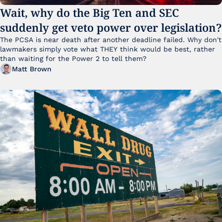
Wait, why do the Big Ten and SEC 
suddenly get veto power over legislation?
The PCSA is near death after another deadline failed. Why don't 
lawmakers simply vote what THEY think would be best, rather 
than waiting for the Power 2 to tell them?
Matt Brown