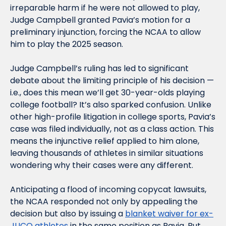
irreparable harm if he were not allowed to play, 
Judge Campbell granted Pavia’s motion for a 
preliminary injunction, forcing the NCAA to allow 
him to play the 2025 season.
Judge Campbell’s ruling has led to significant 
debate about the limiting principle of his decision — 
i.e., does this mean we’ll get 30-year-olds playing 
college football? It’s also sparked confusion. Unlike 
other high-profile litigation in college sports, Pavia’s 
case was filed individually, not as a class action. This 
means the injunctive relief applied to him alone, 
leaving thousands of athletes in similar situations 
wondering why their cases were any different.
Anticipating a flood of incoming copycat lawsuits, 
the NCAA responded not only by appealing the 
decision but also by issuing a 
blanket waiver for ex-
JUCO athletes
 in the same position as Pavia. But 