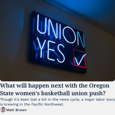
What will happen next with the Oregon 
State women's basketball union push?
Though it's been lost a bit in the news cycle, a major labor story 
is brewing in the Pacific Northwest. 
Matt Brown