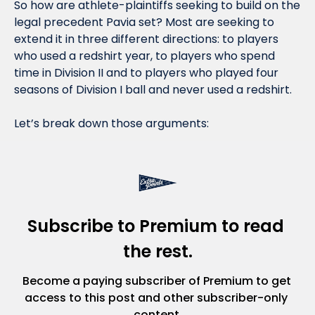
So how are athlete-plaintiffs seeking to build on the 
legal precedent Pavia set? Most are seeking to 
extend it in three different directions: to players 
who used a redshirt year, to players who spend 
time in Division II and to players who played four 
seasons of Division I ball and never used a redshirt. 
Let’s break down those arguments:
Subscribe to Premium to read 
the rest.
Become a paying subscriber of Premium to get 
access to this post and other subscriber-only 
content.