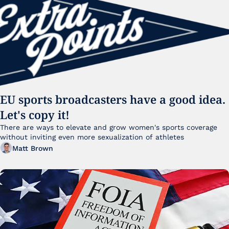
EU sports broadcasters have a good idea. 
Let's copy it!
There are ways to elevate and grow women's sports coverage 
without inviting even more sexualization of athletes 
Matt Brown