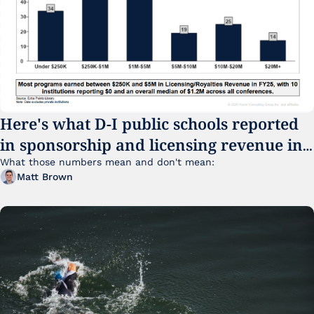
Here's what D-I public schools reported 
in sponsorship and licensing revenue in 
FY25
What those numbers mean and don't mean:
Matt Brown