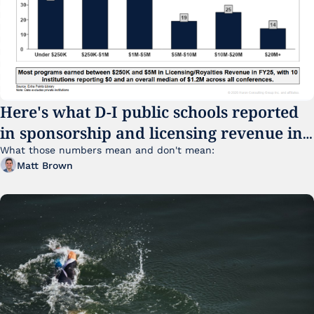
Here's what D-I public schools reported 
in sponsorship and licensing revenue in 
FY25
What those numbers mean and don't mean:
Matt Brown