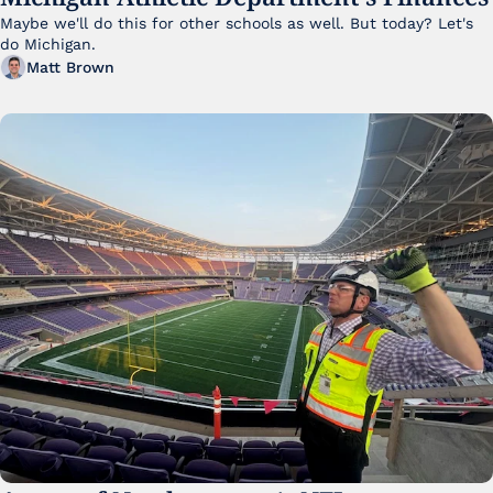
Maybe we'll do this for other schools as well. But today? Let's 
do Michigan.
Matt Brown