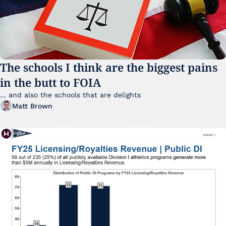
The schools I think are the biggest pains 
in the butt to FOIA
... and also the schools that are delights 
Matt Brown