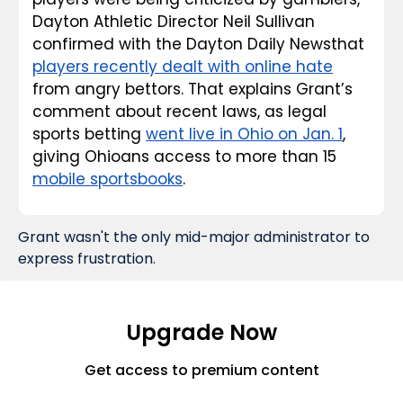
Dayton Athletic Director Neil Sullivan 
confirmed with the 
Dayton Daily News
that 
players recently dealt with online hate
from angry bettors. That explains Grant’s 
comment about recent laws, as legal 
sports betting 
went live in Ohio on Jan. 1
, 
giving Ohioans access to more than 15 
mobile sportsbooks
.
Grant wasn't the only mid-major administrator to 
express frustration.
Upgrade Now
Get access to premium content