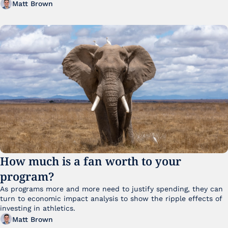
Matt Brown
How much is a fan worth to your 
program?
As programs more and more need to justify spending, they can 
turn to economic impact analysis to show the ripple effects of 
investing in athletics.
Matt Brown