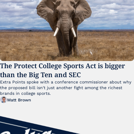
The Protect College Sports Act is bigger 
than the Big Ten and SEC
Extra Points spoke with a conference commissioner about why 
the proposed bill isn't just another fight among the richest 
brands in college sports.
Matt Brown