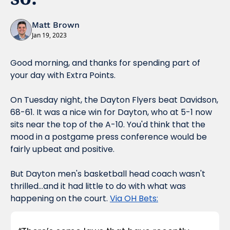
Matt Brown
Jan 19, 2023
Good morning, and thanks for spending part of 
your day with Extra Points.
On Tuesday night, the Dayton Flyers beat Davidson, 
68-61. It was a nice win for Dayton, who at 5-1 now 
sits near the top of the A-10. You'd think that the 
mood in a postgame press conference would be 
fairly upbeat and positive.
But Dayton men's basketball head coach wasn't 
thrilled...and it had little to do with what was 
happening on the court. 
Via OH Bets: