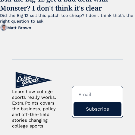
Monster? I don't think it's clear
Did the Big 12 sell this patch too cheap? I don't think that's the 
right question to ask.
Matt Brown
Learn how college 
sports really works. 
Extra Points covers 
Subscribe
the business, policy 
and off-the-field 
stories changing 
college sports.