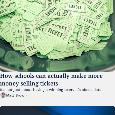
How schools can actually make more 
money selling tickets
It's not just about having a winning team. It's about data. 
Matt Brown