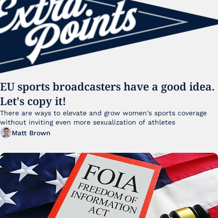
EU sports broadcasters have a good idea. 
Let's copy it!
There are ways to elevate and grow women's sports coverage 
without inviting even more sexualization of athletes 
Matt Brown