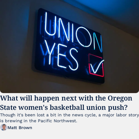
What will happen next with the Oregon 
State women's basketball union push?
Though it's been lost a bit in the news cycle, a major labor story 
is brewing in the Pacific Northwest. 
Matt Brown