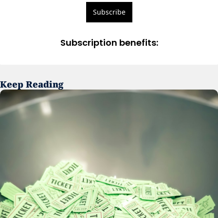
Subscribe
Subscription benefits
:
Keep Reading