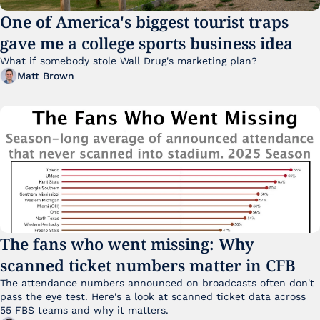
One of America's biggest tourist traps 
gave me a college sports business idea
What if somebody stole Wall Drug's marketing plan?
Matt Brown
The fans who went missing: Why 
scanned ticket numbers matter in CFB
The attendance numbers announced on broadcasts often don't 
pass the eye test. Here's a look at scanned ticket data across 
55 FBS teams and why it matters. 