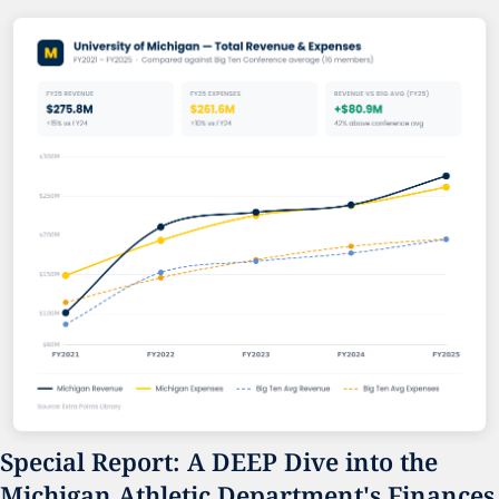
Special Report: A DEEP Dive into the 
Michigan Athletic Department's Finances