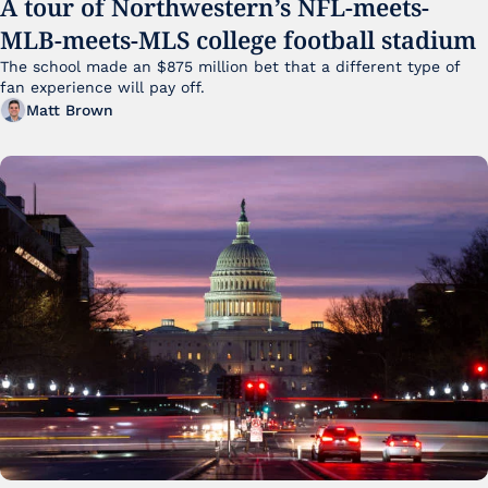
A tour of Northwestern’s NFL-meets-
MLB-meets-MLS college football stadium
The school made an $875 million bet that a different type of 
fan experience will pay off.
Matt Brown