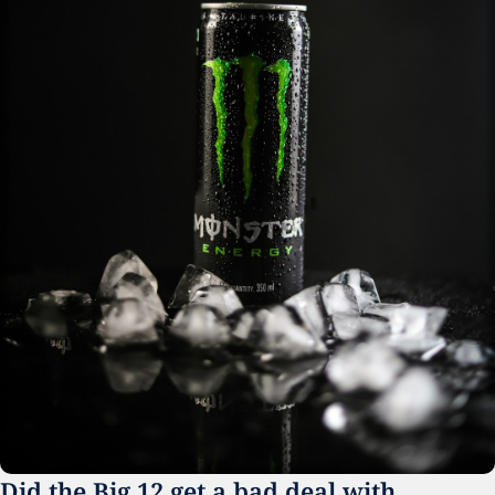
Did the Big 12 get a bad deal with 