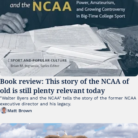
Book review: This story of the NCAA of 
old is still plenty relevant today
"Walter Byers and the NCAA" tells the story of the former NCAA 
executive director and his legacy.
Matt Brown