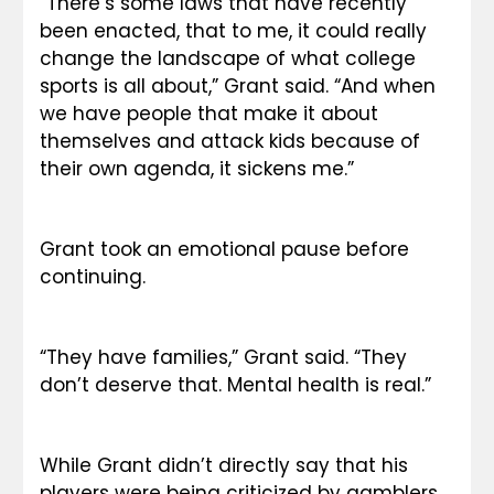
“There’s some laws that have recently 
been enacted, that to me, it could really 
change the landscape of what college 
sports is all about,” Grant said. “And when 
we have people that make it about 
themselves and attack kids because of 
their own agenda, it sickens me.”
Grant took an emotional pause before 
continuing.
“They have families,” Grant said. “They 
don’t deserve that. Mental health is real.”
While Grant didn’t directly say that his 
players were being criticized by gamblers, 