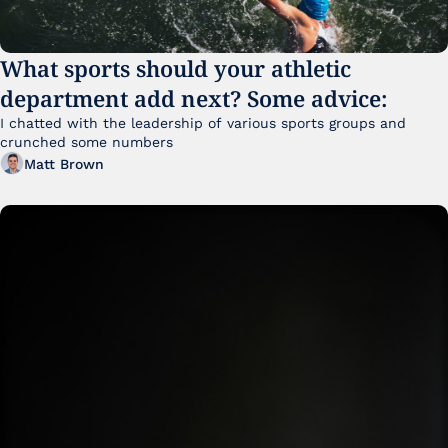
What sports should your athletic 
department add next? Some advice:
I chatted with the leadership of various sports groups and 
crunched some numbers
Matt Brown