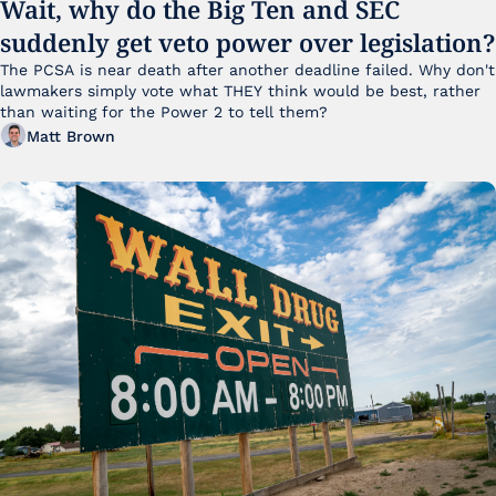
Wait, why do the Big Ten and SEC 
suddenly get veto power over legislation?
The PCSA is near death after another deadline failed. Why don't 
lawmakers simply vote what THEY think would be best, rather 
than waiting for the Power 2 to tell them?
Matt Brown