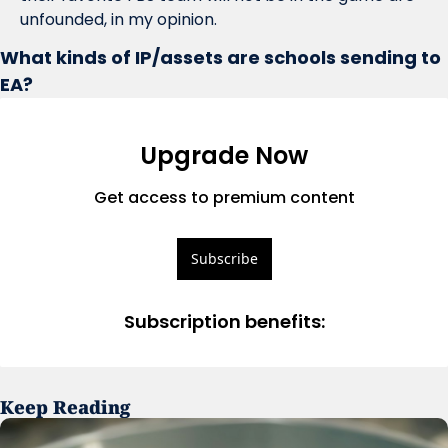
unfounded, in my opinion. 
What kinds of IP/assets are schools sending to 
EA?
Upgrade Now
Get access to premium content
Subscribe
Subscription benefits
:
Keep Reading