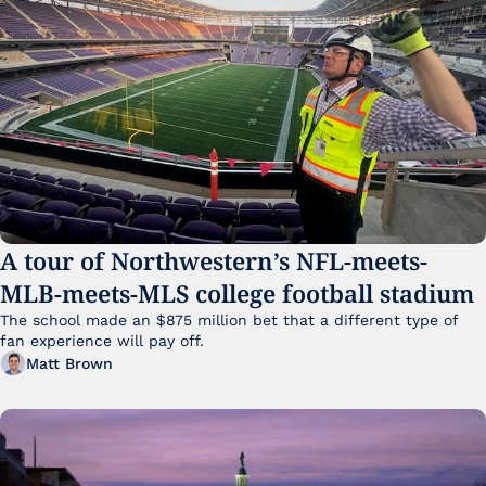
A tour of Northwestern’s NFL-meets-
MLB-meets-MLS college football stadium
The school made an $875 million bet that a different type of 
fan experience will pay off.
Matt Brown