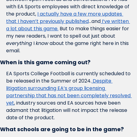
with EA Sports employees with direct knowledge of 
the product, 
I actually have a few more updates 
that I haven’t previously published
…and
 I’ve written 
a lot about this game.
 But to make things easier for 
my new readers, I want to spell out just about 
everything
 I 
know
 about the game right here in this 
email. 
When is this game coming out?
EA Sports College Football is currently scheduled to 
be released in the Summer of 2024.
 Despite 
litigation surrounding EA’s group licensing 
partnership that has not been completely resolved 
yet
, industry sources and EA sources have been 
adamant that litigation will not impact the release 
date of the product. 
What schools are going to be in the game?