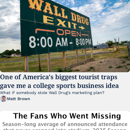
One of America's biggest tourist traps 
gave me a college sports business idea
What if somebody stole Wall Drug's marketing plan?
Matt Brown