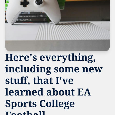
Here's everything, 
including some new 
stuff, that I've 
learned about EA 
Sports College 
Football