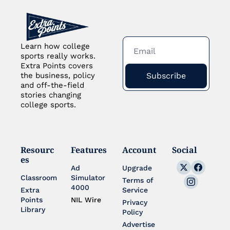
Learn how college 
sports really works. 
Extra Points covers 
Subscribe
the business, policy 
and off-the-field 
stories changing 
college sports.
Resourc
Features
Account
Social
es
Ad 
Upgrade
Classroom
Simulator 
Terms of 
4000
Extra 
Service
Points 
NIL Wire
Privacy 
Library
Policy
Advertise