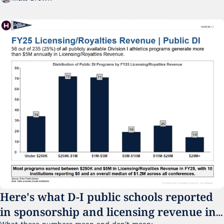
Here's what D-I public schools reported 
in sponsorship and licensing revenue in 