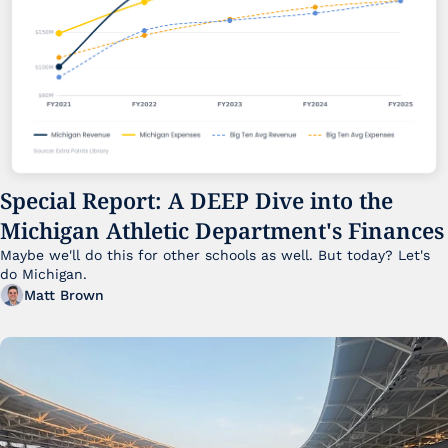
Special Report: A DEEP Dive into the 
Michigan Athletic Department's Finances
Maybe we'll do this for other schools as well. But today? Let's 
do Michigan.
Matt Brown