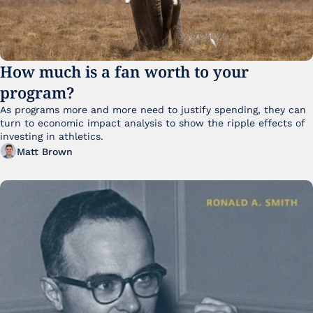
How much is a fan worth to your 
program?
As programs more and more need to justify spending, they can 
turn to economic impact analysis to show the ripple effects of 
investing in athletics.
Matt Brown