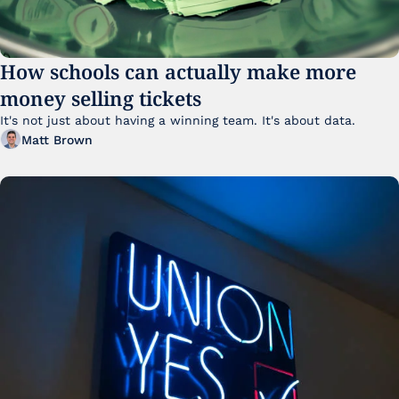
How schools can actually make more 
money selling tickets
It's not just about having a winning team. It's about data. 
Matt Brown