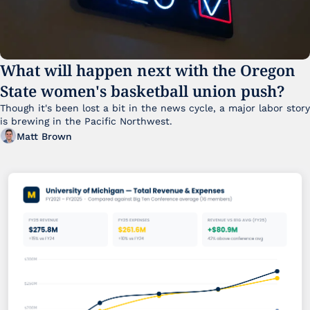
What will happen next with the Oregon 
State women's basketball union push?
Though it's been lost a bit in the news cycle, a major labor story 
is brewing in the Pacific Northwest. 
Matt Brown