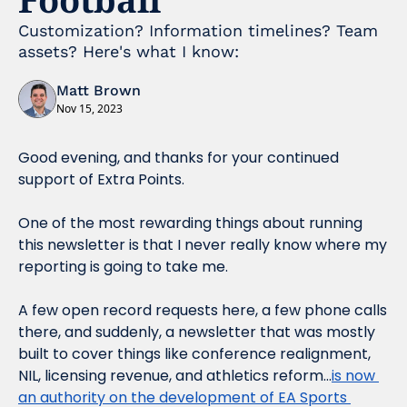
Customization? Information timelines? Team 
assets? Here's what I know:
Matt Brown
Nov 15, 2023
Good evening, and thanks for your continued 
support of Extra Points.
One of the most rewarding things about running 
this newsletter is that I never really know where my 
reporting is going to take me.
A few open record requests here, a few phone calls 
there, and suddenly, a newsletter that was mostly 
built to cover things like conference realignment, 
NIL, licensing revenue, and athletics reform…
is now 
an authority on the development of EA Sports 