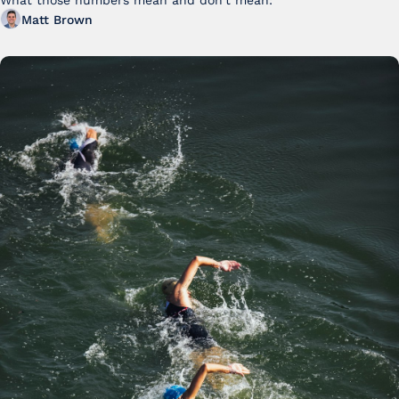
FY25
What those numbers mean and don't mean:
Matt Brown