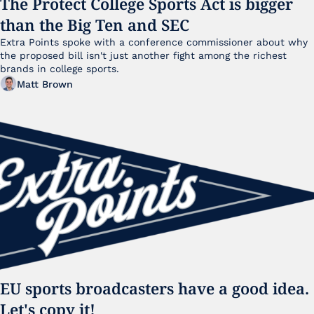
The Protect College Sports Act is bigger 
than the Big Ten and SEC
Extra Points spoke with a conference commissioner about why 
the proposed bill isn't just another fight among the richest 
brands in college sports.
Matt Brown
EU sports broadcasters have a good idea. 
Let's copy it!