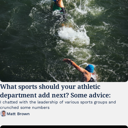
What sports should your athletic 
department add next? Some advice:
I chatted with the leadership of various sports groups and 
crunched some numbers
Matt Brown