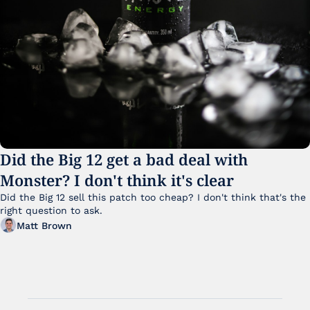
Did the Big 12 get a bad deal with 
Monster? I don't think it's clear
Did the Big 12 sell this patch too cheap? I don't think that's the 
right question to ask.
Matt Brown