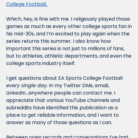
College Football. 
Which, hey, is fine with me. I religiously played those 
games as much as every other college sports fan in 
his mid-30s, and I’m excited to play again when the 
series returns this summer. I also know how 
important this series is not just to millions of fans, 
but to athletes, athletic departments, and even the 
college sports industry itself. 
I get questions about EA Sports College Football 
every single day
. In my Twitter DMs, email, 
LinkedIn…anywhere people can contact me. I 
appreciate that various YouTube channels and 
subreddits have identified this publication as a 
place to get reliable information, and I want to 
answer as many of those questions as I can. 
Between open records and conversations I’ve had 