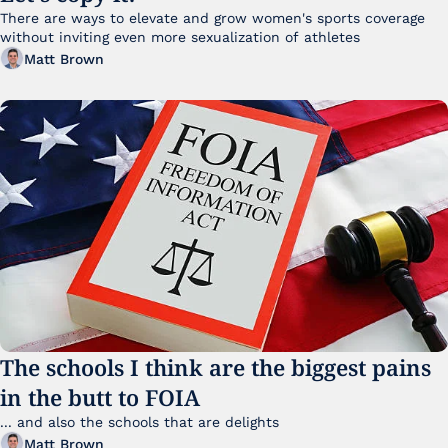
There are ways to elevate and grow women's sports coverage 
without inviting even more sexualization of athletes 
Matt Brown
The schools I think are the biggest pains 
in the butt to FOIA
... and also the schools that are delights 
Matt Brown