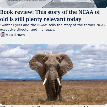
Book review: This story of the NCAA of 
old is still plenty relevant today
"Walter Byers and the NCAA" tells the story of the former NCAA 
executive director and his legacy.
Matt Brown