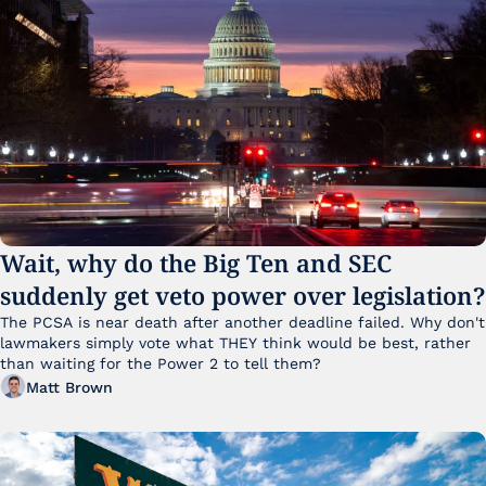
Wait, why do the Big Ten and SEC 
suddenly get veto power over legislation?
The PCSA is near death after another deadline failed. Why don't 
lawmakers simply vote what THEY think would be best, rather 
than waiting for the Power 2 to tell them?
Matt Brown