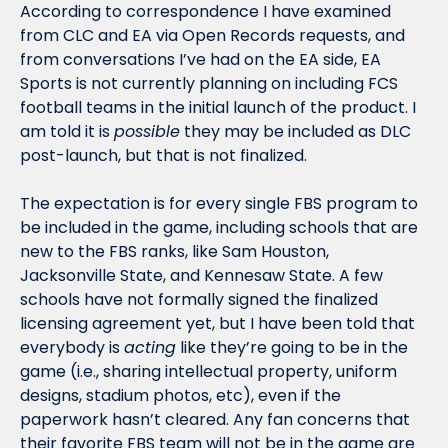
According to correspondence I have examined 
from CLC and EA via Open Records requests, and 
from conversations I’ve had on the EA side, EA 
Sports is not currently planning on including FCS 
football teams in the initial launch of the product. I 
am told it is 
possible
 they may be included as DLC 
post-launch, but that is not finalized. 
The expectation is for every single FBS program to 
be included in the game, including schools that are 
new to the FBS ranks, like Sam Houston, 
Jacksonville State, and Kennesaw State. A few 
schools have not formally signed the finalized 
licensing agreement yet, but I have been told that 
everybody is 
acting
 like they’re going to be in the 
game (i.e., sharing intellectual property, uniform 
designs, stadium photos, etc), even if the 
paperwork hasn’t cleared. Any fan concerns that 
their favorite FBS team will not be in the game are 