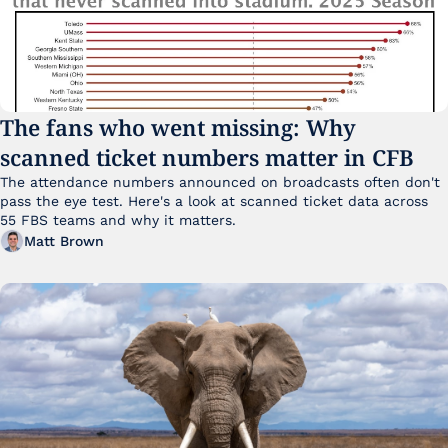
The fans who went missing: Why 
scanned ticket numbers matter in CFB
The attendance numbers announced on broadcasts often don't 
pass the eye test. Here's a look at scanned ticket data across 
55 FBS teams and why it matters. 
Matt Brown