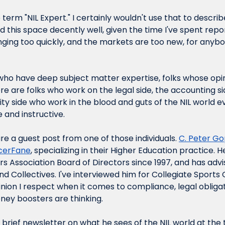
he term "NIL Expert." I certainly wouldn't use that to describ
 this space decently well, given the time I've spent reporti
anging too quickly, and the markets are too new, for anybo
who have deep subject matter expertise, folks whose opini
e are folks who work on the legal side, the accounting si
ity side who work in the blood and guts of the NIL world e
e and instructive.
re a guest post from one of those individuals. 
C. 
Peter Go
ncerFane
, specializing in their Higher Education practice.
rs Association Board of Directors since 1997, and has advi
 and Collectives. I've interviewed him for Collegiate Sports
on I respect when it comes to compliance, legal obligat
ey boosters are thinking.
 brief newsletter on what he sees of the NIL world at the