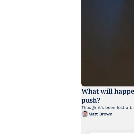
What will happe
push?
Matt Brown