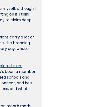
e myself, although I 
ng on it. I think 
dy to claim deep 
ons carry a lot of 
de, the branding 
very day, whose 
plerud
is an 
 He's been a member 
sed schools and 
 Connect, and he's 
ions, and what 
 ten month mark, 