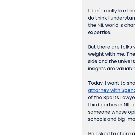
I don't really like t
do think I understand
the NIL world is ch
expertise.
But there are folks 
weight with me. Ther
side and the univers
insights are valuabl
Today, I want to sha
attorney with Spe
of the Sports Lawye
third parties in NIL
someone whose opini
schools and big-mon
He asked to share a