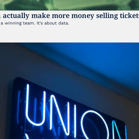
 actually make more money selling ticket
It's not just about having a winning team. It's about data. 