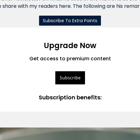
 share with my readers here. The following are his remar
Subscribe To Extra Points
Upgrade Now
Get access to premium content
Subscribe
Subscription benefits
: