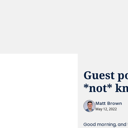
Guest p
*not* k
Matt Brown
May 12, 2022
Good morning, and t