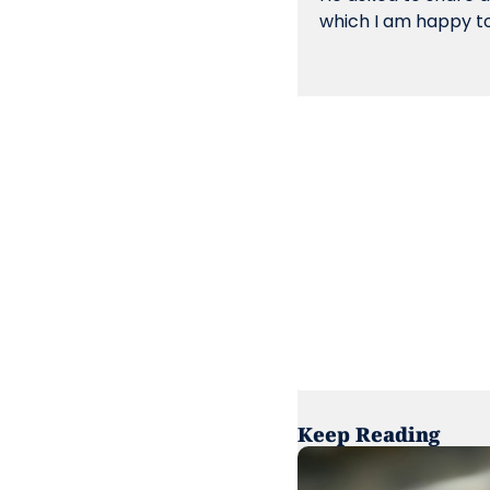
which I am happy to
Keep Reading