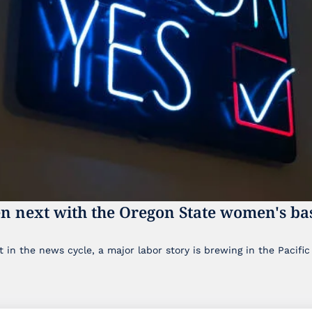
n next with the Oregon State women's bas