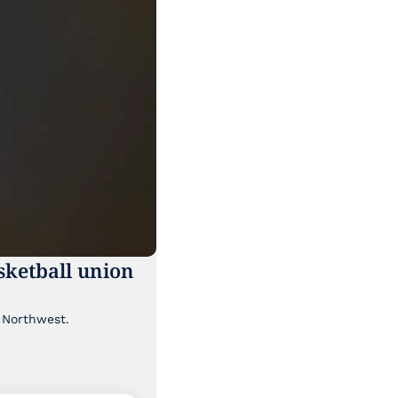
ketball union 
Though it's been lost a bit in the news cycle, a major labor story is brewing in the Pacific Northwest. 