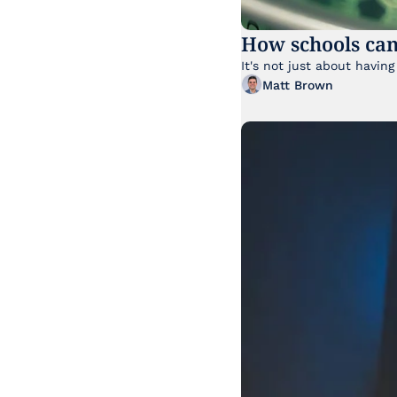
How schools can
Matt Brown