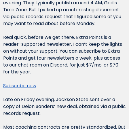
evening. They typically publish around 4 AM, God’s 
Time Zone. But I picked up an interesting document 
via public records request that I figured some of you 
may want to read about before Monday.
Real quick, before we get there. Extra Points is a 
reader-supported newsletter. I can’t keep the lights 
on without your support. You can subscribe to Extra 
Points and get four newsletters a week, plus access 
to our chat room on Discord, for just $7/mo, or $70 
for the year.
Subscribe now
Late on Friday evening, Jackson State sent over a 
copy of Deion Sanders’ new deal, obtained via a public 
records request.
Most coaching contracts are pretty standardized. But 