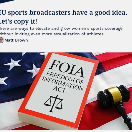
EU sports broadcasters have a good idea. 
Let's copy it!
here are ways to elevate and grow women's sports coverage 
without inviting even more sexualization of athletes 
Matt Brown