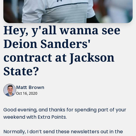
Hey, y'all wanna see 
Deion Sanders' 
contract at Jackson 
State?
Matt Brown
Oct 16, 2020
Good evening, and thanks for spending part of your 
weekend with Extra Points.
Normally, I don’t send these newsletters out in the 