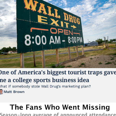
One of America's biggest tourist traps gave
me a college sports business idea
hat if somebody stole Wall Drug's marketing plan?
Matt Brown