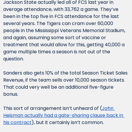
Jackson State actually led all of FCS last year in 
average attendance, with 33,762 a game. They’ve 
been in the top five in FCS attendance for the last 
several years. The Tigers can cram over 60,000 
people in the Mississippi Veterans Memorial Stadium, 
and again, assuming some sort of vaccine or 
treatment that would allow for this, getting 40,000 a 
game multiple times a season is not out of the 
question.
Sanders also gets 10% of the total Season Ticket Sales 
Revenue, if the team sells over 10,000 season tickets. 
That could very well be an additional five-figure 
bonus.
This sort of arrangement isn’t unheard of (
John 
Heisman actually had a gate-sharing clause back in 
his contract
), but it certainly isn’t common.