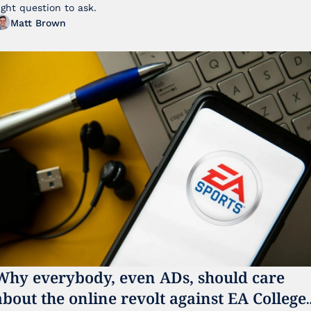
ight question to ask.
Matt Brown
Why everybody, even ADs, should care 
about the online revolt against EA College 