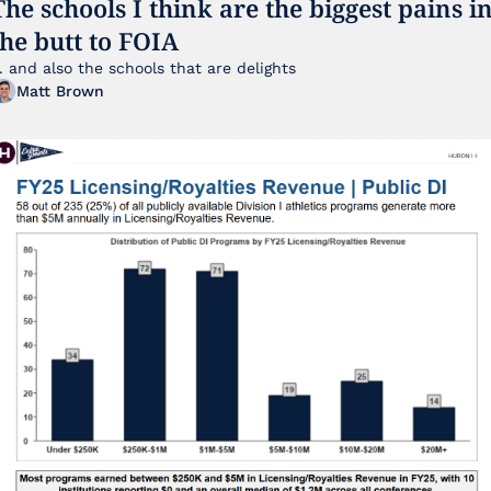
The schools I think are the biggest pains in
the butt to FOIA
... and also the schools that are delights 
Matt Brown