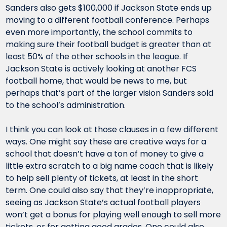
Sanders also gets $100,000 if Jackson State ends up 
moving to a different football conference. Perhaps 
even more importantly, the school commits to 
making sure their football budget is greater than at 
least 50% of the other schools in the league. If 
Jackson State is actively looking at another FCS 
football home, that would be news to me, but 
perhaps that’s part of the larger vision Sanders sold 
to the school’s administration.
I think you can look at those clauses in a few different 
ways. One might say these are creative ways for a 
school that doesn’t have a ton of money to give a 
little extra scratch to a big name coach that is likely 
to help sell plenty of tickets, at least in the short 
term. One could also say that they’re inappropriate, 
seeing as Jackson State’s actual football players 
won’t get a bonus for playing well enough to sell more 
tickets, or for getting good grades. One could also 