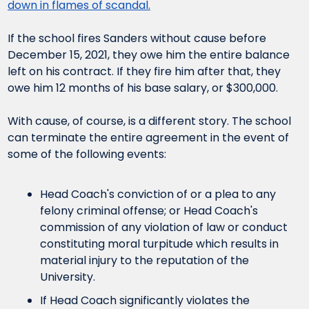
down in flames of scandal.
If the school fires Sanders without cause before 
December 15, 2021, they owe him the entire balance 
left on his contract. If they fire him after that, they 
owe him 12 months of his base salary, or $300,000.
With cause, of course, is a different story. The school 
can terminate the entire agreement in the event of 
some of the following events:
Head Coach's conviction of or a plea to any 
felony criminal offense; or Head Coach's 
commission of any violation of law or conduct 
constituting moral turpitude which results in 
material injury to the reputation of the 
University.
If Head Coach significantly violates the 