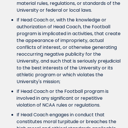
material rules, regulations, or standards of the 
University or federal or local laws.
If Head Coach or, with the knowledge or 
authorization of Head Coach, the Football 
program is implicated in activities, that create 
the appearance of impropriety, actual 
conflicts of interest, or otherwise generating 
reoccurring negative publicity for the 
University, and such that is seriously prejudicial 
to the best interests of the University or its 
athletic program or which violates the 
University's mission;
If Head Coach or the Football program is 
involved in any significant or repetitive 
violation of NCAA rules or regulations.
If Head Coach engages in conduct that 
constitutes moral turpitude or breaches the 