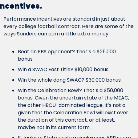
incentives.
Performance incentives are standard in just about 
every college football contract. Here are some of the 
ways Sanders can earn a little extra money:
Beat an FBS opponent? That’s a $25,000 
bonus.
Win a SWAC East Title? $10,000 bonus.
Win the whole dang SWAC? $30,000 bonus.
Win the Celebration Bowl? That’s a $50,000 
bonus. Given the uncertain state of the MEAC, 
the other HBCU-dominated league, it’s not a 
given that the Celebration Bowl will exist over 
the duration of this contract, or at least, 
maybe not in its current form.
If Jackson State posts a single-year APR score 