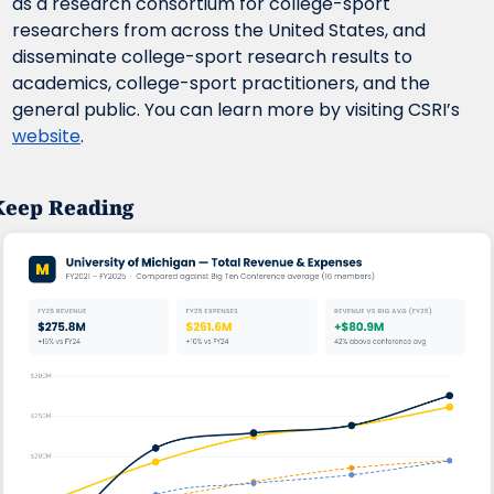
as a research consortium for college-sport 
researchers from across the United States, and 
disseminate college-sport research results to 
academics, college-sport practitioners, and the 
general public. You can learn more by visiting CSRI’s 
website
.
Keep Reading