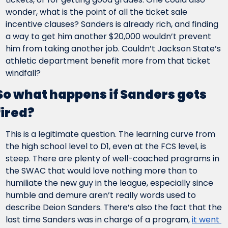
wonder, what is the point of all the ticket sale 
incentive clauses? Sanders is already rich, and finding 
a way to get him another $20,000 wouldn’t prevent 
him from taking another job. Couldn’t Jackson State’s 
athletic department benefit more from that ticket 
windfall?
So what happens if Sanders gets 
fired?
This is a legitimate question. The learning curve from 
the high school level to D1, even at the FCS level, is 
steep. There are plenty of well-coached programs in 
the SWAC that would love nothing more than to 
humiliate the new guy in the league, especially since 
humble and demure aren’t really words used to 
describe Deion Sanders. There’s also the fact that the 
last time Sanders was in charge of a program, 
it went 