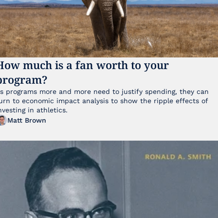
How much is a fan worth to your 
program?
s programs more and more need to justify spending, they can 
urn to economic impact analysis to show the ripple effects of 
nvesting in athletics.
Matt Brown