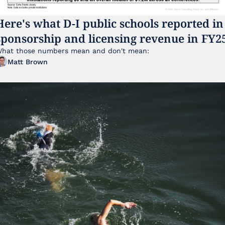
Here's what D-I public schools reported in 
sponsorship and licensing revenue in FY2
hat those numbers mean and don't mean:
Matt Brown