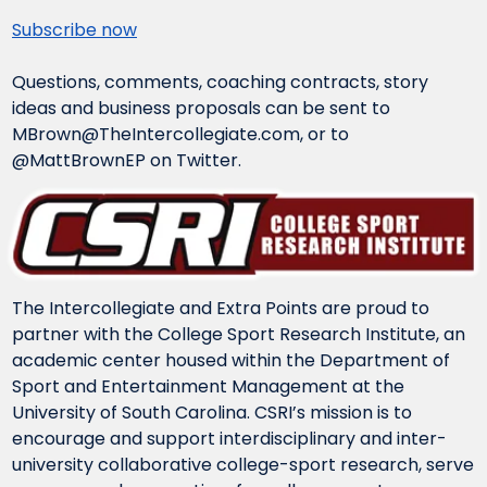
Subscribe now
Questions, comments, coaching contracts, story 
ideas and business proposals can be sent to 
MBrown@TheIntercollegiate.com
, or to 
@MattBrownEP on Twitter.
The Intercollegiate and Extra Points are proud to 
partner with the College Sport Research Institute, an 
academic center housed within the Department of 
Sport and Entertainment Management at the 
University of South Carolina. CSRI’s mission is to 
encourage and support interdisciplinary and inter-
university collaborative college-sport research, serve 