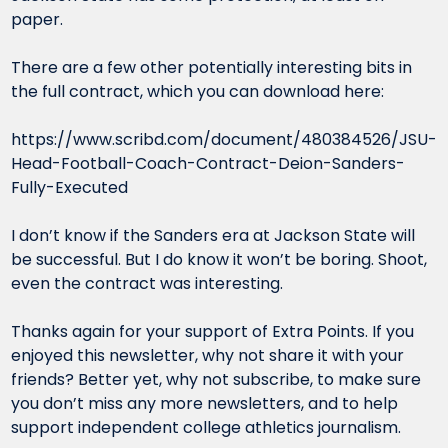
paper.
There are a few other potentially interesting bits in 
the full contract, which you can download here:
https://www.scribd.com/document/480384526/JSU-
Head-Football-Coach-Contract-Deion-Sanders-
Fully-Executed
I don’t know if the Sanders era at Jackson State will 
be successful. But I do know it won’t be boring. Shoot, 
even the contract was interesting.
Thanks again for your support of Extra Points. If you 
enjoyed this newsletter, why not share it with your 
friends? Better yet, why not subscribe, to make sure 
you don’t miss any more newsletters, and to help 
support independent college athletics journalism.