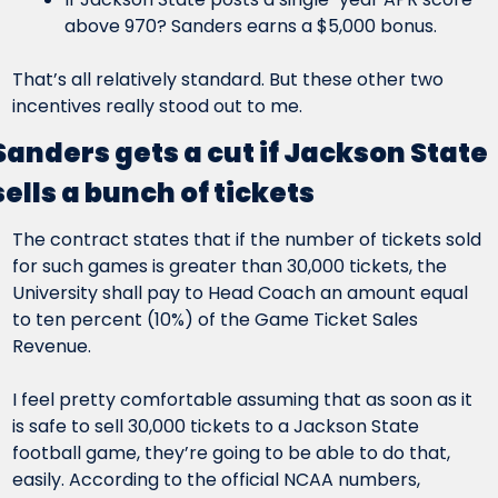
above 970? Sanders earns a $5,000 bonus.
That’s all relatively standard. But these other two 
incentives really stood out to me.
Sanders gets a cut if Jackson State 
sells a bunch of tickets
The contract states that if the number of tickets sold 
for such games is greater than 30,000 tickets, the 
University shall pay to Head Coach an amount equal 
to ten percent (10%) of the Game Ticket Sales 
Revenue.
I feel pretty comfortable assuming that as soon as it 
is safe to sell 30,000 tickets to a Jackson State 
football game, they’re going to be able to do that, 
easily. According to the official NCAA numbers, 