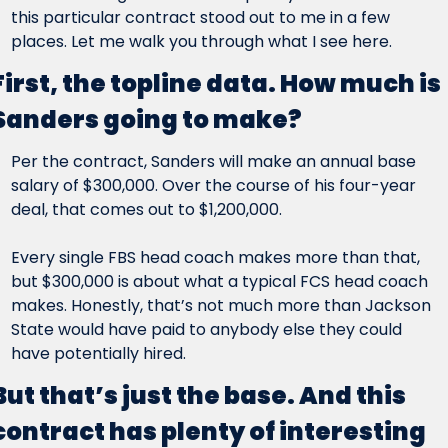
this particular contract stood out to me in a few 
places. Let me walk you through what I see here.
First, the topline data. How much is 
Sanders going to make?
Per the contract, Sanders will make an annual base 
salary of $300,000. Over the course of his four-year 
deal, that comes out to $1,200,000.
Every single FBS head coach makes more than that, 
but $300,000 is about what a typical FCS head coach 
makes. Honestly, that’s not much more than Jackson 
State would have paid to anybody else they could 
have potentially hired.
But that’s just the base. And this 
contract has plenty of interesting 