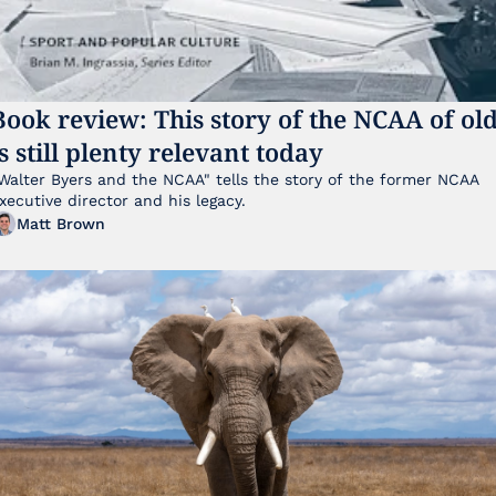
Book review: This story of the NCAA of old
is still plenty relevant today
Walter Byers and the NCAA" tells the story of the former NCAA 
xecutive director and his legacy.
Matt Brown