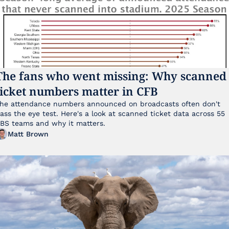
The fans who went missing: Why scanned 
ticket numbers matter in CFB
he attendance numbers announced on broadcasts often don't 
ass the eye test. Here's a look at scanned ticket data across 55 
FBS teams and why it matters. 
Matt Brown