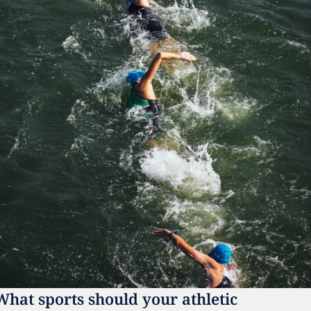
What sports should your athletic 