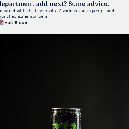
department add next? Some advice:
 chatted with the leadership of various sports groups and 
runched some numbers
Matt Brown