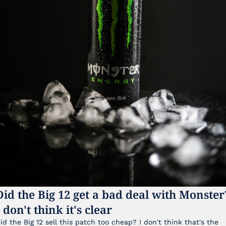
Did the Big 12 get a bad deal with Monster?
I don't think it's clear
id the Big 12 sell this patch too cheap? I don't think that's the 