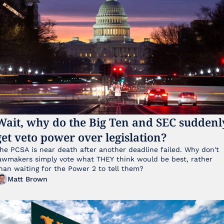
Wait, why do the Big Ten and SEC suddenly
get veto power over legislation?
he PCSA is near death after another deadline failed. Why don't 
awmakers simply vote what THEY think would be best, rather 
han waiting for the Power 2 to tell them?
Matt Brown