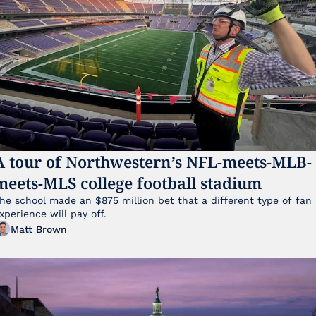
A tour of Northwestern’s NFL-meets-MLB-
meets-MLS college football stadium
he school made an $875 million bet that a different type of fan 
xperience will pay off.
Matt Brown