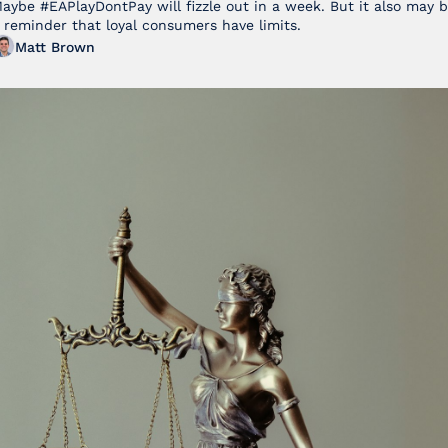
Football 27
aybe #EAPlayDontPay will fizzle out in a week. But it also may b
 reminder that loyal consumers have limits.
Matt Brown