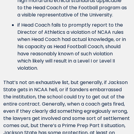
high moral and ethical standards applicable 
to the Head Coach of the Football program as 
a visible representative of the University.
if Head Coach fails to promptly report to the 
Director of Athletics a violation of NCAA rules 
when Head Coach had actual knowledge, or in 
his capacity as Head Football Coach, should 
have reasonably known of such violation 
which likely will result in a Level I or Level II 
violation.
That’s not an exhaustive list, but generally, if Jackson 
State gets in NCAA hell, or if Sanders embarrassed 
the institution, the school could try to get out of the 
entire contract. Generally, when a coach gets fired, 
even if they clearly did something egregiously wrong, 
the lawyers get involved and some sort of settlement 
comes out, but there’s a Prime Prep Part II situation, 
Jackson State has some protection, at least on 