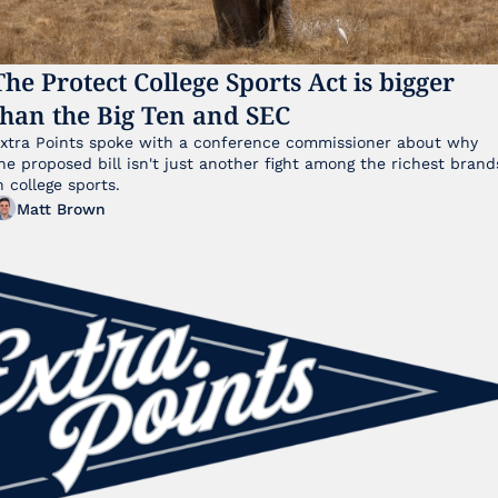
The Protect College Sports Act is bigger 
than the Big Ten and SEC
xtra Points spoke with a conference commissioner about why 
he proposed bill isn't just another fight among the richest brands
n college sports.
Matt Brown