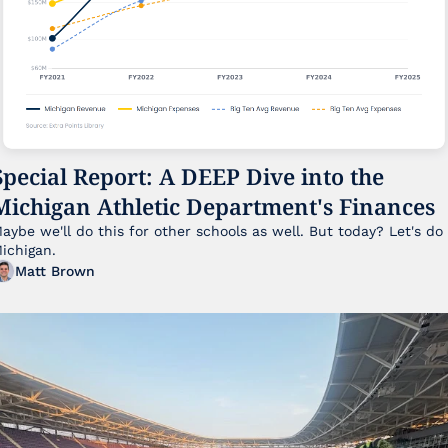
Special Report: A DEEP Dive into the 
Michigan Athletic Department's Finances
aybe we'll do this for other schools as well. But today? Let's do 
ichigan.
Matt Brown