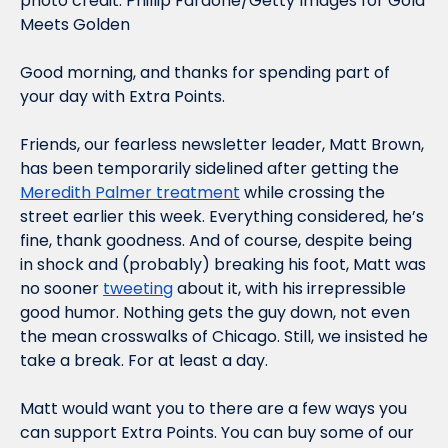
photo credit: Phillip Faraone/Getty Images for Gold 
Meets Golden
Good morning, and thanks for spending part of 
your day with Extra Points.
Friends, our fearless newsletter leader, Matt Brown, 
has been temporarily sidelined after getting the 
Meredith Palmer treatment
 while crossing the 
street earlier this week. Everything considered, he’s 
fine, thank goodness. And of course, despite being 
in shock and (probably) breaking his foot, Matt was 
no sooner 
tweeting
 about it, with his irrepressible 
good humor. Nothing gets the guy down, not even 
the mean crosswalks of Chicago. Still, we insisted he 
take a break. For at least a day.
Matt would want you to there are a few ways you 
can support Extra Points. You can buy some of our 