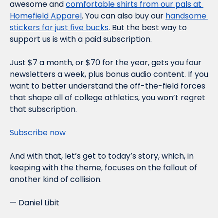
awesome and 
comfortable shirts from our pals at 
Homefield Apparel
. You can also buy our 
handsome 
stickers for just five bucks
. But the best way to 
support us is with a paid subscription.
Just $7 a month, or $70 for the year, gets you four 
newsletters a week, plus bonus audio content. If you 
want to better understand the off-the-field forces 
that shape all of college athletics, you won’t regret 
that subscription.
Subscribe now
And with that, let’s get to today’s story, which, in 
keeping with the theme, focuses on the fallout of 
another kind of collision.
— Daniel Libit