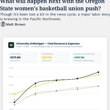
What will happen next with the Oregon 
State women's basketball union push?
Though it's been lost a bit in the news cycle, a major labor story 
is brewing in the Pacific Northwest. 
Matt Brown