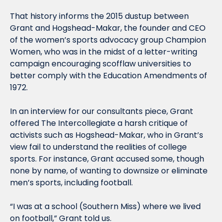
That history informs the 2015 dustup between 
Grant and Hogshead-Makar, the founder and CEO 
of the women’s sports advocacy group Champion 
Women, who was in the midst of a letter-writing 
campaign encouraging scofflaw universities to 
better comply with the Education Amendments of 
1972.
In an interview for our consultants piece, Grant 
offered The Intercollegiate a harsh critique of 
activists such as Hogshead-Makar, who in Grant’s 
view fail to understand the realities of college 
sports. For instance, Grant accused some, though 
none by name, of wanting to downsize or eliminate 
men’s sports, including football.
“I was at a school (Southern Miss) where we lived 
on football,” Grant told us.