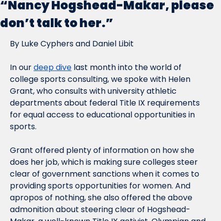
“Nancy Hogshead-Makar, please 
don’t talk to her.”
By Luke Cyphers and Daniel Libit
In our 
deep dive
 last month into the world of 
college sports consulting, we spoke with Helen 
Grant, who consults with university athletic 
departments about federal Title IX requirements 
for equal access to educational opportunities in 
sports.
Grant offered plenty of information on how she 
does her job, which is making sure colleges steer 
clear of government sanctions when it comes to 
providing sports opportunities for women. And 
apropos of nothing, she also offered the above 
admonition about steering clear of Hogshead-