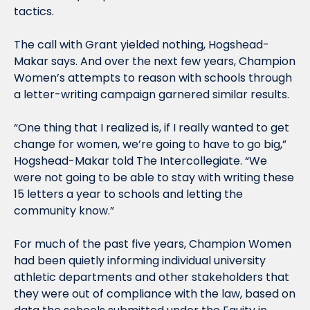
tactics.
The call with Grant yielded nothing, Hogshead-
Makar says. And over the next few years, Champion 
Women’s attempts to reason with schools through 
a letter-writing campaign garnered similar results.
“One thing that I realized is, if I really wanted to get 
change for women, we’re going to have to go big,” 
Hogshead-Makar told The Intercollegiate. “We 
were not going to be able to stay with writing these 
15 letters a year to schools and letting the 
community know.”
For much of the past five years, Champion Women 
had been quietly informing individual university 
athletic departments and other stakeholders that 
they were out of compliance with the law, based on 