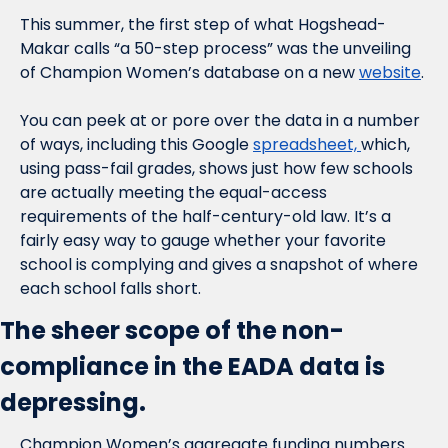
This summer, the first step of what Hogshead-
Makar calls “a 50-step process” was the unveiling 
of Champion Women’s database on a new 
website
.
You can peek at or pore over the data in a number 
of ways, including this Google 
spreadsheet, 
which, 
using pass-fail grades, shows just how few schools 
are actually meeting the equal-access 
requirements of the half-century-old law. It’s a 
fairly easy way to gauge whether your favorite 
school is complying and gives a snapshot of where 
each school falls short.
The sheer scope of the non-
compliance in the EADA data is 
depressing.
Champion Women’s aggregate funding numbers 