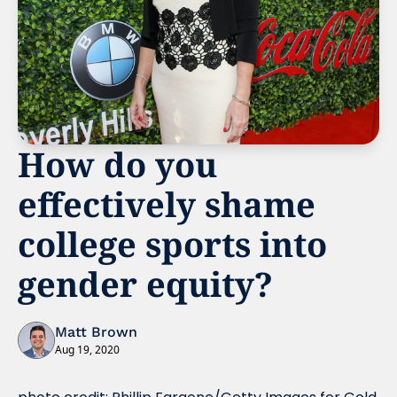
How do you 
effectively shame 
college sports into 
gender equity?
Matt Brown
Aug 19, 2020