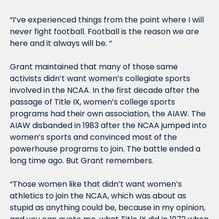
“I’ve experienced things from the point where I will 
never fight football. Football is the reason we are 
here and it always will be. “
Grant maintained that many of those same 
activists didn’t want women’s collegiate sports 
involved in the NCAA. In the first decade after the 
passage of Title IX, women’s college sports 
programs had their own association, the AIAW. The 
AIAW disbanded in 1983 after the NCAA jumped into 
women’s sports and convinced most of the 
powerhouse programs to join. The battle ended a 
long time ago. But Grant remembers.
“Those women like that didn’t want women’s 
athletics to join the NCAA, which was about as 
stupid as anything could be, because in my opinion, 