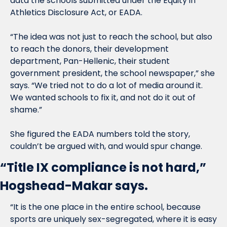
data the schools submitted under the Equity in 
Athletics Disclosure Act, or EADA.
“The idea was not just to reach the school, but also 
to reach the donors, their development 
department, Pan-Hellenic, their student 
government president, the school newspaper,” she 
says. “We tried not to do a lot of media around it. 
We wanted schools to fix it, and not do it out of 
shame.”
She figured the EADA numbers told the story, 
couldn’t be argued with, and would spur change.
“Title IX compliance is not hard,” 
Hogshead-Makar says.
“It is the one place in the entire school, because 
sports are uniquely sex-segregated, where it is easy 