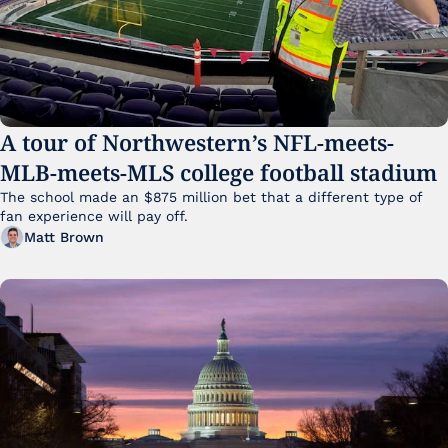
A tour of Northwestern’s NFL-meets-
MLB-meets-MLS college football stadium
The school made an $875 million bet that a different type of 
fan experience will pay off.
Matt Brown