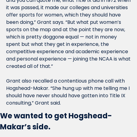
and you can quote me, what Title IX did in 1972 when 
it was passed, it made our colleges and universities 
offer sports for women, which they should have 
been doing,” Grant says. “But what put women’s 
sports on the map and at the point they are now, 
which is pretty doggone equal — not in money 
spent but what they get in experience, the 
competitive experience and academic experience 
and personal experience — joining the NCAA is what 
created all of that.”
Grant also recalled a contentious phone call with 
Hogshead-Makar. “She hung up with me telling me I 
should have never should have gotten into Title IX 
consulting,” Grant said.
We wanted to get Hogshead-
Makar’s side.