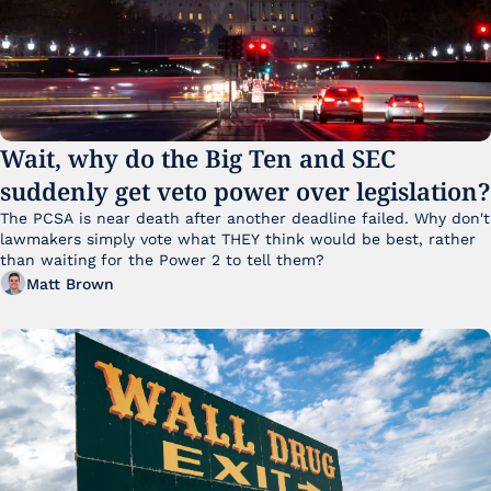
Wait, why do the Big Ten and SEC 
suddenly get veto power over legislation?
The PCSA is near death after another deadline failed. Why don't 
lawmakers simply vote what THEY think would be best, rather 
than waiting for the Power 2 to tell them?
Matt Brown