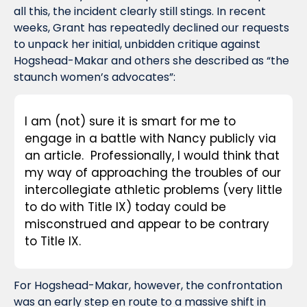
all this, the incident clearly still stings. In recent 
weeks, Grant has repeatedly declined our requests 
to unpack her initial, unbidden critique against 
Hogshead-Makar and others she described as “the 
staunch women’s advocates”:
I am (not) sure it is smart for me to 
engage in a battle with Nancy publicly via 
an article.  Professionally, I would think that 
my way of approaching the troubles of our 
intercollegiate athletic problems (very little 
to do with Title IX) today could be 
misconstrued and appear to be contrary 
to Title IX.
For Hogshead-Makar, however, the confrontation 
was an early step en route to a massive shift in 