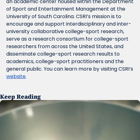
an academic center housed within the Department 
of Sport and Entertainment Management at the 
University of South Carolina. CSRI’s mission is to 
encourage and support interdisciplinary and inter-
university collaborative college-sport research, 
serve as a research consortium for college-sport 
researchers from across the United States, and 
disseminate college-sport research results to 
academics, college-sport practitioners and the 
general public. You can learn more by visiting CSRI’s 
website
.
Keep Reading