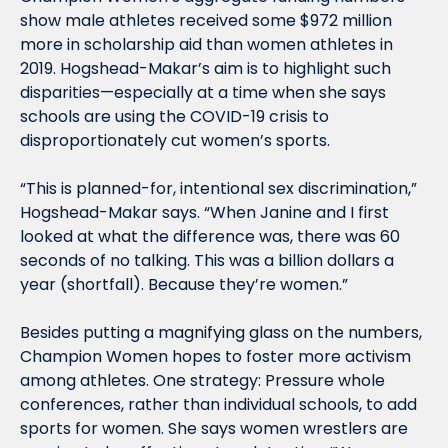
show male athletes received some $972 million 
more in scholarship aid than women athletes in 
2019. Hogshead-Makar’s aim is to highlight such 
disparities—especially at a time when she says 
schools are using the COVID-19 crisis to 
disproportionately cut women’s sports.
“This is planned-for, intentional sex discrimination,” 
Hogshead-Makar says. “When Janine and I first 
looked at what the difference was, there was 60 
seconds of no talking. This was a billion dollars a 
year (shortfall). Because they’re women.”
Besides putting a magnifying glass on the numbers, 
Champion Women hopes to foster more activism 
among athletes. One strategy: Pressure whole 
conferences, rather than individual schools, to add 
sports for women. She says women wrestlers are 