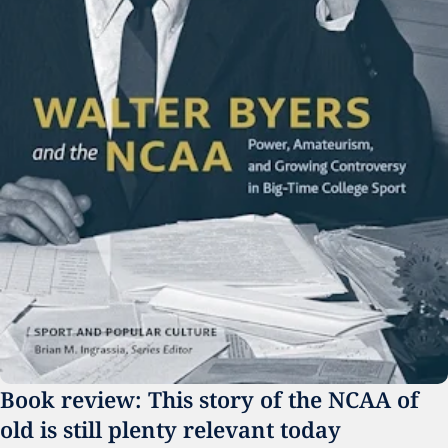
Book review: This story of the NCAA of 
old is still plenty relevant today