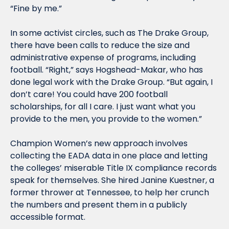
“Fine by me.”
In some activist circles, such as The Drake Group, 
there have been calls to reduce the size and 
administrative expense of programs, including 
football. “Right,” says Hogshead-Makar, who has 
done legal work with the Drake Group. “But again, I 
don’t care! You could have 200 football 
scholarships, for all I care. I just want what you 
provide to the men, you provide to the women.”
Champion Women’s new approach involves 
collecting the EADA data in one place and letting 
the colleges’ miserable Title IX compliance records 
speak for themselves. She hired Janine Kuestner, a 
former thrower at Tennessee, to help her crunch 
the numbers and present them in a publicly 
accessible format.