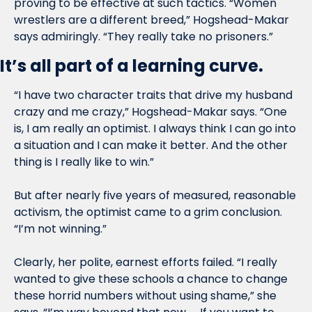
proving to be effective at such tactics. “Women 
wrestlers are a different breed,” Hogshead-Makar 
says admiringly. “They really take no prisoners.”
It’s all part of a learning curve.
“I have two character traits that drive my husband 
crazy and me crazy,” Hogshead-Makar says. “One 
is, I am really an optimist. I always think I can go into 
a situation and I can make it better. And the other 
thing is I really like to win.”
But after nearly five years of measured, reasonable 
activism, the optimist came to a grim conclusion. 
“I’m not winning.”
Clearly, her polite, earnest efforts failed. “I really 
wanted to give these schools a chance to change 
these horrid numbers without using shame,” she 