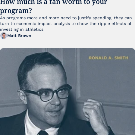
How much is a fan worth to your 
program?
As programs more and more need to justify spending, they can 
turn to economic impact analysis to show the ripple effects of 
investing in athletics.
Matt Brown