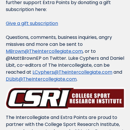
further support Extra Points by donating a gift 
subscription here:
Give a gift subscription
Questions, comments, business inquiries, angry 
missives and more can be sent to 
MBrown@TheIntercollegiate.com
, or to 
@MattBrownEP on Twitter. Luke Cyphers and Daniel 
Libit, co-editors of The Intercollegiate, can be 
reached at 
LCyphers@TheIntercollegiate.com
 and 
DLibit@TheIntercollegiate.com
.
The Intercollegiate and Extra Points are proud to 
partner with the College Sport Research Institute, 