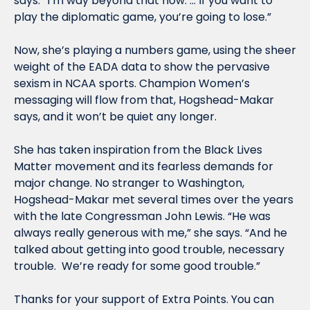
says. “I’m way beyond that now. … If you want to 
play the diplomatic game, you’re going to lose.”
Now, she’s playing a numbers game, using the sheer 
weight of the EADA data to show the pervasive 
sexism in NCAA sports. Champion Women’s 
messaging will flow from that, Hogshead-Makar 
says, and it won’t be quiet any longer.
She has taken inspiration from the Black Lives 
Matter movement and its fearless demands for 
major change. No stranger to Washington, 
Hogshead-Makar met several times over the years 
with the late Congressman John Lewis. “He was 
always really generous with me,” she says. “And he 
talked about getting into good trouble, necessary 
trouble.  We’re ready for some good trouble.”
Thanks for your support of Extra Points. You can 