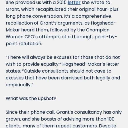
She provided us with a 2015 
letter
 she wrote to 
Grant, which recapitulated their original hour-plus 
long phone conversation. It’s a comprehensive 
recollection of Grant’s arguments, as Hogshead-
Makar heard them, followed by the Champion 
Women CEO’s attempts at a thorough, point-by-
point refutation.
“There will always be excuses for those that do not 
wish to provide equality,” Hogshead-Makar’s letter 
states. “Outside consultants should not cave to 
excuses that have been dismissed both legally and 
empirically.”
What was the upshot?
Since their phone call, Grant’s consultancy has only 
grown, and she boasts of advising more than 100 
clients, many of them repeat customers. Despite 