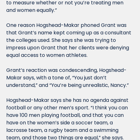
to measure whether or not you’re treating men 
and women equally.”
One reason Hogshead-Makar phoned Grant was 
that Grant’s name kept coming up as a consultant 
the colleges used. She says she was trying to 
impress upon Grant that her clients were denying 
equal access to women athletes.
Grant’s reaction was condescending, Hogshead-
Makar says, with a tone of, “You just don’t 
understand,” and “You’re being unrealistic, Nancy.”
Hogshead-Makar says she has no agenda against 
football or any other men’s sport. “I think you can 
have 100 men playing football, and that you can 
have on the women’s side a soccer team, a 
lacrosse team, a rugby team and a swimming 
team, and those two things are equal,” she says. 