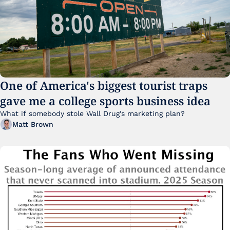
One of America's biggest tourist traps 
gave me a college sports business idea
What if somebody stole Wall Drug's marketing plan?
Matt Brown