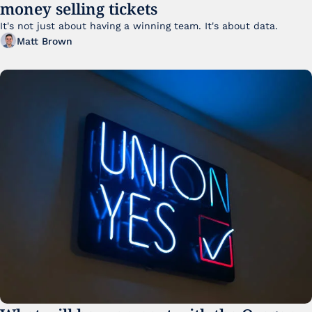
money selling tickets
It's not just about having a winning team. It's about data. 
Matt Brown