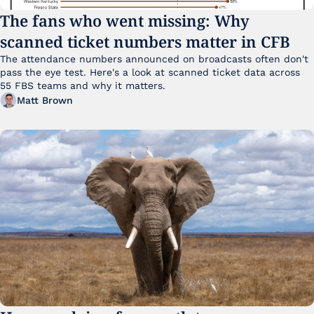
The fans who went missing: Why 
scanned ticket numbers matter in CFB
The attendance numbers announced on broadcasts often don't 
pass the eye test. Here's a look at scanned ticket data across 
55 FBS teams and why it matters. 
Matt Brown