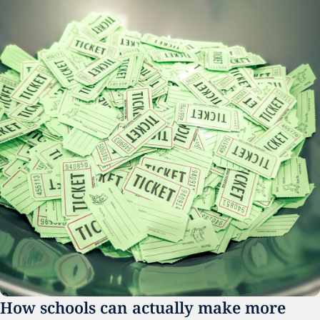
How schools can actually make more 