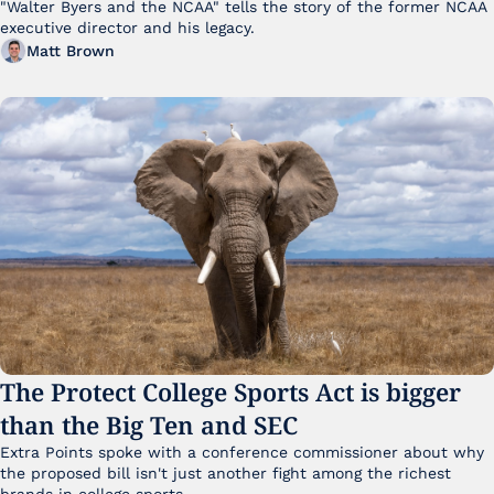
"Walter Byers and the NCAA" tells the story of the former NCAA 
executive director and his legacy.
Matt Brown
The Protect College Sports Act is bigger 
than the Big Ten and SEC
Extra Points spoke with a conference commissioner about why 
the proposed bill isn't just another fight among the richest 