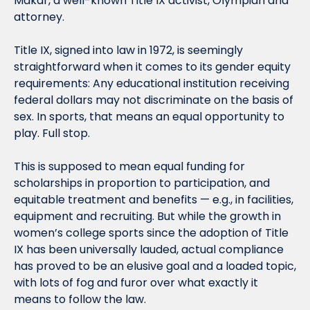
Makar, a well-known Title IX activist, Olympian and 
attorney.
Title IX, signed into law in 1972, is seemingly 
straightforward when it comes to its gender equity 
requirements: Any educational institution receiving 
federal dollars may not discriminate on the basis of 
sex. In sports, that means an equal opportunity to 
play. Full stop.
This is supposed to mean equal funding for 
scholarships in proportion to participation, and 
equitable treatment and benefits — e.g., in facilities, 
equipment and recruiting. But while the growth in 
women’s college sports since the adoption of Title 
IX has been universally lauded, actual compliance 
has proved to be an elusive goal and a loaded topic, 
with lots of fog and furor over what exactly it 
means to follow the law.