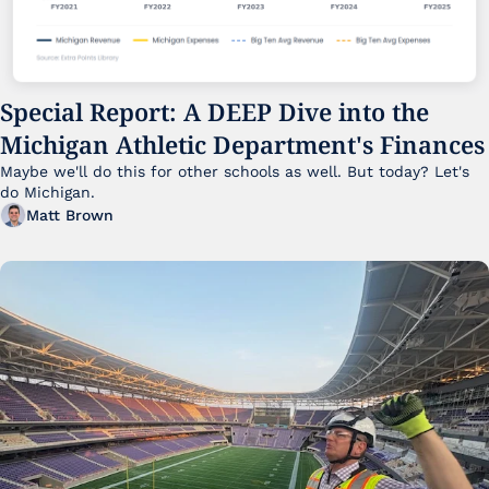
Special Report: A DEEP Dive into the 
Michigan Athletic Department's Finances
Maybe we'll do this for other schools as well. But today? Let's 
do Michigan.
Matt Brown