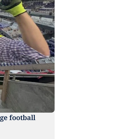
e football 