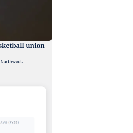
ketball union 
Though it's been lost a bit in the news cycle, a major labor story is brewing in the Pacific Northwest. 