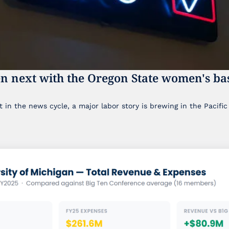
n next with the Oregon State women's bas