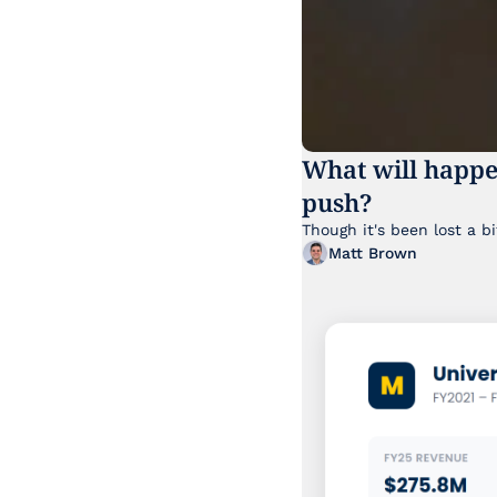
What will happe
push?
Matt Brown