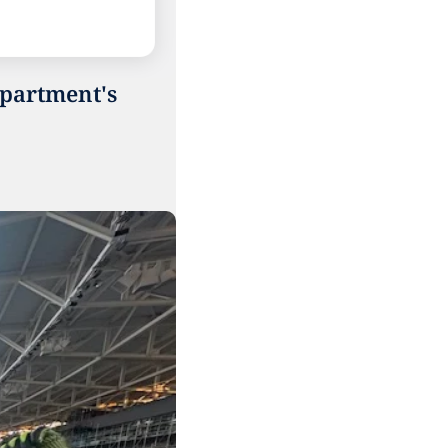
partment's 