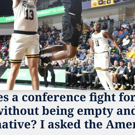
 a conference fight for 
without being empty and
ative? I asked the Amer