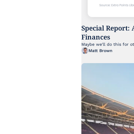
Special Report: 
Finances
Maybe we'll do this for o
Matt Brown