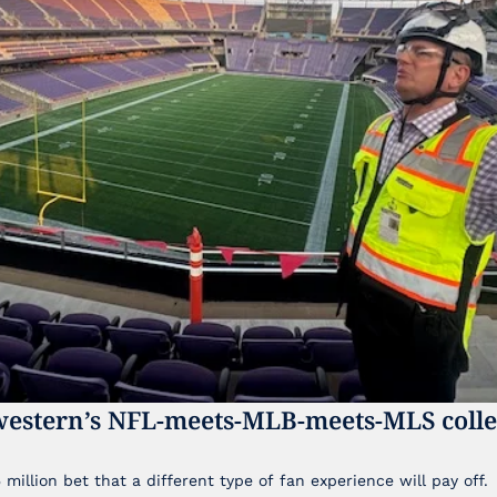
western’s NFL-meets-MLB-meets-MLS colleg
illion bet that a different type of fan experience will pay off.