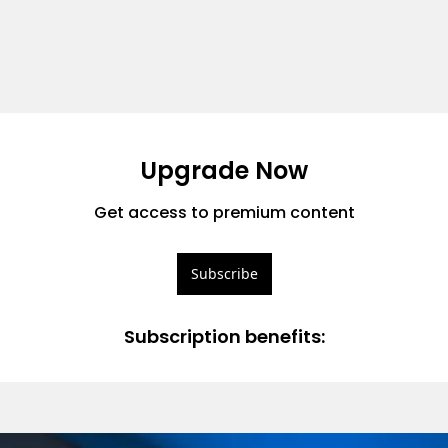
Upgrade Now
Get access to premium content
Subscribe
Subscription benefits
: