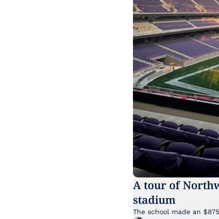
A tour of North
stadium
The school made an $875 m