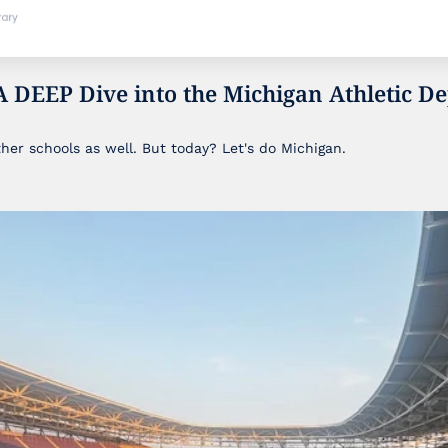
A DEEP Dive into the Michigan Athletic De
ther schools as well. But today? Let's do Michigan.