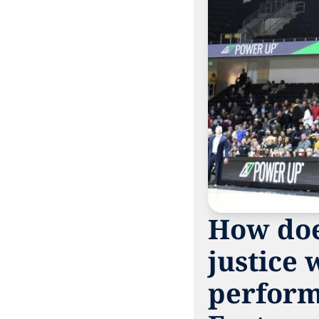
How does
justice 
perform