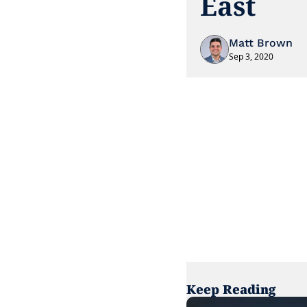
East
Matt Brown
Sep 3, 2020
Keep Reading