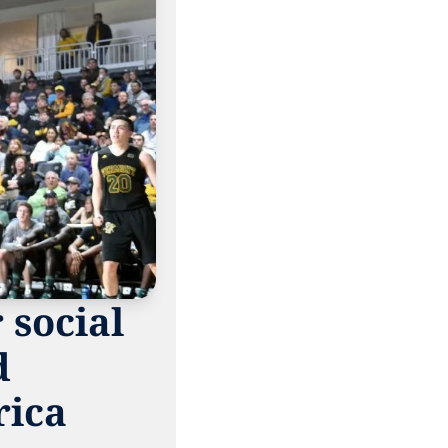
social 
 
ica 