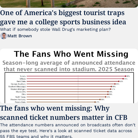
One of America's biggest tourist traps 
gave me a college sports business idea
What if somebody stole Wall Drug's marketing plan?
Matt Brown
The fans who went missing: Why 
scanned ticket numbers matter in CFB
The attendance numbers announced on broadcasts often don't 
pass the eye test. Here's a look at scanned ticket data across 
55 FBS teams and why it matters. 