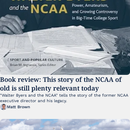
Book review: This story of the NCAA of 
old is still plenty relevant today
"Walter Byers and the NCAA" tells the story of the former NCAA 
executive director and his legacy.
Matt Brown