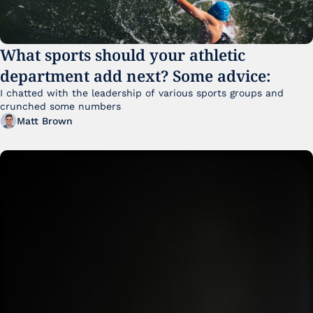
What sports should your athletic 
department add next? Some advice:
I chatted with the leadership of various sports groups and 
crunched some numbers
Matt Brown