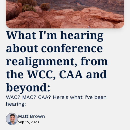
What I'm hearing 
about conference 
realignment, from 
the WCC, CAA and 
beyond:
WAC? MAC? CAA? Here's what I've been 
hearing:
Matt Brown
Sep 15, 2023