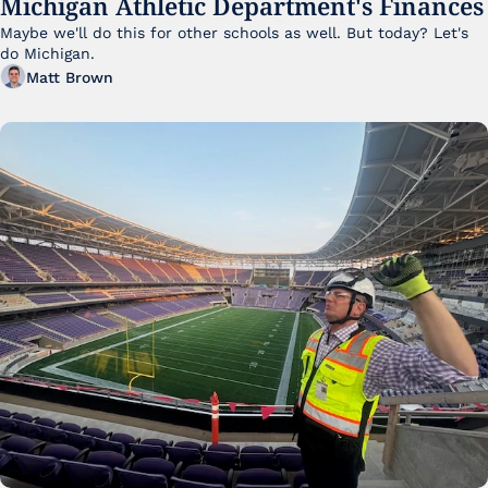
Michigan Athletic Department's Finances
Maybe we'll do this for other schools as well. But today? Let's 
do Michigan.
Matt Brown