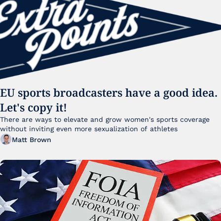
EU sports broadcasters have a good idea. 
Let's copy it!
There are ways to elevate and grow women's sports coverage 
without inviting even more sexualization of athletes 
Matt Brown