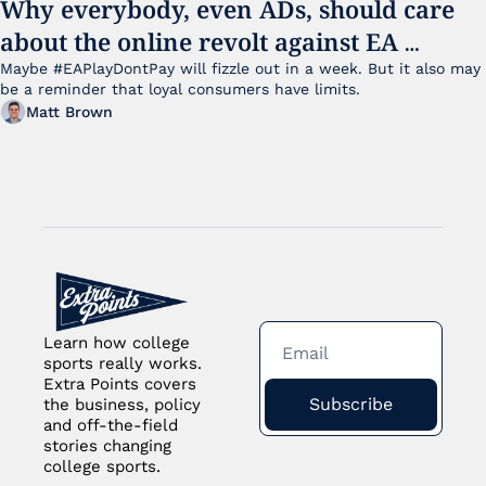
Why everybody, even ADs, should care 
about the online revolt against EA 
College Football 27
Maybe #EAPlayDontPay will fizzle out in a week. But it also may 
be a reminder that loyal consumers have limits.
Matt Brown
Learn how college 
sports really works. 
Extra Points covers 
Subscribe
the business, policy 
and off-the-field 
stories changing 
college sports.