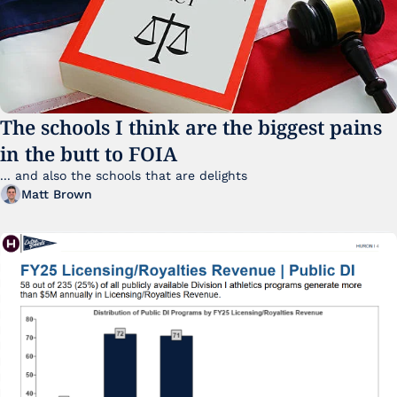
The schools I think are the biggest pains 
in the butt to FOIA
... and also the schools that are delights 
Matt Brown