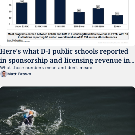
Here's what D-I public schools reported 
in sponsorship and licensing revenue in 
FY25
What those numbers mean and don't mean:
Matt Brown