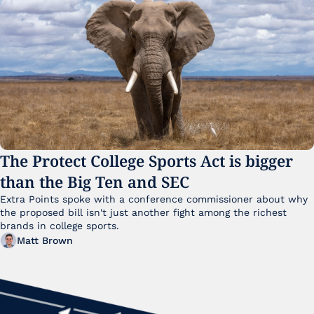
The Protect College Sports Act is bigger 
than the Big Ten and SEC
Extra Points spoke with a conference commissioner about why 
the proposed bill isn't just another fight among the richest 
brands in college sports.
Matt Brown