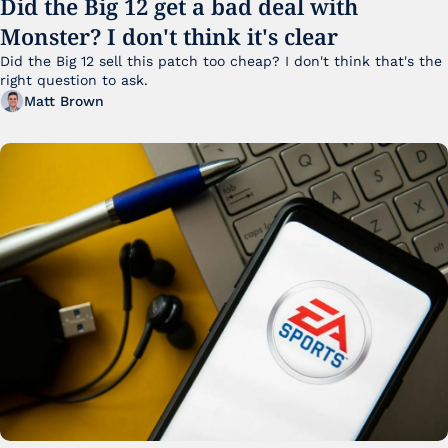
Did the Big 12 get a bad deal with 
Monster? I don't think it's clear
Did the Big 12 sell this patch too cheap? I don't think that's the 
right question to ask.
Matt Brown