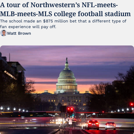
A tour of Northwestern’s NFL-meets-
MLB-meets-MLS college football stadium
The school made an $875 million bet that a different type of 
fan experience will pay off.
Matt Brown