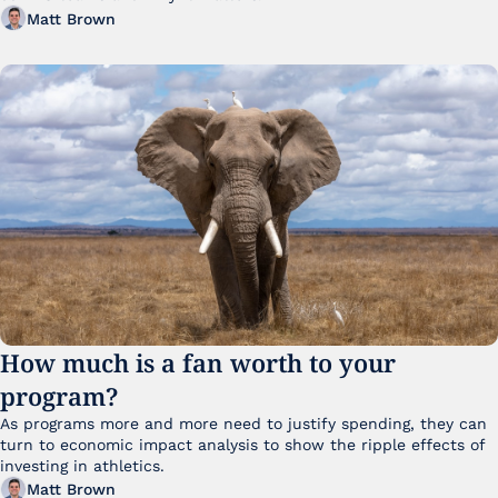
Matt Brown
How much is a fan worth to your 
program?
As programs more and more need to justify spending, they can 
turn to economic impact analysis to show the ripple effects of 
investing in athletics.
Matt Brown