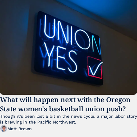
What will happen next with the Oregon 
State women's basketball union push?
Though it's been lost a bit in the news cycle, a major labor story 
is brewing in the Pacific Northwest. 
Matt Brown