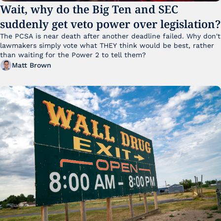
Wait, why do the Big Ten and SEC 
suddenly get veto power over legislation?
The PCSA is near death after another deadline failed. Why don't 
lawmakers simply vote what THEY think would be best, rather 
than waiting for the Power 2 to tell them?
Matt Brown