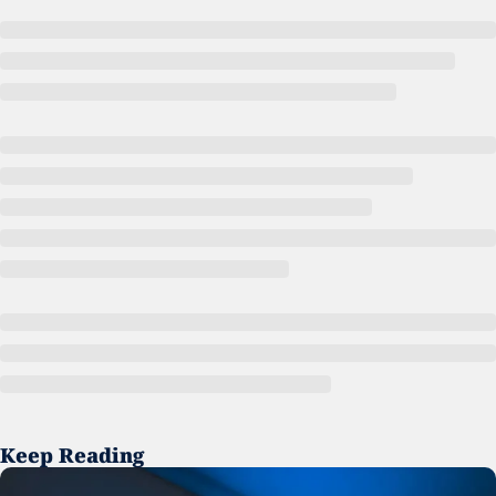
Keep Reading