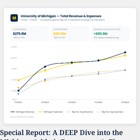
Special Report: A DEEP Dive into the 