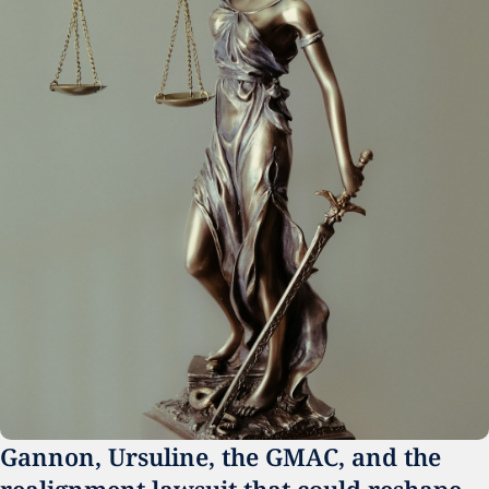
Gannon, Ursuline, the GMAC, and the 
realignment lawsuit that could reshape 