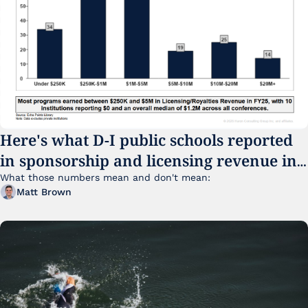
Here's what D-I public schools reported 
in sponsorship and licensing revenue in 
FY25
What those numbers mean and don't mean:
Matt Brown