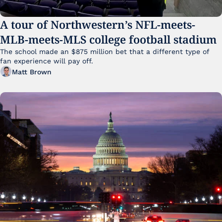
A tour of Northwestern’s NFL-meets-
MLB-meets-MLS college football stadium
The school made an $875 million bet that a different type of 
fan experience will pay off.
Matt Brown