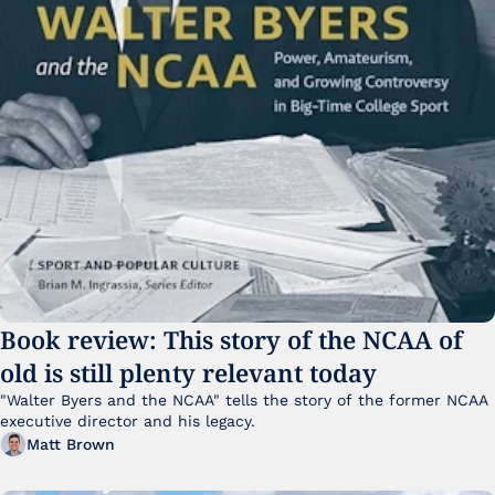
Book review: This story of the NCAA of 
old is still plenty relevant today
"Walter Byers and the NCAA" tells the story of the former NCAA 
executive director and his legacy.
Matt Brown