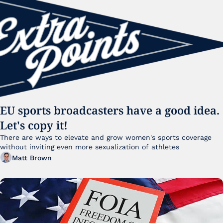
EU sports broadcasters have a good idea. 
Let's copy it!
There are ways to elevate and grow women's sports coverage 
without inviting even more sexualization of athletes 
Matt Brown