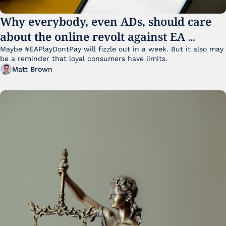
Why everybody, even ADs, should care 
about the online revolt against EA 
College Football 27
Maybe #EAPlayDontPay will fizzle out in a week. But it also may 
be a reminder that loyal consumers have limits.
Matt Brown