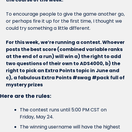
To encourage people to give the game another go, 
or perhaps fire it up for the first time, I thought we 
could try something a little different. 
For this week, we’re running a contest. Whoever 
posts the best score (combined variable ranks 
at the end of a run) will win a) the right to add 
two questions of their own to ADS4000, b) the 
right to pick an Extra Points topic in June and 
c), a fabulous Extra Points #swag #pack full of 
mystery prizes
Here are the rules:
The contest runs until 5:00 PM CST on 
Friday, May 24. 
The winning username will have the highest 