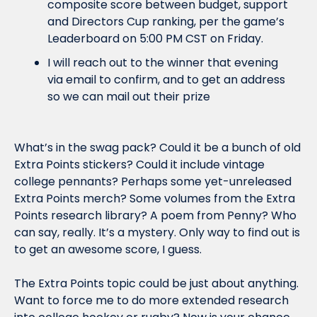
composite score between budget, support 
and Directors Cup ranking, per the game’s 
Leaderboard on 5:00 PM CST on Friday. 
I will reach out to the winner that evening 
via email to confirm, and to get an address 
so we can mail out their prize
What’s in the swag pack? Could it be a bunch of old 
Extra Points stickers? Could it include vintage 
college pennants? Perhaps some yet-unreleased 
Extra Points merch? Some volumes from the Extra 
Points research library? A poem from Penny? Who 
can say, really. It’s a mystery. Only way to find out is 
to get an awesome score, I guess.
The Extra Points topic could be just about anything. 
Want to force me to do more extended research 