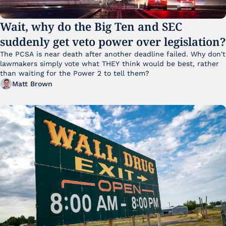
Wait, why do the Big Ten and SEC 
suddenly get veto power over legislation?
The PCSA is near death after another deadline failed. Why don't 
lawmakers simply vote what THEY think would be best, rather 
than waiting for the Power 2 to tell them?
Matt Brown