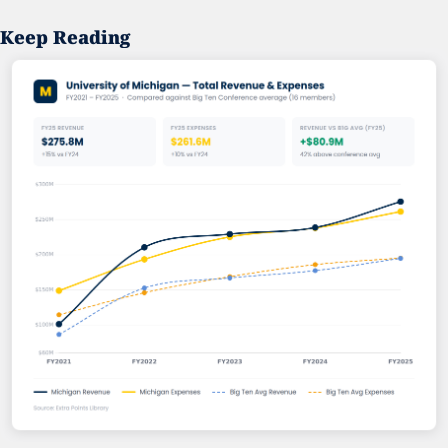
Keep Reading