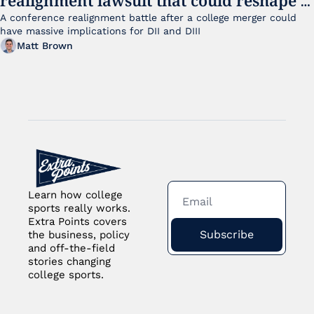
small college sports
A conference realignment battle after a college merger could 
have massive implications for DII and DIII
Matt Brown
Learn how college 
sports really works. 
Extra Points covers 
Subscribe
the business, policy 
and off-the-field 
stories changing 
college sports.