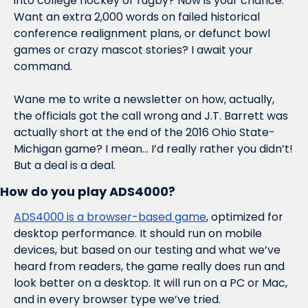
into college hockey or rugby? Now is your chance. 
Want an extra 2,000 words on failed historical 
conference realignment plans, or defunct bowl 
games or crazy mascot stories? I await your 
command.
Wane me to write a newsletter on how, actually, 
the officials got the call wrong and J.T. Barrett was 
actually short at the end of the 2016 Ohio State-
Michigan game? I mean… I’d really rather you didn’t! 
But a deal is a deal. 
How do you play ADS4000?
ADS4000 is a browser-based game
, optimized for 
desktop performance. It should run on mobile 
devices, but based on our testing and what we’ve 
heard from readers, the game really does run and 
look better on a desktop. It will run on a PC or Mac, 
and in every browser type we’ve tried. 