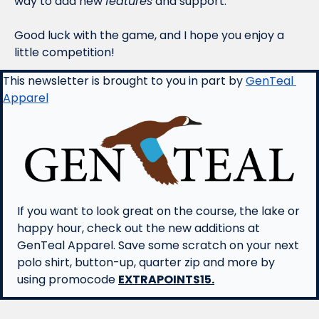
way to add new 
features
 and support.
Good luck with the game, and I hope you enjoy a 
little competition! 
This newsletter is brought to you in part by 
GenTeal 
Apparel
If you want to look great on the course, the lake or 
happy hour, check out the new additions at 
GenTeal Apparel. Save some scratch on your next 
polo shirt, button-up, quarter zip and more by 
using promocode 
EXTRAPOINTS15.