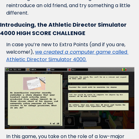
reintroduce an old friend, and try something a little 
different.
Introducing, the Athletic Director Simulator 
4000 HIGH SCORE CHALLENGE
In case you’re new to Extra Points (and if you are, 
welcome!), 
we 
created a computer game 
called 
Athletic Director Simulator 4000.
In this game, you take on the role of a low-major 