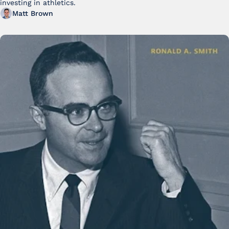
investing in athletics.
Matt Brown