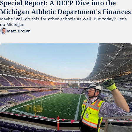
Special Report: A DEEP Dive into the 
Michigan Athletic Department's Finances
Maybe we'll do this for other schools as well. But today? Let's 
do Michigan.
Matt Brown