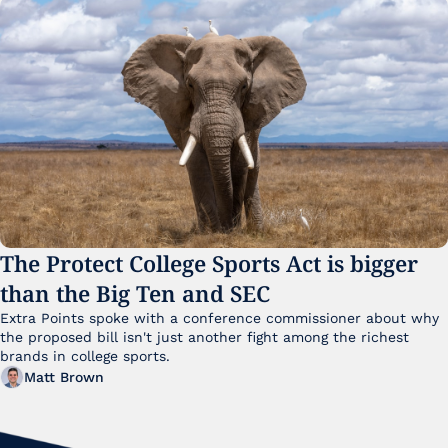
The Protect College Sports Act is bigger 
than the Big Ten and SEC
Extra Points spoke with a conference commissioner about why 
the proposed bill isn't just another fight among the richest 
brands in college sports.
Matt Brown