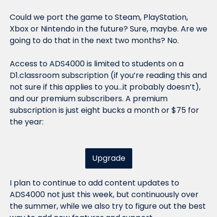
Could we port the game to Steam, PlayStation, 
Xbox or Nintendo in the future? Sure, maybe. Are we 
going to do that in the next two months? No. 
Access to ADS4000 is limited to students on a 
D1.classroom subscription (if you’re reading this and 
not sure if this applies to you…it probably doesn’t), 
and our premium subscribers. A premium 
subscription is just eight bucks a month or $75 for 
the year:
Upgrade
I plan to continue to add content updates to 
ADS4000 not just this week, but continuously over 
the summer, while we also try to figure out the best 