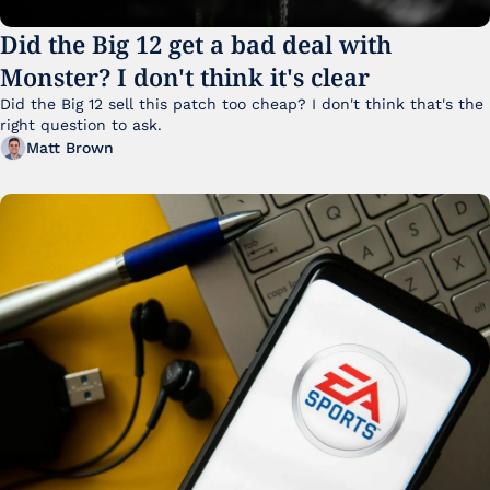
Did the Big 12 get a bad deal with 
Monster? I don't think it's clear
Did the Big 12 sell this patch too cheap? I don't think that's the 
right question to ask.
Matt Brown