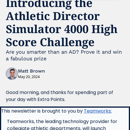
Introducing the 
Athletic Director 
Simulator 4000 High 
Score Challenge
Are you smarter than an AD? Prove it and win 
a fabulous prize 
Matt Brown
May 20, 2024
Good morning, and thanks for spending part of 
your day with Extra Points.
This newsletter is brought to you by 
Teamworks:
Teamworks, the leading technology provider for 
collegiate athletic departments, will launch 