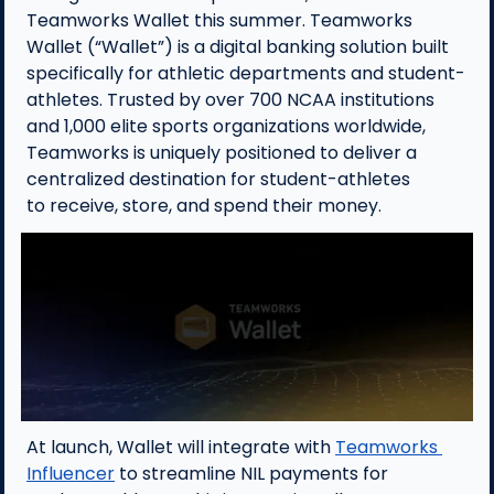
Teamworks Wallet this summer. Teamworks 
Wallet (“Wallet”) is a digital banking solution built 
specifically for athletic departments and student-
athletes. Trusted by over 700 NCAA institutions 
and 1,000 elite sports organizations worldwide, 
Teamworks is uniquely positioned to deliver a 
centralized destination for student-athletes 
to receive, store, and spend their money.
At launch, Wallet will integrate with 
Teamworks 
Influencer
 to streamline NIL payments for 