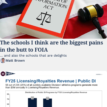
The schools I think are the biggest pains 
in the butt to FOIA
... and also the schools that are delights 
Matt Brown