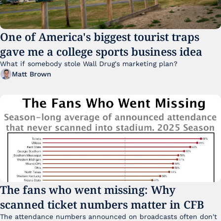
One of America's biggest tourist traps 
gave me a college sports business idea
What if somebody stole Wall Drug's marketing plan?
Matt Brown
The fans who went missing: Why 
scanned ticket numbers matter in CFB
The attendance numbers announced on broadcasts often don't 