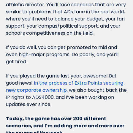
athletic director. You’ll face scenarios that are very 
similar to problems that ADs face in the real world, 
where you’ll need to balance your budget, your fan 
support, your campus/political support, and your 
school’s competitiveness on the field. 
If you do well, you can get promoted to mid and 
even high-major programs. Do poorly, and you’ll 
get fired. 
If you played the game last year, awesome! But 
good news! 
In the process of Extra Points securing 
new corporate ownership
, we also bought back the 
IP rights to ADS4000, and I’ve been working on 
updates ever since.
Today, the game has over 200 different 
scenarios, and I’m adding more and more over 
the course of the week.