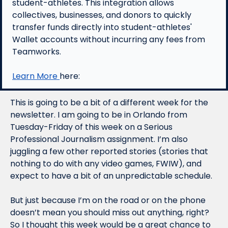
student-athletes. This integration allows 
collectives, businesses, and donors to quickly 
transfer funds directly into student-athletes' 
Wallet accounts without incurring any fees from 
Teamworks.
Learn More 
here:
This is going to be a bit of a different week for the 
newsletter. I am going to be in Orlando from 
Tuesday-Friday of this week on a Serious 
Professional Journalism assignment. I’m also 
juggling a few other reported stories (stories that 
nothing to do with any video games, FWIW), and 
expect to have a bit of an unpredictable schedule. 
But just because I’m on the road or on the phone 
doesn’t mean you should miss out anything, right? 
So I thought this week would be a great chance to 