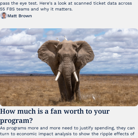
pass the eye test. Here's a look at scanned ticket data across 
55 FBS teams and why it matters. 
Matt Brown
How much is a fan worth to your 
program?
As programs more and more need to justify spending, they can 
turn to economic impact analysis to show the ripple effects of 