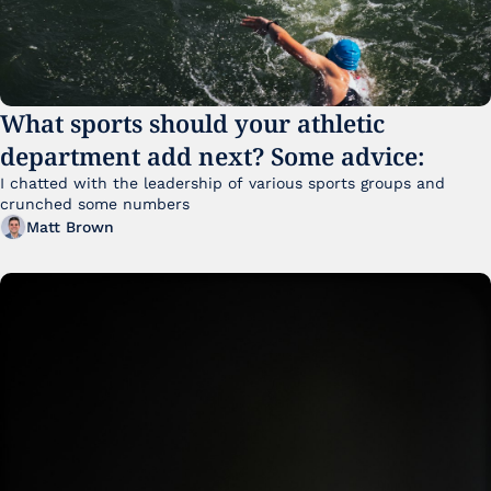
What sports should your athletic 
department add next? Some advice:
I chatted with the leadership of various sports groups and 
crunched some numbers
Matt Brown