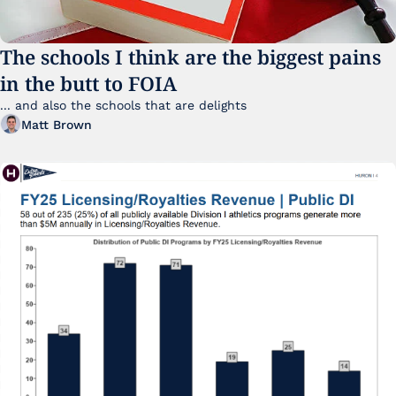
The schools I think are the biggest pains 
in the butt to FOIA
... and also the schools that are delights 
Matt Brown