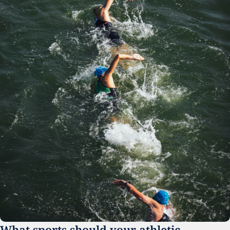
What sports should your athletic 