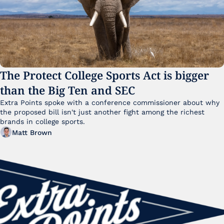
The Protect College Sports Act is bigger 
than the Big Ten and SEC
Extra Points spoke with a conference commissioner about why 
the proposed bill isn't just another fight among the richest 
brands in college sports.
Matt Brown