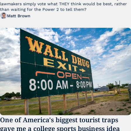
lawmakers simply vote what THEY think would be best, rather 
than waiting for the Power 2 to tell them?
Matt Brown
One of America's biggest tourist traps 
gave me a college sports business idea