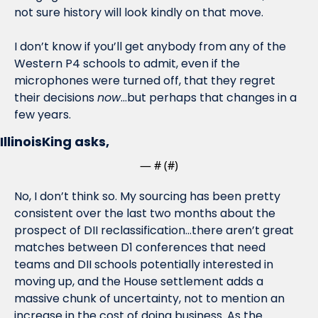
not sure history will look kindly on that move.
I don’t know if you’ll get anybody from any of the 
Western P4 schools to admit, even if the 
microphones were turned off, that they regret 
their decisions 
now
…but perhaps that changes in a 
few years. 
IllinoisKing asks,
— #
 (#
)
No, I don’t think so. My sourcing has been pretty 
consistent over the last two months about the 
prospect of DII reclassification…there aren’t great 
matches between D1 conferences that need 
teams and DII schools potentially interested in 
moving up, and the House settlement adds a 
massive chunk of uncertainty, not to mention an 
increase in the cost of doing business. As the 