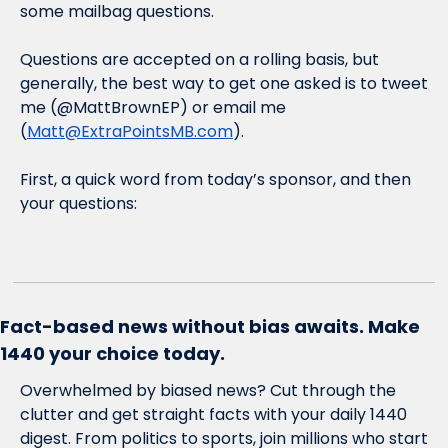
some mailbag questions. 
Questions are accepted on a rolling basis, but 
generally, the best way to get one asked is to tweet 
me (@MattBrownEP) or email me 
(
Matt@ExtraPointsMB.com
). 
First, a quick word from today’s sponsor, and then 
your questions:
Fact-based news without bias awaits. Make 
1440 your choice today.
Overwhelmed by biased news? Cut through the 
clutter and get straight facts with your daily 1440 
digest. From politics to sports, join millions who start 