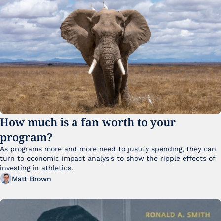
How much is a fan worth to your 
program?
As programs more and more need to justify spending, they can 
turn to economic impact analysis to show the ripple effects of 
investing in athletics.
Matt Brown