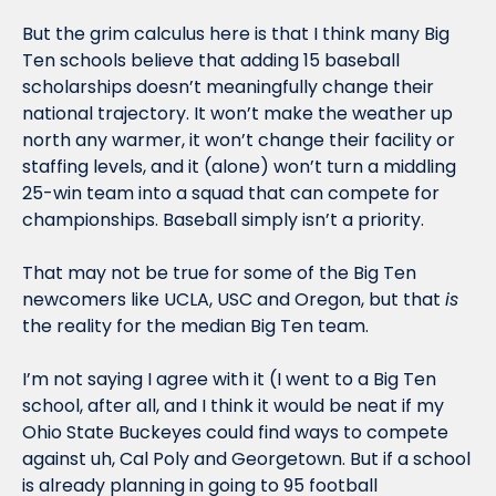
But the grim calculus here is that I think many Big 
Ten schools believe that adding 15 baseball 
scholarships doesn’t meaningfully change their 
national trajectory. It won’t make the weather up 
north any warmer, it won’t change their facility or 
staffing levels, and it (alone) won’t turn a middling 
25-win team into a squad that can compete for 
championships. Baseball simply isn’t a priority. 
That may not be true for some of the Big Ten 
newcomers like UCLA, USC and Oregon, but that 
is
the reality for the median Big Ten team.  
I’m not saying I agree with it (I went to a Big Ten 
school, after all, and I think it would be neat if my 
Ohio State Buckeyes could find ways to compete 
against uh, Cal Poly and Georgetown. But if a school 
is already planning in going to 95 football 