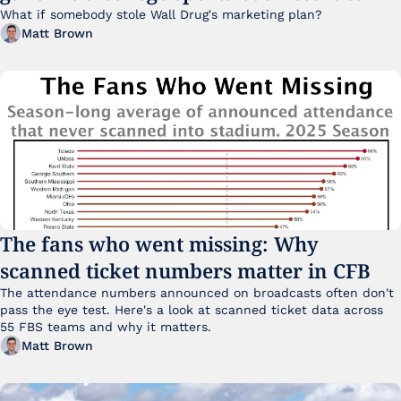
What if somebody stole Wall Drug's marketing plan?
Matt Brown
The fans who went missing: Why 
scanned ticket numbers matter in CFB
The attendance numbers announced on broadcasts often don't 
pass the eye test. Here's a look at scanned ticket data across 
55 FBS teams and why it matters. 
Matt Brown