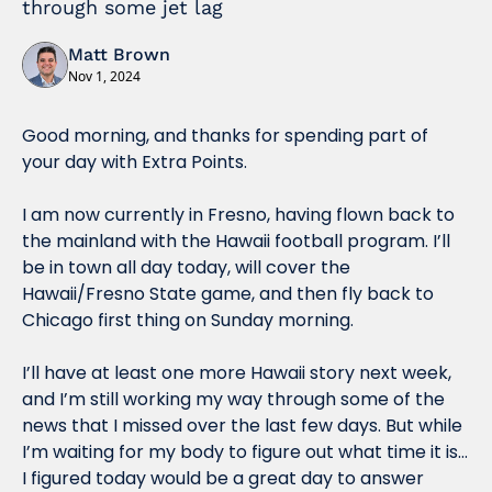
through some jet lag
Matt Brown
Nov 1, 2024
Good morning, and thanks for spending part of 
your day with Extra Points.
I am now currently in Fresno, having flown back to 
the mainland with the Hawaii football program. I’ll 
be in town all day today, will cover the 
Hawaii/Fresno State game, and then fly back to 
Chicago first thing on Sunday morning. 
I’ll have at least one more Hawaii story next week, 
and I’m still working my way through some of the 
news that I missed over the last few days. But while 
I’m waiting for my body to figure out what time it is… 
I figured today would be a great day to answer 