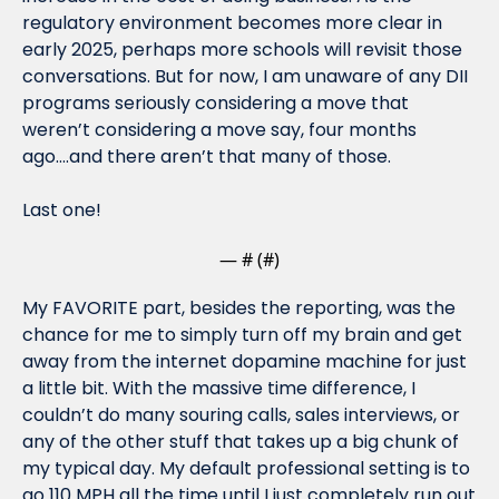
regulatory environment becomes more clear in 
early 2025, perhaps more schools will revisit those 
conversations. But for now, I am unaware of any DII 
programs seriously considering a move that 
weren’t considering a move say, four months 
ago….and there aren’t that many of those.
Last one!
— #
 (#
)
My FAVORITE part, besides the reporting, was the 
chance for me to simply turn off my brain and get 
away from the internet dopamine machine for just 
a little bit. With the massive time difference, I 
couldn’t do many souring calls, sales interviews, or 
any of the other stuff that takes up a big chunk of 
my typical day. My default professional setting is to 
go 110 MPH all the time until I just completely run out 