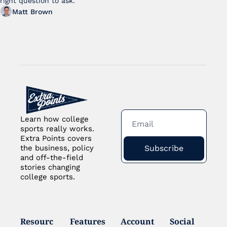
right question to ask.
Matt Brown
Learn how college 
sports really works. 
Extra Points covers 
Subscribe
the business, policy 
and off-the-field 
stories changing 
college sports.
Resourc
Features
Account
Social