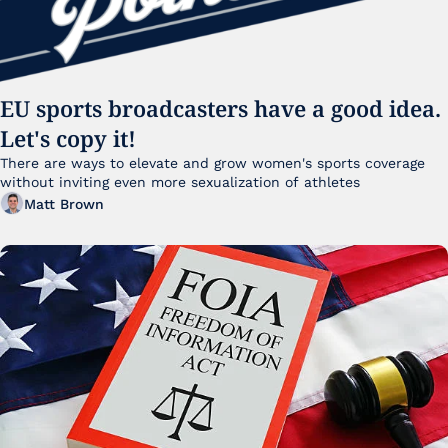
EU sports broadcasters have a good idea. 
Let's copy it!
There are ways to elevate and grow women's sports coverage 
without inviting even more sexualization of athletes 
Matt Brown