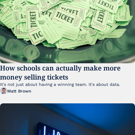
How schools can actually make more 
money selling tickets
It's not just about having a winning team. It's about data. 
Matt Brown