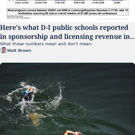
Here's what D-I public schools reported 
in sponsorship and licensing revenue in 
FY25
What those numbers mean and don't mean:
Matt Brown