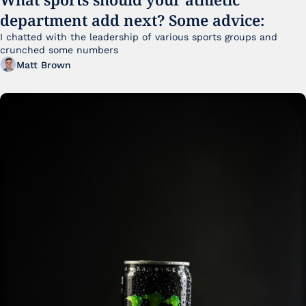
department add next? Some advice:
I chatted with the leadership of various sports groups and 
crunched some numbers
Matt Brown