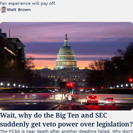
fan experience will pay off.
Matt Brown
Wait, why do the Big Ten and SEC 
suddenly get veto power over legislation?
The PCSA is near death after another deadline failed. Why don't 