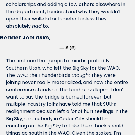
scholarships and adding a few others elsewhere in 
the department, I understand why they wouldn’t 
open their wallets for baseball unless they 
absolutely 
had
 to. 
Reader Joel asks,
— #
 (#
)
The first one that jumps to mind is probably 
Southern Utah, who left the Big Sky for the WAC. 
The WAC the Thunderbirds 
thought
 they were 
joining never really materialized, and now the entire 
conference stands on the brink of collapse. I don’t 
want to say the bridge is burned forever, but 
multiple industry folks have told me that SUU’s 
realignment decision left a 
lot
 of hurt feelings in the 
Big Sky, and nobody in Cedar City should be 
counting on the Big Sky to take them back should 
things go south in the WAC. Given the stakes, I’m 