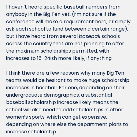
I haven’t heard specific baseball numbers from 
anybody in the Big Ten yet, (I’m not sure if the 
conference will make a requirement here, or simply 
ask each school to fund between a certain range), 
but I have heard from several 
baseball
 schools 
across the country that are not planning to offer 
the maximum scholarships permitted, with 
increases to 16-24ish more likely, if anything.
I think there are a few reasons why many Big Ten 
teams would be hesitant to make huge scholarship 
increases in baseball. For one, depending on their 
undergraduate demographics, a substantial 
baseball scholarship increase likely means the 
school will also need to add scholarships in other 
women’s sports, which can get expensive, 
depending on where else the department plans to 
increase scholarship. 