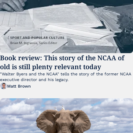
Book review: This story of the NCAA of 
old is still plenty relevant today
"Walter Byers and the NCAA" tells the story of the former NCAA 
executive director and his legacy.
Matt Brown