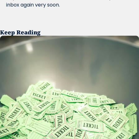
inbox again very soon.
Keep Reading