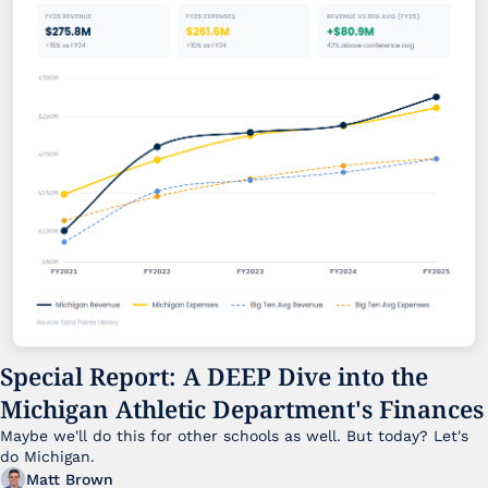
Special Report: A DEEP Dive into the 
Michigan Athletic Department's Finances
Maybe we'll do this for other schools as well. But today? Let's 
do Michigan.
Matt Brown