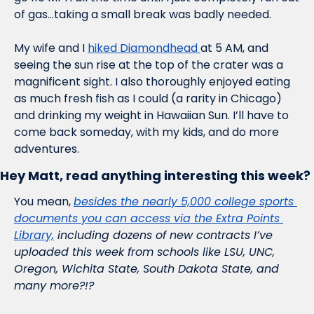
of gas…taking a small break was badly needed. 
My wife and I 
hiked Diamondhead 
at 5 AM, and 
seeing the sun rise at the top of the crater was a 
magnificent sight. I also thoroughly enjoyed eating 
as much fresh fish as I could (a rarity in Chicago) 
and drinking my weight in Hawaiian Sun. I’ll have to 
come back someday, with my kids, and do more 
adventures.
Hey Matt, read anything interesting this week?
You mean, 
besides the nearly 5,000 college sports 
documents you can access via the Extra Points 
Library,
 including dozens of new contracts I’ve 
uploaded this week from schools like LSU, UNC, 
Oregon, Wichita State, South Dakota State, and 
many more?!?