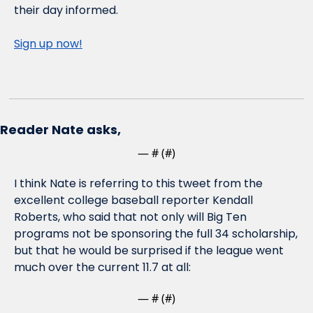
their day informed.
Sign up now!
Reader Nate asks,
— #
 (#
)
I think Nate is referring to this tweet from the 
excellent college baseball reporter Kendall 
Roberts, who said that not only will Big Ten 
programs not be sponsoring the full 34 scholarship, 
but that he would be surprised if the league went 
much over the current 11.7 at all:
— #
 (#
)