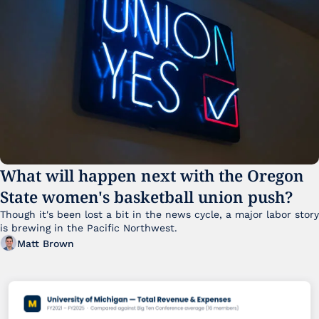
What will happen next with the Oregon 
State women's basketball union push?
Though it's been lost a bit in the news cycle, a major labor story 
is brewing in the Pacific Northwest. 
Matt Brown