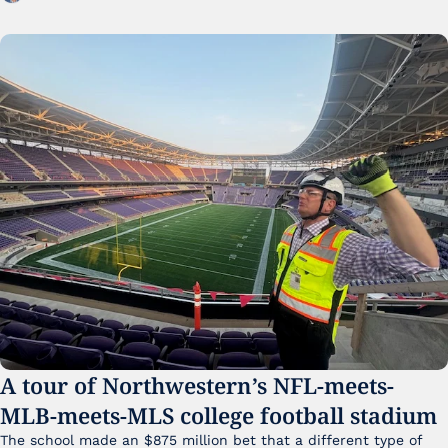
A tour of Northwestern’s NFL-meets-
MLB-meets-MLS college football stadium
The school made an $875 million bet that a different type of 