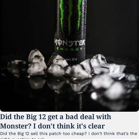
Did the Big 12 get a bad deal with 
Monster? I don't think it's clear
Did the Big 12 sell this patch too cheap? I don't think that's the 