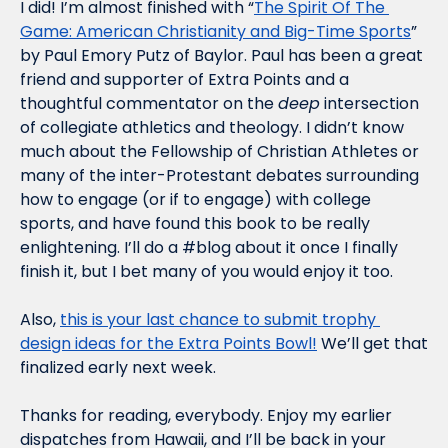
I did! I’m almost finished with “
The Spirit Of The 
Game: American Christianity and Big-Time Sports
” 
by Paul Emory Putz of Baylor. Paul has been a great 
friend and supporter of Extra Points and a 
thoughtful commentator on the 
deep
 intersection 
of collegiate athletics and theology. I didn’t know 
much about the Fellowship of Christian Athletes or 
many of the inter-Protestant debates surrounding 
how to engage (or if to engage) with college 
sports, and have found this book to be really 
enlightening. I’ll do a #blog about it once I finally 
finish it, but I bet many of you would enjoy it too.
Also, 
this is your last chance to submit trophy 
design ideas for the Extra Points Bowl!
 We’ll get that 
finalized early next week. 
Thanks for reading, everybody. Enjoy my earlier 
dispatches from Hawaii, and I’ll be back in your 