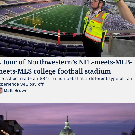
 tour of Northwestern’s NFL-meets-MLB-
eets-MLS college football stadium
he school made an $875 million bet that a different type of fan 
xperience will pay off.
Matt Brown