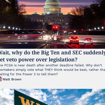
ait, why do the Big Ten and SEC suddenly
et veto power over legislation?
he PCSA is near death after another deadline failed. Why don't 
awmakers simply vote what THEY think would be best, rather tha
aiting for the Power 2 to tell them?
Matt Brown