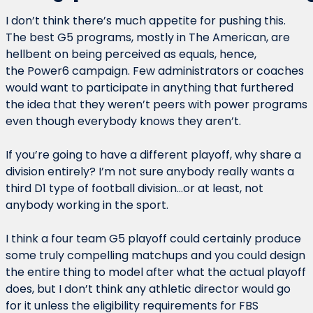
I don’t think there’s much appetite for pushing this. 
The best G5 programs, mostly in The American, are 
hellbent on being perceived as equals, hence, 
the Power6 campaign. Few administrators or coaches 
would want to participate in anything that furthered 
the idea that they weren’t peers with power programs 
even though everybody knows they aren’t.
If you’re going to have a different playoff, why share a 
division entirely? I’m not sure anybody really wants a 
third D1 type of football division…or at least, not 
anybody working in the sport.
I think a four team G5 playoff could certainly produce 
some truly compelling matchups and you could design 
the entire thing to model after what the actual playoff 
does, but I don’t think any athletic director would go 
for it unless the eligibility requirements for FBS 