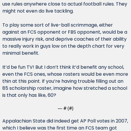
use rules anywhere close to actual football rules. They 
might not even do live tackling.
To play some sort of live-ball scrimmage, either 
against an FCS opponent or FBS opponent, would be a 
massive injury risk, and deprive coaches of their ability 
to really work in guys low on the depth chart for very 
minimal benefit.
It’d be fun TV! But I don’t think it’d benefit any school, 
even the FCS ones, whose rosters would be even more 
thin at this point. If you’re having trouble filling out an 
85 scholarship roster, imagine how stretched a school 
is that only has like, 60?
— #
 (#
)
Appalachian State did indeed get AP Poll votes in 2007, 
which I believe was the first time an FCS team got 