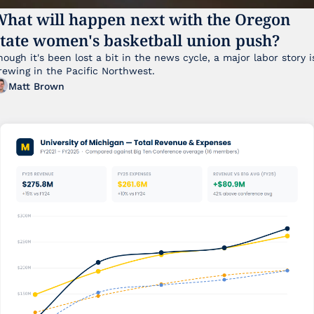
hat will happen next with the Oregon 
tate women's basketball union push?
hough it's been lost a bit in the news cycle, a major labor story is
brewing in the Pacific Northwest. 
Matt Brown