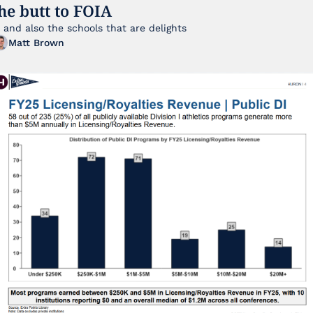
he butt to FOIA
... and also the schools that are delights 
Matt Brown