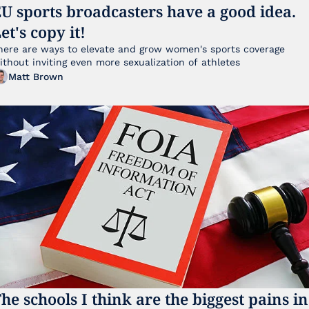
U sports broadcasters have a good idea. 
et's copy it!
here are ways to elevate and grow women's sports coverage 
without inviting even more sexualization of athletes 
Matt Brown
he schools I think are the biggest pains in 