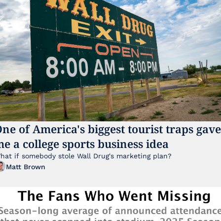
ne of America's biggest tourist traps gave 
e a college sports business idea
hat if somebody stole Wall Drug's marketing plan?
Matt Brown