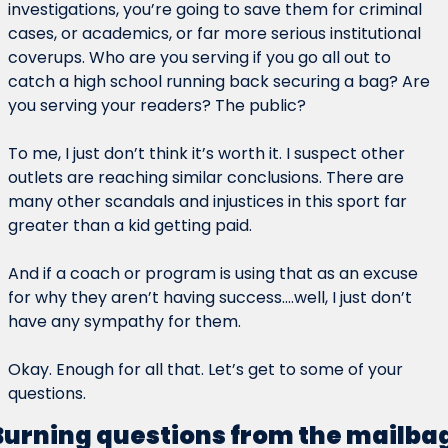
investigations, you’re going to save them for criminal 
cases, or academics, or far more serious institutional 
coverups. Who are you serving if you go all out to 
catch a high school running back securing a bag? Are 
you serving your readers? The public?
To me, I just don’t think it’s worth it. I suspect other 
outlets are reaching similar conclusions. There are 
many other scandals and injustices in this sport far 
greater than a kid getting paid.
And if a coach or program is using that as an excuse 
for why they aren’t having success….well, I just don’t 
have any sympathy for them.
Okay. Enough for all that. Let’s get to some of your 
questions.
Burning questions from the mailba