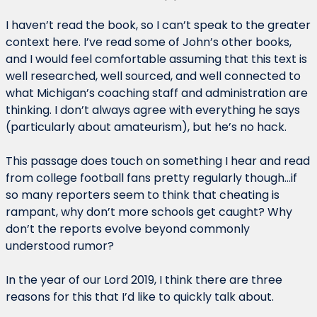
I haven’t read the book, so I can’t speak to the greater 
context here. I’ve read some of John’s other books, 
and I would feel comfortable assuming that this text is 
well researched, well sourced, and well connected to 
what Michigan’s coaching staff and administration are 
thinking. I don’t always agree with everything he says 
(particularly about amateurism), but he’s no hack.
This passage does touch on something I hear and read 
from college football fans pretty regularly though…if 
so many reporters seem to think that cheating is 
rampant, why don’t more schools get caught? Why 
don’t the reports evolve beyond commonly 
understood rumor?
In the year of our Lord 2019, I think there are three 
reasons for this that I’d like to quickly talk about.