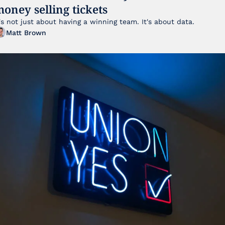
oney selling tickets
It's not just about having a winning team. It's about data. 
Matt Brown