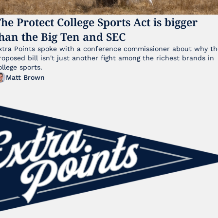
he Protect College Sports Act is bigger 
han the Big Ten and SEC
xtra Points spoke with a conference commissioner about why the
roposed bill isn't just another fight among the richest brands in 
ollege sports.
Matt Brown