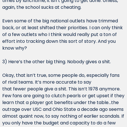
times by lunchtime, it isn’t going to get done. Unless, 
again, the school sucks at cheating.
Even some of the big national outlets have trimmed 
back, or at least shifted their priorities. I can only think 
of a few outlets who I think would really put a ton of 
effort into tracking down this sort of story. And you 
know why?
3) Here’s the other big thing. Nobody gives a shit.
Okay, that isn’t true, some people do, especially fans 
of rival teams. It’s more accurate to say 
that fewer people give a shit. This isn’t 1978 anymore. 
Few fans are going to clutch pearls or get upset if they 
learn that a player got benefits under the table…the 
outrage over USC and Ohio State a decade ago seems 
almost quaint now, to say nothing of earlier scandals. If 
you only have the budget and capacity to do a few 