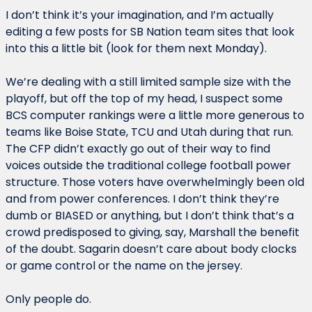
I don’t think it’s your imagination, and I’m actually 
editing a few posts for SB Nation team sites that look 
into this a little bit (look for them next Monday).
We’re dealing with a still limited sample size with the 
playoff, but off the top of my head, I suspect some 
BCS computer rankings were a little more generous to 
teams like Boise State, TCU and Utah during that run. 
The CFP didn’t exactly go out of their way to find 
voices outside the traditional college football power 
structure. Those voters have overwhelmingly been old 
and from power conferences. I don’t think they’re 
dumb or BIASED or anything, but I don’t think that’s a 
crowd predisposed to giving, say, Marshall the benefit 
of the doubt. Sagarin doesn’t care about body clocks 
or game control or the name on the jersey.
Only people do.