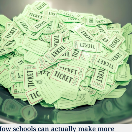
ow schools can actually make more 