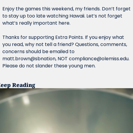
Enjoy the games this weekend, my friends. Don’t forget 
to stay up too late watching Hawaii. Let’s not forget 
what’s really important here.
Thanks for supporting Extra Points. If you enjoy what 
you read, why not tell a friend? Questions, comments, 
concerns should be emailed to 
matt.brown@sbnation, NOT 
compliance@olemiss.edu
. 
Please do not slander these young men.
eep Reading