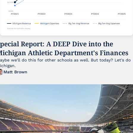
pecial Report: A DEEP Dive into the 
ichigan Athletic Department's Finances
aybe we'll do this for other schools as well. But today? Let's do 
ichigan.
Matt Brown