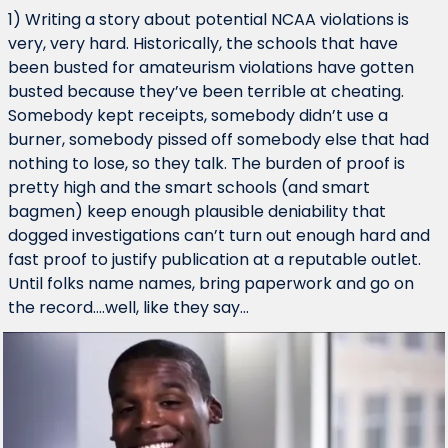
1) Writing a story about potential NCAA violations is 
very, very hard. Historically, the schools that have 
been busted for amateurism violations have gotten 
busted because they’ve been terrible at cheating. 
Somebody kept receipts, somebody didn’t use a 
burner, somebody pissed off somebody else that had 
nothing to lose, so they talk. The burden of proof is 
pretty high and the smart schools (and smart 
bagmen) keep enough plausible deniability that 
dogged investigations can’t turn out enough hard and 
fast proof to justify publication at a reputable outlet. 
Until folks name names, bring paperwork and go on 
the record….well, like they say…