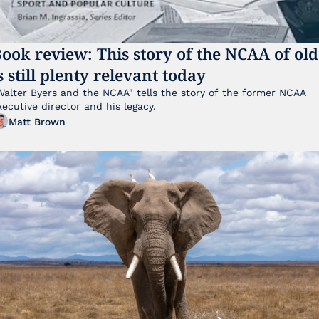
ook review: This story of the NCAA of old 
s still plenty relevant today
Walter Byers and the NCAA" tells the story of the former NCAA 
xecutive director and his legacy.
Matt Brown