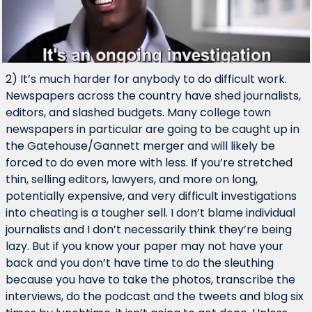
2) It’s much harder for anybody to do difficult work. 
Newspapers across the country have shed journalists, 
editors, and slashed budgets. Many college town 
newspapers in particular are going to be caught up in 
the Gatehouse/Gannett merger and will likely be 
forced to do even more with less. If you’re stretched 
thin, selling editors, lawyers, and more on long, 
potentially expensive, and very difficult investigations 
into cheating is a tougher sell. I don’t blame individual 
journalists and I don’t necessarily think they’re being 
lazy. But if you know your paper may not have your 
back and you don’t have time to do the sleuthing 
because you have to take the photos, transcribe the 
interviews, do the podcast and the tweets and blog six 