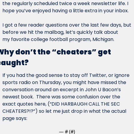
the regularly scheduled twice a week newsletter life. I 
hope you’ve enjoyed having a little extra in your inbox.
I got a few reader questions over the last few days, but 
before we hit the mailbag, let’s quickly talk about 
my favorite college football program, Michigan.
Why don’t the “cheaters” get 
caught?
If you had the good sense to stay off Twitter, or ignore 
sports radio on Thursday, you might have missed the 
conversation around an excerpt in John U Bacon’s 
newest book.  There was some confusion over the 
exact quotes here, (“DID HARBAUGH CALL THE SEC 
CHEATERS?!?”) so let me just drop in what the actual 
page says:
— #
 (#
)