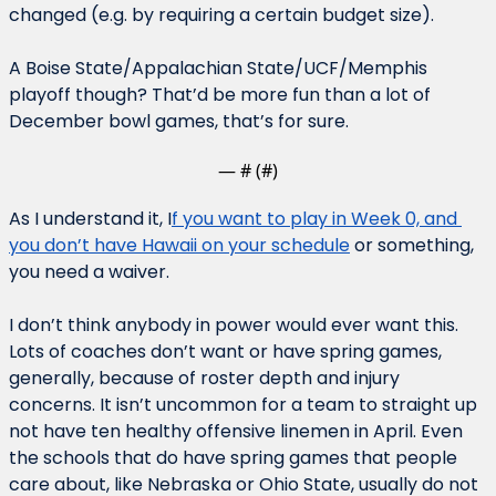
changed (e.g. by requiring a certain budget size).
A Boise State/Appalachian State/UCF/Memphis 
playoff though? That’d be more fun than a lot of 
December bowl games, that’s for sure.
— #
 (#
)
As I understand it, I
f you want to play in Week 0, and 
you don’t have Hawaii on your schedule
 or something, 
you need a waiver.
I don’t think anybody in power would ever want this. 
Lots of coaches don’t want or have spring games, 
generally, because of roster depth and injury 
concerns. It isn’t uncommon for a team to straight up 
not have ten healthy offensive linemen in April. Even 
the schools that do have spring games that people 
care about, like Nebraska or Ohio State, usually do not 