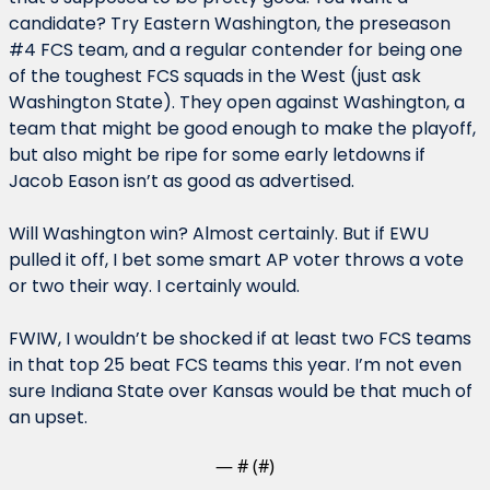
candidate? Try Eastern Washington, the preseason 
#4 FCS team, and a regular contender for being one 
of the toughest FCS squads in the West (just ask 
Washington State). They open against Washington, a 
team that might be good enough to make the playoff, 
but also might be ripe for some early letdowns if 
Jacob Eason isn’t as good as advertised.
Will Washington win? Almost certainly. But if EWU 
pulled it off, I bet some smart AP voter throws a vote 
or two their way. I certainly would.
FWIW, I wouldn’t be shocked if at least two FCS teams 
in that top 25 beat FCS teams this year. I’m not even 
sure Indiana State over Kansas would be that much of 
an upset.
— #
 (#
)