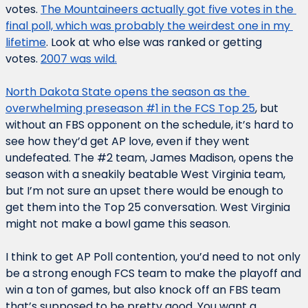
votes. 
The Mountaineers actually got five votes in the 
final poll, which was probably the weirdest one in my 
lifetime
. Look at who else was ranked or getting 
votes. 
2007 was wild.
North Dakota State opens the season as the 
overwhelming preseason #1 in the FCS Top 25
, but 
without an FBS opponent on the schedule, it’s hard to 
see how they’d get AP love, even if they went 
undefeated. The #2 team, James Madison, opens the 
season with a sneakily beatable West Virginia team, 
but I’m not sure an upset there would be enough to 
get them into the Top 25 conversation. West Virginia 
might not make a bowl game this season.
I think to get AP Poll contention, you’d need to not only 
be a strong enough FCS team to make the playoff and 
win a ton of games, but also knock off an FBS team 
that’s supposed to be pretty good. You want a 