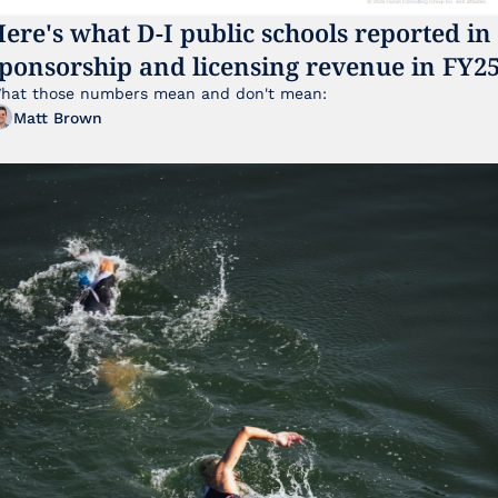
ere's what D-I public schools reported in 
ponsorship and licensing revenue in FY2
hat those numbers mean and don't mean:
Matt Brown