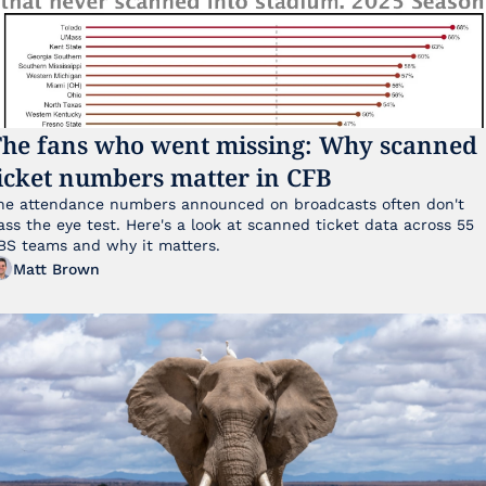
he fans who went missing: Why scanned 
icket numbers matter in CFB
he attendance numbers announced on broadcasts often don't 
ass the eye test. Here's a look at scanned ticket data across 55 
FBS teams and why it matters. 
Matt Brown