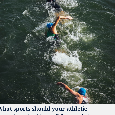
hat sports should your athletic 