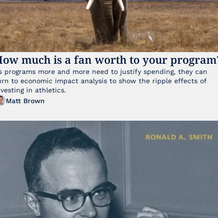
ow much is a fan worth to your program
s programs more and more need to justify spending, they can 
urn to economic impact analysis to show the ripple effects of 
nvesting in athletics.
Matt Brown