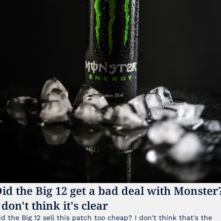
id the Big 12 get a bad deal with Monster?
 don't think it's clear
id the Big 12 sell this patch too cheap? I don't think that's the 