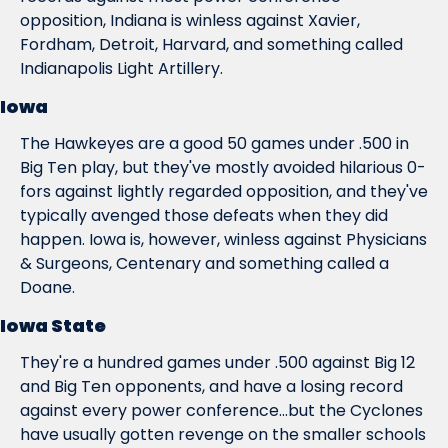
opposition, Indiana is winless against Xavier, 
Fordham, Detroit, Harvard, and something called 
Indianapolis Light Artillery.
Iowa
The Hawkeyes are a good 50 games under .500 in 
Big Ten play, but they've mostly avoided hilarious 0-
fors against lightly regarded opposition, and they've 
typically avenged those defeats when they did 
happen. Iowa is, however, winless against Physicians 
& Surgeons, Centenary and something called a 
Doane.
Iowa State
They're a hundred games under .500 against Big 12 
and Big Ten opponents, and have a losing record 
against every power conference...but the Cyclones 
have usually gotten revenge on the smaller schools 