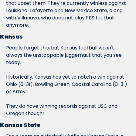
that upset them. They're currently winless against 
Louisiana-Lafayette and New Mexico State, along 
with Villanova, who does not play FBS football 
anymore.
Kansas
People forget this, but Kansas football wasn't 
always the unstoppable juggernaut that you see 
today.
Historically, Kansas has yet to notch a win against 
Ohio (0-3!), Bowling Green, Coastal Carolina (0-3!) 
or Army.
They do have winning records against USC and 
Oregon though!
Kansas State