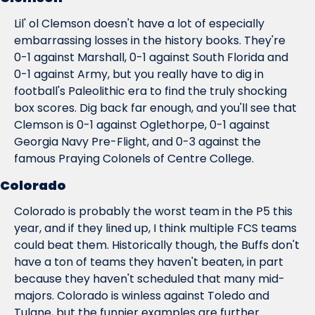
Lil' ol Clemson doesn't have a lot of especially 
embarrassing losses in the history books. They're 
0-1 against Marshall, 0-1 against South Florida and 
0-1 against Army, but you really have to dig in 
football's Paleolithic era to find the truly shocking 
box scores. Dig back far enough, and you'll see that 
Clemson is 0-1 against Oglethorpe, 0-1 against 
Georgia Navy Pre-Flight, and 0-3 against the 
famous Praying Colonels of Centre College.
Colorado
Colorado is probably the worst team in the P5 this 
year, and if they lined up, I think multiple FCS teams 
could beat them. Historically though, the Buffs don't 
have a ton of teams they haven't beaten, in part 
because they haven't scheduled 
that
 many mid-
majors. Colorado is winless against Toledo and 
Tulane, but the funnier examples are further 