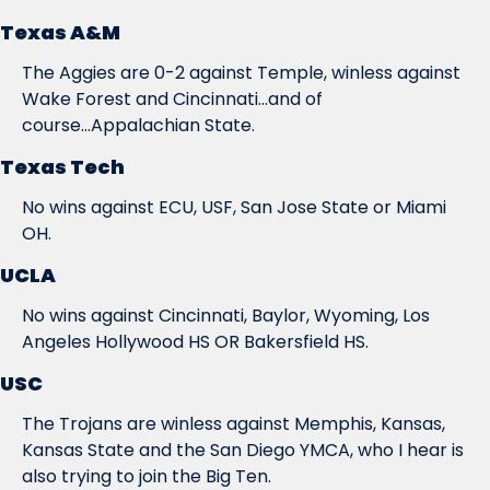
Texas A&M
The Aggies are 0-2 against Temple, winless against 
Wake Forest and Cincinnati...and of 
course...Appalachian State.
Texas Tech
No wins against ECU, USF, San Jose State or Miami 
OH.
UCLA
No wins against Cincinnati, Baylor, Wyoming, Los 
Angeles Hollywood HS OR Bakersfield HS.
USC
The Trojans are winless against Memphis, Kansas, 
Kansas State and the San Diego YMCA, who I hear is 
also trying to join the Big Ten.