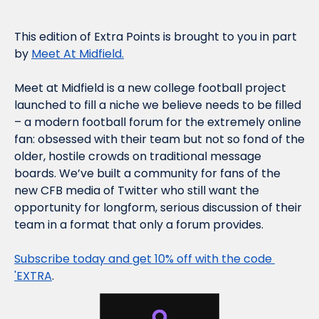
This edition of Extra Points is brought to you in part 
by 
Meet At Midfield.
Meet at Midfield is a new college football project 
launched to fill a niche we believe needs to be filled 
– a modern football forum for the extremely online 
fan: obsessed with their team but not so fond of the 
older, hostile crowds on traditional message 
boards. We’ve built a community for fans of the 
new CFB media of Twitter who still want the 
opportunity for longform, serious discussion of their 
team in a format that only a forum provides.
Subscribe today and get 10% off with the code 
'EXTRA
.