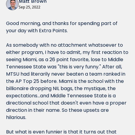
Matt Brown
Sep 25, 2022
Good morning, and thanks for spending part of 
your day with Extra Points.
As somebody with no attachment whatsoever to 
either program, I have to admit, my first reaction to 
seeing Miami, as a 26 point favorite, lose to Middle 
Tennessee State was "this is very funny." After all, 
MTSU had literarily never beaten a team ranked in 
the AP Top 25 before. Miami is the school with the 
billionaire dropping NIL bags, the mystique, the 
expectations...and Middle Tennessee State is a 
directional school that doesn't even have a proper 
direction in their name. So these upsets are 
hilarious.
But what is even 
funnier
 is that it turns out that 