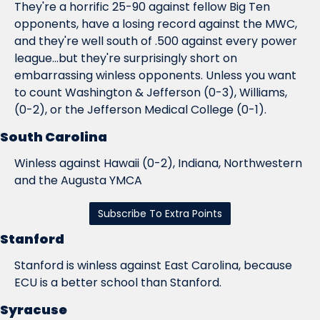
They're a horrific 25-90 against fellow Big Ten 
opponents, have a losing record against the MWC, 
and they're well south of .500 against every power 
league...but they're surprisingly short on 
embarrassing winless opponents. Unless you want 
to count Washington & Jefferson (0-3), Williams, 
(0-2), or the Jefferson Medical College (0-1).
South Carolina
Winless against Hawaii (0-2), Indiana, Northwestern 
and the Augusta YMCA
Subscribe To Extra Points
Stanford
Stanford is winless against East Carolina, because 
ECU is a better school than Stanford.
Syracuse