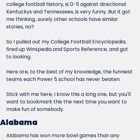
college football history, is 0-5 against directional 
Kentuckys and Tennessees, is very funny. But it got 
me thinking...surely other schools have similar 
stories, no?
So I pulled out my College Football Encyclopedia, 
fired up Winspedia and Sports Reference, and got 
to looking.
Here are, to the best of my knowledge, the funniest 
teams each Power 5 school has never beaten.
Stick with me here, I know this a long one, but you'll 
want to bookmark this the next time you want to 
make fun of somebody.
Alabama
Alabama has won more bowl games than any 