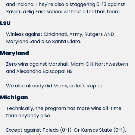
and Indiana. They're also a staggering 0-13 against 
Xavier, a Big East school without a football team.
LSU
Winless against Cincinnati, Army, Rutgers AND 
Maryland...and also Santa Clara.
Maryland
Zero wins against Marshall, Miami OH, Northwestern 
and Alexandria Episcopal HS.
We also already did Miami, so let's skip to
Michigan
Technically, the program has more wins all-time 
than anybody else.
Except against Toledo (0-1). Or Kansas State (0-1). 