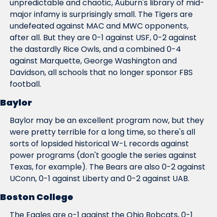
unpredictable and chaotic, Auburn's library of mid-
major infamy is surprisingly small. The Tigers are 
undefeated against MAC and MWC opponents, 
after all. But they are 0-1 against USF, 0-2 against 
the dastardly Rice Owls, and a combined 0-4 
against Marquette, George Washington and 
Davidson, all schools that no longer sponsor FBS 
football.
Baylor
Baylor may be an excellent program now, but they 
were pretty terrible for a long time, so there's all 
sorts of lopsided historical W-L records against 
power programs (don't google the series against 
Texas, for example). The Bears are also 0-2 against 
UConn, 0-1 against Liberty and 0-2 against UAB.
Boston College
The Eagles are o-1 against the Ohio Bobcats, 0-1 