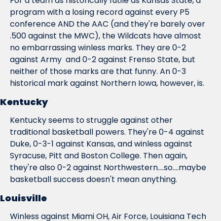
For a team as historically futile as Kansas State, a 
program with a losing record against every P5 
conference AND the AAC (and they're barely over 
.500 against the MWC), the Wildcats have almost 
no embarrassing winless marks. They are 0-2 
against Army  and 0-2 against Frenso State, but 
neither of those marks are 
that
 funny. An 0-3 
historical mark against Northern Iowa, however, is.
Kentucky
Kentucky seems to struggle against other 
traditional basketball powers. They're 0-4 against 
Duke, 0-3-1 against Kansas, and winless against 
Syracuse, Pitt and Boston College. Then again, 
they're also 0-2 against Northwestern....so....maybe 
basketball success doesn't mean anything.
Louisville
Winless against Miami OH, Air Force, Louisiana Tech 