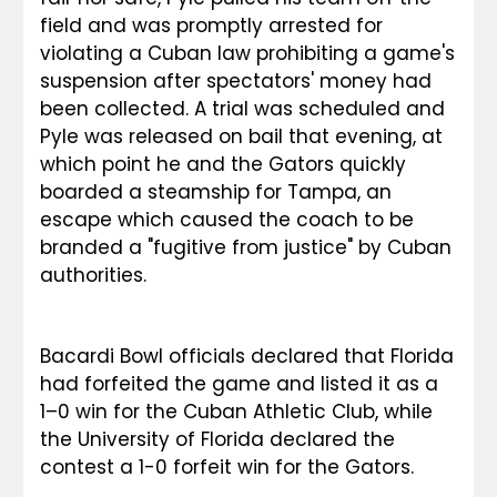
field and was promptly arrested for 
violating a Cuban law prohibiting a game's 
suspension after spectators' money had 
been collected. A trial was scheduled and 
Pyle was released on bail that evening, at 
which point he and the Gators quickly 
boarded a steamship for Tampa, an 
escape which caused the coach to be 
branded a "fugitive from justice" by Cuban 
authorities.
Bacardi Bowl officials declared that Florida 
had forfeited the game and listed it as a 
1–0 win for the Cuban Athletic Club, while 
the University of Florida declared the 
contest a 1-0 forfeit win for the Gators.