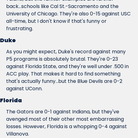
back...schools like Cal St.-Sacramento and the 
University of Chicago. They're also 0-15 against USC 
all-time, but I don't know if that's funny or 
frustrating.
Duke
As you might expect, Duke's record against many 
P5 programs is absolutely brutal. They're 0-23 
against Florida State, and they're well under .500 in 
ACC play. That makes it hard to find something 
that's actually 
funny...
but the Blue Devils are 0-2 
against UConn.
Florida
The Gators are 0-1 against Indiana, but they've 
avenged most of their other most embarrassing 
losses. However, Florida is a whopping 0-4 against 
Villanova.