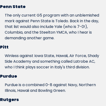
Penn State
The only current G5 program with an unblemished 
mark against Penn State is Toledo. Back in the day, 
that list would also include Yale (who is 7-0!), 
Columbia, and the Steelton YMCA, who I hear is 
demanding another game.
Pitt
Winless against Iowa State, Hawaii, Air Force, Shady 
Side Academy and something called Latrobe AC, 
who I think plays soccer in Italy's third division.
Purdue
Purdue is a combined 0-8 against Navy, Northern 
Illinois, Hawaii and Bowling Green.
Rutgers