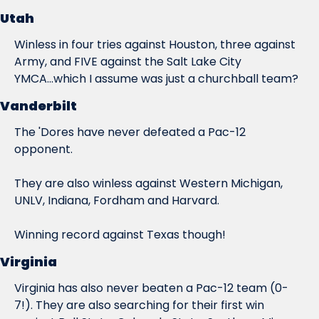
Utah
Winless in four tries against Houston, three against 
Army, and FIVE against the Salt Lake City 
YMCA...which I assume was just a churchball team?
Vanderbilt
The 'Dores have never defeated a Pac-12 
opponent.
They are also winless against Western Michigan, 
UNLV, Indiana, Fordham and Harvard.
Winning record against Texas though!
Virginia
Virginia has 
also
 never beaten a Pac-12 team (0-
7!). They are also searching for their first win 