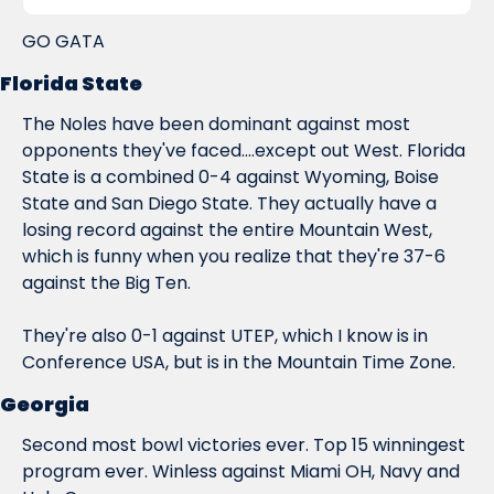
GO GATA
Florida State
The Noles have been dominant against most 
opponents they've faced....except out West. Florida 
State is a combined 0-4 against Wyoming, Boise 
State and San Diego State. They actually have a 
losing record against the entire Mountain West, 
which is funny when you realize that they're 37-6 
against 
the Big Ten
.
They're also 0-1 against UTEP, which I know is in 
Conference USA, but is in the Mountain Time Zone.
Georgia
Second most bowl victories ever. Top 15 winningest 
program ever. Winless against Miami OH, Navy and 