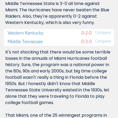
Middle Tennessee State is 3-0 all time against 
Miami. The Hurricanes 
have never beaten the Blue 
Raiders. 
Also, they're apparently 0-2 against 
Western Kentucky, which is also very funny.
It's not shocking that there would be some terrible 
losses in the annuals of Miami Hurricanes football 
history. Sure, the program was a national power in 
the 80s, 90s and early 2000s, but big time college 
football wasn't 
really 
a thing in Florida before the 
1950s. But I honestly didn't know that Middle 
Tennessee State University 
existed
 in the 1930s, let 
alone that they were traveling to Florida to play 
college football games.
That Miami, one of the 25 winningest programs in 