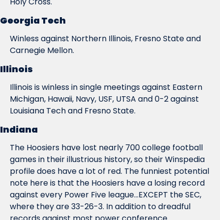
Holy Cross.
Georgia Tech
Winless against Northern Illinois, Fresno State and 
Carnegie Mellon.
Illinois
Illinois is winless in single meetings against Eastern 
Michigan, Hawaii, Navy, USF, UTSA and 0-2 against 
Louisiana Tech and Fresno State.
Indiana
The Hoosiers have lost nearly 700 college football 
games in their illustrious history, so their Winspedia 
profile does have a lot of red. The funniest potential 
note here is that the Hoosiers have a losing record 
against every Power Five league...EXCEPT the SEC, 
where they are 33-26-3. In addition to dreadful 
records against most power conference 