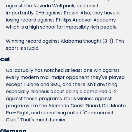
against the Nevada Wolfpack, and most 
importantly, 0-5 against Brown. Also, they have a 
losing record against Phillips Andover Academy, 
which is a high school for impossibly rich people.
Winning record against Alabama though! (3-1). This 
sport is stupid.
Cal
Cal actually has notched at least one win against 
every modern mid-major opponent they've played 
except Tulane and SMU, and there isn't anything 
especially hilarious about being a combined 0-2 
against those programs. Cal is winless against 
programs like the Alameda Coast Guard, Del Monte 
Pre-Flight, and something called "Commercial 
Club." That's much funnier.
Clemson