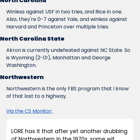
North Carolina
Winless against USF in two tries, and Rice in one. 
Also, they're 0-7 against Yale, and winless against 
Harvard and Princeton over multiple tries.
North Carolina State
Akron is currently undefeated against NC State. So 
is Wyoming (2-0!), Manhattan and George 
Washington.
Northwestern
Northwestern is the only FBS program that I know 
of that lost to a highway.
Via the CS Monitor:
LORE has it that after yet another drubbing 
of Northwestern in the 1970s, some wit 