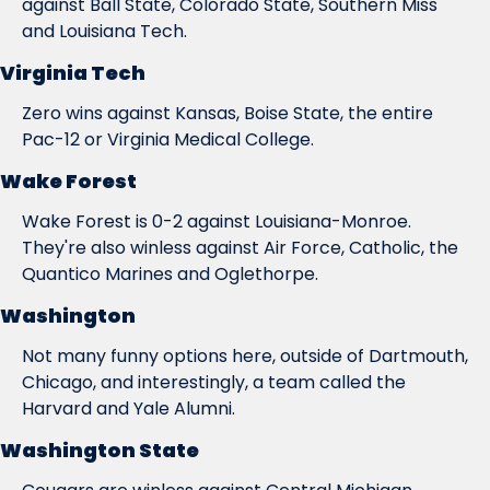
against Ball State, Colorado State, Southern Miss 
and Louisiana Tech.
Virginia Tech
Zero wins against Kansas, Boise State, the entire 
Pac-12 or Virginia Medical College.
Wake Forest
Wake Forest is 0-2 against Louisiana-Monroe. 
They're also winless against Air Force, Catholic, the 
Quantico Marines and Oglethorpe.
Washington
Not many funny options here, outside of Dartmouth, 
Chicago, and interestingly, a team called the 
Harvard and Yale Alumni.
Washington State