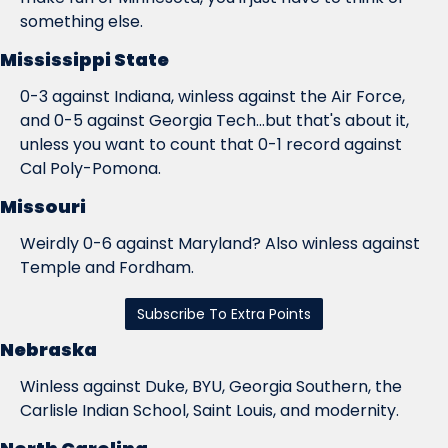
something else.
Mississippi State
0-3 against Indiana, winless against the Air Force, 
and 0-5 against Georgia Tech...but that's about it, 
unless you want to count that 0-1 record against 
Cal Poly-Pomona.
Missouri
Weirdly 0-6 against Maryland? Also winless against 
Temple and Fordham.
Subscribe To Extra Points
Nebraska
Winless against Duke, BYU, Georgia Southern, the 
Carlisle Indian School, Saint Louis, and modernity.