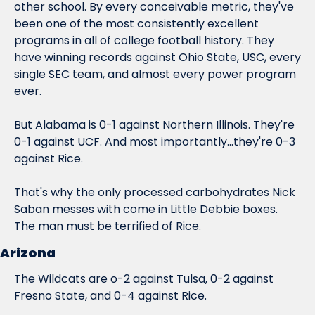
other school. By every conceivable metric, they've 
been one of the most consistently excellent 
programs in all of college football history. They 
have winning records against Ohio State, USC, 
every 
single SEC team
, and almost every power program 
ever.
But Alabama is 0-1 against Northern Illinois. They're 
0-1 against UCF. And most importantly...
they're 0-3 
against Rice.
That's why the only processed carbohydrates Nick 
Saban messes with come in Little Debbie boxes. 
The man must be 
terrified
 of Rice.
Arizona
The Wildcats are o-2 against Tulsa, 0-2 against 
Fresno State, and 0-4 against Rice.