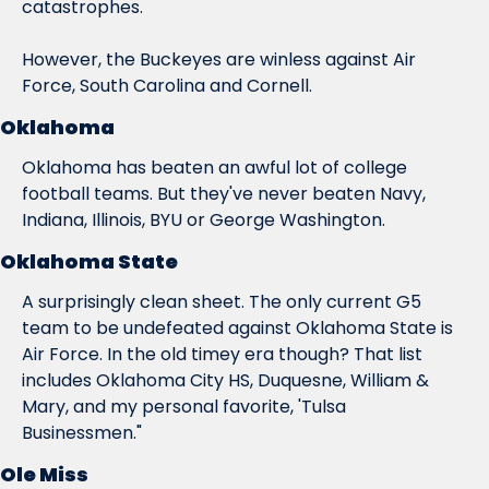
catastrophes.
However, the Buckeyes are winless against Air 
Force, South Carolina 
and
 Cornell.
Oklahoma
Oklahoma has beaten an awful lot of college 
football teams. But they've never beaten Navy, 
Indiana, Illinois, BYU or George Washington.
Oklahoma State
A surprisingly clean sheet. The only current G5 
team to be undefeated against Oklahoma State is 
Air Force. In the old timey era though? That list 
includes Oklahoma City HS, Duquesne, William & 
Mary, and my personal favorite, 'Tulsa 
Businessmen."
Ole Miss