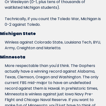
Or Wesleyan (0-1, plus tens of thousands of 
waitlisted Michigan students).
Technically, if you count the Toledo War, Michigan is 
0-2 against Toledo.
Michigan State
Winless against Colorado State, Louisiana Tech, BYU, 
Army, Creighton and Marietta.
Minnesota
More respectable than you'd think. The Gophers 
actually have a winning record against Alabama, 
Texas, Clemson, Oregon and Washington. The only 
current FBS mid-major to have an undefeated 
record against them is Hawaii. In prehistoric times, 
Minnesota is winless against just Iowa Navy Pre-
Flight and Chicago Naval Reserve. If you want to 
make fun of Minnesota, you'll just have to think of 