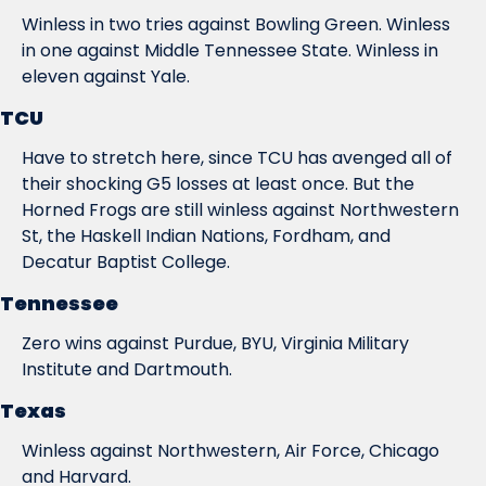
Winless in two tries against Bowling Green. Winless 
in one against Middle Tennessee State. Winless in 
eleven against Yale.
TCU
Have to stretch here, since TCU has avenged all of 
their shocking G5 losses at least once. But the 
Horned Frogs are still winless against Northwestern 
St, the Haskell Indian Nations, Fordham, and 
Decatur Baptist College.
Tennessee
Zero wins against Purdue, BYU, Virginia Military 
Institute and Dartmouth.
Texas
Winless against Northwestern, Air Force, Chicago 
and Harvard.