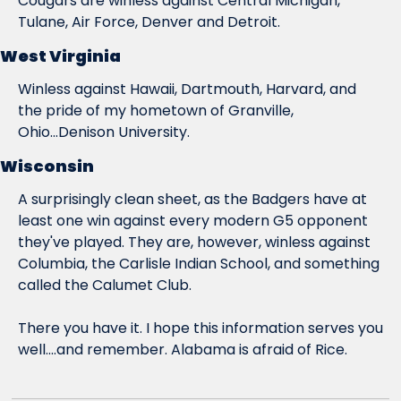
Cougars are winless against Central Michigan, 
Tulane, Air Force, Denver and Detroit.
West Virginia
Winless against Hawaii, Dartmouth, Harvard, and 
the pride of my hometown of Granville, 
Ohio...Denison University.
Wisconsin
A surprisingly clean sheet, as the Badgers have at 
least one win against every modern G5 opponent 
they've played. They are, however, winless against 
Columbia, the Carlisle Indian School, and something 
called the Calumet Club.
There you have it. I hope this information serves you 
well....and remember. Alabama is afraid of Rice.