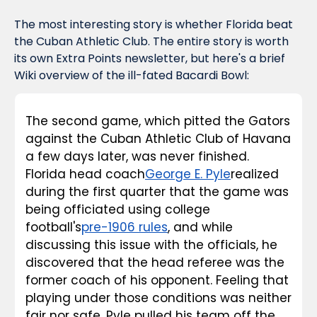
The most interesting story is whether Florida beat 
the Cuban Athletic Club. The entire story is worth 
its own Extra Points newsletter, but here's a brief 
Wiki overview of the ill-fated Bacardi Bowl:
The second game, which pitted the Gators 
against the Cuban Athletic Club of Havana 
a few days later, was never finished. 
Florida head coach
George E. Pyle
realized 
during the first quarter that the game was 
being officiated using college 
football's
pre-1906 rules
, and while 
discussing this issue with the officials, he 
discovered that the head referee was the 
former coach of his opponent. Feeling that 
playing under those conditions was neither 
fair nor safe, Pyle pulled his team off the 