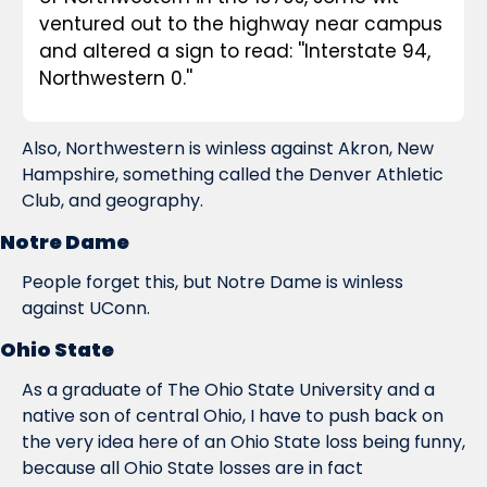
ventured out to the highway near campus 
and altered a sign to read: ''Interstate 94, 
Northwestern 0.''
Also, Northwestern is winless against Akron, New 
Hampshire, something called the Denver Athletic 
Club, and geography.
Notre Dame
People forget this, but Notre Dame is winless 
against UConn.
Ohio State
As a graduate of The Ohio State University and a 
native son of central Ohio, I have to push back on 
the very idea here of an Ohio State loss being funny, 
because all Ohio State losses are in fact 