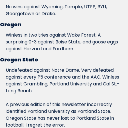
No wins against Wyoming, Temple, UTEP, BYU, 
Georgetown or Drake.
Oregon
Winless in two tries against Wake Forest. A 
surprising 0-3 against Boise State, and goose eggs 
against Harvard and Fordham.
Oregon State
Undefeated against Notre Dame. Very defeated 
against every P5 conference and the AAC. Winless 
against Grambling, Portland 
University
 and Cal St.-
Long Beach.
A previous edition of this newsletter incorrectly 
identified Portland University as Portland State. 
Oregon State has never lost to Portland State in 
football. I regret the error.