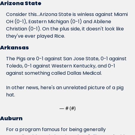
Arizona State
Consider this...Arizona State is winless against Miami 
OH (0-1), Eastern Michigan (0-1) and Abilene 
Christian (0-1). On the plus side, it doesn't look like 
they've ever played Rice.
Arkansas
The Pigs are 0-1 against San Jose State, 0-1 against 
Toledo, 0-1 against Western Kentucky, and 0-1 
against something called Dallas Medical.
In other news, here's an unrelated picture of a pig 
hat.
— #
 (#
)
Auburn
For a program famous for being generally 