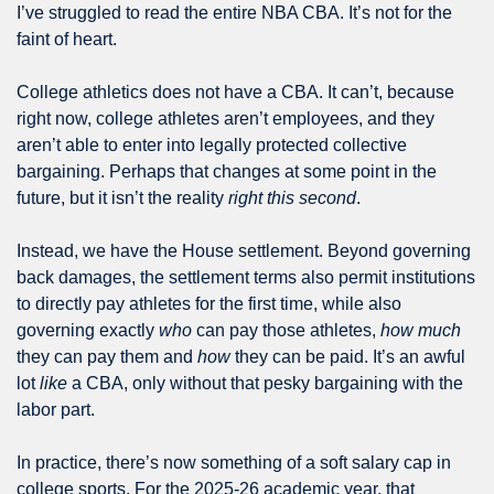
I’ve struggled to read the entire NBA CBA. It’s not for the 
faint of heart.
College athletics does not have a CBA. It can’t, because 
right now, college athletes aren’t employees, and they 
aren’t able to enter into legally protected collective 
bargaining. Perhaps that changes at some point in the 
future, but it isn’t the reality 
right this second
.
Instead, we have the House settlement. Beyond governing 
back damages, the settlement terms also permit institutions 
to directly pay athletes for the first time, while also 
governing exactly 
who
 can pay those athletes, 
how much
they can pay them and 
how
 they can be paid. It’s an awful 
lot 
like
 a CBA, only without that pesky bargaining with the 
labor part.
In practice, there’s now something of a soft salary cap in 
college sports. For the 2025-26 academic year, that 