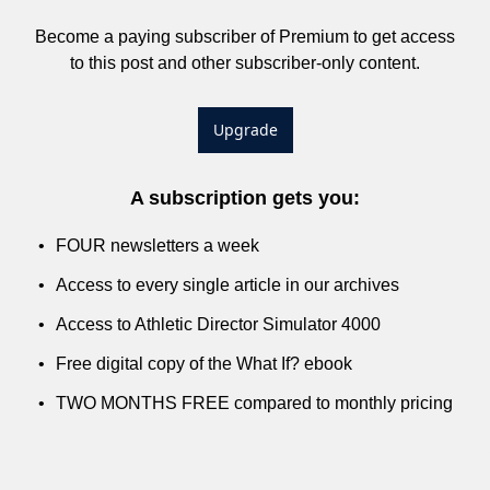
Become a paying subscriber of Premium to get access 
to this post and other subscriber-only content.
Upgrade
A subscription gets you
:
FOUR newsletters a week
Access to every single article in our archives
Access to Athletic Director Simulator 4000
Free digital copy of the What If? ebook
TWO MONTHS FREE compared to monthly pricing