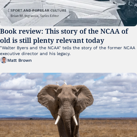
Book review: This story of the NCAA of 
old is still plenty relevant today
"Walter Byers and the NCAA" tells the story of the former NCAA 
executive director and his legacy.
Matt Brown