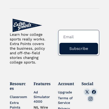
Learn how college 
sports really works. 
Extra Points covers 
Subscribe
the business, policy 
and off-the-field 
stories changing 
college sports.
Resourc
Features
Account
Social
es
Ad 
Upgrade
Classroom
Simulator 
Terms of 
4000
Extra 
Service
Points 
NIL Wire
Privacy 