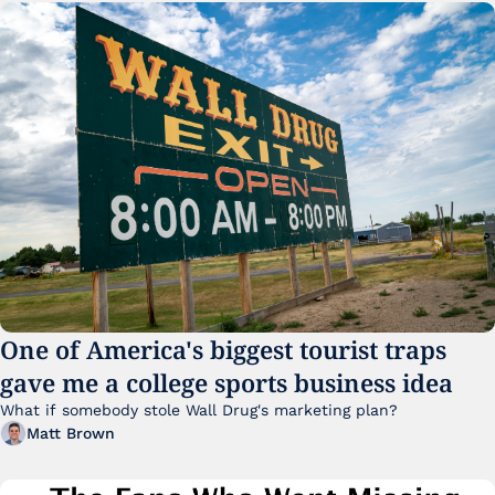
One of America's biggest tourist traps 
gave me a college sports business idea
What if somebody stole Wall Drug's marketing plan?
Matt Brown