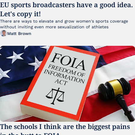
EU sports broadcasters have a good idea. 
Let's copy it!
There are ways to elevate and grow women's sports coverage 
without inviting even more sexualization of athletes 
Matt Brown
The schools I think are the biggest pains 