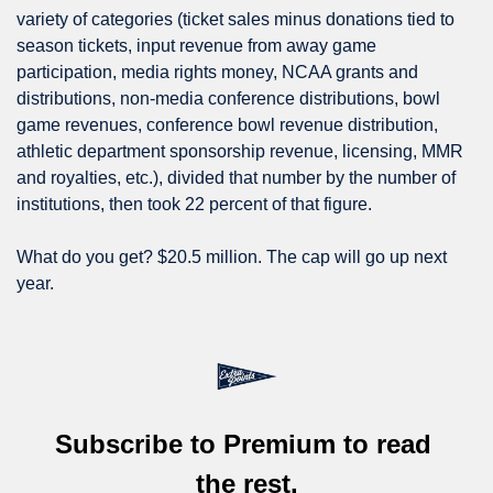
variety of categories (ticket sales minus donations tied to 
season tickets, input revenue from away game 
participation, media rights money, NCAA grants and 
distributions, non-media conference distributions, bowl 
game revenues, conference bowl revenue distribution, 
athletic department sponsorship revenue, licensing, MMR 
and royalties, etc.), divided that number by the number of 
institutions, then took 22 percent of that figure.
What do you get? $20.5 million. The cap will go up next 
year.
Subscribe to Premium to read 
the rest.