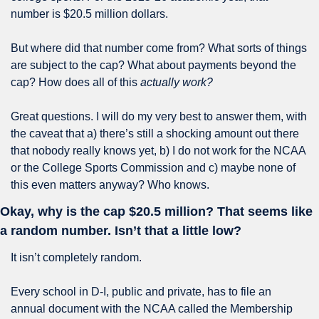
number is $20.5 million dollars.
But where did that number come from? What sorts of things 
are subject to the cap? What about payments beyond the 
cap? How does all of this 
actually work?
Great questions. I will do my very best to answer them, with 
the caveat that a) there’s still a shocking amount out there 
that nobody really knows yet, b) I do not work for the NCAA 
or the College Sports Commission and c) maybe none of 
this even matters anyway? Who knows.
Okay, why is the cap $20.5 million? That seems like 
a random number. Isn’t that a little low?
It isn’t completely random.
Every school in D-I, public and private, has to file an 
annual document with the NCAA called the Membership 