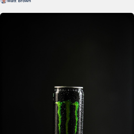
Matt Brown