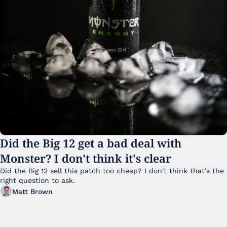
Did the Big 12 get a bad deal with 
Monster? I don't think it's clear
Did the Big 12 sell this patch too cheap? I don't think that's the 
right question to ask.
Matt Brown