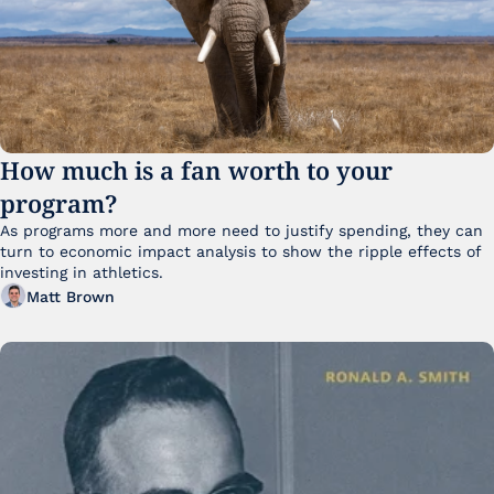
How much is a fan worth to your 
program?
As programs more and more need to justify spending, they can 
turn to economic impact analysis to show the ripple effects of 
investing in athletics.
Matt Brown