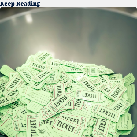
Keep Reading