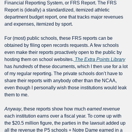
Financial Reporting System, or FRS Report. The FRS 
Report is (ideally) a standardized, itemized athletic 
department budget report, one that tracks major revenues 
and expenses, itemized by sport.
For (most) public schools, these FRS reports can be 
obtained by filing open records requests. A few schools 
even make their reports proactively open to the public by 
hosting them on school websites.
 The Extra Points Library
has 
hundreds
 of these documents, which I then use for a lot 
of my regular reporting. The private schools don’t have to 
share their reports with anybody other than the NCAA, 
even though I personally wish those institutions would leak 
them to me.
Anyway
, these reports show how much 
earned revenue
each institution earns over a fiscal year. To come up with 
the $20.5 million figure, the parties in the lawsuit added up 
all the revenue the P5 schools + Notre Dame earned in a 