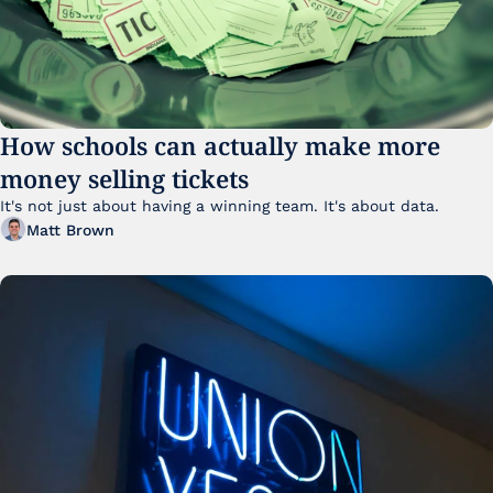
How schools can actually make more 
money selling tickets
It's not just about having a winning team. It's about data. 
Matt Brown