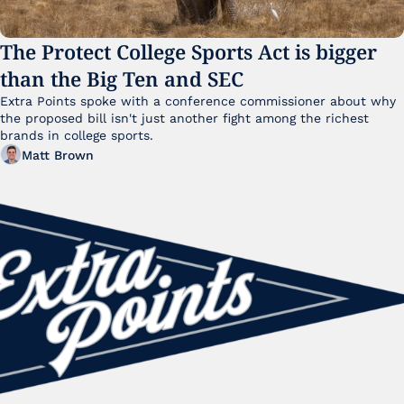
The Protect College Sports Act is bigger 
than the Big Ten and SEC
Extra Points spoke with a conference commissioner about why 
the proposed bill isn't just another fight among the richest 
brands in college sports.
Matt Brown