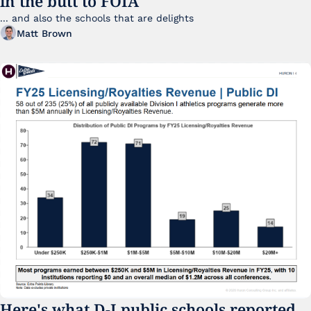
in the butt to FOIA
... and also the schools that are delights 
Matt Brown
Here's what D-I public schools reported 