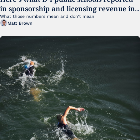
in sponsorship and licensing revenue in 
FY25
What those numbers mean and don't mean:
Matt Brown