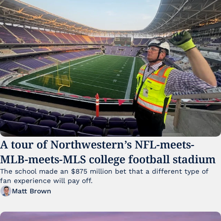
A tour of Northwestern’s NFL-meets-
MLB-meets-MLS college football stadium
The school made an $875 million bet that a different type of 
fan experience will pay off.
Matt Brown