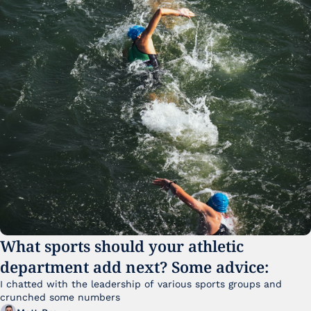
What sports should your athletic 
department add next? Some advice:
I chatted with the leadership of various sports groups and 
crunched some numbers