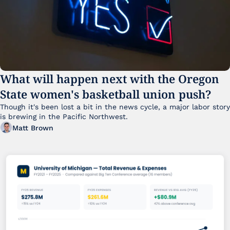
What will happen next with the Oregon 
State women's basketball union push?
Though it's been lost a bit in the news cycle, a major labor story 
is brewing in the Pacific Northwest. 
Matt Brown