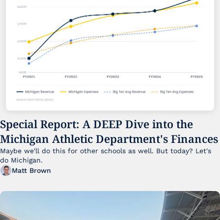
Special Report: A DEEP Dive into the 
Michigan Athletic Department's Finances
Maybe we'll do this for other schools as well. But today? Let's 
do Michigan.
Matt Brown