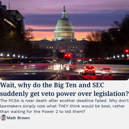
Wait, why do the Big Ten and SEC 
suddenly get veto power over legislation?
The PCSA is near death after another deadline failed. Why don't 
lawmakers simply vote what THEY think would be best, rather 
than waiting for the Power 2 to tell them?
Matt Brown