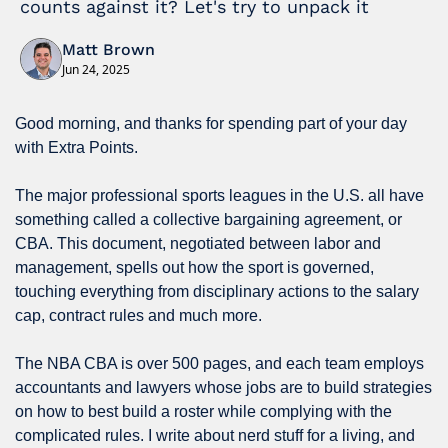
counts against it? Let's try to unpack it
Matt Brown
Jun 24, 2025
Good morning, and thanks for spending part of your day 
with Extra Points.
The major professional sports leagues in the U.S. all have 
something called a collective bargaining agreement, or 
CBA. This document, negotiated between labor and 
management, spells out how the sport is governed, 
touching everything from disciplinary actions to the salary 
cap, contract rules and much more.
The NBA CBA is over 500 pages, and each team employs 
accountants and lawyers whose jobs are to build strategies 
on how to best build a roster while complying with the 
complicated rules. I write about nerd stuff for a living, and 