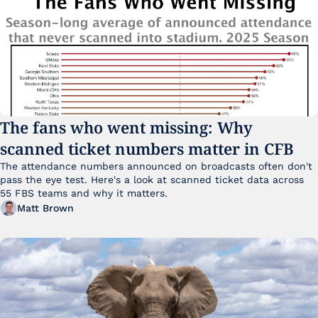
The fans who went missing: Why 
scanned ticket numbers matter in CFB
The attendance numbers announced on broadcasts often don't 
pass the eye test. Here's a look at scanned ticket data across 
55 FBS teams and why it matters. 
Matt Brown