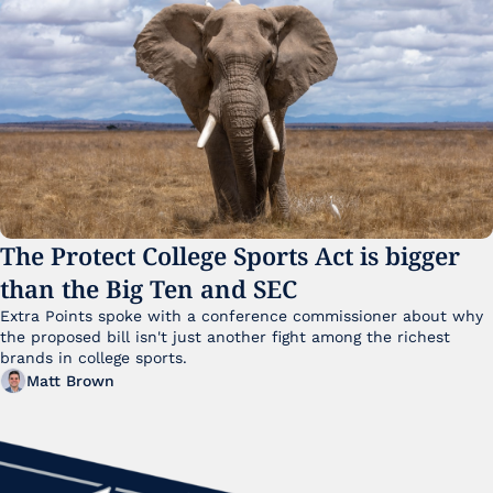
The Protect College Sports Act is bigger 
than the Big Ten and SEC
Extra Points spoke with a conference commissioner about why 
the proposed bill isn't just another fight among the richest 
brands in college sports.
Matt Brown