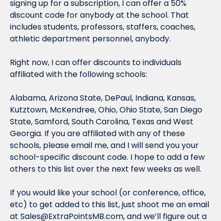
signing up for a subscription, I can offer a 50% 
discount code for 
anybody
 at the school. That 
includes students, professors, staffers, coaches, 
athletic department personnel, 
anybody.
Right now, I can offer discounts to individuals 
affiliated with the following schools:
Alabama, Arizona State, DePaul, Indiana, Kansas, 
Kutztown, McKendree, Ohio, Ohio State, San Diego 
State, Samford, South Carolina, Texas and West 
Georgia. If you are affiliated with any of these 
schools, please email me, and I will send you your 
school-specific discount code. I hope to add a few 
others to this list over the next few weeks as well.
If you would like your school (or conference, office, 
etc) to get added to this list, just shoot me an email 
at 
Sales@ExtraPointsMB.com
, and we’ll figure out a 