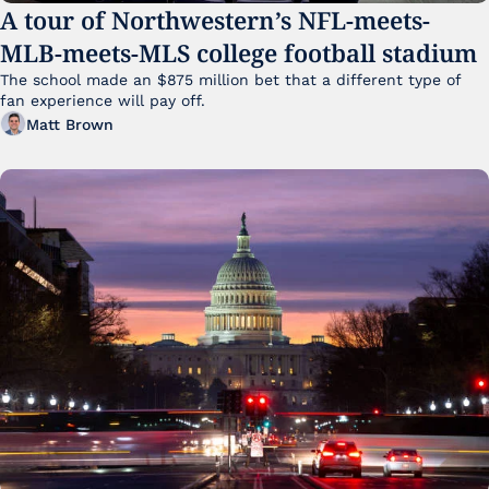
A tour of Northwestern’s NFL-meets-
MLB-meets-MLS college football stadium
The school made an $875 million bet that a different type of 
fan experience will pay off.
Matt Brown