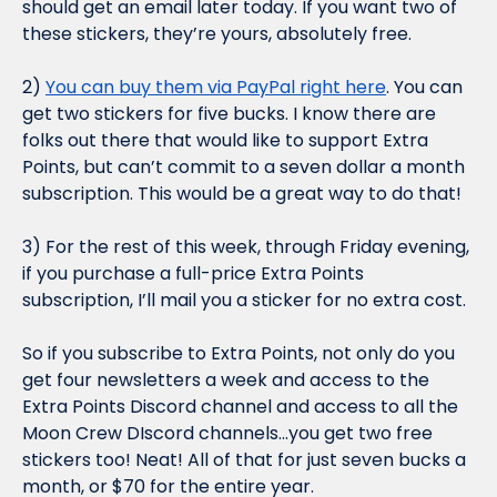
should get an email later today. If you want two of 
these stickers, they’re yours, absolutely free.
2) 
You can buy them via PayPal right here
. You can 
get two stickers for five bucks. I know there are 
folks out there that would like to support Extra 
Points, but can’t commit to a seven dollar a month 
subscription. This would be a great way to do that!
3) For the rest of this week, through Friday evening, 
if you purchase a full-price Extra Points 
subscription, 
I’ll mail you a sticker for no extra cost.
So if you subscribe to Extra Points, not only do you 
get four newsletters a week 
and
 access to the 
Extra Points Discord channel 
and 
access to all the 
Moon Crew DIscord channels…you get two free 
stickers too! Neat! All of that for just seven bucks a 
month, or $70 for the entire year.