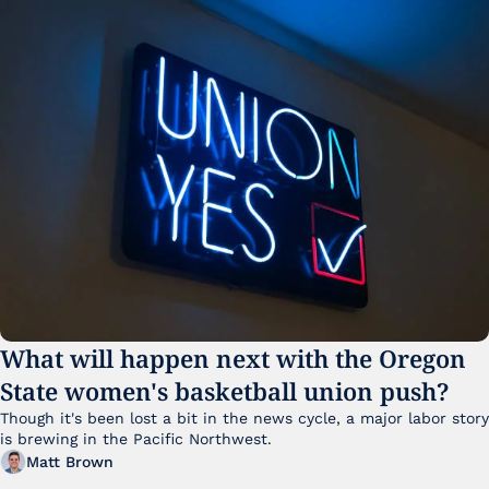
What will happen next with the Oregon 
State women's basketball union push?
Though it's been lost a bit in the news cycle, a major labor story 
is brewing in the Pacific Northwest. 
Matt Brown