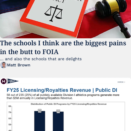
The schools I think are the biggest pains 
in the butt to FOIA
... and also the schools that are delights 
Matt Brown