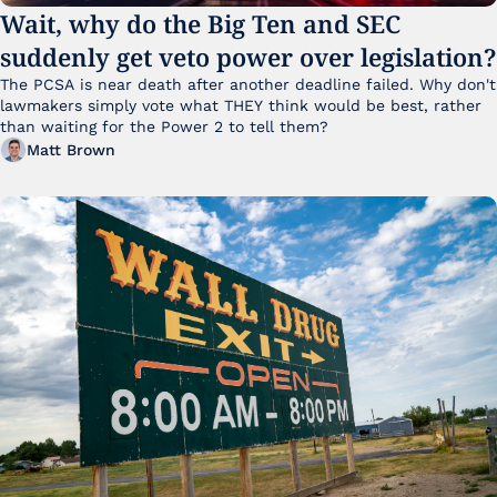
Wait, why do the Big Ten and SEC 
suddenly get veto power over legislation?
The PCSA is near death after another deadline failed. Why don't 
lawmakers simply vote what THEY think would be best, rather 
than waiting for the Power 2 to tell them?
Matt Brown