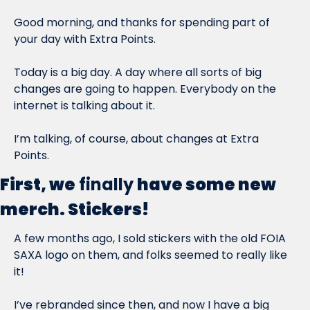
Good morning, and thanks for spending part of 
your day with Extra Points.
Today is a big day. A day where all sorts of big 
changes are going to happen. Everybody on the 
internet is talking about it.
I’m talking, of course, about changes at Extra 
Points.
First, we
finally
have some new 
merch. Stickers!
A few months ago, I sold stickers with the old FOIA 
SAXA logo on them, and folks seemed to really like 
it!
I’ve rebranded since then, and now I have a big 