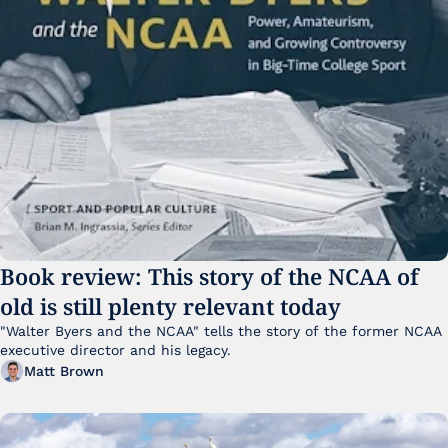
Book review: This story of the NCAA of 
old is still plenty relevant today
"Walter Byers and the NCAA" tells the story of the former NCAA 
executive director and his legacy.
Matt Brown