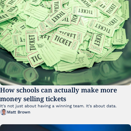
How schools can actually make more 
money selling tickets
It's not just about having a winning team. It's about data. 
Matt Brown