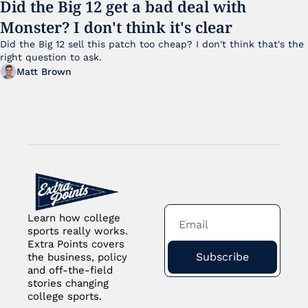
Did the Big 12 get a bad deal with 
Monster? I don't think it's clear
Did the Big 12 sell this patch too cheap? I don't think that's the 
right question to ask.
Matt Brown
Learn how college 
sports really works. 
Extra Points covers 
Subscribe
the business, policy 
and off-the-field 
stories changing 
college sports.