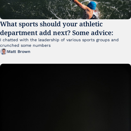
What sports should your athletic 
department add next? Some advice:
I chatted with the leadership of various sports groups and 
crunched some numbers
Matt Brown