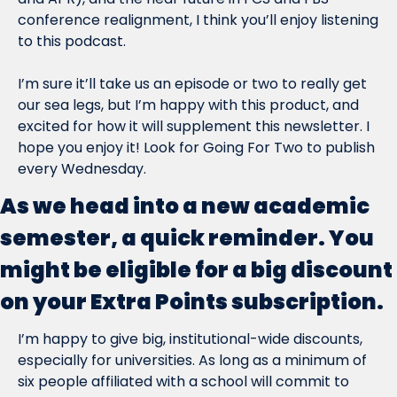
conference realignment, I think you’ll enjoy listening 
to this podcast.
I’m sure it’ll take us an episode or two to really get 
our sea legs, but I’m happy with this product, and 
excited for how it will supplement this newsletter. I 
hope you enjoy it! Look for Going For Two to publish 
every Wednesday.
As we head into a new academic 
semester, a quick reminder. You 
might be eligible for a big discount 
on your Extra Points subscription.
I’m happy to give big, institutional-wide discounts, 
especially for universities. As long as a minimum of 
six people affiliated with a school will commit to 