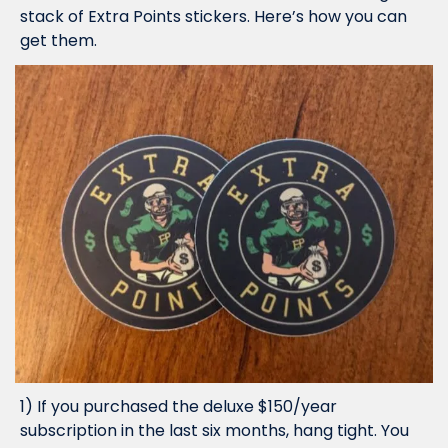
stack of Extra Points stickers. Here’s how you can 
get them.
1) If you purchased the deluxe $150/year 
subscription in the last six months, hang tight. You 