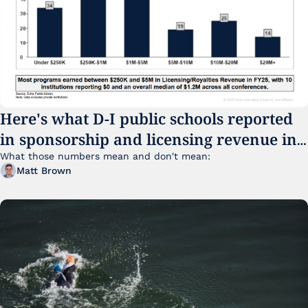
Here's what D-I public schools reported 
in sponsorship and licensing revenue in 
FY25
What those numbers mean and don't mean:
Matt Brown