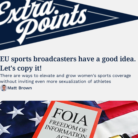
EU sports broadcasters have a good idea. 
Let's copy it!
There are ways to elevate and grow women's sports coverage 
without inviting even more sexualization of athletes 
Matt Brown