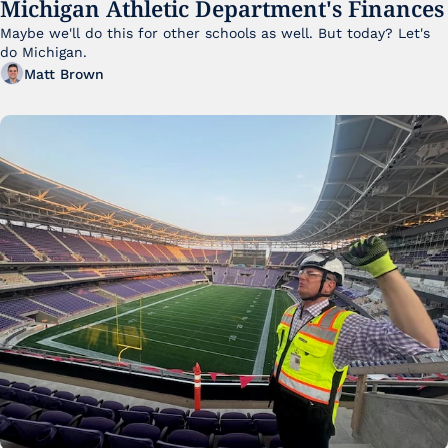
Michigan Athletic Department's Finances
Maybe we'll do this for other schools as well. But today? Let's 
do Michigan.
Matt Brown