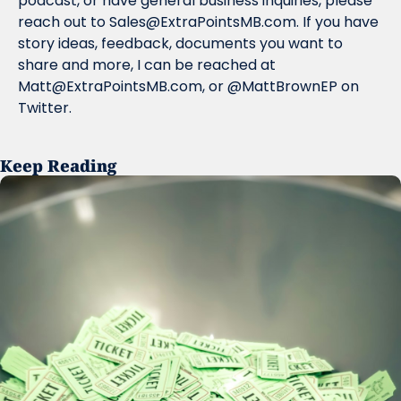
podcast, or have general business inquiries, please 
reach out to 
Sales@ExtraPointsMB.com
. If you have 
story ideas, feedback, documents you want to 
share and more, I can be reached at 
Matt@ExtraPointsMB.com
, or @MattBrownEP on 
Twitter.
Keep Reading