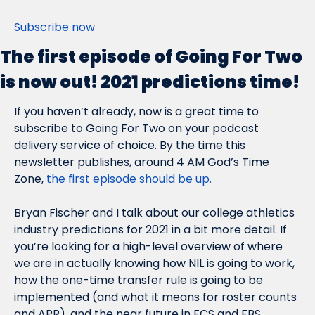
Subscribe now
The first episode of Going For Two 
is now out! 2021 predictions time!
If you haven’t already, now is a great time to 
subscribe to Going For Two on your podcast 
delivery service of choice. By the time this 
newsletter publishes, around 4 AM God’s Time 
Zone,
 the first episode should be up.
Bryan Fischer and I talk about our college athletics 
industry predictions for 2021 in a bit more detail. If 
you’re looking for a high-level overview of where 
we are in 
actually
 knowing how NIL is going to work, 
how the one-time transfer rule is going to be 
implemented (and what it means for roster counts 
and APR), and the near future in FCS and FBS 