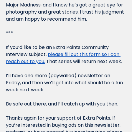
Major Madness, and I know he’s got a great eye for 
photography and great stories. I trust his judgment 
and am happy to recommend him.
***
If you’d like to be an Extra Points Community 
Interview subject, 
please fill out this form so I can 
reach out to you.
 That series will return next week.
I’ll have one more (paywalled) newsletter on 
Friday, and then we’ll get into what should be a fun 
week next week.
Be safe out there, and I’ll catch up with you then.
Thanks again for your support of Extra Points. If 
you’re interested in buying ads on this newsletter, 