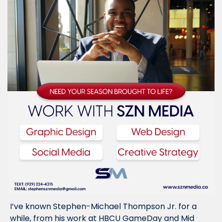
I’ve known Stephen-Michael Thompson Jr. for a 
while, from his work at HBCU GameDay and Mid 