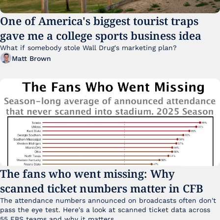
One of America's biggest tourist traps 
gave me a college sports business idea
What if somebody stole Wall Drug's marketing plan?
Matt Brown
The fans who went missing: Why 
scanned ticket numbers matter in CFB
The attendance numbers announced on broadcasts often don't 
pass the eye test. Here's a look at scanned ticket data across 
55 FBS teams and why it matters. 