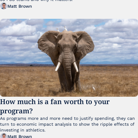
Matt Brown
How much is a fan worth to your 
program?
As programs more and more need to justify spending, they can 
turn to economic impact analysis to show the ripple effects of 
investing in athletics.
Matt Brown