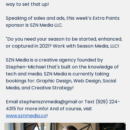
way to set that up!
Speaking of sales and ads, this week’s Extra Points 
sponsor is 
SZN Media LLC.
"Do you need your season to be started, enhanced, 
or captured in 2021? Work with Season Media, LLC!
SZN Media is a creative agency founded by 
Stephen-Michael that's built on the knowledge of 
tech and media. SZN Media is currently taking 
bookings for: Graphic Design, Web Design, Social 
Media, and Creative Strategy!
Email stephensznmedia@gmail or Text ‪(929) 224-
4315‬ for more info! And of course, visit 
www.sznmedia.co
!