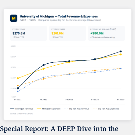
Special Report: A DEEP Dive into the 