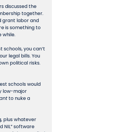
s discussed the 
mbership together. 
 grant labor and  
 is something to 
 while.
t schools, you can’t 
 legal bills. You 
 political risks. 
gest schools would 
 low-major 
ant
 to nuke a 
, plus whatever 
d NIL” software 