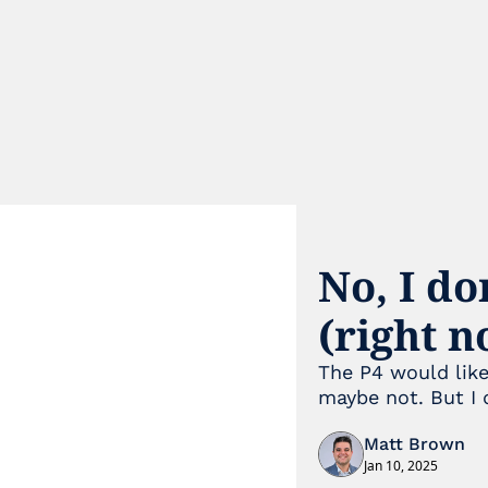
No, I do
(right 
The P4 would like
maybe not. But I d
Matt Brown
Jan 10, 2025