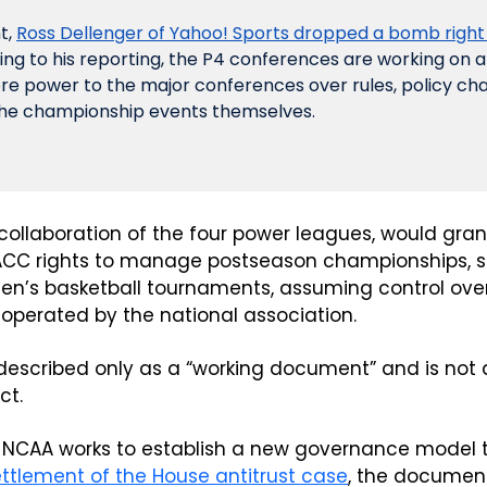
, 
Ross Dellenger of Yahoo! Sports dropped a bomb right
ing to his reporting, the P4 conferences are working on a
re power to the major conferences over rules, policy c
the championship events themselves. 
collaboration of the four power leagues, would grant
 ACC rights to manage postseason championships, s
’s basketball tournaments, assuming control over 
operated by the national association.
 described only as a “working document” and is not 
ct.
 NCAA works to establish a new governance model to
ttlement of the House antitrust case
, the document