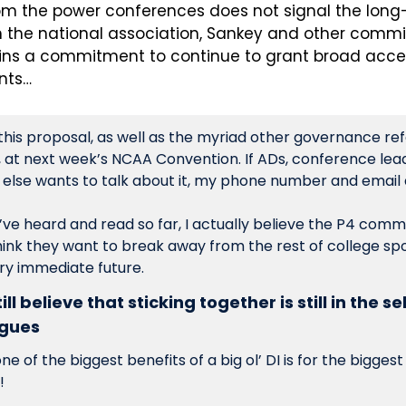
om the power conferences does not signal the long
the national association, Sankey and other commis
ns a commitment to continue to grant broad acces
nts…
 this proposal, as well as the myriad other governance ref
, at next week’s NCAA Convention. If ADs, conference leade
ve heard and read so far, I actually believe the P4 commis
hink they want to break away from the rest of college sport
ry immediate future.
ll believe that sticking together is still in the se
agues
 of the biggest benefits of a big ol’ DI is for the bigges
!