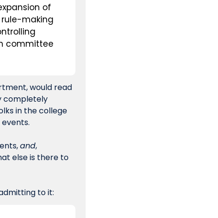
expansion of 
 rule-making 
trolling 
on committee 
rtment, would read 
y completely 
lks in the college 
 events.
ents, 
and
, 
 else is there to 
dmitting to it: