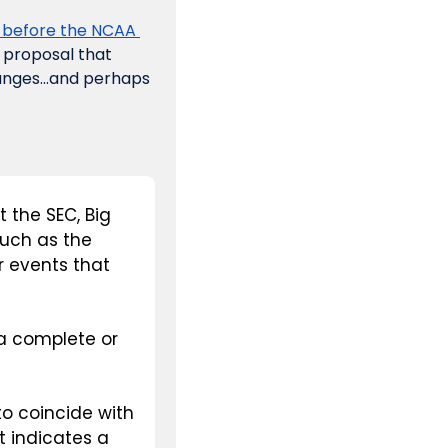
 before the NCAA 
 proposal that 
hanges…and perhaps 
 the SEC, Big 
uch as the 
events that 
a complete or 
 coincide with 
 indicates a 