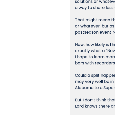
solutions or whateve
a way to share less 
That might mean the
or whatever, but as 
postseason event r
Now, how likely is th
exactly what a “New
I hope to learn mor
bars with recorders 
Could a split happen
may very well be in 
Alabama to a Super 
But I don’t think tha
Lord knows there ar