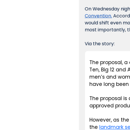
On Wednesday night
Convention.
 Accord
would shift even mo
most importantly, 
Via the story:
The proposal, a 
Ten, Big 12 and
men’s and women
have long been 
The proposal is
approved produ
However, as the
the 
landmark se