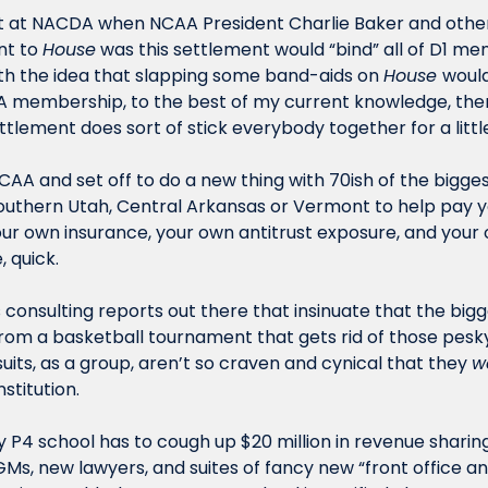
nt at NACDA when NCAA President Charlie Baker and other
t to 
House
 was this settlement would “bind” all of D1 me
ith the idea that slapping some band-aids on 
House 
would
 membership, to the best of my current knowledge, there
ttlement does sort of stick everybody together for a little
CAA and set off to do a new thing with 70ish of the bigges
Southern Utah, Central Arkansas or Vermont to help pay your
ur own insurance, your own antitrust exposure, and your own
 quick.
s consulting reports out there that insinuate that the big
om a basketball tournament that gets rid of those pesky
suits, as a group, aren’t so craven and cynical that they 
w
stitution.
 P4 school has to cough up $20 million in revenue sharing
Ms, new lawyers, and suites of fancy new “front office an