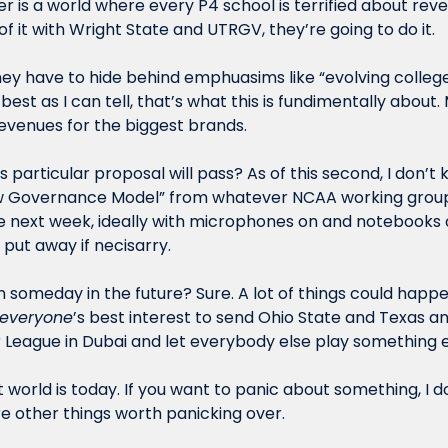
r is a world where every P4 school is terrified about reven
of it with Wright State and UTRGV, they’re going to do it. 
y have to hide behind emphuasims like “evolving college
best as I can tell, that’s what this is fundimentally about.
evenues for the biggest brands.
is particular proposal will pass? As of this second, I don’t 
 Governance Model” from whatever NCAA working group wil
e next week, ideally with microphones on and notebooks o
put away if necisarry. 
 someday in the future? Sure. A lot of things could happen
everyone
’s best interest to send Ohio State and Texas a
League in Dubai and let everybody else play something el
t world is today. If you want to panic about something, I do
e other things worth panicking over. 