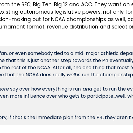
from the SEC, Big Ten, Big 12 and ACC. They want an 
 existing autonomous legislative powers, not only for
sion-making but for NCAA championships as well, con
ournament format, revenue distribution and selecti
fan, or even somebody tied to a mid-major athletic depa
e that this is just another step towards the P4 eventuall
he rest of the NCAA. After all, the one thing that most fo
ee that the NCAA does really 
well
 is run the championship
ore
 say over how everything is run, 
and
 get to run the ev
en more influence over who gets to participate…well, what
ry, if that’s the immediate plan from the P4, they aren’t a