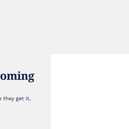
coming 
they get it, 
e