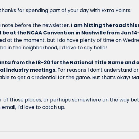
hanks for spending part of your day with Extra Points.
note before the newsletter. 
I am hitting the road this
ill be at the NCAA Convention in Nashville from Jan 14-
ked at the moment, but I do have plenty of time on Wedn
l be in the neighborhood, I’d love to say hello! 
tlanta from the 18-20 for the National Title Game and o
al Industry meetings. 
For reasons I don’t understand or a
ble to get a credential for the game. But that’s okay! Ma
ither of those places, or perhaps somewhere on the way be
email, I’d love to catch up. 