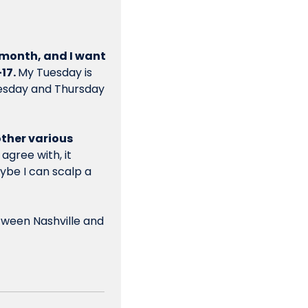
 month, and I want 
17. 
My Tuesday is 
esday and Thursday 
ther various 
gree with, it 
ybe I can scalp a 
tween Nashville and 