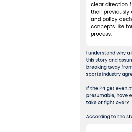
clear direction 
their previously
and policy deci
concepts like t
process.
I understand why a 
this story and assum
breaking away from t
sports industry agr
If the P4 get even 
m
presumable, have ev
take or fight over?
According to the sto