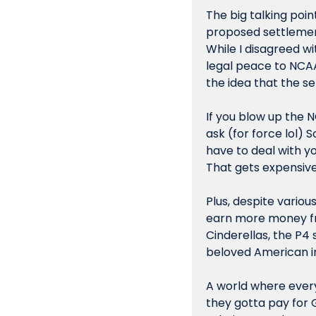
The big talking poi
proposed settlemen
While I disagreed w
legal peace to NCAA
the idea that the se
If you blow up the N
ask (for force lol) 
have to deal with yo
That gets expensive,
Plus, despite variou
earn more money fr
Cinderellas, the P4 
beloved American in
A world where every
they gotta pay for G