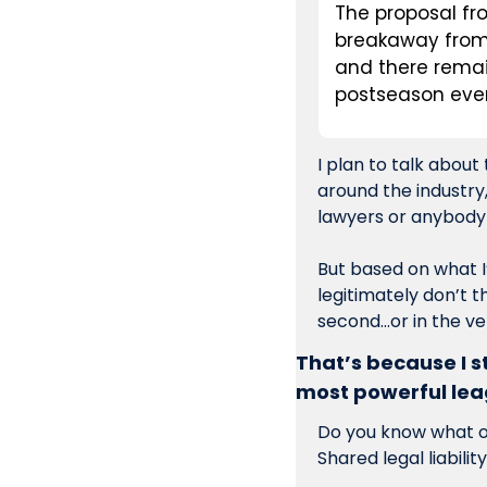
The proposal fr
breakaway from 
and there remai
postseason eve
I plan to talk about
around the industry
But based on what I’
legitimately don’t t
second…or in the ve
That’s because I sti
most powerful le
Do you know what one
Shared legal liability