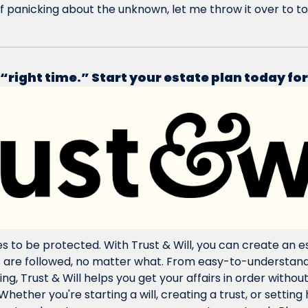
f panicking about the unknown, let me throw it over to to
 “right time.” Start your estate plan today for
s to be protected. With Trust & Will, you can create an es
s are followed, no matter what. From easy-to-understand
g, Trust & Will helps you get your affairs in order without
Whether you're starting a will, creating a trust, or setting