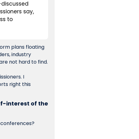
-discussed 
sioners say, 
s to 
orm plans floating 
rs, industry 
lawyers or anybody else wants to talk about it, my phone number and email are not hard to find. 
sioners. I 
s right this 
lf-interest of the 
t conferences? 