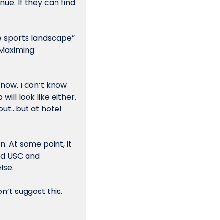
ue. If they can find 
 sports landscape” 
 Maximing 
know. I don’t know 
l look like either. 
ut…but at hotel 
. At some point, it 
nd USC and 
se. 
n’t suggest this. 