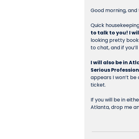
Good morning, and t
Quick housekeeping 
to talk to you! I w
looking pretty boo
to chat, and if you’l
I will also be in A
Serious Profession
appears I won’t be a
ticket.
If you will be in e
Atlanta, drop me an 