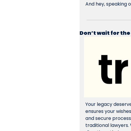
And hey, speaking o
Don’t wait for the
Your legacy deserve
ensures your wishe
and secure processin
traditional lawyers. 