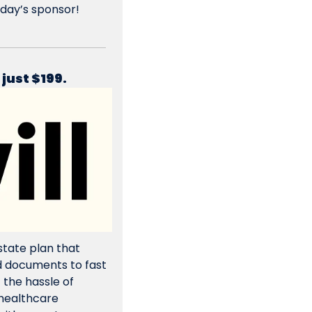
day’s sponsor! 
 just $199.
tate plan that 
 documents to fast 
 the hassle of 
 healthcare 