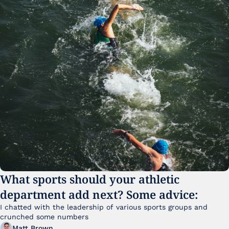
What sports should your athletic 
department add next? Some advice:
I chatted with the leadership of various sports groups and 
crunched some numbers
Matt Brown