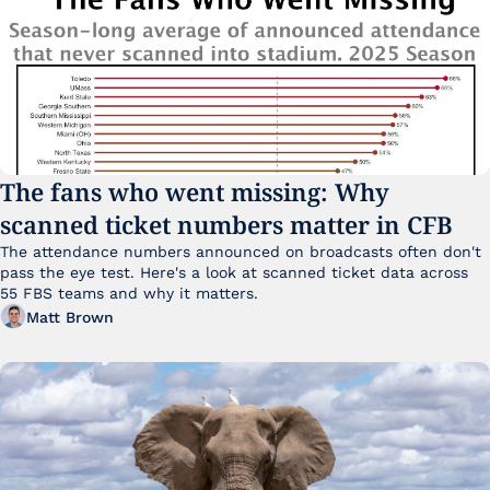
The fans who went missing: Why 
scanned ticket numbers matter in CFB
The attendance numbers announced on broadcasts often don't 
pass the eye test. Here's a look at scanned ticket data across 
55 FBS teams and why it matters. 
Matt Brown