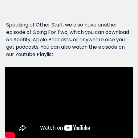
Speaking of Other Stuff, we also have another 
episode of Going For Two, which you can download 
on Spotify, Apple Podcasts, or anywhere else you 
get podcasts. You can also watch the episode on 
our Youtube Playlist.