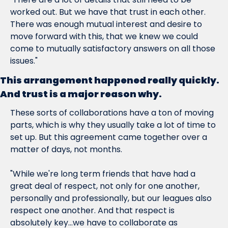
worked out. But we have that trust in each other. 
There was enough mutual interest and desire to 
move forward with this, that we knew we could 
come to mutually satisfactory answers on all those 
issues."
This arrangement happened really quickly. 
And trust is a major reason why.
These sorts of collaborations have a 
ton
 of moving 
parts, which is why they usually take a lot of time to 
set up. But this agreement came together over a 
matter of days, not months.
"While we're long term friends that have had a 
great deal of respect, not only for one another, 
personally and professionally, but our leagues also 
respect one another. And that respect is 
absolutely key...we have to collaborate as 