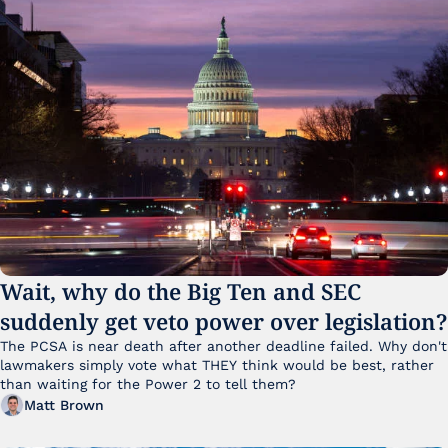
Wait, why do the Big Ten and SEC 
suddenly get veto power over legislation?
The PCSA is near death after another deadline failed. Why don't 
lawmakers simply vote what THEY think would be best, rather 
than waiting for the Power 2 to tell them?
Matt Brown