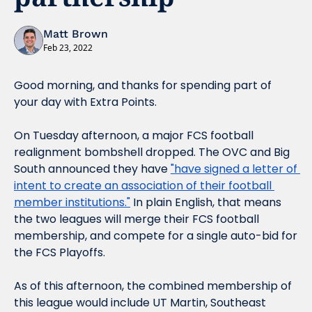
Matt Brown
Feb 23, 2022
Good morning, and thanks for spending part of 
your day with Extra Points.
On Tuesday afternoon, a major FCS football 
realignment bombshell dropped. The OVC and Big 
South announced they have 
"have signed a letter of 
intent to create an association of their football 
member institutions."
 In plain English, that means 
the two leagues will merge their FCS football 
membership, and compete for a single auto-bid for 
the FCS Playoffs.
As of this afternoon, the combined membership of 
this league would include UT Martin, Southeast 