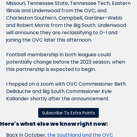
Missouri, Tennessee State, Tennessee Tech, Eastern 
Illinois and Lindenwood from the OVC, and 
Charleston Southern, Campbell, Gardner-Webb 
and Robert Morris from the Big South. Lindenwood 
will announce they are reclassifying to D-I and 
joining the OVC later this afternoon.
Football membership in both leagues could 
potentially change before the 2023 season, when 
this partnership is expected to begin.
I hopped on a zoom with OVC Commissioner Beth 
DeBauche and Big South Commissioner Kyle 
Kallander shortly after the announcement.
Subscribe To Extra Points
Here's what else we know right now:
Back in October, 
the Southland and the OVC 