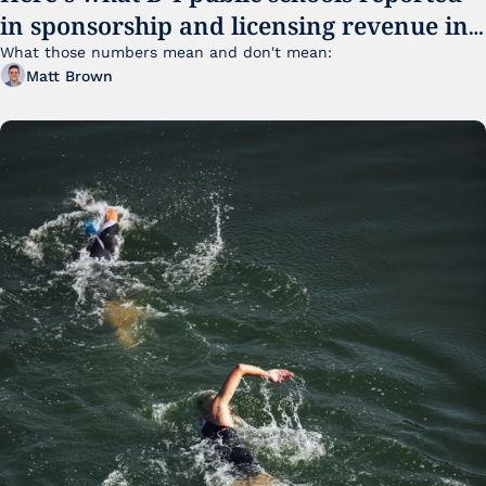
in sponsorship and licensing revenue in 
FY25
What those numbers mean and don't mean:
Matt Brown