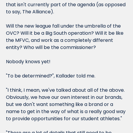
that isn't currently part of the agenda (as opposed 
to say, The Alliance).
Will the new league fall under the umbrella of the 
OVC? Will it be a Big South operation? Will it be like 
the MFVC, and work as a completely different 
entity? Who will be the commissioner?
Nobody knows yet!
"To be determined?", Kallader told me.
"I think, I mean, we've talked about all of the above. 
Obviously, we have our own interest in our brands, 
but we don't want something like a brand or a 
name to get in the way of what is a really good way 
to provide opportunities for our student athletes."
"There are a lot of details that still need to be 