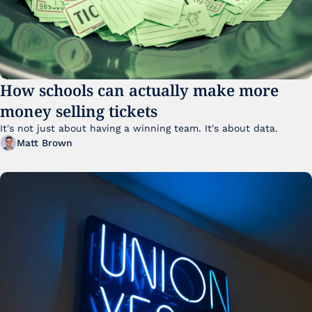
How schools can actually make more 
money selling tickets
It's not just about having a winning team. It's about data. 
Matt Brown