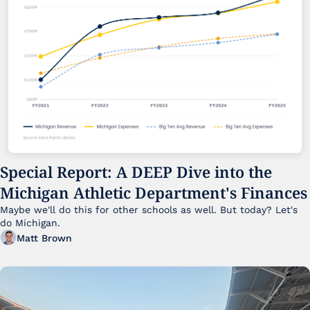
Special Report: A DEEP Dive into the 
Michigan Athletic Department's Finances
Maybe we'll do this for other schools as well. But today? Let's 
do Michigan.
Matt Brown