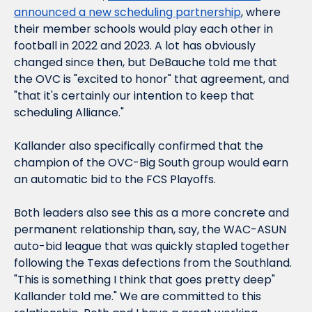
announced a new scheduling partnership
, where 
their member schools would play each other in 
football in 2022 and 2023. A lot has obviously 
changed since then, but DeBauche told me that 
the OVC is "excited to honor" that agreement, and 
"that it's certainly our intention to keep that 
scheduling Alliance."
Kallander also specifically confirmed that the 
champion of the OVC-Big South group would earn 
an automatic bid to the FCS Playoffs.
Both leaders also see this as a more concrete and 
permanent relationship than, say, the WAC-ASUN 
auto-bid league that was quickly stapled together 
following the Texas defections from the Southland. 
"This is something I think that goes pretty deep" 
Kallander told me." We are committed to this 