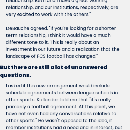
relationship. Beth and I have a great working 
relationship, and our institutions, respectively, are 
very excited to work with the others."
DeBauche agreed. "If you're looking for a shorter 
term relationship, I think it would have a much 
different tone to it. This is really about an 
investment in our future and a realization that the 
landscape of FCS football has changed."
But there are still a lot of unanswered 
questions.
I asked if this new arrangement would include 
schedule agreements between league schools in 
other sports. Kallander told me that "it's really 
primarily a football agreement. At this point, we 
have not even had any conversations relative to 
other sports." He wasn't opposed to the idea, if 
member institutions had a need and in interest, but 