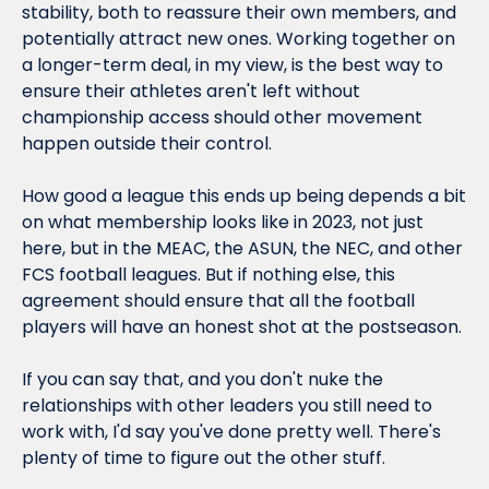
stability, both to reassure their own members, and 
potentially attract new ones. Working together on 
a longer-term deal, in my view, is the best way to 
ensure their athletes aren't left without 
championship access should other movement 
happen outside their control.
How 
good
 a league this ends up being depends a bit 
on what membership looks like in 2023, not just 
here, but in the MEAC, the ASUN, the NEC, and other 
FCS football leagues. But if nothing else, this 
agreement should ensure that all the football 
players will have an honest shot at the postseason.
If you can say that, and you don't nuke the 
relationships with other leaders you still need to 
work with, I'd say you've done pretty well. There's 
plenty of time to figure out the other stuff.