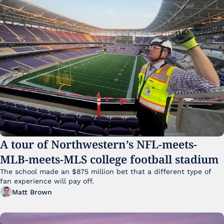
A tour of Northwestern’s NFL-meets-
MLB-meets-MLS college football stadium
The school made an $875 million bet that a different type of 
fan experience will pay off.
Matt Brown