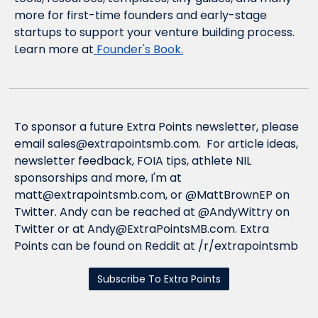
more for first-time founders and early-stage 
startups to support your venture building process
. 
Learn more at
 Founder's Book.
To sponsor a future Extra Points newsletter, please 
email 
sales@extrapointsmb.com
.  For article ideas, 
newsletter feedback, FOIA tips, athlete NIL 
sponsorships and more, I'm at 
matt@extrapointsmb.com
, or @MattBrownEP on 
Twitter. Andy can be reached at @AndyWittry on 
Twitter or at 
Andy@ExtraPointsMB.com
. Extra 
Points can be found on Reddit at /r/extrapointsmb
Subscribe To Extra Points