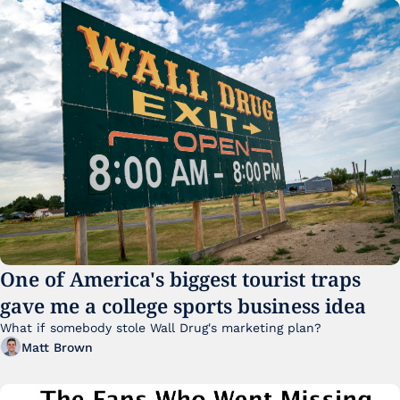
One of America's biggest tourist traps 
gave me a college sports business idea
What if somebody stole Wall Drug's marketing plan?
Matt Brown