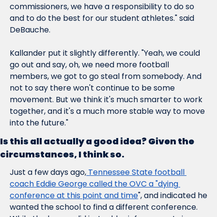
commissioners, we have a responsibility to do so 
and to do the best for our student athletes." said 
DeBauche.
Kallander put it slightly differently. "Yeah, we could 
go out and say, oh, we need more football 
members, we got to go steal from somebody. And 
not to say there won't continue to be some 
movement. But we think it's much smarter to work 
together, and it's a much more stable way to move 
into the future."
Is this all actually a good idea? Given the 
circumstances, I think so.
Just a few days ago,
 Tennessee State football 
coach Eddie George called the OVC a "dying 
conference at this point and time
", and indicated he 
wanted the school to find a different conference. 