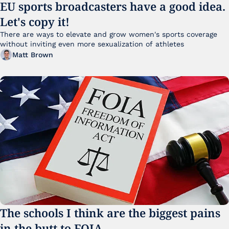
EU sports broadcasters have a good idea. 
Let's copy it!
There are ways to elevate and grow women's sports coverage 
without inviting even more sexualization of athletes 
Matt Brown
The schools I think are the biggest pains 
in the butt to FOIA