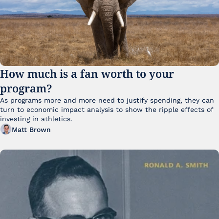
How much is a fan worth to your 
program?
As programs more and more need to justify spending, they can 
turn to economic impact analysis to show the ripple effects of 
investing in athletics.
Matt Brown