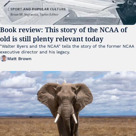
Book review: This story of the NCAA of 
old is still plenty relevant today
"Walter Byers and the NCAA" tells the story of the former NCAA 
executive director and his legacy.
Matt Brown