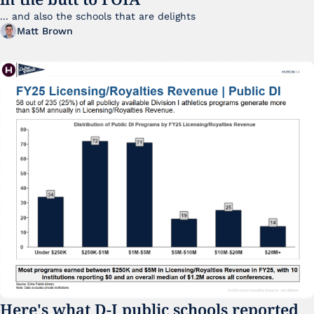
... and also the schools that are delights 
Matt Brown
Here's what D-I public schools reported 