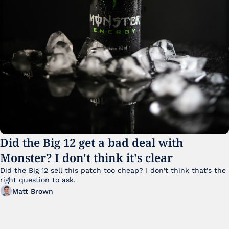
Did the Big 12 get a bad deal with 
Monster? I don't think it's clear
Did the Big 12 sell this patch too cheap? I don't think that's the 
right question to ask.
Matt Brown