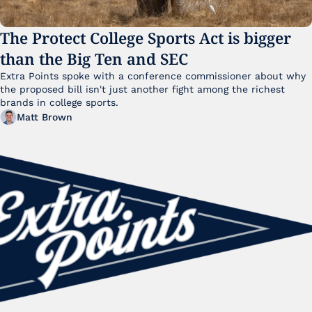
The Protect College Sports Act is bigger 
than the Big Ten and SEC
Extra Points spoke with a conference commissioner about why 
the proposed bill isn't just another fight among the richest 
brands in college sports.
Matt Brown