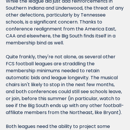
While the league did just add reinforcements in 
Southern Indiana and Lindenwood, the threat of any 
other defections, particularly by Tennessee 
schools, is a significant concern. Thanks to 
conference realignment from the America East, 
CAA and elsewhere, the Big South finds itself in a 
membership bind as well.
Quite frankly, they're not alone, as several other 
FCS football leagues are straddling the 
membership minimums needed to retain 
automatic bids and league longevity. The musical 
chairs isn't likely to stop in the next few months, 
and both conferences could still see schools leave, 
or join, before this summer (in particular, watch to 
see if the Big South ends up with any other football-
affiliate members from the Northeast, like Bryant).
Both leagues need the ability to project some 