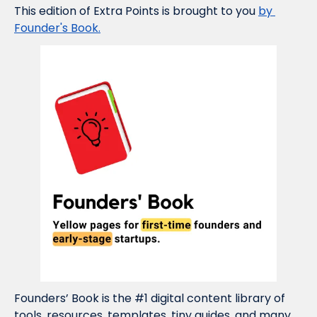
This edition of Extra Points is brought to you 
by 
Founder's Book.
Founders’ Book is the #1 digital content library of 
tools, resources, templates, tiny guides, and many 