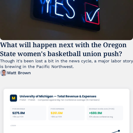
What will happen next with the Oregon 
State women's basketball union push?
Though it's been lost a bit in the news cycle, a major labor story 
is brewing in the Pacific Northwest. 
Matt Brown