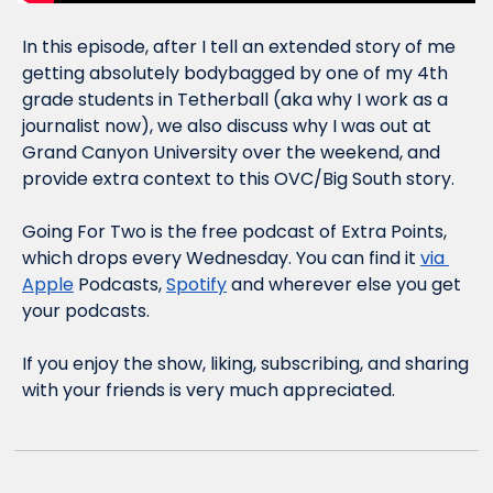
In this episode, after I tell an extended story of me 
getting absolutely bodybagged by one of my 4th 
grade students in Tetherball (aka why I work as a 
journalist now), we also discuss why I was out at 
Grand Canyon University over the weekend, and 
provide extra context to this OVC/Big South story.
Going For Two is the free podcast of Extra Points, 
which drops every Wednesday. You can find it 
via 
Apple
 Podcasts, 
Spotify
 and wherever else you get 
your podcasts.
If you enjoy the show, liking, subscribing, and sharing 
with your friends is very much appreciated.