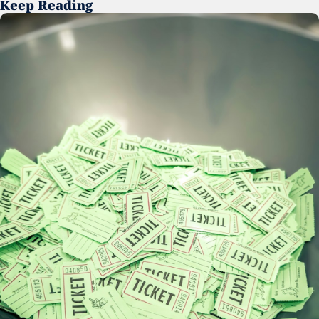
Keep Reading