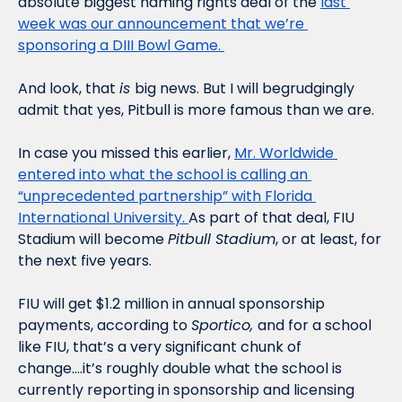
absolute biggest naming rights deal of the 
last 
week was our announcement that we’re 
sponsoring a DIII Bowl Game. 
And look, that 
is 
big news. But I will begrudgingly 
admit that yes, Pitbull is more famous than we are. 
In case you missed this earlier, 
Mr. Worldwide 
entered into what the school is calling an 
“unprecedented partnership” with Florida 
International University. 
As part of that deal, FIU 
Stadium will become 
Pitbull Stadium
, or at least, for 
the next five years. 
FIU will get $1.2 million in annual sponsorship 
payments, according to 
Sportico, 
and for a school 
like FIU, that’s a very significant chunk of 
change….it’s roughly double what the school is 
currently reporting in sponsorship and licensing 