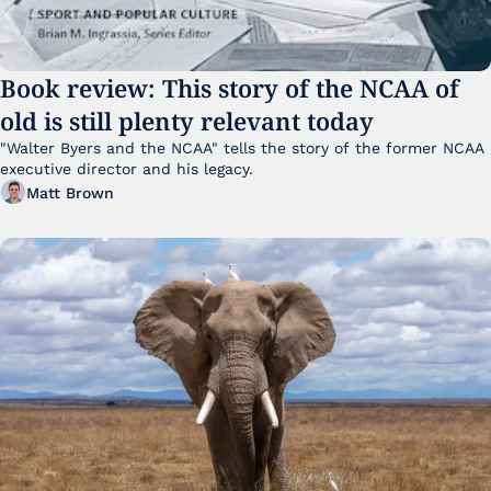
Book review: This story of the NCAA of 
old is still plenty relevant today
"Walter Byers and the NCAA" tells the story of the former NCAA 
executive director and his legacy.
Matt Brown