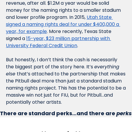
revenue, after all. $1.2M a year would be solid 
money for the naming rights to a smaller stadium 
and lower profile program. In 2015, 
Utah State 
signed a naming rights deal for under $400,000 a 
year, for example
. More recently, Texas State 
signed a 
15-year, $23 million partnership with 
University Federal Credit Union
. 
But honestly, I don’t think the cash is necessarily 
the biggest part of the story here. It’s 
everything 
else 
that’s attached to the partnership that makes 
the Pitbull deal more than just a standard stadium 
naming rights project. This has the potential to be a 
massive win not just for FIU, but for Pitbull…and 
potentially other artists. 
There are standard perks…and there are 
perks