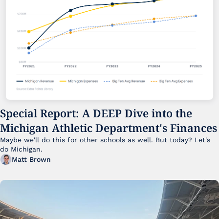
Special Report: A DEEP Dive into the 
Michigan Athletic Department's Finances
Maybe we'll do this for other schools as well. But today? Let's 
do Michigan.
Matt Brown