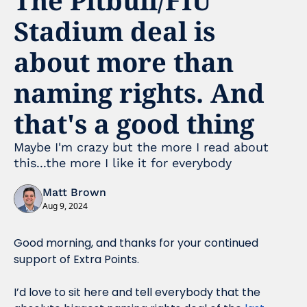
Stadium deal is 
about more than 
naming rights. And 
that's a good thing
Maybe I'm crazy but the more I read about 
this...the more I like it for everybody
Matt Brown
Aug 9, 2024
Good morning, and thanks for your continued 
support of Extra Points.
I’d love to sit here and tell everybody that the 