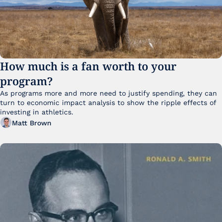
How much is a fan worth to your 
program?
As programs more and more need to justify spending, they can 
turn to economic impact analysis to show the ripple effects of 
investing in athletics.
Matt Brown