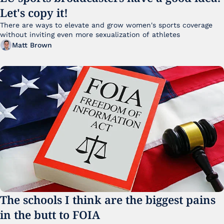
Let's copy it!
There are ways to elevate and grow women's sports coverage 
without inviting even more sexualization of athletes 
Matt Brown
The schools I think are the biggest pains 
in the butt to FOIA