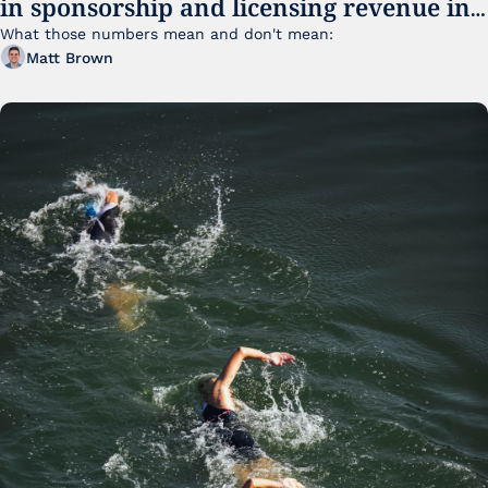
in sponsorship and licensing revenue in 
FY25
What those numbers mean and don't mean:
Matt Brown