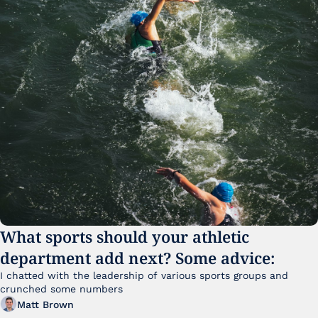
What sports should your athletic 
department add next? Some advice:
I chatted with the leadership of various sports groups and 
crunched some numbers
Matt Brown