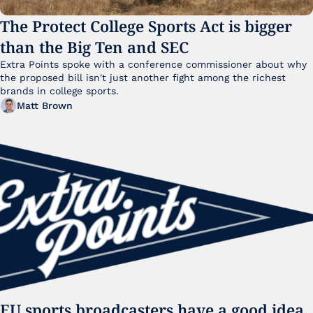
The Protect College Sports Act is bigger 
than the Big Ten and SEC
Extra Points spoke with a conference commissioner about why 
the proposed bill isn't just another fight among the richest 
brands in college sports.
Matt Brown
EU sports broadcasters have a good idea. 