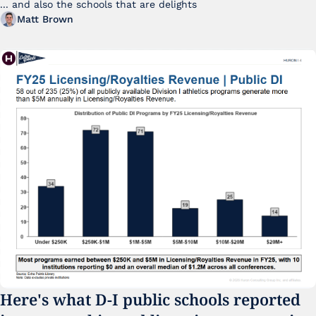
... and also the schools that are delights 
Matt Brown
Here's what D-I public schools reported 