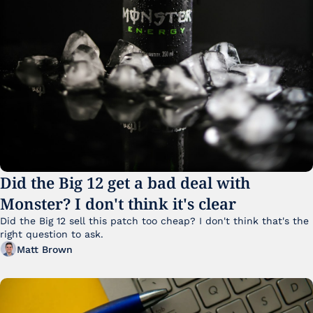
Did the Big 12 get a bad deal with 
Monster? I don't think it's clear
Did the Big 12 sell this patch too cheap? I don't think that's the 
right question to ask.
Matt Brown