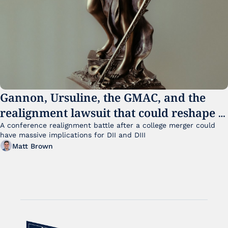
Gannon, Ursuline, the GMAC, and the 
realignment lawsuit that could reshape 
small college sports
A conference realignment battle after a college merger could 
have massive implications for DII and DIII
Matt Brown