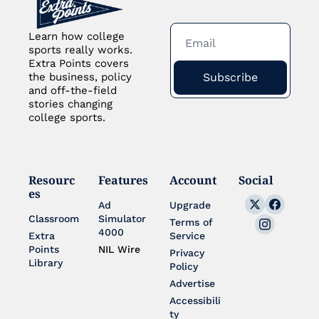
Learn how college 
sports really works. 
Extra Points covers 
Subscribe
the business, policy 
and off-the-field 
stories changing 
college sports.
Resourc
Features
Account
Social
es
Ad 
Upgrade
Classroom
Simulator 
Terms of 
4000
Extra 
Service
Points 
NIL Wire
Privacy 
Library
Policy
Advertise
Accessibili
ty