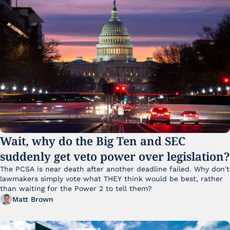
Wait, why do the Big Ten and SEC 
suddenly get veto power over legislation?
The PCSA is near death after another deadline failed. Why don't 
lawmakers simply vote what THEY think would be best, rather 
than waiting for the Power 2 to tell them?
Matt Brown