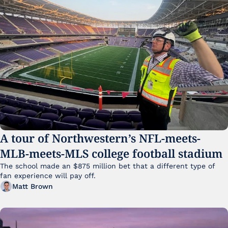
A tour of Northwestern’s NFL-meets-
MLB-meets-MLS college football stadium
The school made an $875 million bet that a different type of 
fan experience will pay off.
Matt Brown