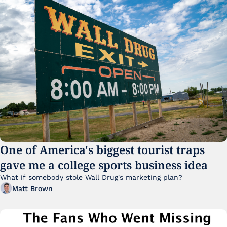
One of America's biggest tourist traps 
gave me a college sports business idea
What if somebody stole Wall Drug's marketing plan?
Matt Brown