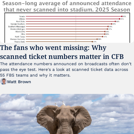
The fans who went missing: Why 
scanned ticket numbers matter in CFB
The attendance numbers announced on broadcasts often don't 
pass the eye test. Here's a look at scanned ticket data across 
55 FBS teams and why it matters. 
Matt Brown