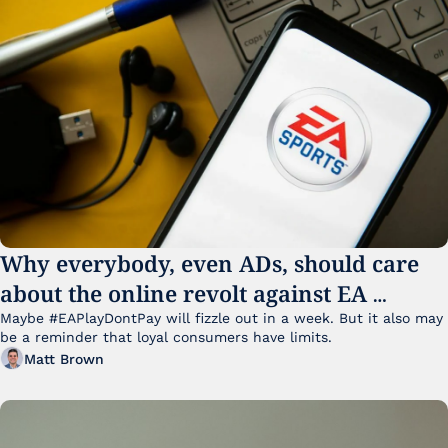
Why everybody, even ADs, should care 
about the online revolt against EA 
College Football 27
Maybe #EAPlayDontPay will fizzle out in a week. But it also may 
be a reminder that loyal consumers have limits.
Matt Brown