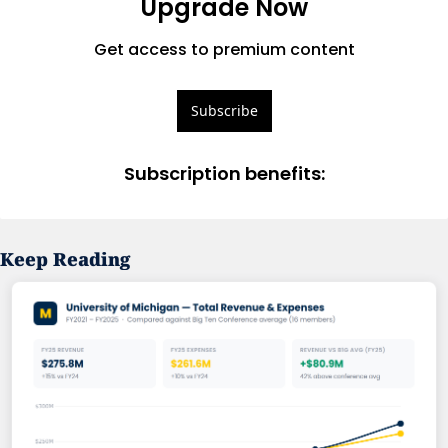
Upgrade Now
Get access to premium content
Subscribe
Subscription benefits
:
Keep Reading