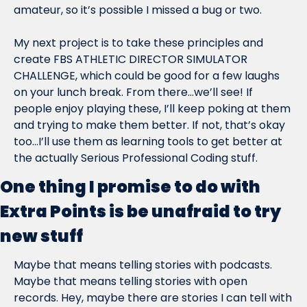
amateur, so it’s possible I missed a bug or two.
My next project is to take these principles and 
create FBS ATHLETIC DIRECTOR SIMULATOR 
CHALLENGE, which could be good for a few laughs 
on your lunch break. From there…we’ll see! If 
people enjoy playing these, I’ll keep poking at them 
and trying to make them better. If not, that’s okay 
too…I’ll use them as learning tools to get better at 
the actually Serious Professional Coding stuff.
One thing I promise to do with 
Extra Points is be unafraid to try 
new stuff
Maybe that means telling stories with podcasts. 
Maybe that means telling stories with open 
records. Hey, maybe there are stories I can tell with 