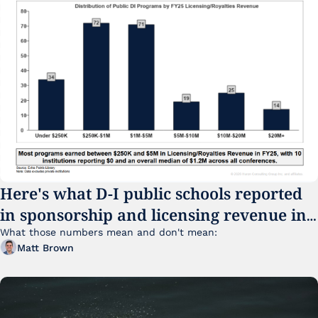
Here's what D-I public schools reported 
in sponsorship and licensing revenue in 
FY25
What those numbers mean and don't mean:
Matt Brown