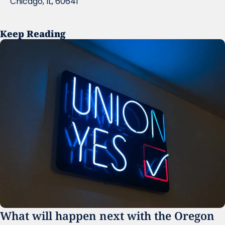
Chicago, IL, 60641
Keep Reading
What will happen next with the Oregon 