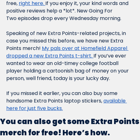
free, 
right here. 
If you enjoy it, your kind words and 
positive reviews help a *lot*. New 
Going For 
Two
 episodes drop every Wednesday morning.
Speaking of new Extra Points-related projects, in 
case you missed this before, we have new Extra 
Points merch! 
My pals over at Homefield Apparel 
dropped a new Extra Points t-shirt. 
If you’ve ever 
wanted to wear an old-timey college football 
player holding a cartoonish bag of money on your 
person, well friend, today is your lucky day.
If you missed it earlier, you can also buy some 
handsome Extra Points laptop stickers, 
available 
here for just five bucks.
You can also get some Extra Points 
merch for free! Here’s how.