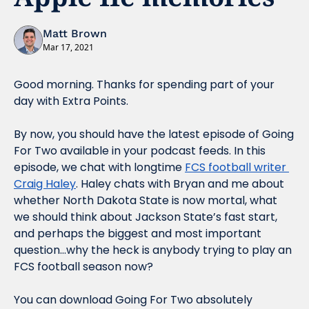
Matt Brown
Mar 17, 2021
Good morning. Thanks for spending part of your 
day with Extra Points.
By now, you should have the latest episode of Going 
For Two available in your podcast feeds. In this 
episode, we chat with longtime 
FCS football writer 
Craig Haley
. Haley chats with Bryan and me about 
whether North Dakota State is now mortal, what 
we should think about Jackson State’s fast start, 
and perhaps the biggest and most important 
question…why the heck is anybody trying to play an 
FCS football season 
now?
You can download 
Going For Two
 absolutely 