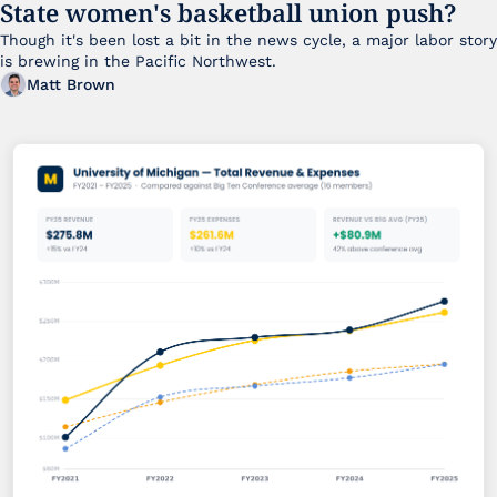
State women's basketball union push?
Though it's been lost a bit in the news cycle, a major labor story 
is brewing in the Pacific Northwest. 
Matt Brown