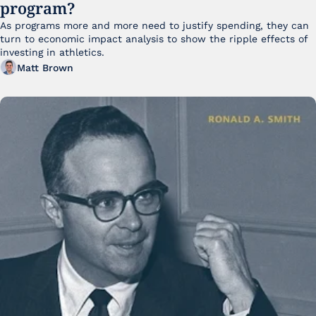
program?
As programs more and more need to justify spending, they can 
turn to economic impact analysis to show the ripple effects of 
investing in athletics.
Matt Brown