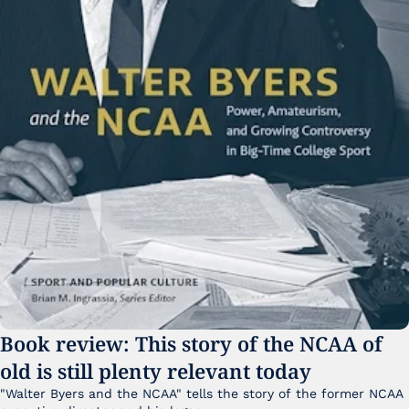
Book review: This story of the NCAA of 
old is still plenty relevant today
"Walter Byers and the NCAA" tells the story of the former NCAA 