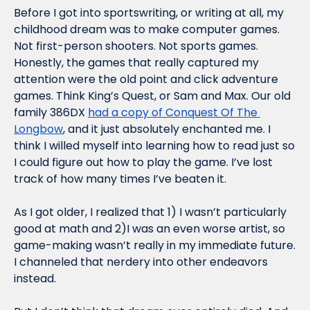
Before I got into sportswriting, or writing at all, my 
childhood dream was to make computer games. 
Not first-person shooters. Not sports games. 
Honestly, the games that really captured my 
attention were the old point and click adventure 
games. Think King’s Quest, or Sam and Max. Our old 
family 386DX 
had a copy of Conquest Of The 
Longbow
, and it just absolutely enchanted me. I 
think I willed myself into learning how to read just so 
I could figure out how to play the game. I’ve lost 
track of how many times I’ve beaten it.
As I got older, I realized that 1) I wasn’t particularly 
good at math and 2)I was an even worse artist, so 
game-making wasn’t really in my immediate future. 
I channeled that nerdery into other endeavors 
instead.