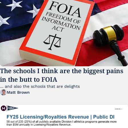
The schools I think are the biggest pains 
in the butt to FOIA
... and also the schools that are delights 
Matt Brown