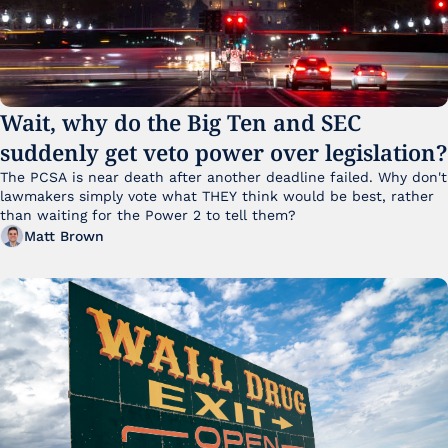
Wait, why do the Big Ten and SEC 
suddenly get veto power over legislation?
The PCSA is near death after another deadline failed. Why don't 
lawmakers simply vote what THEY think would be best, rather 
than waiting for the Power 2 to tell them?
Matt Brown