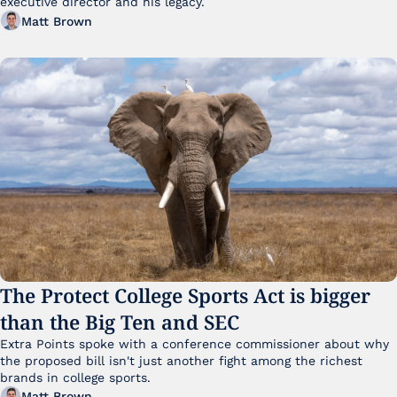
executive director and his legacy.
Matt Brown
The Protect College Sports Act is bigger 
than the Big Ten and SEC
Extra Points spoke with a conference commissioner about why 
the proposed bill isn't just another fight among the richest 
brands in college sports.
Matt Brown