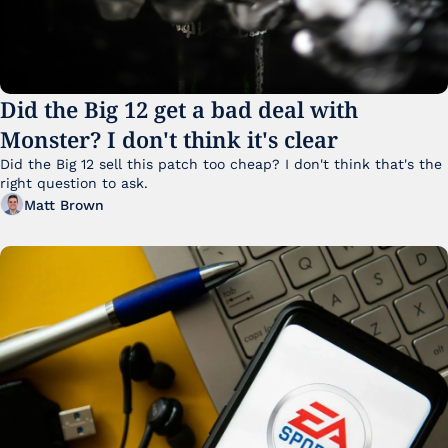
Did the Big 12 get a bad deal with 
Monster? I don't think it's clear
Did the Big 12 sell this patch too cheap? I don't think that's the 
right question to ask.
Matt Brown