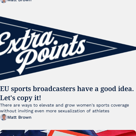
EU sports broadcasters have a good idea. 
Let's copy it!
There are ways to elevate and grow women's sports coverage 
without inviting even more sexualization of athletes 
Matt Brown