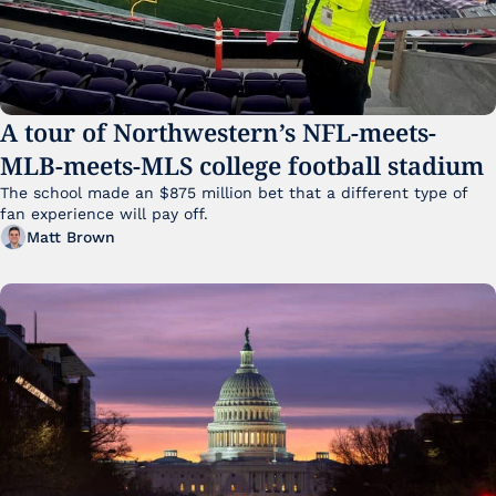
A tour of Northwestern’s NFL-meets-
MLB-meets-MLS college football stadium
The school made an $875 million bet that a different type of 
fan experience will pay off.
Matt Brown