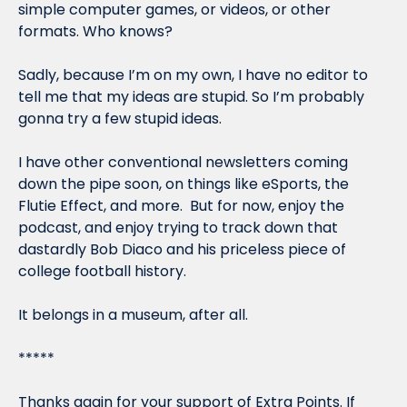
simple computer games, or videos, or other 
formats. Who knows?
Sadly, because I’m on my own, I have no editor to 
tell me that my ideas are stupid. So I’m probably 
gonna try a few stupid ideas.
I have other conventional newsletters coming 
down the pipe soon, on things like eSports, the 
Flutie Effect, and more.  But for now, enjoy the 
podcast, and enjoy trying to track down that 
dastardly Bob Diaco and his priceless piece of 
college football history.
It belongs in a museum, after all.
*****
Thanks again for your support of Extra Points. If 