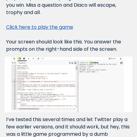
you win. Miss a question and Diaco will escape, 
trophy and all.
Click here to play the game
Your screen should look like this. You answer the 
prompts on the right-hand side of the screen.
I’ve tested this several times and let Twitter play a 
few earlier versions, and it 
should
 work, but hey, this 
was a little game programmed by a dumb 