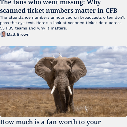
The fans who went missing: Why 
scanned ticket numbers matter in CFB
The attendance numbers announced on broadcasts often don't 
pass the eye test. Here's a look at scanned ticket data across 
55 FBS teams and why it matters. 
Matt Brown
How much is a fan worth to your 