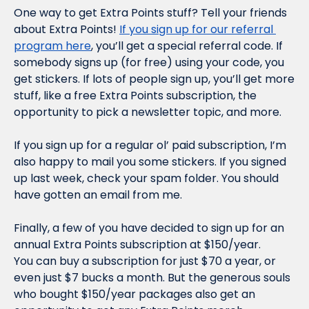
One way to get Extra Points stuff? Tell your friends 
about Extra Points! 
If you sign up for our referral 
program here
, you’ll get a special referral code. If 
somebody signs up (for free) using your code, you 
get stickers. If 
lots
 of people sign up, you’ll get more 
stuff, like a free Extra Points subscription, the 
opportunity to pick a newsletter topic, and more.
If you sign up for a regular ol’ paid subscription, I’m 
also happy to mail you some stickers. If you signed 
up last week, check your spam folder. You should 
have gotten an email from me.
Finally, a few of you have decided to sign up for an 
annual Extra Points subscription at $150/year. 
You 
can
 buy a subscription for just $70 a year, or 
even just $7 bucks a month. But the generous souls 
who bought $150/year packages also get an 