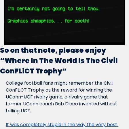
So on that note, please enjoy 
“Where In The World Is The Civil 
ConFLiCT Trophy”
College football fans might remember the Civil 
ConFLiCT Trophy as the reward for winning the 
UConn-UCF rivalry game, a rivalry game that 
former UConn coach Bob Diaco invented without 
telling UCF.
It was completely stupid in the way the very best 