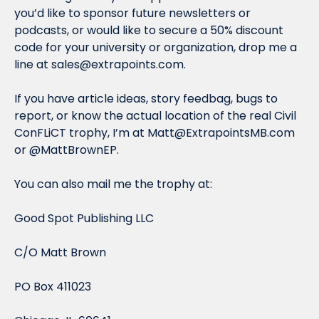
you’d like to sponsor future newsletters or 
podcasts, or would like to secure a 50% discount 
code for your university or organization, drop me a 
line at 
sales@extrapoints.com
.
If you have article ideas, story feedbag, bugs to 
report, or know the actual location of the real Civil 
ConFLiCT trophy, I’m at 
Matt@ExtrapointsMB.com
or @MattBrownEP.
You can also mail me the trophy at:
Good Spot Publishing LLC
C/O Matt Brown
PO Box 411023