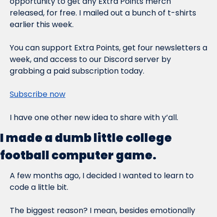
opportunity to get any Extra Points merch 
released, for free. I mailed out a bunch of t-shirts 
earlier this week.
You can support Extra Points, get four newsletters a 
week, 
and
 access to our Discord server by 
grabbing a paid subscription today.
Subscribe now
I have one other new idea to share with y’all.
I made a dumb little college 
football computer game.
A few months ago, I decided I wanted to learn to 
code a little bit.
The biggest reason? I mean, besides emotionally 