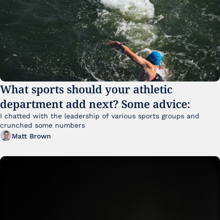
What sports should your athletic 
department add next? Some advice:
I chatted with the leadership of various sports groups and 
crunched some numbers
Matt Brown