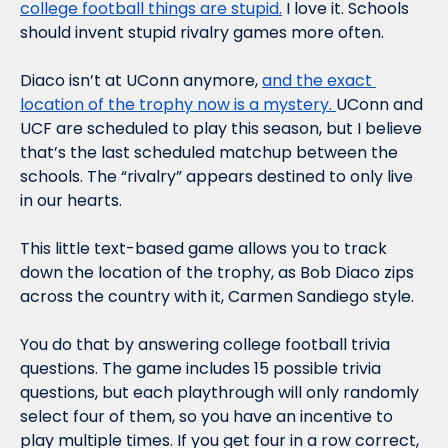
college football things are stupid.
 I love it. Schools 
should invent stupid rivalry games more often.
Diaco isn’t at UConn anymore, 
and the exact 
location of the trophy 
now
 is a mystery. 
UConn and 
UCF 
are
 scheduled to play this season, but I believe 
that’s the last scheduled matchup between the 
schools. The “rivalry” appears destined to only live 
in our hearts.
This little text-based game allows you to track 
down the location of the trophy, as Bob Diaco zips 
across the country with it, Carmen Sandiego style.
You do that by answering college football trivia 
questions. The game includes 15 possible trivia 
questions, but each playthrough will only randomly 
select four of them, so you have an incentive to 
play multiple times. If you get four in a row correct, 