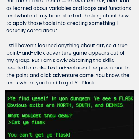
But I don’t think that dream ever entirely died. And 
as learned about variables and loops and functions 
and whatnot, my brain started thinking about how 
to apply those tools into creating something I 
actually cared about.
I still haven’t learned anything about art, so a true 
point-and-click adventure game appears out of 
my grasp. But I am slowly obtaining the skills 
needed to make text adventures, the precursor to 
the point and click adventure game. You know, the 
ones where you tried to get Ye Flask.