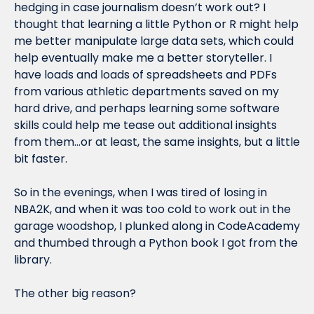
hedging in case journalism doesn’t work out? I 
thought that learning a little Python or R might help 
me better manipulate large data sets, which could 
help eventually make me a better storyteller. I 
have loads and loads of spreadsheets and PDFs 
from various athletic departments saved on my 
hard drive, and perhaps learning some software 
skills could help me tease out additional insights 
from them…or at least, the same insights, but a little 
bit faster.
So in the evenings, when I was tired of losing in 
NBA2K, and when it was too cold to work out in the 
garage woodshop, I plunked along in CodeAcademy 
and thumbed through a Python book I got from the 
library.
The other big reason?