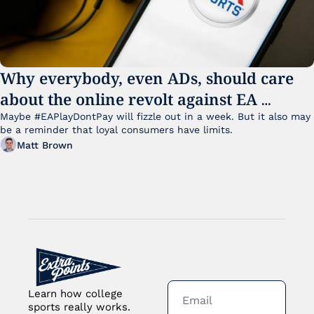
Why everybody, even ADs, should care 
about the online revolt against EA 
College Football 27
Maybe #EAPlayDontPay will fizzle out in a week. But it also may 
be a reminder that loyal consumers have limits.
Matt Brown
Learn how college 
sports really works. 