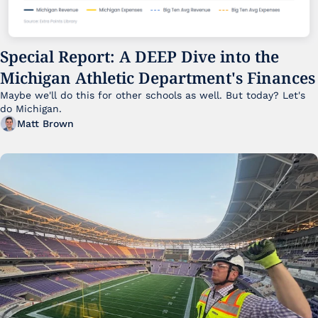
Special Report: A DEEP Dive into the 
Michigan Athletic Department's Finances
Maybe we'll do this for other schools as well. But today? Let's 
do Michigan.
Matt Brown