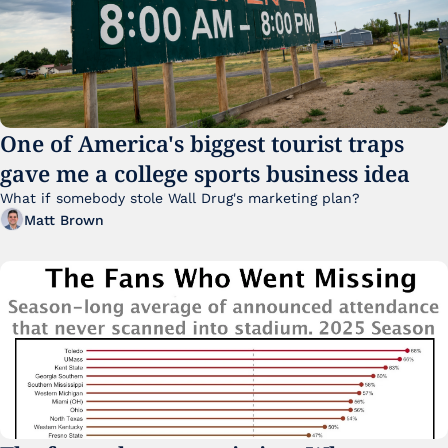
One of America's biggest tourist traps 
gave me a college sports business idea
What if somebody stole Wall Drug's marketing plan?
Matt Brown