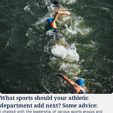
What sports should your athletic 
department add next? Some advice:
I chatted with the leadership of various sports groups and 