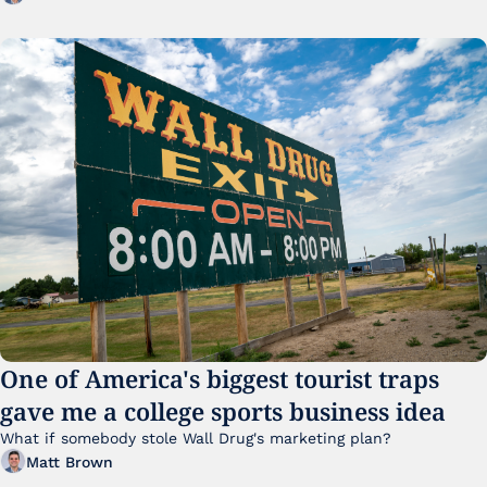
One of America's biggest tourist traps 
gave me a college sports business idea
What if somebody stole Wall Drug's marketing plan?
Matt Brown