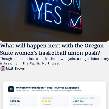
What will happen next with the Oregon 
State women's basketball union push?
Though it's been lost a bit in the news cycle, a major labor story 
is brewing in the Pacific Northwest. 
Matt Brown