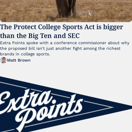
The Protect College Sports Act is bigger 
than the Big Ten and SEC
Extra Points spoke with a conference commissioner about why 
the proposed bill isn't just another fight among the richest 
brands in college sports.
Matt Brown