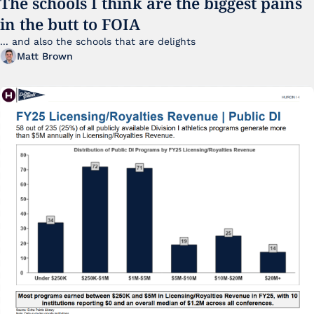
The schools I think are the biggest pains 
in the butt to FOIA
... and also the schools that are delights 
Matt Brown