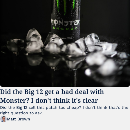
Did the Big 12 get a bad deal with 
Monster? I don't think it's clear
Did the Big 12 sell this patch too cheap? I don't think that's the 
right question to ask.
Matt Brown