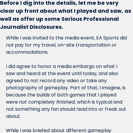
Before I dig into the details, let me be very 
clear up front about what I played and saw, as 
well as offer up some Serious Professional 
Journalist Disclosures. 
While I was invited to the media event, EA Sports did 
not
 pay for my travel, on-site transportation or 
accommodations. 
I did agree to honor a media embargo on what I 
saw and heard at the event until today, and also 
agreed to not record any video or take any 
photography of gameplay. Part of that, I imagine, is 
because the builds of both games that I played 
were 
not completely finished
, which is typical and 
not something any fan should read into or freak out 
about. 
While I was briefed about different gameplay 