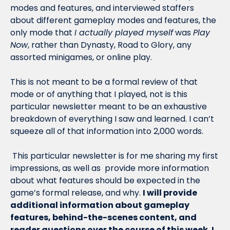
modes and features, and interviewed staffers 
about different gameplay modes and features, the 
only mode that 
I actually played myself
 was 
Play 
Now
, rather than Dynasty, Road to Glory, any 
assorted minigames, or online play. 
This is not meant to be a formal review of that 
mode or of anything that I played, not is this 
particular newsletter meant to be an exhaustive 
breakdown of everything I saw and learned. I can’t 
squeeze all of that information into 2,000 words.
 This particular newsletter is for me sharing my first 
impressions, as well as  provide more information 
about what features should be expected in the 
game’s formal release, and why. 
I will provide 
additional information about gameplay 
features, behind-the-scenes content, and 
reader questions over the course of this week. I 