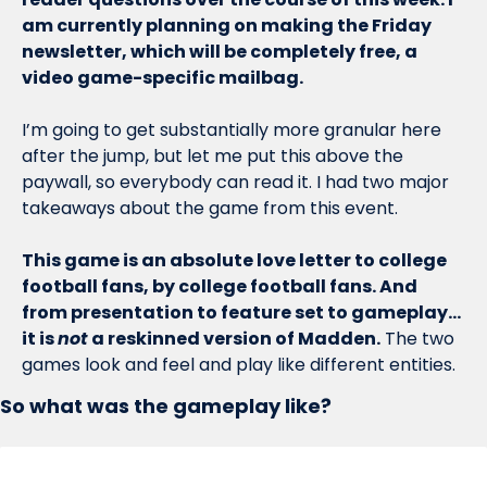
am currently planning on making the Friday 
newsletter, which will be completely free, a 
video game-specific mailbag. 
I’m going to get substantially more granular here 
after the jump, but let me put this above the 
paywall, so everybody can read it. I had two major 
takeaways about the game from this event. 
This game is an absolute love letter to college 
football fans, by college football fans. And 
from presentation to feature set to gameplay…
it is 
not
 a reskinned version of Madden.
 The two 
games look and feel and play like different entities. 
So what was the gameplay like?