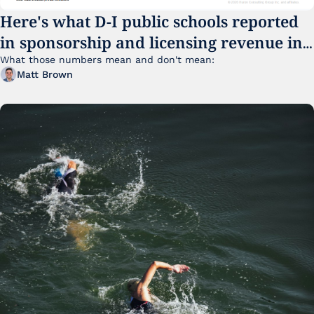
Here's what D-I public schools reported 
in sponsorship and licensing revenue in 
FY25
What those numbers mean and don't mean:
Matt Brown