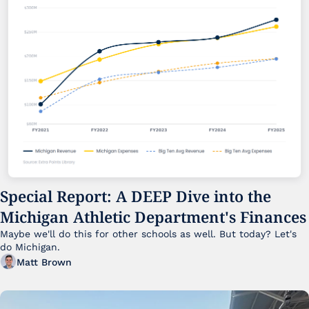
Special Report: A DEEP Dive into the 
Michigan Athletic Department's Finances
Maybe we'll do this for other schools as well. But today? Let's 
do Michigan.
Matt Brown