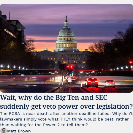
Wait, why do the Big Ten and SEC 
suddenly get veto power over legislation?
The PCSA is near death after another deadline failed. Why don't 
lawmakers simply vote what THEY think would be best, rather 
than waiting for the Power 2 to tell them?
Matt Brown