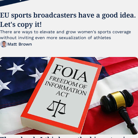
EU sports broadcasters have a good idea. 
Let's copy it!
There are ways to elevate and grow women's sports coverage 
without inviting even more sexualization of athletes 
Matt Brown