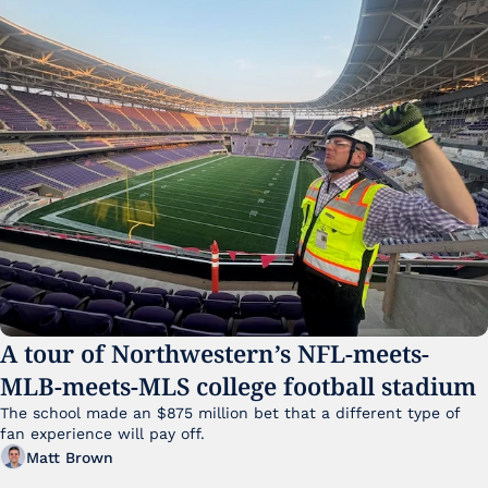
A tour of Northwestern’s NFL-meets-
MLB-meets-MLS college football stadium
The school made an $875 million bet that a different type of 
fan experience will pay off.
Matt Brown