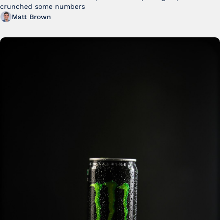
crunched some numbers
Matt Brown