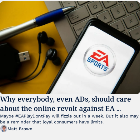
Why everybody, even ADs, should care 
about the online revolt against EA 
College Football 27
Maybe #EAPlayDontPay will fizzle out in a week. But it also may 
be a reminder that loyal consumers have limits.
Matt Brown