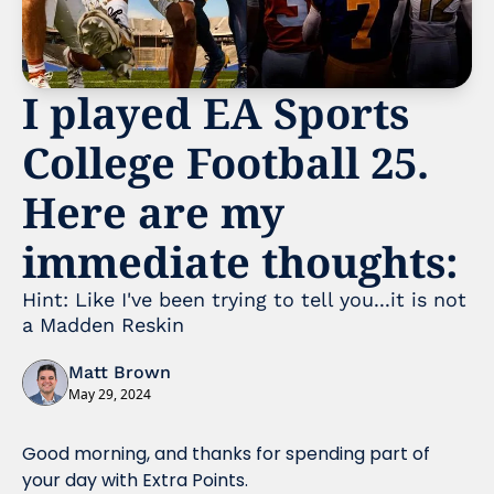
I played EA Sports 
College Football 25. 
Here are my 
immediate thoughts:
Hint: Like I've been trying to tell you...it is not 
a Madden Reskin
Matt Brown
May 29, 2024
Good morning, and thanks for spending part of 
your day with Extra Points.