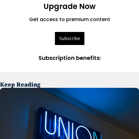
Upgrade Now
Get access to premium content
Subscribe
Subscription benefits
:
Keep Reading