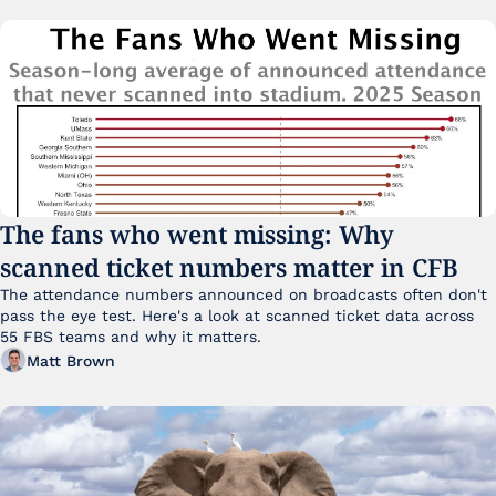
The fans who went missing: Why 
scanned ticket numbers matter in CFB
The attendance numbers announced on broadcasts often don't 
pass the eye test. Here's a look at scanned ticket data across 
55 FBS teams and why it matters. 
Matt Brown