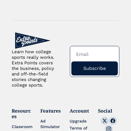
Learn how college 
sports really works. 
Extra Points covers 
Subscribe
the business, policy 
and off-the-field 
stories changing 
college sports.
Resourc
Features
Account
Social
es
Ad 
Upgrade
Classroom
Simulator 
Terms of 