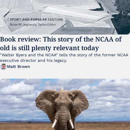
Book review: This story of the NCAA of 
old is still plenty relevant today
"Walter Byers and the NCAA" tells the story of the former NCAA 
executive director and his legacy.
Matt Brown