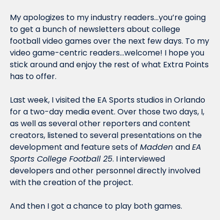
My apologizes to my industry readers…you’re going 
to get a bunch of newsletters about college 
football video games over the next few days. To my 
video game-centric readers…welcome! I hope you 
stick around and enjoy the rest of what Extra Points 
has to offer. 
Last week, I visited the EA Sports studios in Orlando 
for a two-day media event. Over those two days, I, 
as well as several other reporters and content 
creators, listened to several presentations on the 
development and feature sets of 
Madden 
and 
EA 
Sports College Football 25
. I interviewed 
developers and other personnel directly involved 
with the creation of the project. 
And then I got a chance to play both games. 