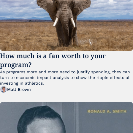
How much is a fan worth to your 
program?
As programs more and more need to justify spending, they can 
turn to economic impact analysis to show the ripple effects of 
investing in athletics.
Matt Brown