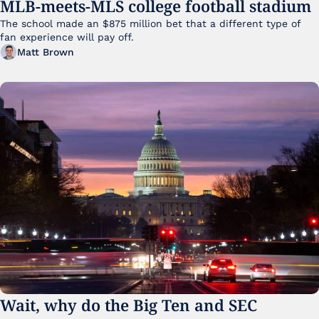
MLB-meets-MLS college football stadium
The school made an $875 million bet that a different type of 
fan experience will pay off.
Matt Brown
Wait, why do the Big Ten and SEC 