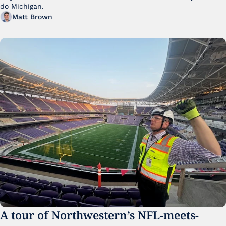
do Michigan.
Matt Brown
A tour of Northwestern’s NFL-meets-