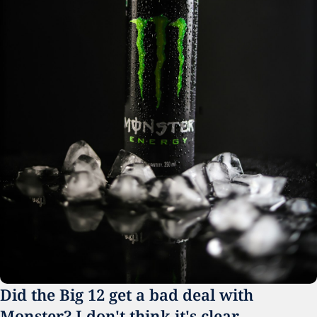
Did the Big 12 get a bad deal with 
Monster? I don't think it's clear