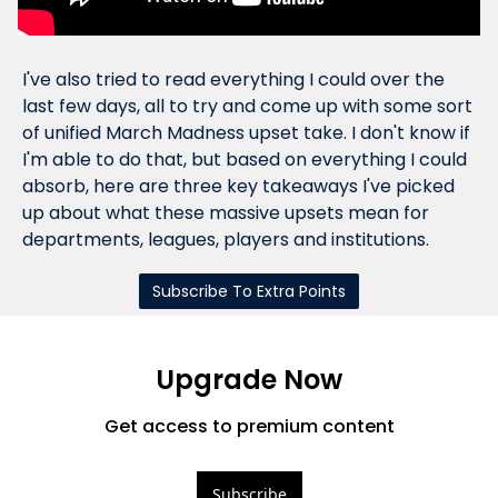
I've also tried to read everything I could over the 
last few days, all to try and come up with some sort 
of unified March Madness upset 
take
. I don't know if 
I'm able to do that, but based on everything I could 
absorb, here are three key takeaways I've picked 
up about what these massive upsets mean for 
departments, leagues, players and institutions.
Subscribe To Extra Points
Upgrade Now
Get access to premium content
Subscribe