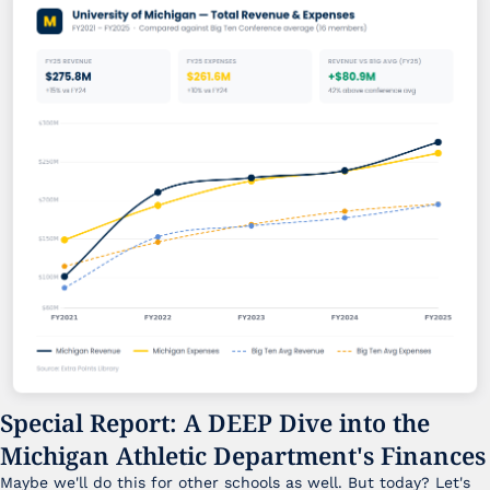
Special Report: A DEEP Dive into the 
Michigan Athletic Department's Finances
Maybe we'll do this for other schools as well. But today? Let's 