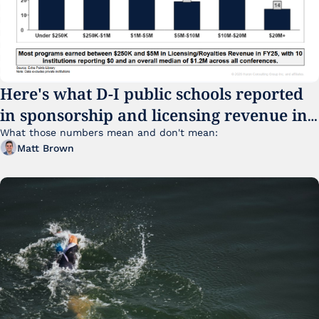
Here's what D-I public schools reported 
in sponsorship and licensing revenue in 
FY25
What those numbers mean and don't mean:
Matt Brown