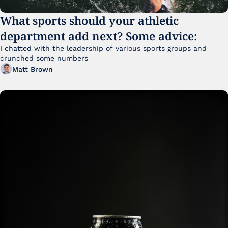
What sports should your athletic 
department add next? Some advice:
I chatted with the leadership of various sports groups and 
crunched some numbers
Matt Brown