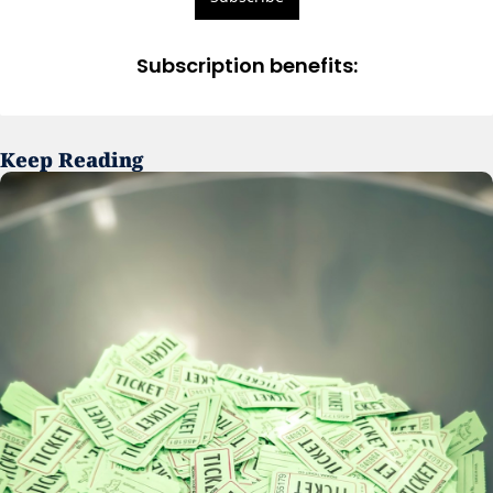
Subscription benefits
:
Keep Reading