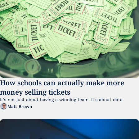
How schools can actually make more 
money selling tickets
It's not just about having a winning team. It's about data. 
Matt Brown