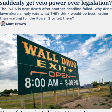
suddenly get veto power over legislation?
The PCSA is near death after another deadline failed. Why don't 
lawmakers simply vote what THEY think would be best, rather 
than waiting for the Power 2 to tell them?
Matt Brown