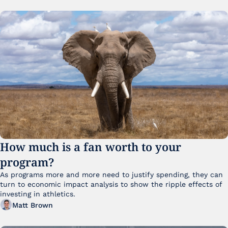
How much is a fan worth to your 
program?
As programs more and more need to justify spending, they can 
turn to economic impact analysis to show the ripple effects of 
investing in athletics.
Matt Brown