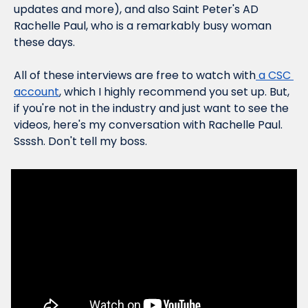
updates and more), and also Saint Peter's AD 
Rachelle Paul, who is a remarkably busy woman 
these days.
All of these interviews are free to watch with
 a CSC 
account
, which I highly recommend you set up. But, 
if you're not in the industry and just want to see the 
videos, here's my conversation with Rachelle Paul. 
Ssssh. Don't tell my boss.