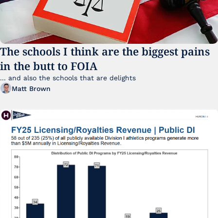
The schools I think are the biggest pains 
in the butt to FOIA
... and also the schools that are delights 
Matt Brown