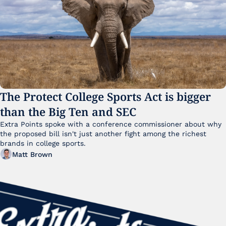
The Protect College Sports Act is bigger 
than the Big Ten and SEC
Extra Points spoke with a conference commissioner about why 
the proposed bill isn't just another fight among the richest 
brands in college sports.
Matt Brown