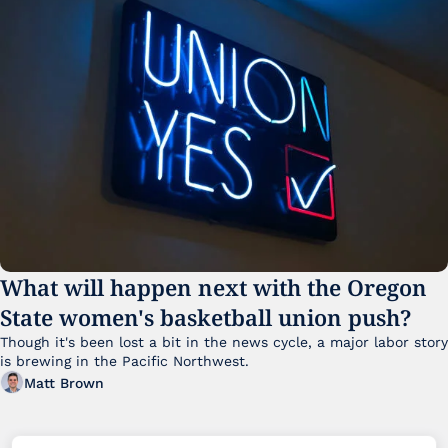
What will happen next with the Oregon 
State women's basketball union push?
Though it's been lost a bit in the news cycle, a major labor story 
is brewing in the Pacific Northwest. 
Matt Brown