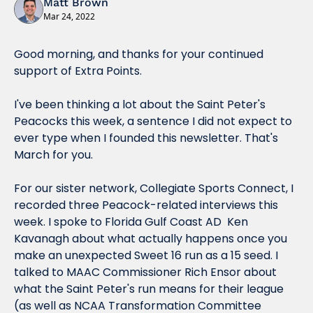
Matt Brown
Mar 24, 2022
Good morning, and thanks for your continued 
support of Extra Points.
I've been thinking a 
lot
 about the Saint Peter's 
Peacocks this week, a sentence I did not expect to 
ever type when I founded this newsletter. That's 
March for you.
For our sister network, Collegiate Sports Connect, I 
recorded three Peacock-related interviews this 
week. I spoke to Florida Gulf Coast AD  Ken 
Kavanagh about what 
actually
 happens once you 
make an unexpected Sweet 16 run as a 15 seed. I 
talked to MAAC Commissioner Rich Ensor about 
what the Saint Peter's run means for their league 
(as well as NCAA Transformation Committee 