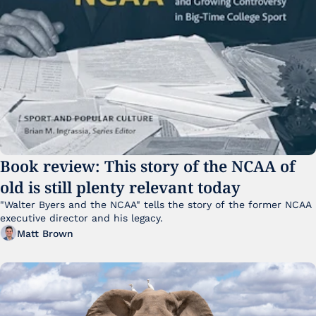
Book review: This story of the NCAA of 
old is still plenty relevant today
"Walter Byers and the NCAA" tells the story of the former NCAA 
executive director and his legacy.
Matt Brown