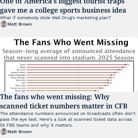
One of America's biggest tourist traps 
gave me a college sports business idea
What if somebody stole Wall Drug's marketing plan?
Matt Brown
The fans who went missing: Why 
scanned ticket numbers matter in CFB
The attendance numbers announced on broadcasts often don't 
pass the eye test. Here's a look at scanned ticket data across 
55 FBS teams and why it matters. 
Matt Brown