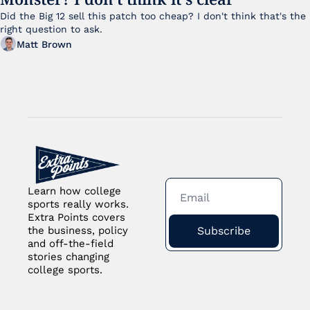
Did the Big 12 sell this patch too cheap? I don't think that's the 
right question to ask.
Matt Brown
Learn how college 
sports really works. 
Extra Points covers 
Subscribe
the business, policy 
and off-the-field 
stories changing 
college sports.