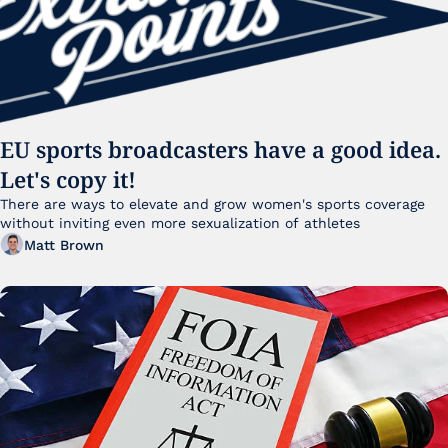
EU sports broadcasters have a good idea. 
Let's copy it!
There are ways to elevate and grow women's sports coverage 
without inviting even more sexualization of athletes 
Matt Brown