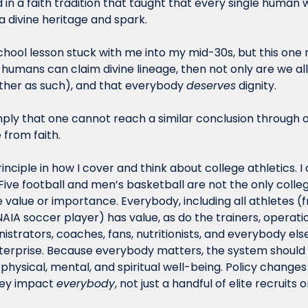
ed in a faith tradition that taught that every single human wa
 divine heritage and spark. 
ool lesson stuck with me into my mid-30s, but this one rea
ll humans can claim divine lineage, then not only are we all 
ther as such), and that everybody 
deserves
 dignity. 
imply that one cannot reach a similar conclusion through 
 from faith. 
inciple in how I cover and think about college athletics. I 
ive football and men’s basketball are not the only college
value or importance. Everybody, including all athletes (f
IA soccer player) has value, as do the trainers, operation
strators, coaches, fans, nutritionists, and everybody else 
nterprise. Because everybody matters, the system should 
hysical, mental, and spiritual well-being. Policy changes
ey impact 
everybody
, not just a handful of elite recruits