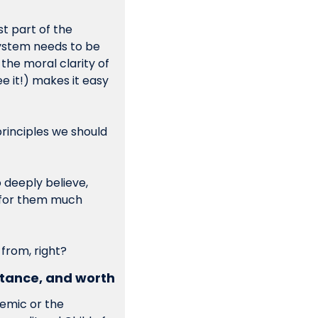
st part of the 
ystem needs to be 
 principles. Muddling through decisions with the moral clarity of 
 it!) makes it easy 
rinciples we should 
 deeply believe, 
 for them much 
 from, right?
tance, and worth 
emic or the 