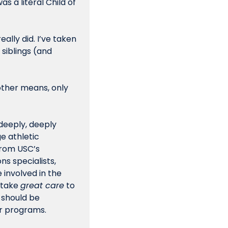
s a literal Child of 
lly did. I’ve taken 
siblings (and 
other means, only 
deeply, deeply 
 athletic 
rom USC’s 
s specialists, 
involved in the 
take 
great care
 to 
 should be 
 or programs.