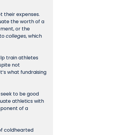
 their expenses. 
ate the worth of a 
ment, or the 
to 
colleges
, which 
 meaningful for the athletes, help train athletes 
pite not 
’s what fundraising 
 seek to be good 
ate athletics with 
mponent of a 
it of coldhearted 