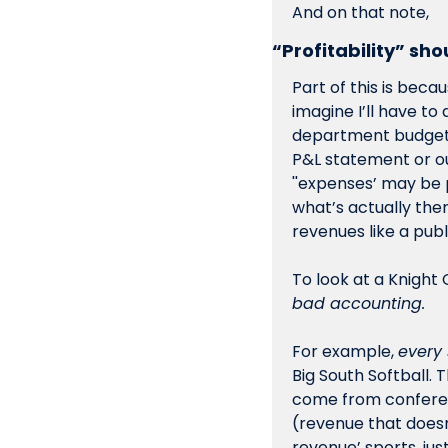
And on that note,
“Profitability” sh
Part of this is beca
imagine I’ll have to 
department budgets
P&L statement or ou
''expenses’ may be
what’s actually ther
revenues like a pub
bad accounting.
For example, 
every 
Big South Softball. 
come from conferenc
(revenue that doesn
revenue’ sports, ju