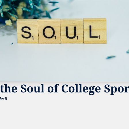
the Soul of College Spo
eve 