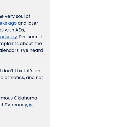
 very soul of 
eeks ago
 and later 
s with ADs, 
industry.
 I’ve seen it 
omplaints about the 
lendars. I’ve heard 
don’t think it’s an 
 athletics, and not 
famous Oklahoma 
of TV money, 
is 