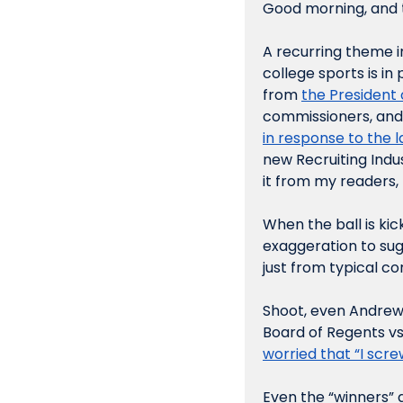
Good morning, and t
A recurring theme i
college sports is in p
from 
the President 
commissioners, and st
in response to the 
new Recruiting Indus
it from my readers, 
When the ball is kick
exaggeration to sug
just from typical c
Shoot, even Andrew
Board of Regents v
worried that “I scr
Even the “winners” 