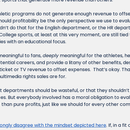
letic programs do not generate enough revenue to offset
ould profitability be the only perspective we use to evalu
’t do that for the English department, or the HR depart
College sports, at least at this very moment, are still tied 
ies with an educational focus. 
aningful to fans, 
deeply
tential careers, and provide a litany of other benefits, des
icket or TV revenue to offset expenses.  That’s okay. That
ultimedia rights sales are for.
at departments should be wasteful, or that they shouldn’t
es. But everybody involved has a moral obligation to evalu
than pure profits, just like we should for every other co
rongly disagree with the mindset depicted here
. If, in a f