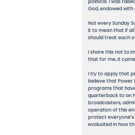
political. I was rais
God, endowed with a
Not every Sunday Sch
it to mean that if a
should treat each o
I share this not to 
that for me, it came
I 
try
 to apply that pr
believe that Power F
programs that have 
quarterback to an NA
broadcasters, admini
operation of this e
protect everyone’s p
evaluated in how th