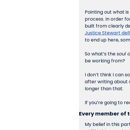
Pointing out what is 
process. In order f
built from clearly d
Justice Stewart de
to end up here, som
So what’s the 
soul 
be working from?
I don’t think I can 
after writing about
longer than that. 
If you’re going to r
Every member of t
My belief in this pa