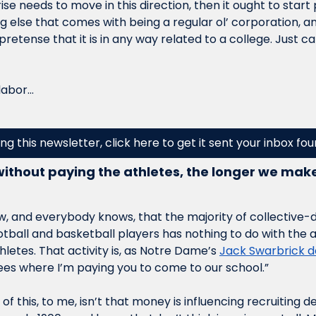
ise needs to move in this direction, then it ought to start
g else that comes with being a regular ol’ corporation, a
 pretense that it is in any way related to a college. Just ca
labor…
ing this newsletter, click here to get it sent your inbox fo
ithout paying the athletes, the longer we make l
, and everybody knows, that the majority of collective-dri
otball and basketball players has nothing to do with the 
hletes. That activity is, as Notre Dame’s 
Jack Swarbrick d
fees where I’m paying you to come to our school.”
of this, to me, isn’t that money is influencing recruiting d