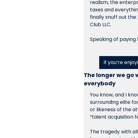
realism, the enterpr
taxes and everythin
finally snuff out the
Club LLC. 
Speaking of paying 
If you’re enjoy
The longer we go w
everybody
You know, and I know
surrounding elite fo
or likeness of the at
“talent acquisition 
The tragedy with all 