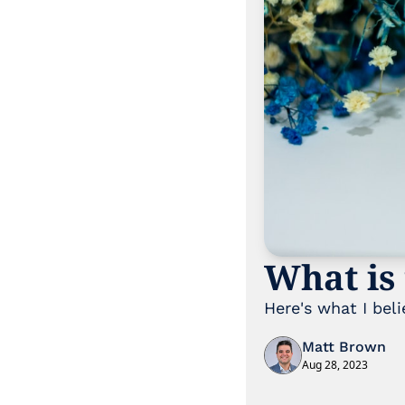
What is 
Here's what I beli
Matt Brown
Aug 28, 2023