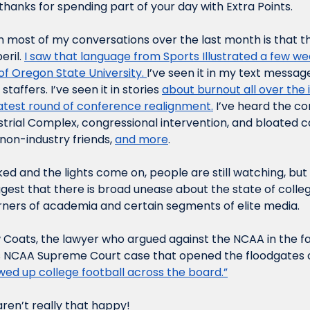
hanks for spending part of your day with Extra Points.
n most of my conversations over the last month is that the
eril. 
I saw that language from Sports Illustrated a few w
of Oregon State University. 
I’ve seen it in my text message
affers. I’ve seen it in stories 
about burnout all over the 
latest round of conference realignment.
 I’ve heard the c
trial Complex, congressional intervention, and bloated ca
non-industry friends, 
and more
. 
ed and the lights come on, people are still watching, but I 
gest that there is broad unease about the state of college
orners of academia and certain segments of elite media. 
 Coats, the lawyer who argued against the NCAA in the 
s NCAA Supreme Court case that opened the floodgates 
ewed up college football across the board.”
aren’t really that happy!