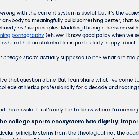
wrong
 with the current system is useful, but it’s the easie
or anybody to meaningfully build something better, that s
efined 
positive
fining pornography
 (eh, we’ll know good policy when we see
ewhere that no stakeholder is particularly happy about.
of college sports
 actually supposed to be? What are the p
solve that question alone. But I can share what I’ve come to
 college athletics professionally for a decade and rooting
ead this newsletter, it’s only fair to know where I’m coming
he college sports ecosystem has dignity, impor
rticular principle stems from the theological, not the acad