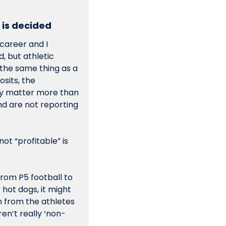
 is decided 
career and I 
, but athletic 
 the same thing as a 
its, the 
y matter more than 
nd are not reporting 
To look at a Knight Commission chart and declare that a department is or is not “profitable” is 
 from P5 football to 
hot dogs, it might 
 from the athletes 
en’t really ‘non-