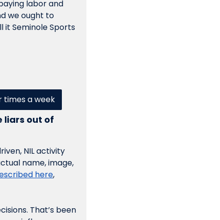
 paying labor and 
nd we ought to 
ll it Seminole Sports 
ur times a week
iars out of 
ven, NIL activity 
actual name, image, 
escribed here
, 
ecisions. That’s been 