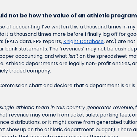
ould not be how the value of an athletic program
use of accounting. I’ve written this a thousand times in my 
do it a thousand times more before I finally log off for good
 (EALA data, FRS reports, 
Knight Database
, etc) are not
r bank statements. The ‘revenues’ may not be cash depos
 paper accounting, and what 
isn’t
 on the spreadsheet ma
e. Athletic departments are legally non-profit entities, a
licly traded company. 
single athletic team in this country generates revenue
,
That revenue may come from ticket sales, parking fees, or 
e distributions, or it might come from generated tuition
’t show up on the athletic department budget). There ar
st sports that generate more revenue than others.