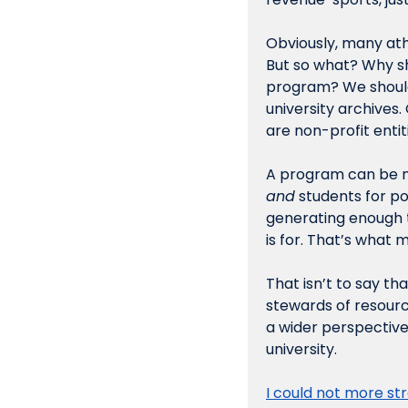
Obviously, many ath
But so what? Why sh
program? We shouldn
university archives. 
are non-profit entit
A program can be me
and
 students for po
generating enough t
is for. That’s what m
That isn’t to say th
stewards of resourc
a wider perspective 
university.
I could not more st