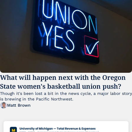
What will happen next with the Oregon 
State women's basketball union push?
Though it's been lost a bit in the news cycle, a major labor story 
is brewing in the Pacific Northwest. 
Matt Brown