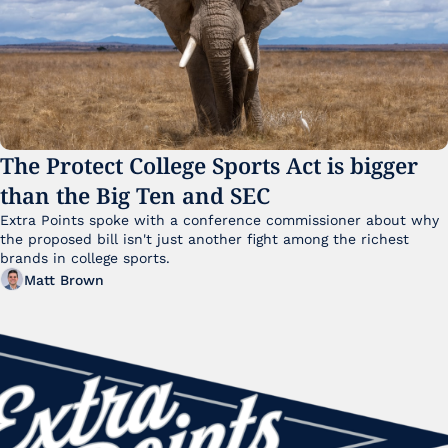
The Protect College Sports Act is bigger 
than the Big Ten and SEC
Extra Points spoke with a conference commissioner about why 
the proposed bill isn't just another fight among the richest 
brands in college sports.
Matt Brown