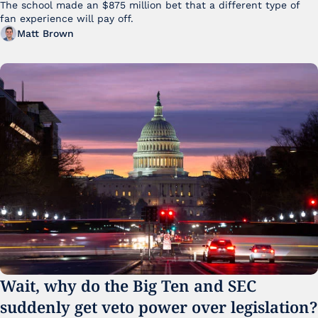
The school made an $875 million bet that a different type of 
fan experience will pay off.
Matt Brown
Wait, why do the Big Ten and SEC 
suddenly get veto power over legislation?