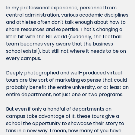
In my professional experience, personnel from 
central administration, various academic disciplines 
and athletes often don't talk enough about how to 
share resources and expertise. That's changing a 
little bit with the NIL world (suddenly, the football 
team becomes very aware that the business 
school exists!), but still not where it needs to be on 
every campus.
Deeply photographed and well-produced virtual 
tours are the sort of marketing expense that could 
probably benefit the entire university, or at least an 
entire department, not just one or two programs.
But even if only a handful of departments on 
campus take advantage of it, these tours give a 
school the opportunity to showcase their story to 
fans in a new way. I mean, how many of you have 