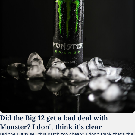
Did the Big 12 get a bad deal with 
Monster? I don't think it's clear
Did the Big 12 sell this patch too cheap? I don't think that's the 