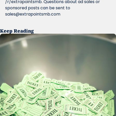
/r/extrapointsmb. Questions about ad sales or 
sponsored posts can be sent to 
sales@extrapointsmb.com
Keep Reading