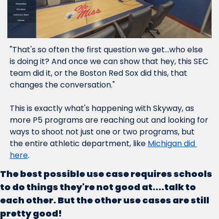
"That's so often the first question we get...who else 
is doing it? And once we can show that hey, this SEC 
team did it, or the Boston Red Sox did this, that 
changes the conversation."
This is exactly what's happening with Skyway, as 
more P5 programs are reaching out and looking for 
ways to shoot not just one or two programs, but 
the entire athletic department, like 
Michigan did 
here
.  
The best possible use case requires schools 
to do things they're not good at....talk to 
each other. But the other use cases are still 
pretty good!