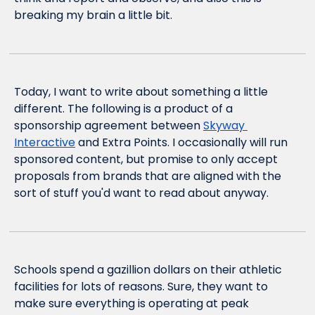
breaking my brain a little bit.
Today, I want to write about something a little 
different. The following is a product of a 
sponsorship agreement between 
Skyway 
Interactive
 and Extra Points. I occasionally will run 
sponsored content, but promise to only accept 
proposals from brands that are aligned with the 
sort of stuff you'd want to read about anyway.
Schools spend a gazillion dollars on their athletic 
facilities for lots of reasons. Sure, they want to 
make sure everything is operating at peak 