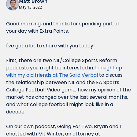
Matt Brown
May 13, 2022
Good morning, and thanks for spending part of 
your day with Extra Points.
I've got a lot to share with you today!
First, there are two NIL/College Sports Reform 
podcasts you might be interested in. 
I caught up 
with my old friends at The Solid Verbal
 to discuss 
the relationship between NIL and the EA Sports 
College Football Video game, how my opinion of the 
market has changed over the last several months, 
and what college football might look like in a 
decade.
On our own podcast, Going For Two, Bryan and I 
chatted with Mit Winter, an attorney at 