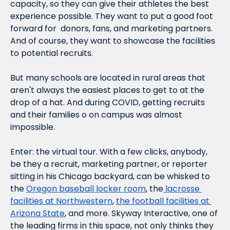
capacity, so they can give their athletes the best 
experience possible. They want to put a good foot 
forward for  donors, fans, and marketing partners. 
And of course, they want to showcase the facilities 
to potential recruits.
But many schools are located in rural areas that 
aren't always the easiest places to get to at the 
drop of a hat. And during COVID, getting recruits 
and their families o on campus was almost 
impossible.
Enter: the virtual tour. With a few clicks, anybody, 
be they a recruit, marketing partner, or reporter 
sitting in his Chicago backyard, can be whisked to 
the 
Oregon baseball locker room
, the
 lacrosse 
facilities at Northwestern
, 
the football facilities at 
Arizona State
, and more. Skyway Interactive, one of 
the leading firms in this space, not only thinks they 