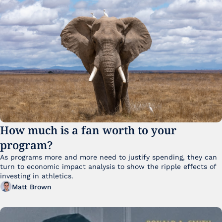
How much is a fan worth to your 
program?
As programs more and more need to justify spending, they can 
turn to economic impact analysis to show the ripple effects of 
investing in athletics.
Matt Brown