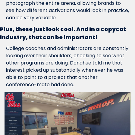
photograph the entire arena, allowing brands to 
see how different activations would look in practice, 
can be very valuable.
Plus, these just look cool. And in a copycat 
industry, that can be important!
College coaches and administrators are constantly 
looking over their shoulders, checking to see what 
other programs are doing. Donahue told me that 
interest picked up substantially whenever he was 
able to point to a project that another 
conference-mate had done.