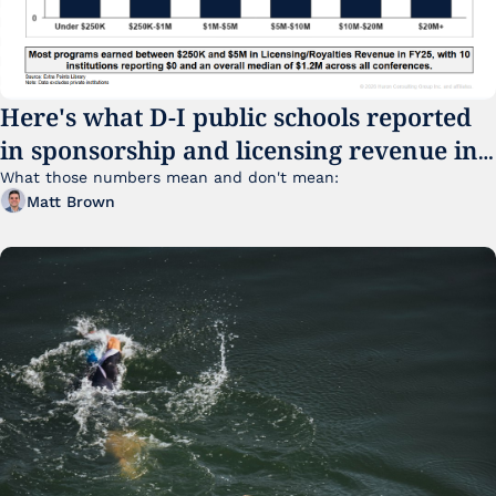
Here's what D-I public schools reported 
in sponsorship and licensing revenue in 
FY25
What those numbers mean and don't mean:
Matt Brown