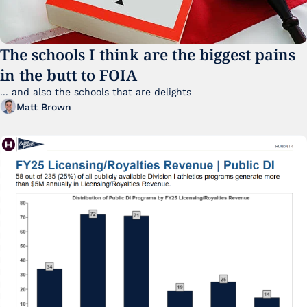
The schools I think are the biggest pains 
in the butt to FOIA
... and also the schools that are delights 
Matt Brown