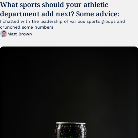
What sports should your athletic 
department add next? Some advice:
I chatted with the leadership of various sports groups and 
crunched some numbers
Matt Brown