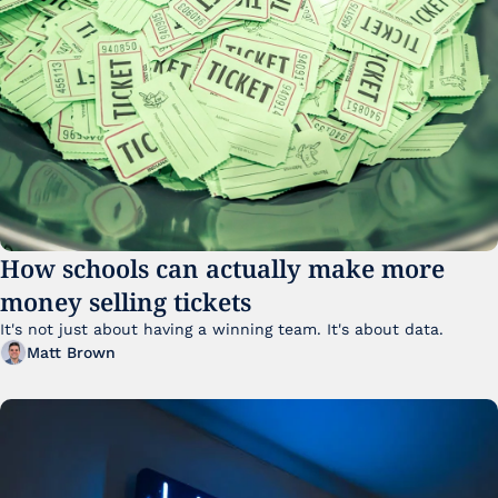
How schools can actually make more 
money selling tickets
It's not just about having a winning team. It's about data. 
Matt Brown