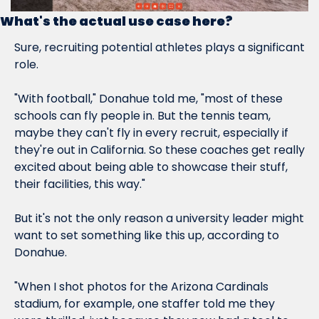
What's the actual use case here?
Sure, recruiting potential athletes plays a significant 
role.
"With football," Donahue told me, "most of these 
schools can fly people in. But the tennis team, 
maybe they can't fly in every recruit, especially if 
they're out in California. So these coaches get really 
excited about being able to showcase their stuff, 
their facilities, this way."
But it's not the only reason a university leader might 
want to set something like this up, according to 
Donahue.
"When I shot photos for the Arizona Cardinals 
stadium, for example, one staffer told me they 