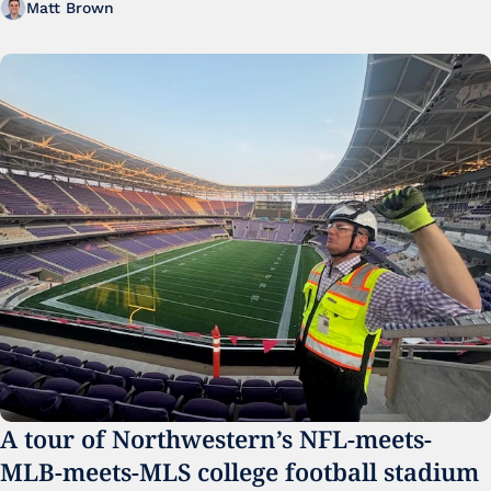
Matt Brown
A tour of Northwestern’s NFL-meets-
MLB-meets-MLS college football stadium