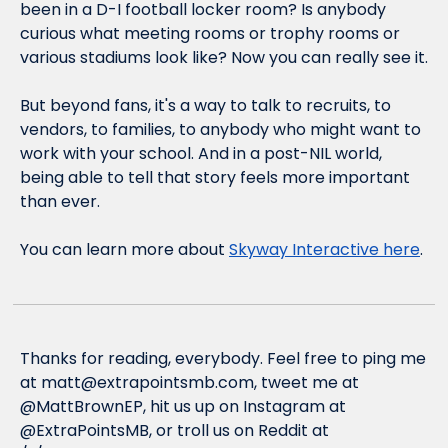
been in a D-I football locker room? Is anybody 
curious what meeting rooms or trophy rooms or 
various stadiums look like? Now you can 
really
 see it.
But beyond fans, it's a way to talk to recruits, to 
vendors, to families, to anybody who might want to 
work with your school. And in a post-NIL world, 
being able to tell that story feels more important 
than ever.
You can learn more about 
Skyway Interactive here
.
Thanks for reading, everybody. Feel free to ping me 
at 
matt@extrapointsmb.com
, tweet me at 
@MattBrownEP, hit us up on Instagram at 
@ExtraPointsMB, or troll us on Reddit at 