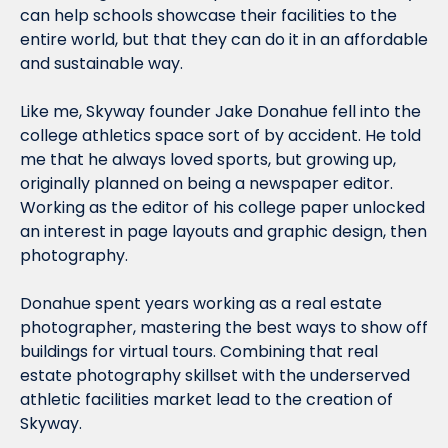
can help schools showcase their facilities to the 
entire world, but that they can do it in an affordable 
and sustainable way.
Like me, Skyway founder Jake Donahue fell into the 
college athletics space sort of by accident. He told 
me that he always loved sports, but growing up, 
originally planned on being a newspaper editor. 
Working as the editor of his college paper unlocked 
an interest in page layouts and graphic design, then 
photography.
Donahue spent years working as a real estate 
photographer, mastering the best ways to show off 
buildings for virtual tours. Combining that real 
estate photography skillset with the underserved 
athletic facilities market lead to the creation of 
Skyway.