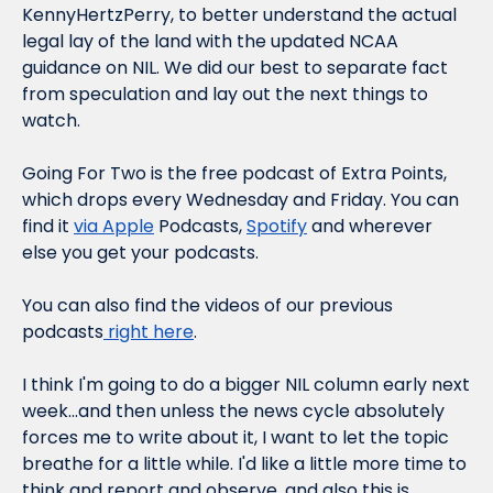
KennyHertzPerry, to better understand the actual 
legal lay of the land with the updated NCAA 
guidance on NIL. We did our best to separate fact 
from speculation and lay out the next things to 
watch.
Going For Two is the free podcast of Extra Points, 
which drops every Wednesday and Friday. You can 
find it 
via Apple
 Podcasts, 
Spotify
 and wherever 
else you get your podcasts.
You can also find the videos of our previous 
podcasts
 right here
.
I think I'm going to do a bigger NIL column early next 
week...and then unless the news cycle absolutely 
forces 
me to write about it, I want to let the topic 
breathe for a little while. I'd like a little more time to 
think and report and observe, and also this is 