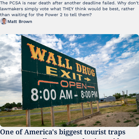
The PCSA is near death after another deadline failed. Why don't 
lawmakers simply vote what THEY think would be best, rather 
than waiting for the Power 2 to tell them?
Matt Brown
One of America's biggest tourist traps 