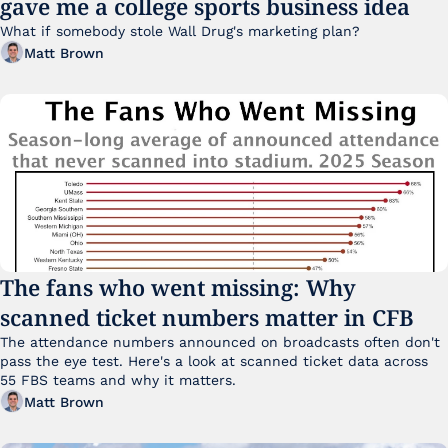
gave me a college sports business idea
What if somebody stole Wall Drug's marketing plan?
Matt Brown
The fans who went missing: Why 
scanned ticket numbers matter in CFB
The attendance numbers announced on broadcasts often don't 
pass the eye test. Here's a look at scanned ticket data across 
55 FBS teams and why it matters. 
Matt Brown