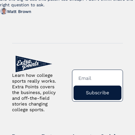
right question to ask.
Matt Brown
Learn how college 
sports really works. 
Extra Points covers 
Subscribe
the business, policy 
and off-the-field 
stories changing 
college sports.