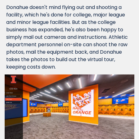
Donahue doesn't mind flying out and shooting a 
facility, which he's done for college, major league 
and minor league facilities. But as the college 
business has expanded, he's also been happy to 
simply mail out cameras and instructions. Athletic 
department personnel on-site can shoot the raw 
photos, mail the equipment back, and Donahue 
takes the photos to build out the virtual tour, 
keeping costs down.