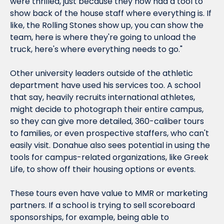
were thrilled, just because they now had a tool to 
show back of the house staff where everything is. If 
like, the Rolling Stones show up, you can show the 
team, here is where they're going to unload the 
truck, here's where everything needs to go."
Other university leaders outside of the athletic 
department have used his services too. A school 
that say, heavily recruits international athletes, 
might decide to photograph their entire campus, 
so they can give more detailed, 360-caliber tours 
to families, or even prospective staffers, who can't 
easily visit. Donahue also sees potential in using the 
tools for campus-related organizations, like Greek 
Life, to show off their housing options or events.
These tours even have value to MMR or marketing 
partners. If a school is trying to sell scoreboard 
sponsorships, for example, being able to 