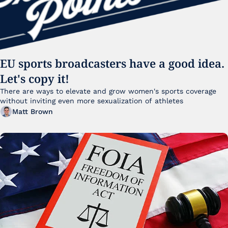
EU sports broadcasters have a good idea. 
Let's copy it!
There are ways to elevate and grow women's sports coverage 
without inviting even more sexualization of athletes 
Matt Brown