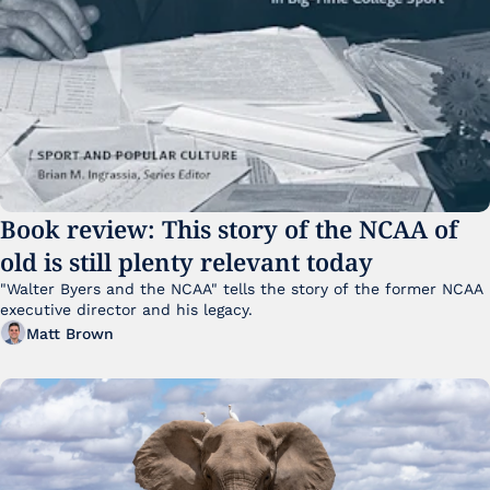
Book review: This story of the NCAA of 
old is still plenty relevant today
"Walter Byers and the NCAA" tells the story of the former NCAA 
executive director and his legacy.
Matt Brown