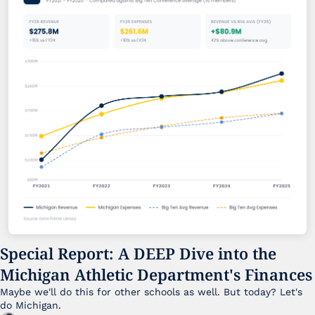
Special Report: A DEEP Dive into the 
Michigan Athletic Department's Finances
Maybe we'll do this for other schools as well. But today? Let's 
do Michigan.