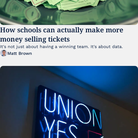
How schools can actually make more 
money selling tickets
It's not just about having a winning team. It's about data. 
Matt Brown