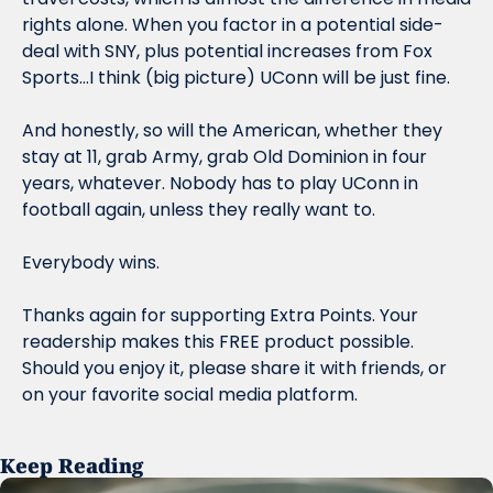
rights alone. When you factor in a potential side-
deal with SNY, plus potential increases from Fox 
Sports…I think (big picture) UConn will be just fine.
And honestly, so will the American, whether they 
stay at 11, grab Army, grab Old Dominion in four 
years, whatever. Nobody has to play UConn in 
football again, unless they really want to.
Everybody wins.
Thanks again for supporting Extra Points. Your 
readership makes this FREE product possible. 
Should you enjoy it, please share it with friends, or 
on your favorite social media platform.
Keep Reading