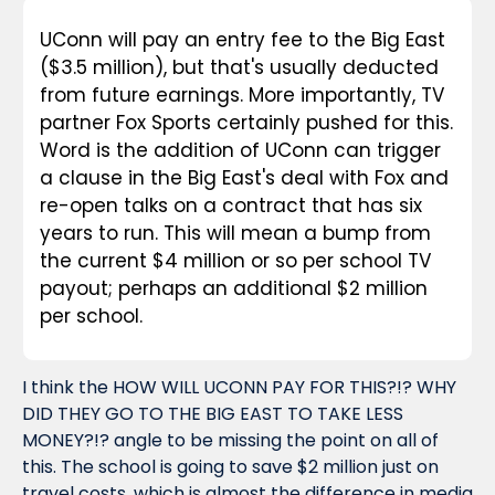
UConn will pay an entry fee to the Big East 
($3.5 million), but that's usually deducted 
from future earnings. More importantly, TV 
partner Fox Sports certainly pushed for this. 
Word is the addition of UConn can trigger 
a clause in the Big East's deal with Fox and 
re-open talks on a contract that has six 
years to run. This will mean a bump from 
the current $4 million or so per school TV 
payout; perhaps an additional $2 million 
per school.
I think the HOW WILL UCONN PAY FOR THIS?!? WHY 
DID THEY GO TO THE BIG EAST TO TAKE LESS 
MONEY?!? angle to be missing the point on all of 
this. The school is going to save $2 million just on 
travel costs, which is almost the difference in media 