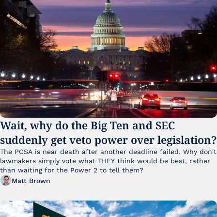
Wait, why do the Big Ten and SEC 
suddenly get veto power over legislation?
The PCSA is near death after another deadline failed. Why don't 
lawmakers simply vote what THEY think would be best, rather 
than waiting for the Power 2 to tell them?
Matt Brown