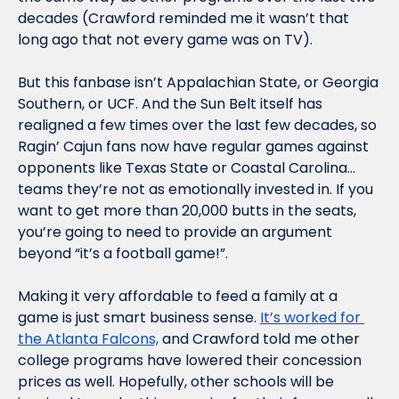
decades (Crawford reminded me it wasn’t that 
long ago that not every game was on TV).
But this fanbase isn’t Appalachian State, or Georgia 
Southern, or UCF. And the Sun Belt itself has 
realigned a few times over the last few decades, so 
Ragin’ Cajun fans now have regular games against 
opponents like Texas State or Coastal Carolina…
teams they’re not as emotionally invested in. If you 
want to get more than 20,000 butts in the seats, 
you’re going to need to provide an argument 
beyond “it’s a football game!”.
Making it very affordable to feed a family at a 
game is just smart business sense. 
It’s worked for 
the Atlanta Falcons,
 and Crawford told me other 
college programs have lowered their concession 
prices as well. Hopefully, other schools will be 