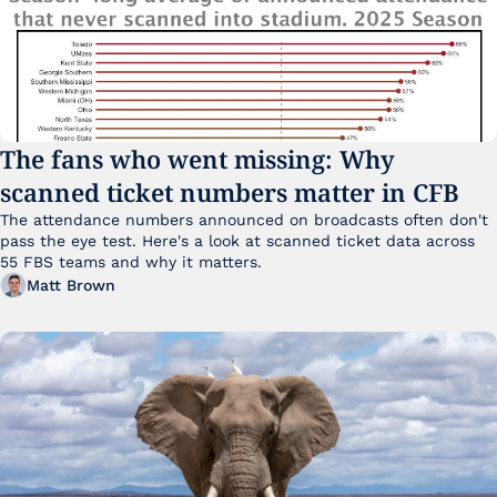
The fans who went missing: Why 
scanned ticket numbers matter in CFB
The attendance numbers announced on broadcasts often don't 
pass the eye test. Here's a look at scanned ticket data across 
55 FBS teams and why it matters. 
Matt Brown