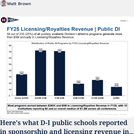
Matt Brown
Here's what D-I public schools reported 
in sponsorship and licensing revenue in 