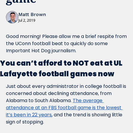
Matt Brown
Jul 2, 2019
Good morning! Please allow me a brief respite from 
the UConn football beat to quickly do some 
Important Hot Dog journalism.
You can’t afford to NOT eat at UL 
Lafayette football games now
Just about every administrator in college football is 
concerned about declining attendance, from 
Alabama to South Alabama. 
The average 
attendance at an FBS football game is the lowest 
it’s been in 22 years
, and the trend is showing little 
sign of stopping.