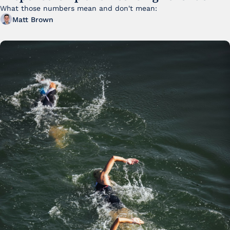
FY25
What those numbers mean and don't mean:
Matt Brown