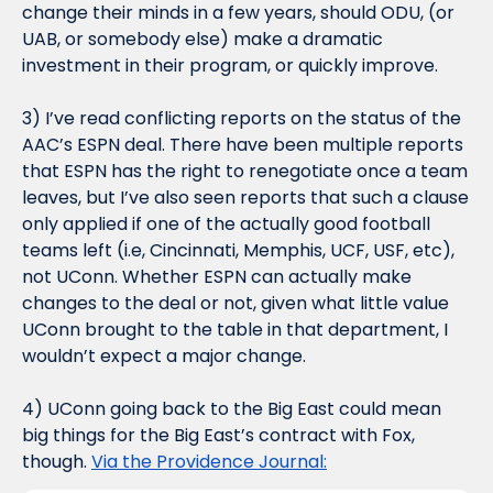
change their minds in a few years, should ODU, (or 
UAB, or somebody else) make a dramatic 
investment in their program, or quickly improve.
3) I’ve read conflicting reports on the status of the 
AAC’s ESPN deal. There have been multiple reports 
that ESPN has the right to renegotiate once a team 
leaves, but I’ve also seen reports that such a clause 
only applied if one of the actually good football 
teams left (i.e, Cincinnati, Memphis, UCF, USF, etc), 
not UConn. Whether ESPN can actually make 
changes to the deal or not, given what little value 
UConn brought to the table in that department, I 
wouldn’t expect a major change.
4) UConn going back to the Big East could mean 
big things for the Big East’s contract with Fox, 
though. 
Via the Providence Journal: