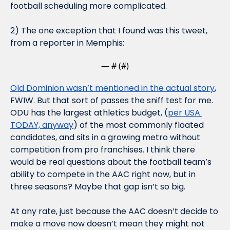
football scheduling more complicated.
2) The one exception that I found was this tweet, 
from a reporter in Memphis:
— #
 (#
)
Old Dominion wasn’t mentioned in the actual story
, 
FWIW. But that sort of passes the sniff test for me. 
ODU has the largest athletics budget, (
per USA 
TODAY, anyway
) of the most commonly floated 
candidates, and sits in a growing metro without 
competition from pro franchises. I think there 
would be real questions about the football team’s 
ability to compete in the AAC right now, but in 
three seasons? Maybe that gap isn’t so big.
At any rate, just because the AAC doesn’t decide to 
make a move now doesn’t mean they might not 