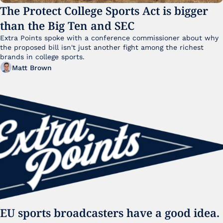
The Protect College Sports Act is bigger 
than the Big Ten and SEC
Extra Points spoke with a conference commissioner about why 
the proposed bill isn't just another fight among the richest 
brands in college sports.
Matt Brown
EU sports broadcasters have a good idea. 