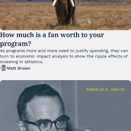
How much is a fan worth to your 
program?
As programs more and more need to justify spending, they can 
turn to economic impact analysis to show the ripple effects of 
investing in athletics.
Matt Brown