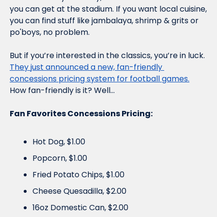
you can get at the stadium. If you want local cuisine, 
you can find stuff like jambalaya, shrimp & grits or 
po'boys, no problem.
But if you’re interested in the classics, you’re in luck. 
They just announced a new, fan-friendly 
concessions pricing system for football games.
How fan-friendly is it? Well...
Fan Favorites Concessions Pricing:
Hot Dog, $1.00
Popcorn, $1.00
Fried Potato Chips, $1.00
Cheese Quesadilla, $2.00 
16oz Domestic Can, $2.00 