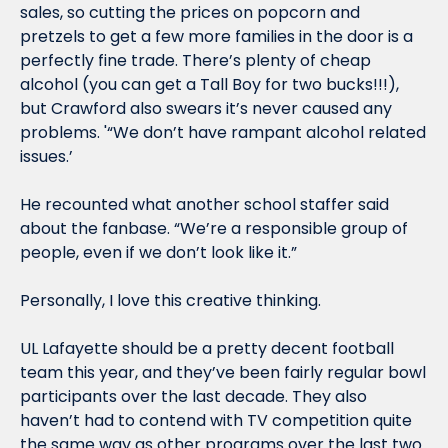
sales, so cutting the prices on popcorn and 
pretzels to get a few more families in the door is a 
perfectly fine trade. There’s plenty of cheap 
alcohol (you can get a Tall Boy for two bucks!!!), 
but Crawford also swears it’s never caused any 
problems. '“We don’t have rampant alcohol related 
issues.’
He recounted what another school staffer said 
about the fanbase. “We’re a responsible group of 
people, even if we don’t look like it.”
Personally, I love this creative thinking.
UL Lafayette should be a pretty decent football 
team this year, and they’ve been fairly regular bowl 
participants over the last decade. They also 
haven’t had to contend with TV competition quite 
the same way as other programs over the last two 