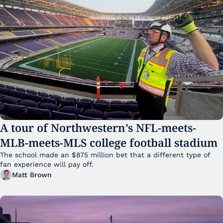
A tour of Northwestern’s NFL-meets-
MLB-meets-MLS college football stadium
The school made an $875 million bet that a different type of 
fan experience will pay off.
Matt Brown