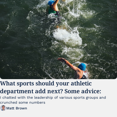
What sports should your athletic 
department add next? Some advice:
I chatted with the leadership of various sports groups and 
crunched some numbers
Matt Brown