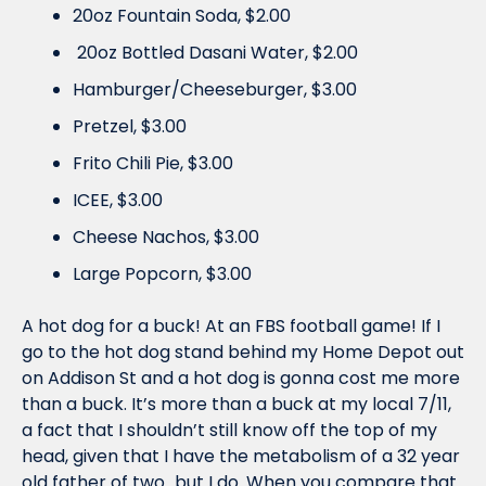
20oz Fountain Soda, $2.00
 20oz Bottled Dasani Water, $2.00 
Hamburger/Cheeseburger, $3.00 
Pretzel, $3.00 
Frito Chili Pie, $3.00 
ICEE, $3.00 
Cheese Nachos, $3.00 
Large Popcorn, $3.00
A hot dog for a buck! At an FBS football game! If I 
go to the hot dog stand behind my Home Depot out 
on Addison St and a hot dog is gonna cost me more 
than a buck. It’s more than a buck at my local 7/11, 
a fact that I shouldn’t still know off the top of my 
head, given that I have the metabolism of a 32 year 
old father of two…but I do. When you compare that 