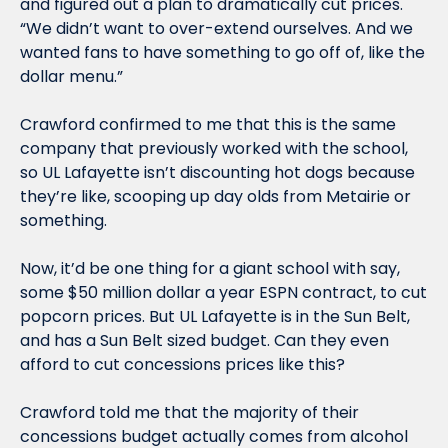
and figured out a plan to dramatically cut prices.  
“We didn’t want to over-extend ourselves. And we 
wanted fans to have something to go off of, like the 
dollar menu.”
Crawford confirmed to me that this is the same 
company that previously worked with the school, 
so UL Lafayette isn’t discounting hot dogs because 
they’re like, scooping up day olds from Metairie or 
something.
Now, it’d be one thing for a giant school with say, 
some $50 million dollar a year ESPN contract, to cut 
popcorn prices. But UL Lafayette is in the Sun Belt, 
and has a Sun Belt sized budget. Can they even 
afford to cut concessions prices like this?
Crawford told me that the majority of their 
concessions budget actually comes from alcohol 