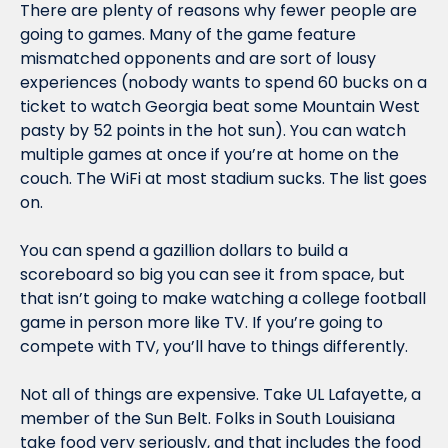
There are plenty of reasons why fewer people are 
going to games. Many of the game feature 
mismatched opponents and are sort of lousy 
experiences (nobody wants to spend 60 bucks on a 
ticket to watch Georgia beat some Mountain West 
pasty by 52 points in the hot sun). You can watch 
multiple games at once if you’re at home on the 
couch. The WiFi at most stadium sucks. The list goes 
on.
You can spend a gazillion dollars to build a 
scoreboard so big you can see it from space, but 
that isn’t going to make watching a college football 
game in person more like TV. If you’re going to 
compete with TV, you’ll have to things differently.
Not all of things are expensive. Take UL Lafayette, a 
member of the Sun Belt. Folks in South Louisiana 
take food very seriously, and that includes the food 