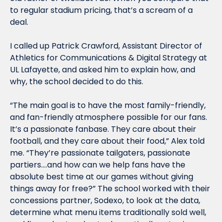
to regular stadium pricing, that’s a scream of a 
deal.
I called up Patrick Crawford, Assistant Director of 
Athletics for Communications & Digital Strategy at 
UL Lafayette, and asked him to explain how, and 
why, the school decided to do this.
“The main goal is to have the most family-friendly, 
and fan-friendly atmosphere possible for our fans. 
It’s a passionate fanbase. They care about their 
football, and they care about their food,” Alex told 
me. “They’re passionate tailgaters, passionate 
partiers….and how can we help fans have the 
absolute best time at our games without giving 
things away for free?” The school worked with their 
concessions partner, Sodexo, to look at the data, 
determine what menu items traditionally sold well, 