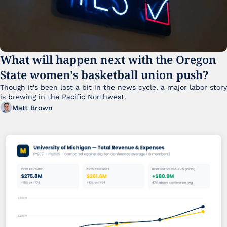
What will happen next with the Oregon 
State women's basketball union push?
Though it's been lost a bit in the news cycle, a major labor story 
is brewing in the Pacific Northwest. 
Matt Brown