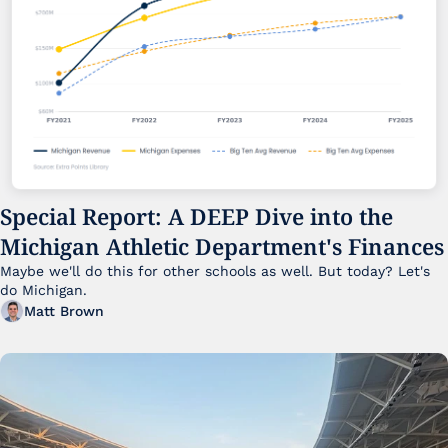
Special Report: A DEEP Dive into the 
Michigan Athletic Department's Finances
Maybe we'll do this for other schools as well. But today? Let's 
do Michigan.
Matt Brown