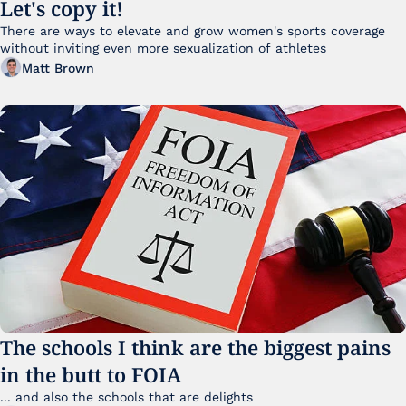
Let's copy it!
There are ways to elevate and grow women's sports coverage 
without inviting even more sexualization of athletes 
Matt Brown
The schools I think are the biggest pains 
in the butt to FOIA
... and also the schools that are delights 