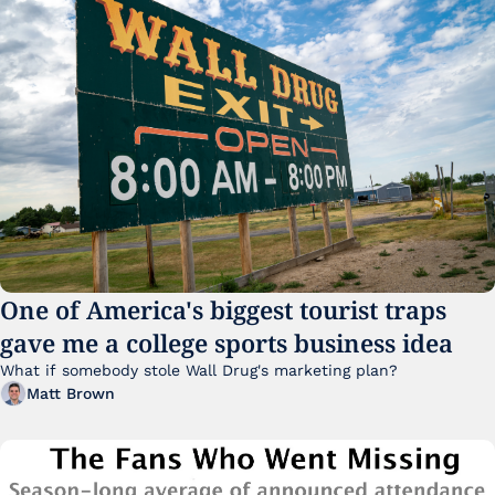
One of America's biggest tourist traps 
gave me a college sports business idea
What if somebody stole Wall Drug's marketing plan?
Matt Brown