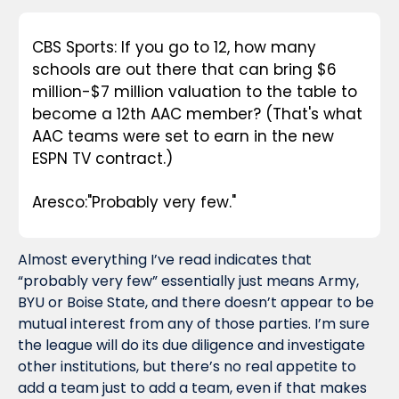
CBS Sports: If you go to 12, how many 
schools are out there that can bring $6 
million-$7 million valuation to the table to 
become a 12th AAC member? (That's what 
AAC teams were set to earn in the new 
ESPN TV contract.)
Aresco:"Probably very few."
Almost everything I’ve read indicates that 
“probably very few” essentially just means Army, 
BYU or Boise State, and there doesn’t appear to be 
mutual interest from any of those parties. I’m sure 
the league will do its due diligence and investigate 
other institutions, but there’s no real appetite to 
add a team just to add a team, even if that makes 