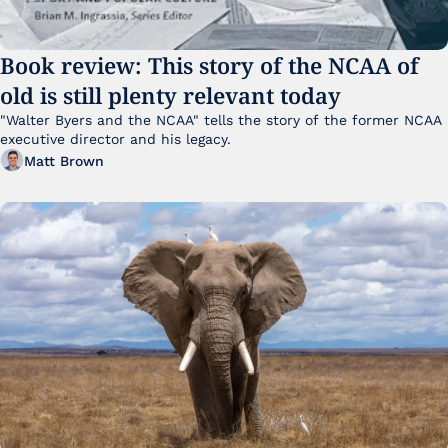
Book review: This story of the NCAA of 
old is still plenty relevant today
"Walter Byers and the NCAA" tells the story of the former NCAA 
executive director and his legacy.
Matt Brown