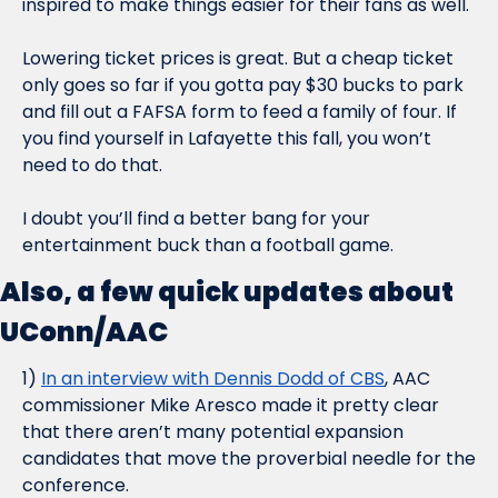
inspired to make things easier for their fans as well.
Lowering ticket prices is great. But a cheap ticket 
only goes so far if you gotta pay $30 bucks to park 
and fill out a FAFSA form to feed a family of four. If 
you find yourself in Lafayette this fall, you won’t 
need to do that.
I doubt you’ll find a better bang for your 
entertainment buck than a football game.
Also, a few quick updates about 
UConn/AAC
1) 
In an interview with Dennis Dodd of CBS
, AAC 
commissioner Mike Aresco made it pretty clear 
that there aren’t many potential expansion 
candidates that move the proverbial needle for the 
conference.