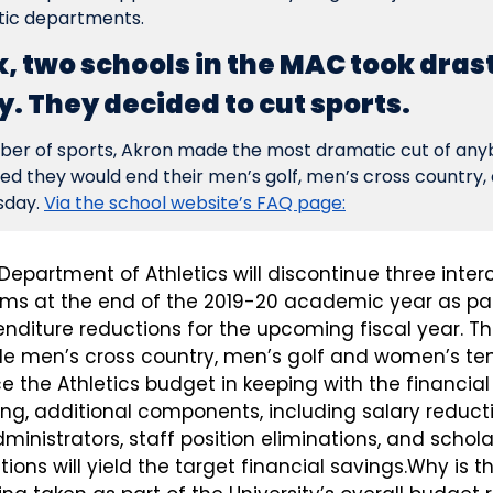
etic departments.
k, two schools in the MAC took dras
. They decided to cut sports.
ber of sports, Akron made the most dramatic cut of anybo
 they would end their men’s golf, men’s cross country, 
day. 
Via the school website’s FAQ page:
 Department of Athletics will discontinue three interc
ams at the end of the 2019-20 academic year as part
enditure reductions for the upcoming fiscal year. Th
e men’s cross country, men’s golf and women’s tenni
ce the Athletics budget in keeping with the financial r
cing, additional components, including salary reducti
nistrators, staff position eliminations, and schola
ions will yield the target financial savings.Why is t