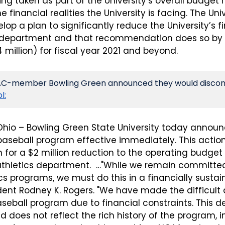
ing taken as part of the University’s overall budget r
e financial realities the University is facing. The Uni
elop a plan to significantly reduce the University’s f
s department and that recommendation does so by 
 million) for fiscal year 2021 and beyond.
MAC-member Bowling Green announced they would disconti
l:
Ohio – Bowling Green State University today announc
aseball program effective immediately. This action 
n for a $2 million reduction to the operating budget 
 athletics department.  …"While we remain committed
tics programs, we must do this in a financially sustai
ent Rodney K. Rogers. "We have made the difficult d
seball program due to financial constraints. This de
d does not reflect the rich history of the program, in