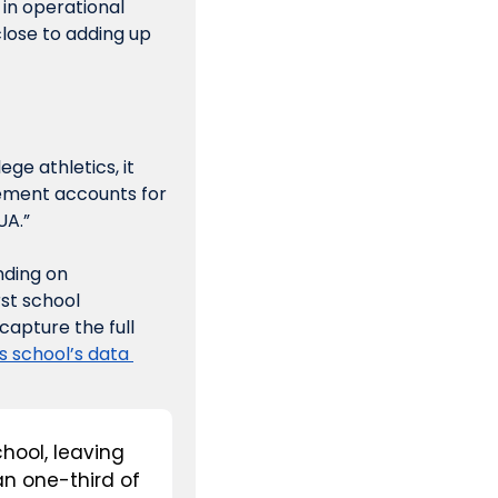
in operational 
lose to adding up 
ge athletics, it 
ement accounts for 
UA.”
ding on 
st school 
apture the full 
s school’s data 
hool, leaving 
n one-third of 