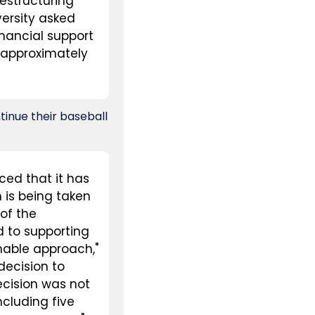
estructuring 
versity asked 
inancial support 
approximately 
nue their baseball 
ed that it has 
is being taken 
of the 
 to supporting 
nable approach," 
ecision to 
cision was not 
cluding five 