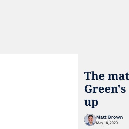
The mat
Green's 
up
Matt Brown
May 18, 2020