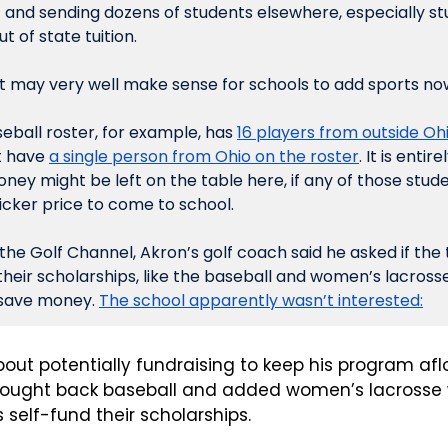
 and sending dozens of students elsewhere, especially s
 of state tuition.
 it may very well make sense for schools to add sports now
eball roster, for example, has 
16 players from outside Ohi
 have 
a single person from Ohio on the roster
. It is entir
money might be left on the table here, if any of those stud
icker price to come to school.
 the Golf Channel, Akron’s golf coach said he asked if th
their scholarships, like the baseball and women’s lacrosse
 save money. 
The school apparently wasn’t interested:
out potentially fundraising to keep his program afloa
brought back baseball and added women’s lacrosse 
self-fund their scholarships.