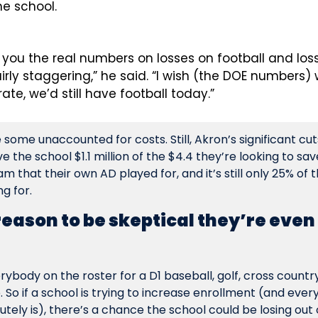
he school.
ve you the real numbers on losses on football and loss
fairly staggering,” he said. “I wish (the DOE numbers) w
ate, we’d still have football today.”
ome unaccounted for costs. Still, Akron’s significant cuts,
e the school $1.1 million of the $4.4 they’re looking to sav
am that their own AD played for, and it’s still only 25% of t
g for.
 reason to be skeptical they’re even
body on the roster for a D1 baseball, golf, cross countr
p. So if a school is trying to increase enrollment (and every
utely is), there’s a chance the school could be losing out 