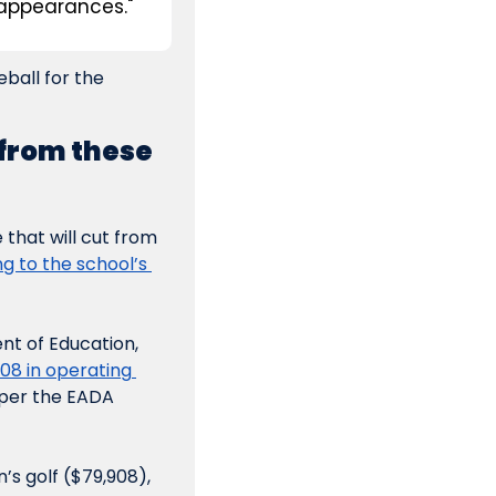
appearances."
all for the 
from these 
that will cut from 
g to the school’s 
t of Education, 
8 in operating 
per the EADA 
s golf ($79,908), 