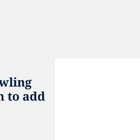
ling 
 to add 
e