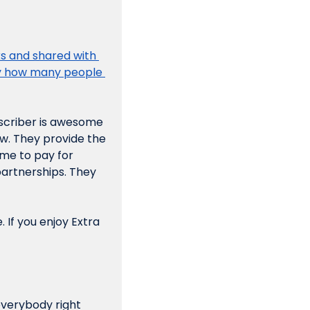
 and shared with 
ly how many people 
scriber is awesome 
w. They provide the 
e to pay for 
artnerships. They 
 If you enjoy Extra 
everybody right 