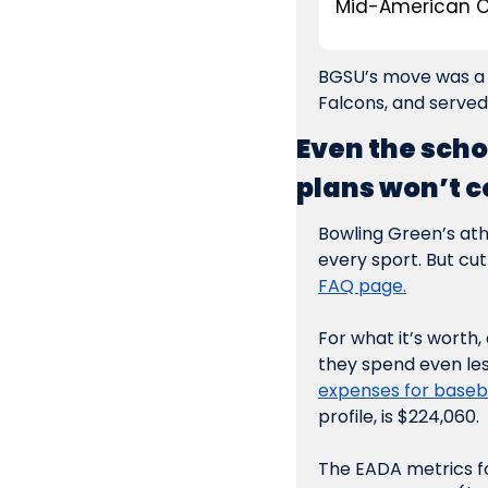
Mid-American C
BGSU’s move was a b
Falcons, and served
Even the scho
plans won’t c
Bowling Green’s athl
every sport. But cut
FAQ page.
For what it’s worth
they spend even les
expenses for baseba
profile, is $224,060.
The EADA metrics for