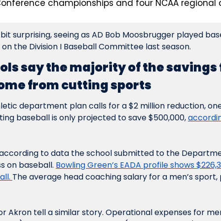
onference championships and four NCAA regional 
it surprising, seeing as AD Bob Moosbrugger played baseb
 on the Division I Baseball Committee last season.
ols say the majority of the savings 
ome from cutting sports
etic department plan calls for a $2 million reduction, one 
ting baseball is only projected to save $500,000, 
accordin
, according to data the school submitted to the Departmen
s on baseball. 
Bowling Green’s EADA profile shows $226,30
ll. 
The average head coaching salary for a men’s sport, 
 Akron tell a similar story. Operational expenses for men’