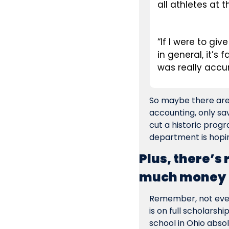
all athletes at t
“If I were to gi
in general, it’s 
was really accur
So maybe there are s
accounting, only sav
cut a historic progr
department is hopin
Plus, there’s
much money
Remember, not every
is on full scholarshi
school in Ohio absol