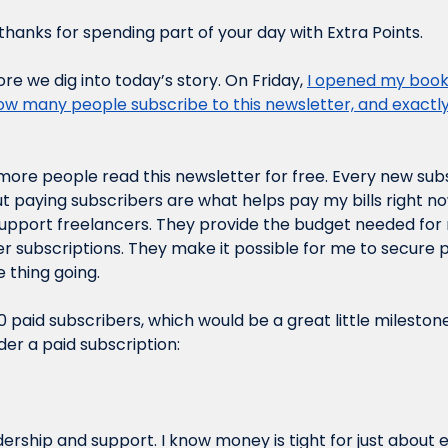
hanks for spending part of your day with Extra Points.
e we dig into today’s story. On Friday, 
I opened my books
ow many people subscribe to this newsletter, and exact
e more people read this newsletter for free. Every new sub
t paying subscribers are what helps pay my bills right no
pport freelancers. They provide the budget needed for m
 subscriptions. They make it possible for me to secure p
 thing going.
0 paid subscribers, which would be a great little milestone.
der a paid subscription:
dership and support. I know money is tight for just about 