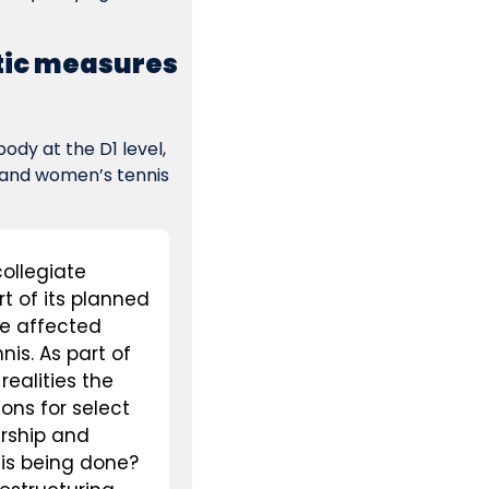
tic measures 
dy at the D1 level, 
and women’s tennis 
ollegiate 
 of its planned 
e affected 
s. As part of 
ealities the 
ons for select 
rship and 
his being done?