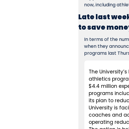
now, including athl
Late last wee
to save money
In terms of the num
when they announced
programs last Thurs
The University’s
athletics progr
$4.4 million exp
programs includ
its plan to redu
University is fa
coaches and admi
operating reduct