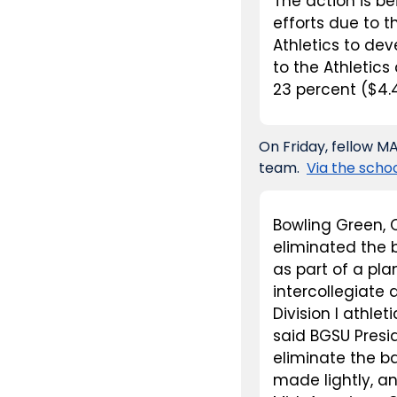
The action is be
efforts due to th
Athletics to dev
to the Athletic
23 percent ($4.4
On Friday, fellow 
team.  
Via the schoo
Bowling Green, 
eliminated the b
as part of a pla
intercollegiate
Division I athle
said BGSU Presid
eliminate the ba
made lightly, an