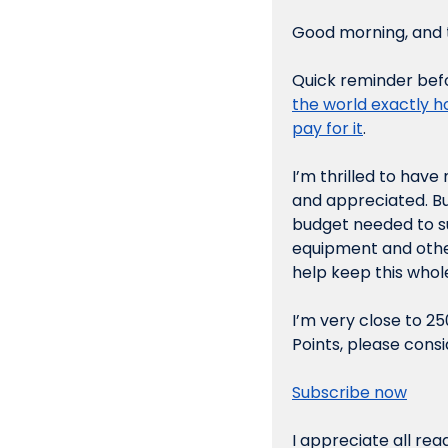
Good morning, and t
Quick reminder befor
the world exactly h
pay for it
.
I’m thrilled to hav
and appreciated. Bu
budget needed to su
equipment and other
help keep this whole
I’m very close to 25
Points, please consi
Subscribe now
I appreciate all rea