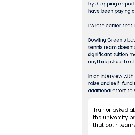
by dropping a sport
have been paying out
I wrote earlier that
Bowling Green’s bas
tennis team doesn’t
significant tuition 
anything close to st
In an interview with
raise and self-fund 
additional effort to
Trainor asked ab
the university 
that both teams 