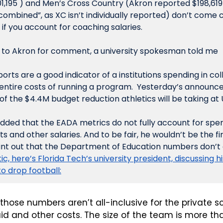
1,195 ) and Men’s Cross Country (Akron reported $198,619 
 combined”, as XC isn’t individually reported) don’t come c
n if you account for coaching salaries.
 to Akron for comment, a university spokesman told me
rts are a good indicator of a institutions spending in colle
entire costs of running a program.  Yesterday’s announc
f the $4.4M budget reduction athletics will be taking at 
dded that the EADA metrics do not fully account for spen
s and other salaries. And to be fair, he wouldn’t be the fir
int out that the Department of Education numbers don’t c
ic, here’s Florida Tech’s university president, discussing hi
o drop football:
hose numbers aren’t all-inclusive for the private sc
d and other costs. The size of the team is more tha