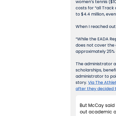
women’s tennis ($10
costs for “all Track
to $4.4 million, eve
When I reached out
“While the EADA Repo
does not cover the 
approximately 25% o
The administrator a
scholarships, benefit
administrator to po
story. 
Via The Athlet
after they decided t
But McCay said t
out academic ai