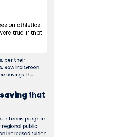
es on athletics 
ere true. If that 
 per their 
e. Bowling Green 
he savings the 
 saving
 that 
y or tennis program 
 regional public 
on increased tuition 