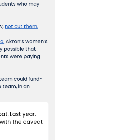
tudents who may 
, 
not cut them.
o.
 Akron’s women’s 
ely possible that 
ents were paying 
e team could fund-
 team, in an 
t. Last year, 
with the caveat 