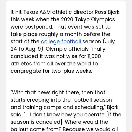
It hit Texas A&M athletic director Ross Bjork 
this week when the 2020 Tokyo Olympics 
were postponed. That event was set to 
take place roughly a month before the 
start of the 
college football
 season (July 
24 to Aug. 9). Olympic officials finally 
concluded it was not wise for 11,000 
athletes from all over the world to 
congregate for two-plus weeks.
"With that news right there, then that 
starts creeping into the football season 
and training camps and scheduling," Bjork 
said. "… I don't know how you operate [if the 
season is canceled]. Where would the 
bailout come from? Because we would all 