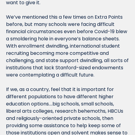
want to give it.
We’ve mentioned this a few times on Extra Points 
before, but many schools were facing difficult 
financial circumstances even before Covid-19 blew 
a smoldering hole in everyone’s balance sheets. 
With enrollment dwindling, international student 
recruiting becoming more competitive and 
challenging, and state support dwindling, all sorts of 
institutions that lack Stanford-sized endowments 
were contemplating a difficult future.
If we, as a country, feel that it is important for 
different populations to have different higher 
education options….big schools, small schools, 
liberal arts colleges, research behemoths, HBCUs 
and religiously-oriented private schools, then 
providing some assistance to help keep some of 
those institutions open and solvent makes sense to 