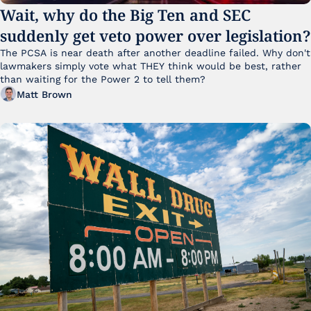
Wait, why do the Big Ten and SEC 
suddenly get veto power over legislation?
The PCSA is near death after another deadline failed. Why don't 
lawmakers simply vote what THEY think would be best, rather 
than waiting for the Power 2 to tell them?
Matt Brown