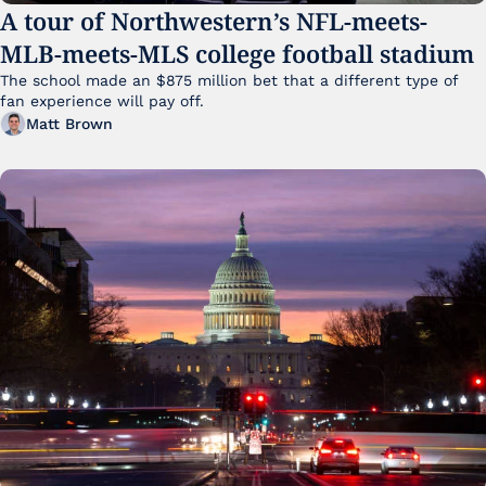
A tour of Northwestern’s NFL-meets-
MLB-meets-MLS college football stadium
The school made an $875 million bet that a different type of 
fan experience will pay off.
Matt Brown