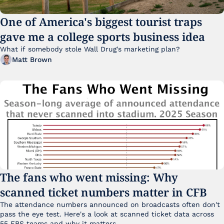
One of America's biggest tourist traps 
gave me a college sports business idea
What if somebody stole Wall Drug's marketing plan?
Matt Brown
The fans who went missing: Why 
scanned ticket numbers matter in CFB
The attendance numbers announced on broadcasts often don't 
pass the eye test. Here's a look at scanned ticket data across 
55 FBS teams and why it matters. 