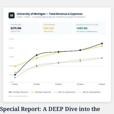
Special Report: A DEEP Dive into the 