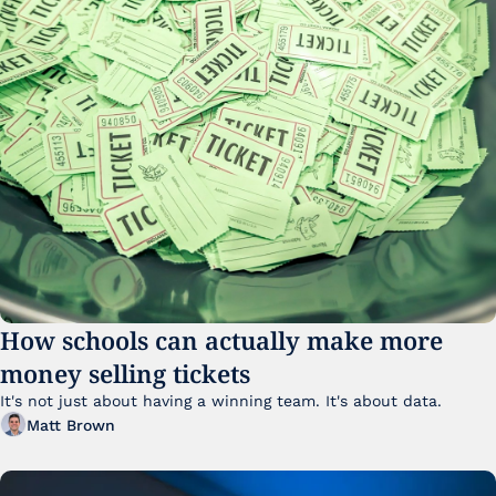
How schools can actually make more 
money selling tickets
It's not just about having a winning team. It's about data. 
Matt Brown