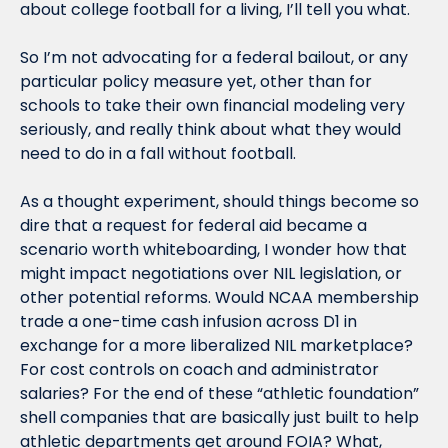
about college football for a living, I’ll tell you what.
So I’m not advocating for a federal bailout, or any 
particular policy measure yet, other than for 
schools to take their own financial modeling very 
seriously, and really think about what they would 
need to do in a fall without football.
As a thought experiment, should things become so 
dire that a request for federal aid became a 
scenario worth whiteboarding, I wonder how that 
might impact negotiations over NIL legislation, or 
other potential reforms. Would NCAA membership 
trade a one-time cash infusion across D1 in 
exchange for a more liberalized NIL marketplace? 
For cost controls on coach and administrator 
salaries? For the end of these “athletic foundation” 
shell companies that are basically just built to help 
athletic departments get around FOIA? What, 