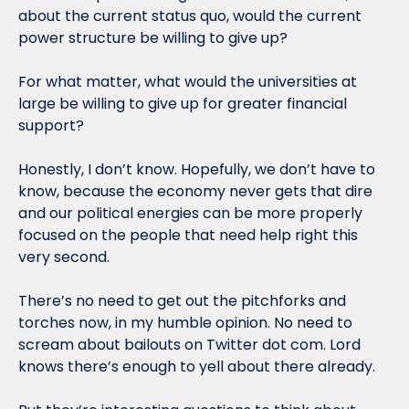
about the current status quo, would the current 
power structure be willing to give up?
For what matter, what would the universities at 
large be willing to give up for greater financial 
support?
Honestly, I don’t know. Hopefully, we don’t have to 
know, because the economy never gets that dire 
and our political energies can be more properly 
focused on the people that need help right this 
very second.
There’s no need to get out the pitchforks and 
torches now, in my humble opinion. No need to 
scream about bailouts on Twitter dot com. Lord 
knows there’s enough to yell about there already.