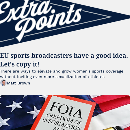
EU sports broadcasters have a good idea. 
Let's copy it!
There are ways to elevate and grow women's sports coverage 
without inviting even more sexualization of athletes 
Matt Brown