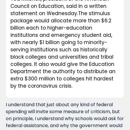
Council on Education, said in a written 
statement on Wednesday.The stimulus 
package would allocate more than $6.2 
billion each to higher-education 
institutions and emergency student aid, 
with nearly $1 billion going to minority-
serving institutions such as historically 
black colleges and universities and tribal 
colleges. It also would give the Education 
Department the authority to distribute an 
extra $300 million to colleges hit hardest 
by the coronavirus crisis.
I understand that just about any kind of federal 
spending will invite some measure of criticism, but 
on principle, I understand why schools would ask for 
federal assistance, and why the government would 