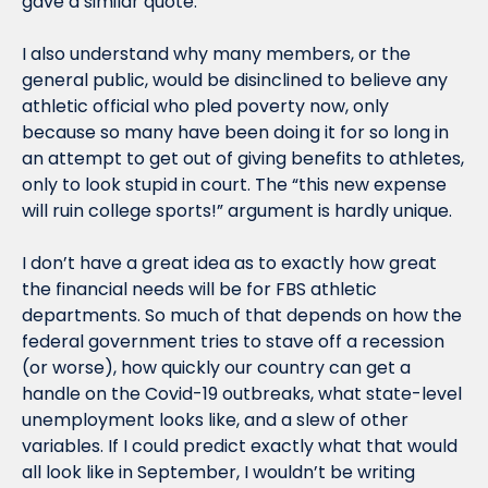
gave a similar quote.
I also understand why many members, or the 
general public, would be disinclined to believe any 
athletic official who pled poverty now, only 
because so many have been doing it for so long in 
an attempt to get out of giving benefits to athletes, 
only to look stupid in court. The “this new expense 
will ruin college sports!” argument is hardly unique.
I don’t have a great idea as to exactly how great 
the financial needs will be for FBS athletic 
departments. So much of that depends on how the 
federal government tries to stave off a recession 
(or worse), how quickly our country can get a 
handle on the Covid-19 outbreaks, what state-level 
unemployment looks like, and a slew of other 
variables. If I could predict exactly what that would 
all look like in September, I wouldn’t be writing 