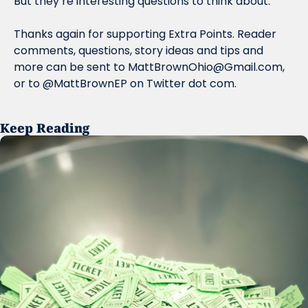
But they’re interesting questions to think about.
Thanks again for supporting Extra Points. Reader 
comments, questions, story ideas and tips and 
more can be sent to 
MattBrownOhio@Gmail.com
, 
or to @MattBrownEP on Twitter dot com.
Keep Reading