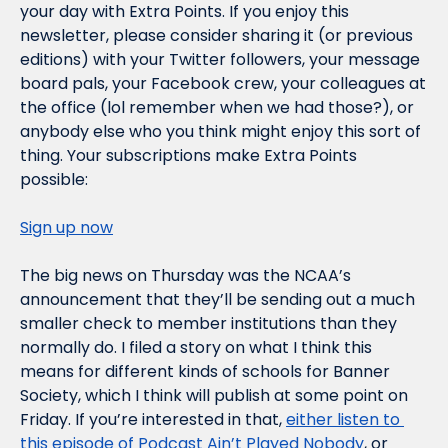
your day with Extra Points. If you enjoy this 
newsletter, please consider sharing it (or previous 
editions) with your Twitter followers, your message 
board pals, your Facebook crew, your colleagues at 
the office (lol remember when we had those?), or 
anybody else who you think might enjoy this sort of 
thing. Your subscriptions make Extra Points 
possible:
Sign up now
The big news on Thursday was the NCAA’s 
announcement that they’ll be sending out a much 
smaller check to member institutions than they 
normally do. I filed a story on what I think this 
means for different kinds of schools for Banner 
Society, which I think will publish at some point on 
Friday. If you’re interested in that, 
either listen to 
this episode of Podcast Ain’t Played Nobody
, or 