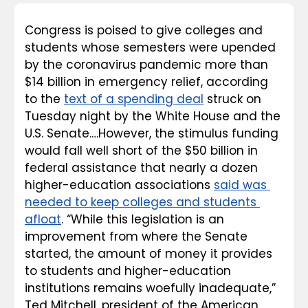
Congress is poised to give colleges and 
students whose semesters were upended 
by the coronavirus pandemic more than 
$14 billion in emergency relief, according 
to the 
text of a spending deal
 struck on 
Tuesday night by the White House and the 
U.S. Senate.…However, the stimulus funding 
would fall well short of the $50 billion in 
federal assistance that nearly a dozen 
higher-education associations 
said was 
needed to keep colleges and students 
afloat
. “While this legislation is an 
improvement from where the Senate 
started, the amount of money it provides 
to students and higher-education 
institutions remains woefully inadequate,” 
Ted Mitchell, president of the American 