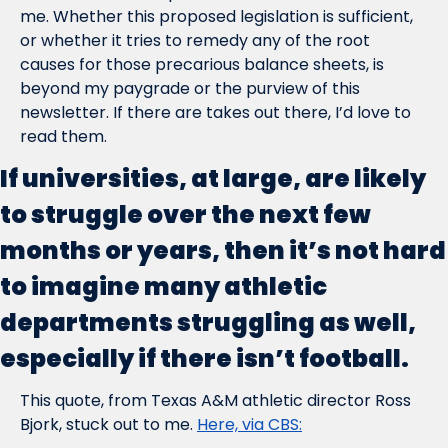
me. Whether this proposed legislation is sufficient, 
or whether it tries to remedy any of the root 
causes for those precarious balance sheets, is 
beyond my paygrade or the purview of this 
newsletter. If there are takes out there, I’d love to 
read them.
If universities, at large, are likely 
to struggle over the next few 
months or years, then it’s not hard 
to imagine many athletic 
departments struggling as well, 
especially if there isn’t football.
This quote, from Texas A&M athletic director Ross 
Bjork, stuck out to me. 
Here, via CBS: