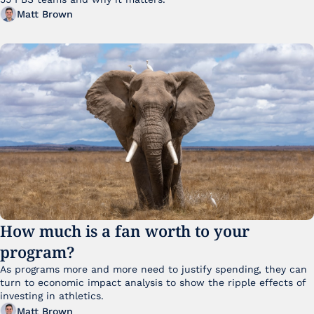
Matt Brown
How much is a fan worth to your 
program?
As programs more and more need to justify spending, they can 
turn to economic impact analysis to show the ripple effects of 
investing in athletics.
Matt Brown