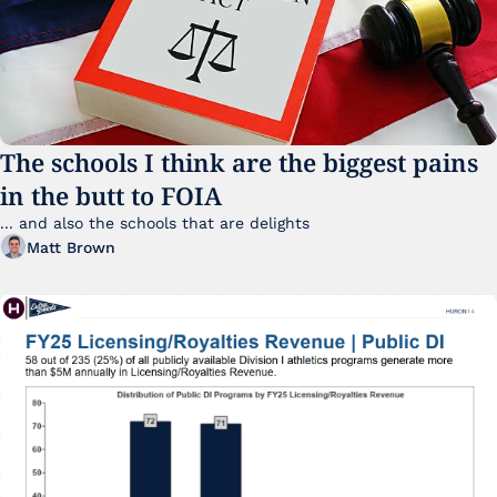
The schools I think are the biggest pains 
in the butt to FOIA
... and also the schools that are delights 
Matt Brown