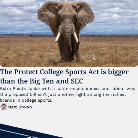
The Protect College Sports Act is bigger 
than the Big Ten and SEC
Extra Points spoke with a conference commissioner about why 
the proposed bill isn't just another fight among the richest 
brands in college sports.
Matt Brown