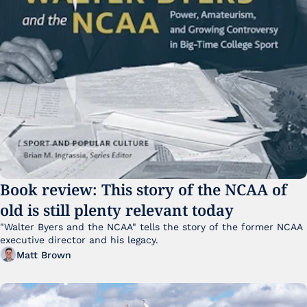
Book review: This story of the NCAA of 
old is still plenty relevant today
"Walter Byers and the NCAA" tells the story of the former NCAA 
executive director and his legacy.
Matt Brown