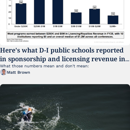
Here's what D-I public schools reported 
in sponsorship and licensing revenue in 
FY25
What those numbers mean and don't mean:
Matt Brown