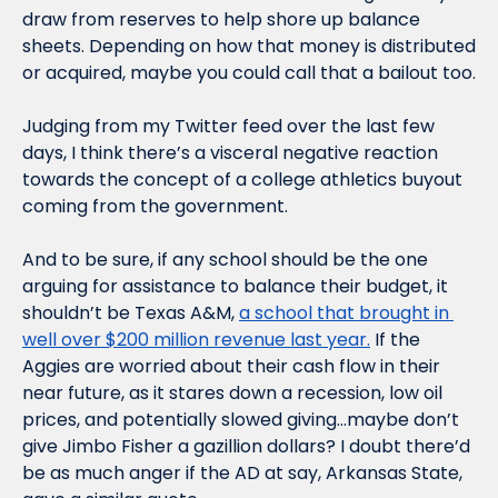
draw from reserves to help shore up balance 
sheets. Depending on how that money is distributed 
or acquired, maybe you could call that a bailout too.
Judging from my Twitter feed over the last few 
days, I think there’s a visceral negative reaction 
towards the concept of a college athletics buyout 
coming from the government.
And to be sure, if any school should be the one 
arguing for assistance to balance their budget, it 
shouldn’t be Texas A&M, 
a school that brought in 
well over $200 million revenue last year.
 If the 
Aggies are worried about their cash flow in their 
near future, as it stares down a recession, low oil 
prices, and potentially slowed giving…maybe don’t 
give Jimbo Fisher a gazillion dollars? I doubt there’d 
be as much anger if the AD at say, Arkansas State, 