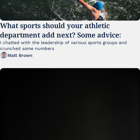
What sports should your athletic 
department add next? Some advice:
I chatted with the leadership of various sports groups and 
crunched some numbers
Matt Brown