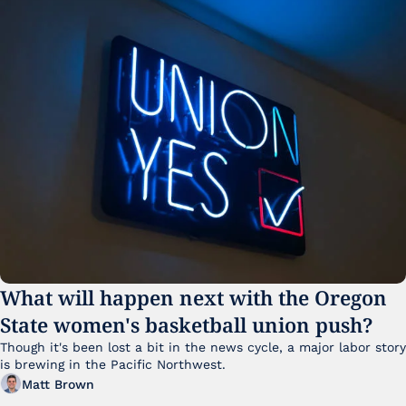
What will happen next with the Oregon 
State women's basketball union push?
Though it's been lost a bit in the news cycle, a major labor story 
is brewing in the Pacific Northwest. 
Matt Brown