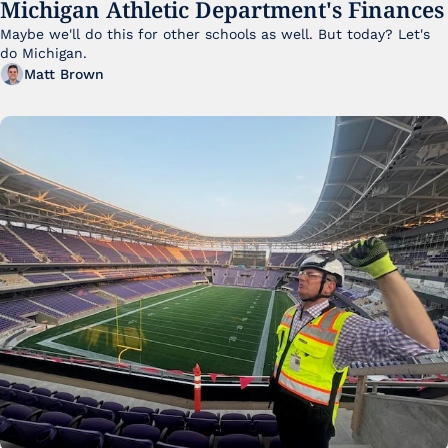
Michigan Athletic Department's Finances
Maybe we'll do this for other schools as well. But today? Let's 
do Michigan.
Matt Brown