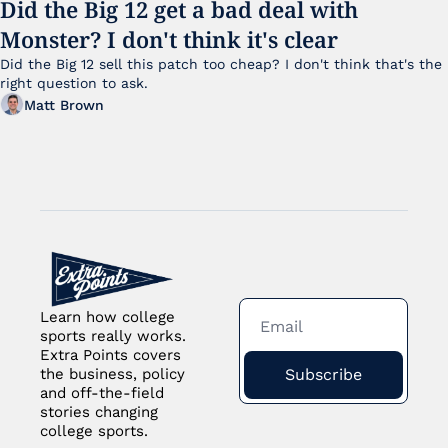
Did the Big 12 get a bad deal with 
Monster? I don't think it's clear
Did the Big 12 sell this patch too cheap? I don't think that's the 
right question to ask.
Matt Brown
Learn how college 
sports really works. 
Extra Points covers 
Subscribe
the business, policy 
and off-the-field 
stories changing 
college sports.