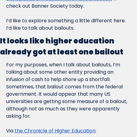
check out Banner Society today.
I’d like to explore something a little different here. 
I’d like to talk about bailouts.
It looks like higher education 
already got at least one bailout
For my purposes, when I talk about bailouts, I’m 
talking about some other entity providing an 
infusion of cash to help shore up a shortfall. 
Sometimes, that bailout comes from the federal 
government. It would appear that many US 
universities are getting some measure of a bailout, 
although not as much as they were apparently 
asking for.
Via 
the Chronicle of Higher Education
: