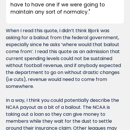
have to have one if we were going to 
maintain any sort of normalcy."
When I read this quote, I didn’t think Bjork was 
asking for a bailout from the federal government, 
especially since he asks ‘where would that bailout 
come from’. I read this quote as an admission that 
current spending levels could not be sustained 
without football revenue, and if anybody expected 
the department to go on without drastic changes 
(i.e cuts), revenue would need to come from 
somewhere.
In a way, I think you could potentially describe the 
NCAA payout as a bit of a bailout. The NCAA is 
taking out a loan so they can give money to 
members while they wait for the dust to settle 
around their insurance claim. Other leagues may 