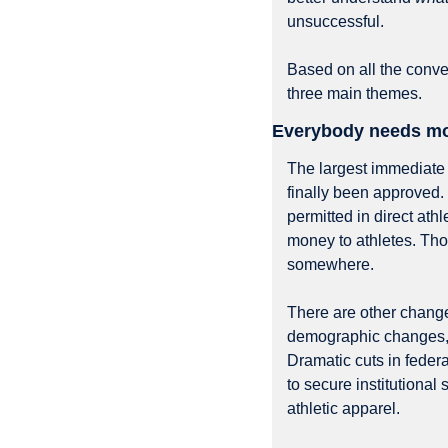
unsuccessful.
Based on all the conve
three main themes.
Everybody needs mor
The largest immediate 
finally been approved. 
permitted in direct ath
money to athletes. Th
somewhere.
There are other change
demographic changes, o
Dramatic cuts in federa
to secure institutional 
athletic apparel.