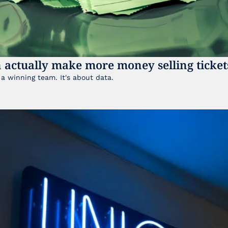
 actually make more money selling ticket
It's not just about having a winning team. It's about data. 