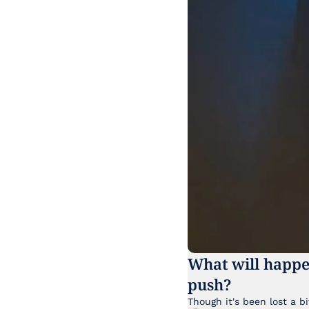
What will happe
push?