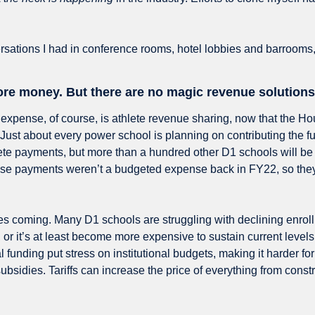
rsations I had in conference rooms, hotel lobbies and barrooms,
e money. But there are no magic revenue solutions 
expense, of course, is athlete revenue sharing, now that the Ho
Just about every power school is planning on contributing the ful
lete payments, but more than a hundred other D1 schools will be 
ose payments weren’t a budgeted expense back in FY22, so they
s coming. Many D1 schools are struggling with declining enroll
r it’s at least become more expensive to sustain current levels 
l funding put stress on institutional budgets, making it harder for
subsidies. Tariffs can increase the price of everything from constr