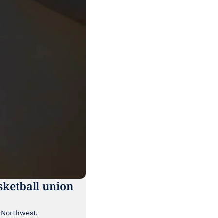
ketball union 
Though it's been lost a bit in the news cycle, a major labor story is brewing in the Pacific Northwest. 