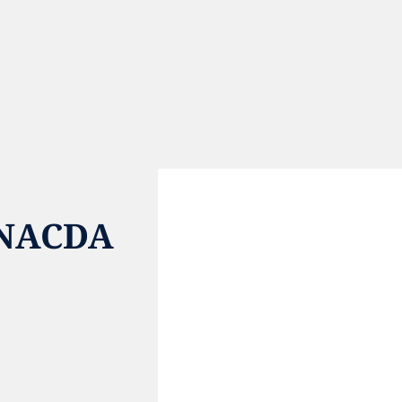
 NACDA
e