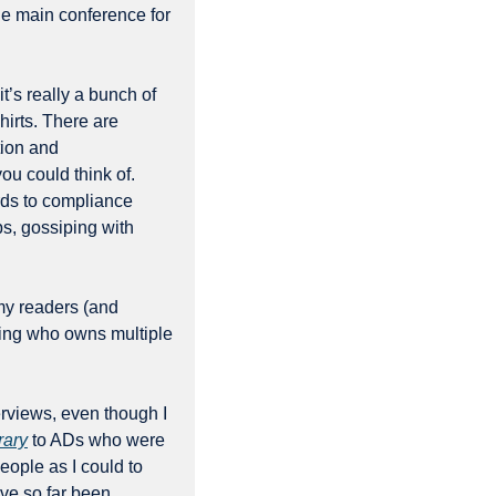
e main conference for 
t’s really a bunch of 
irts. There are 
ion and 
ou could think of. 
rds to compliance 
bs, gossiping with 
y readers (and 
eing who owns multiple 
rviews, even though I 
rary
 to ADs who were 
eople as I could to 
ave so far been 