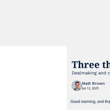
Three t
Dealmaking and ca
Matt Brown
Jun 12, 2025
Good morning, and than