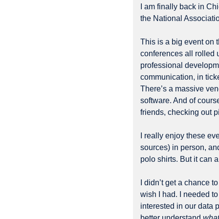
I am finally back in C
the National Associatio
This is a big event on t
conferences all rolled u
professional developme
communication, in ticket
There’s a massive vendo
software. And of course,
friends, checking out p
I really enjoy these ev
sources) in person, and
polo shirts. But it can 
I didn’t get a chance t
wish I had. I needed to
interested in our data 
better understand 
what