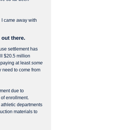
 I came away with 
out there.
use settlement has 
l $20.5 million 
paying at least 
some
 need to come from 
ment due to 
of enrollment. 
 athletic departments 
uction materials to 