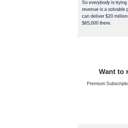
So 
everybody
 is tryin
revenue is a solvable p
can deliver $20 million
$65,000 there.
Want to 