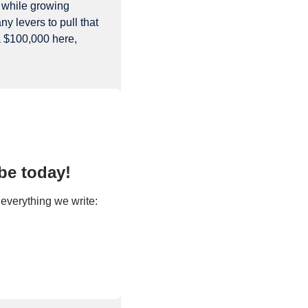
 while growing 
 levers to pull that 
a $100,000 here, 
be today!
Premium Subscriptions make Extra Points possible. Upgrade today to get access to everything we write: 