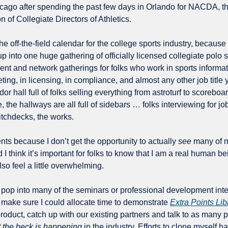
hicago after spending the past few days in Orlando for NACDA, th
n of Collegiate Directors of Athletics.
he off-the-field calendar for the college sports industry, because i
p into one huge gathering of officially licensed collegiate polo sh
nt and network gatherings for folks who work in sports informat
ing, in licensing, in compliance, and almost any other job title y
r hall full of folks selling everything from astroturf to scoreboa
 the hallways are all full of sidebars … folks interviewing for jo
itchdecks, the works.
ents because I don’t get the opportunity to actually 
see
 many of m
 I think it’s important for folks to know that I am a real human b
also feel a little overwhelming.
o pop into many of the seminars or professional development inte
 make sure I could allocate time to demonstrate 
Extra Points Lib
product, catch up with our existing partners and talk to as many p
 the heck is happening 
in the industry. Efforts to clone myself h