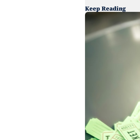
Keep Reading