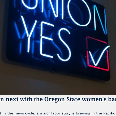
n next with the Oregon State women's bas