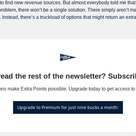
g to find new revenue sources. But almost everybody told me that
roblem, there won’t be a single solution. There simply aren’t many
. Instead, there’s a truckload of options that might return an extr
read the rest of the newsletter? Subscri
Upgrade to Premium for just nine bucks a month: