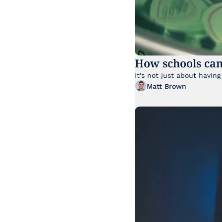
How schools can
Matt Brown